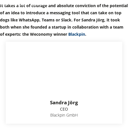
November 7, 2022
Digitalization
It takes a lot of courage and absolute conviction of the potential
of an idea to introduce a messaging tool that can take on top
dogs like WhatsApp, Teams or Slack. For Sandra Jörg, it took
both when she founded a startup in collaboration with a team
of experts: the Weconomy winner
Blackpin
.
Sandra Jörg
CEO
Blackpin GmbH