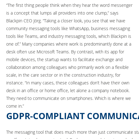
“The first thing people think when they hear the word messenger
is a concept that lumps all providers into one clump,” says
Blackpin CEO Jörg. “Taking a closer look, you see that we have
community messaging tools like WhatsApp, business messaging
tools like Teams, and industry messaging tools, which Blackpin is
one of.” Many companies where work is predominantly done at a
desk often use Microsoft Teams. By contrast, with its app for
mobile devices, the startup wants to facilitate exchange and
collaboration among colleagues who primarily work on a flexible
scale, in the care sector or in the construction industry, for
instance. “In many cases, these colleagues don’t have their own
desk in an office or home office, let alone a company notebook.
They need to communicate on smartphones. Which is where we
come in.”
GDPR-COMPLIANT COMMUNIC
The messaging tool that does much more than just communicate stand