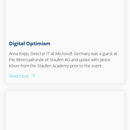
Digital Optimism
Anna Kopp, Director IT at Microsoft Germany was a guest at
the Rittersaalrunde of Staufen AG and spoke with Janice
Köser from the Staufen Academy prior to the event.
Read more