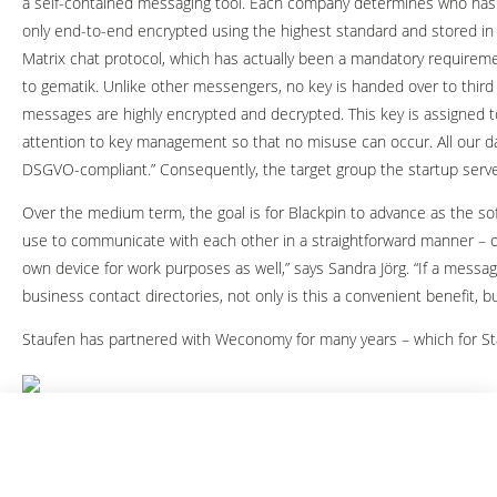
a self-contained messaging tool. Each company determines who has 
only end-to-end encrypted using the highest standard and stored in 
Matrix chat protocol, which has actually been a mandatory requireme
to gematik. Unlike other messengers, no key is handed over to third
messages are highly encrypted and decrypted. This key is assigned t
attention to key management so that no misuse can occur. All our 
DSGVO-compliant.” Consequently, the target group the startup serves
Over the medium term, the goal is for Blackpin to advance as the s
use to communicate with each other in a straightforward manner – on 
own device for work purposes as well,” says Sandra Jörg. “If a messagi
business contact directories, not only is this a convenient benefit, but
Staufen has partnered with Weconomy for many years – which for Stau