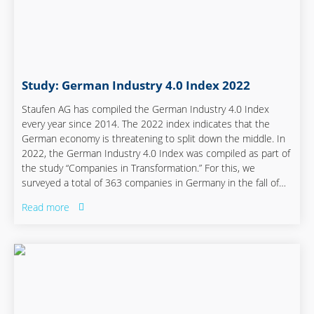
Study: German Industry 4.0 Index 2022
Staufen AG has compiled the German Industry 4.0 Index
every year since 2014. The 2022 index indicates that the
German economy is threatening to split down the middle. In
2022, the German Industry 4.0 Index was compiled as part of
the study “Companies in Transformation.” For this, we
surveyed a total of 363 companies in Germany in the fall of
2021, a good two-thirds of whom are from the mechanical
Read more
and plant engineering industry, the electrical industry, and
the automotive sector.