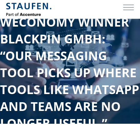
WECONOMY WINNER
BLACKPIN GMBH:
“OUR MESSAGING
TOOL PICKS UP WHERE
TOOLS LIKE WHATSAPP
AND TEAMS ARE NO
LONGER USEFUL.”