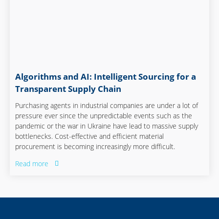
Algorithms and AI: Intelligent Sourcing for a
Transparent Supply Chain
Purchasing agents in industrial companies are under a lot of
pressure ever since the unpredictable events such as the
pandemic or the war in Ukraine have lead to massive supply
bottlenecks. Cost-effective and efficient material
procurement is becoming increasingly more difficult.
Read more