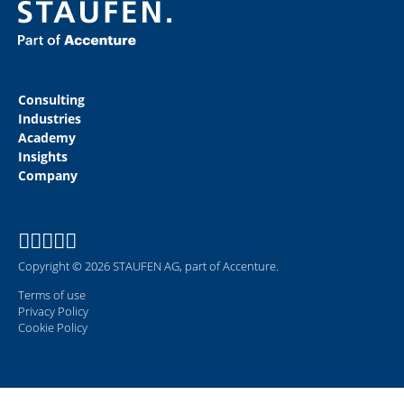
Consulting
Industries
Academy
Insights
Company
Copyright © 2026 STAUFEN AG, part of Accenture.
Terms of use
Privacy Policy
Cookie Policy