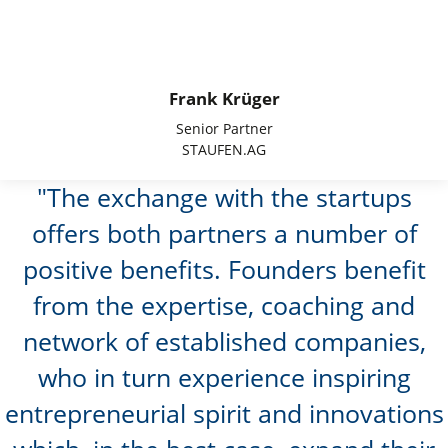
Frank Krüger
Senior Partner
STAUFEN.AG
The exchange with the startups
offers both partners a number of
positive benefits. Founders benefit
from the expertise, coaching and
network of established companies,
who in turn experience inspiring
entrepreneurial spirit and innovations