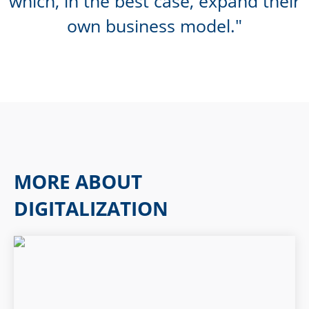
which, in the best case, expand their
own business model.
MORE ABOUT
DIGITALIZATION