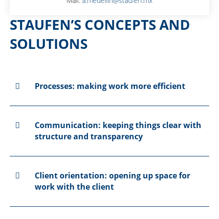
Mail:
a.medellin@staufen.mx
STAUFEN’S CONCEPTS AND
SOLUTIONS
Processes: making work more efficient
Communication: keeping things clear with
structure and transparency
Client orientation: opening up space for
work with the client