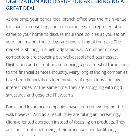
DIGITIZATION AND DISRUPTION ARE BRINGING A
GREAT DEAL
At one time, your bank’s local branch office was the main venue
for financial consulting, and an insurance sales representative
came to your home to discuss insurance policies as you sat on
your couch – but these days are now a thing of the past. The
market is shifting in a highly dynamic way. A number of new
competitors are crowding out well-established businesses.
Digitization and disruption are bringing a great deal of turbulence
to the financial services industry. Many long-standing companies
have been financially drained by years of regulations and low
interest rates. At the same time, they are struggling with rigid
structures and obsolete IT systems.
Banks and insurance companies have seen the writing on the
wall, however. And as a result, they are taking an increasingly
client-oriented approach instead of focusing on products. They
are consistently optimizing their processes and facilitating