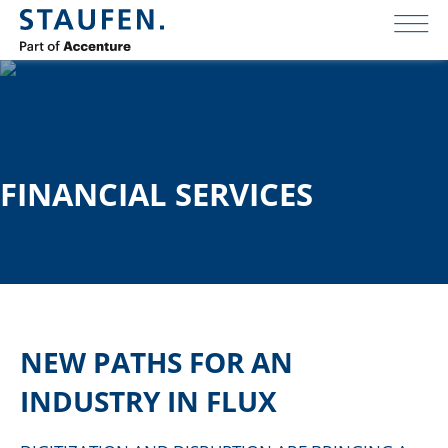
FINANCIAL SERVICES
NEW PATHS FOR AN
INDUSTRY IN FLUX