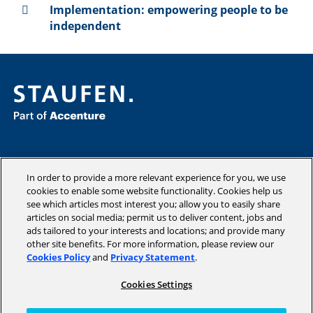
Implementation: empowering people to be
independent
Consulting
Industries
In order to provide a more relevant experience for you, we use
Academy
cookies to enable some website functionality. Cookies help us
see which articles most interest you; allow you to easily share
Insights
articles on social media; permit us to deliver content, jobs and
Company
ads tailored to your interests and locations; and provide many
other site benefits. For more information, please review our
Cookies Policy
and
Privacy Statement
.
Cookies Settings
Copyright © 2026 STAUFEN AG, part of Accenture.