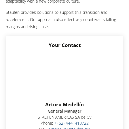
adaptability with a new corporate culture.
Staufen provides solutions to support this transition and
accelerate it. Our approach also effectively counteracts falling
margins and rising costs.
Your Contact
Arturo Medellín
General Manager
STAUFEN.AMERICAS SA de CV
Phone:
+ (52) 4441418722