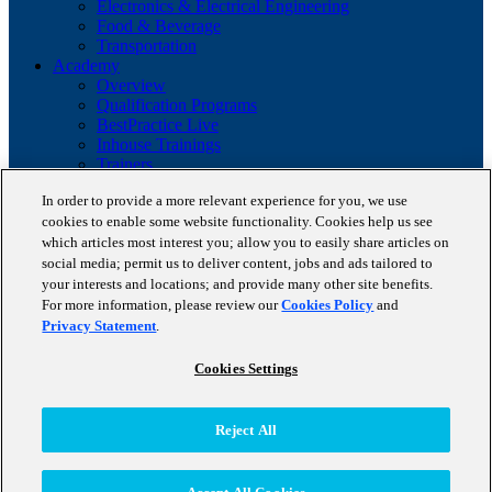
Electronics & Electrical Engineering
Food & Beverage
Transportation
Academy
Overview
Qualification Programs
BestPractice Live
Inhouse Trainings
Trainers
Insights
In order to provide a more relevant experience for you, we use
Staufen Magazine
cookies to enable some website functionality. Cookies help us see
Brochures
Lean Glossary
which articles most interest you; allow you to easily share articles on
Company
social media; permit us to deliver content, jobs and ads tailored to
About us
your interests and locations; and provide many other site benefits.
Reference projects
For more information, please review our
Cookies Policy
and
Client portfolio
Privacy Statement
.
News
Contact
Cookies Settings
Copyright © 2026 STAUFEN AG, part of Accenture.
Reject All
Terms of use
Privacy Policy
Cookie Policy