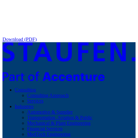
Download (PDF)
Consulting
Consulting Approach
Services
Industries
Automotive & Supplier
Transportation, Aviation & Public
Mechanical & Plant Engineering
Financial Services
MedTech Engineering