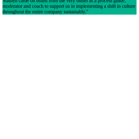
Staufen came on board from the very outset as a process guide,
moderator and coach to support us in implementing a shift in culture
throughout the entire company sustainably.