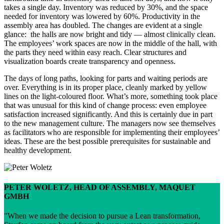
takes a single day. Inventory was reduced by 30%, and the space
needed for inventory was lowered by 60%. Productivity in the
assembly area has doubled. The changes are evident at a single
glance: the halls are now bright and tidy — almost clinically clean.
The employees’ work spaces are now in the middle of the hall, with
the parts they need within easy reach. Clear structures and
visualization boards create transparency and openness.
The days of long paths, looking for parts and waiting periods are
over. Everything is in its proper place, cleanly marked by yellow
lines on the light-coloured floor. What’s more, something took place
that was unusual for this kind of change process: even employee
satisfaction increased significantly. And this is certainly due in part
to the new management culture. The managers now see themselves
as facilitators who are responsible for implementing their employees’
ideas. These are the best possible prerequisites for sustainable and
healthy development.
PETER WOLETZ, HEAD OF ASSEMBLY, MAQUET
GMBH
When we made the decision to pursue a Lean transformation,