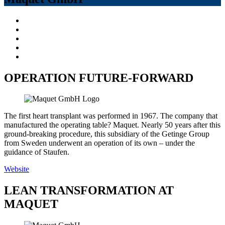
OPERATION FUTURE-FORWARD
The first heart transplant was performed in 1967. The company that
manufactured the operating table? Maquet. Nearly 50 years after this
ground-breaking procedure, this subsidiary of the Getinge Group
from Sweden underwent an operation of its own – under the
guidance of Staufen.
Website
LEAN TRANSFORMATION AT
MAQUET