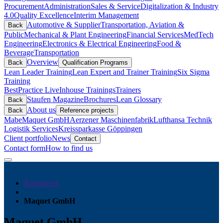
Procurement
Administration
Sales & Service
Digitalization & Industry
4.0
Quality Excellence
Interim Management
Automotive & Supplier
Transportation, Aviation &
Back
Public
Mechanical & Plant Engineering
Financial Services
MedTech
Engineering
Electronics & Electrical Engineering
Food &
Beverage
Transportation
Overview
Back
Qualification Programs
Lean Leader Training
Lean Expert and Trainer Training
Six Sigma
Training
BestPractice Live
Inhouse Trainings
Trainers
Staufen Magazine
Brochures
Lean Glossary
Back
About us
Back
Reference projects
Mabe
Maquet GmbH
Aerzener Maschinenfabrik
Lufthansa Technik
Logistik Services
Kreissparkasse Göppingen
Client portfolio
News
Contact
Contact form
How to find us
References
Maquet GmbH
Maquet GmbH