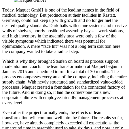
Today, Maquet GmbH is one of the leading names in the field of
medical technology. But production at their facilities in Rastatt,
Germany, could not keep up with growth and no longer met the
desired quality standards. Dark halls with crane systems and massive
walls of shelves, poorly positioned assembly bays as work stations,
and high inventory in the assembly area were only a few of the
visible symptoms which indicated there was potential for
optimization. A mere “face lift” was not a long-term solution here:
the company wanted to take a radical step.
Which is why they brought Staufen on board as process support,
moderator and coach. The lean transformation at Maquet began in
January 2015 and scheduled to run for a total of 30 months. The
process encompasses every area of the company, including the entire
supply chain. With newly structured and standardized value-added
processes, Maquet created a foundation for the connected factory of
the future. And in doing so, it laid the cornerstone for a new
corporate culture with employee-friendly management processes at
every level.
Even after the project formally ends, the effects of lean
transformation will continue well into the future. The results so far,
however, have already completely exceeded all expectations: the
turnaround time in assembly used to take six days, and now it only