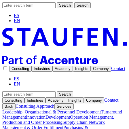
Search
Search
ES
EN
Contact
Consulting
Industries
Academy
Insights
Company
ES
EN
Search
Contact
Consulting
Industries
Academy
Insights
Company
Consulting Approach
Back
Services
Leadership, Organizational & Personnel Development
Turnaround
Management
Innovation
Development
Operation Management,
Production and Order Processing
Supply Chain Network
Management & Order Fulfillment
Purchasing &