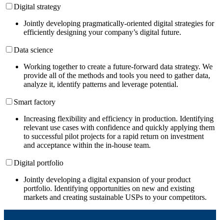
Digital strategy
Jointly developing pragmatically-oriented digital strategies for
efficiently designing your company’s digital future.
Data science
Working together to create a future-forward data strategy. We
provide all of the methods and tools you need to gather data,
analyze it, identify patterns and leverage potential.
Smart factory
Increasing flexibility and efficiency in production. Identifying
relevant use cases with confidence and quickly applying them
to successful pilot projects for a rapid return on investment
and acceptance within the in-house team.
Digital portfolio
Jointly developing a digital expansion of your product
portfolio. Identifying opportunities on new and existing
markets and creating sustainable USPs to your competitors.