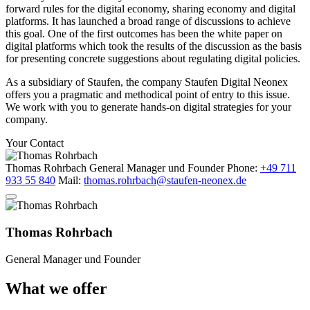
forward rules for the digital economy, sharing economy and digital
platforms. It has launched a broad range of discussions to achieve
this goal. One of the first outcomes has been the white paper on
digital platforms which took the results of the discussion as the basis
for presenting concrete suggestions about regulating digital policies.
As a subsidiary of Staufen, the company Staufen Digital Neonex
offers you a pragmatic and methodical point of entry to this issue.
We work with you to generate hands-on digital strategies for your
company.
Your Contact
Thomas Rohrbach
General Manager und Founder
Phone:
+49 711
933 55 840
Mail:
thomas.rohrbach@staufen-neonex.de
Thomas Rohrbach
General Manager und Founder
What we offer