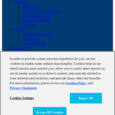
Academy
Overview
Qualification Programs
BestPractice Live
Inhouse Trainings
Trainers
Insights
Staufen Magazine
Brochures
Lean Glossary
Company
About us
Reference projects
In order to provide a more relevant experience for you, we use
Client portfolio
cookies to enable some website functionality. Cookies help us see
News
which articles most interest you; allow you to easily share articles on
Contact
social media; permit us to deliver content, jobs and ads tailored to
your interests and locations; and provide many other site benefits.
Copyright © 2026 STAUFEN AG, part of Accenture.
For more information, please review our
Cookies Policy
and
Privacy Statement
.
Terms of use
Privacy Policy
Cookie Policy
Cookies Settings
Reject All
Accept All Cookies