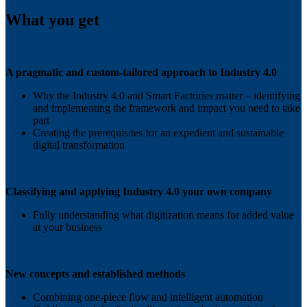
What you get
A pragmatic and custom-tailored approach to Industry 4.0
Why the Industry 4.0 and Smart Factories matter – identifying
and implementing the framework and impact you need to take
part
Creating the prerequisites for an expedient and sustainable
digital transformation
Classifying and applying Industry 4.0 your own company
Fully understanding what digitization means for added value
at your business
New concepts and established methods
Combining one-piece flow and intelligent automation