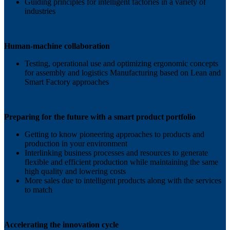
Guiding principles for intelligent factories in a variety of
industries
Human-machine collaboration
Testing, operational use and optimizing ergonomic concepts
for assembly and logistics Manufacturing based on Lean and
Smart Factory approaches
Preparing for the future with a smart product portfolio
Getting to know pioneering approaches to products and
production in your environment
Interlinking business processes and resources to generate
flexible and efficient production while maintaining the same
high quality and lowering costs
More sales due to intelligent products along with the services
to match
Accelerating the innovation cycle