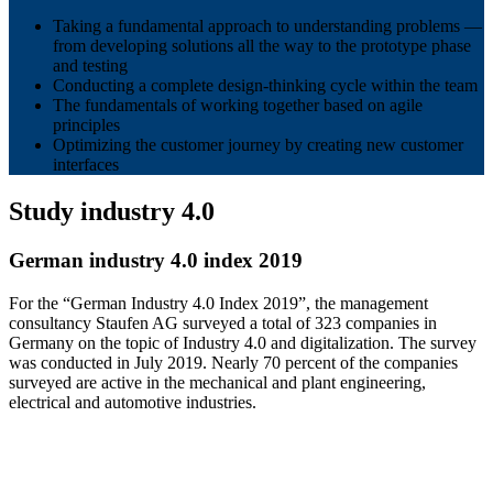
Taking a fundamental approach to understanding problems —
from developing solutions all the way to the prototype phase
and testing
Conducting a complete design-thinking cycle within the team
The fundamentals of working together based on agile
principles
Optimizing the customer journey by creating new customer
interfaces
Study industry 4.0
German industry 4.0 index 2019
For the “German Industry 4.0 Index 2019”, the management
consultancy Staufen AG surveyed a total of 323 companies in
Germany on the topic of Industry 4.0 and digitalization. The survey
was conducted in July 2019. Nearly 70 percent of the companies
surveyed are active in the mechanical and plant engineering,
electrical and automotive industries.