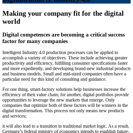
Making your company fit for the digital
world
Digital competences are becoming a critical success
factor for many companies
Intelligent Industry 4.0 production processes can be applied to
accomplish a variety of objectives. These include achieving greater
productivity and efficiency, fulfilling consumer specifications faster
and more expediently, and developing brand-new industrial products
and business models. Small and mid-sized companies often have a
particular need for this kind of consulting and guidance.
For one thing, smart-factory solutions help businesses increase the
efficiency of their value chain; for another, digital portfolios provide
opportunities to leverage the new markets that emerge. Only
companies that optimize both of these factors will be winners in the
digital transformation. This process not only means new products
and services;
it will also lead to a transition in traditional market logic. As a result,
Germany’s federal ministry of economics intends to establish future-