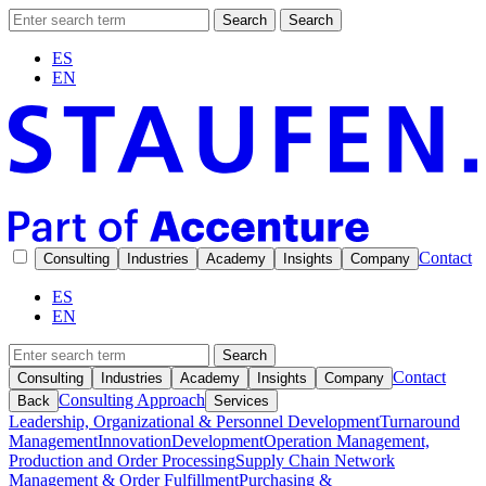
Search
Search
ES
EN
Contact
Consulting
Industries
Academy
Insights
Company
ES
EN
Search
Contact
Consulting
Industries
Academy
Insights
Company
Consulting Approach
Back
Services
Leadership, Organizational & Personnel Development
Turnaround
Management
Innovation
Development
Operation Management,
Production and Order Processing
Supply Chain Network
Management & Order Fulfillment
Purchasing &