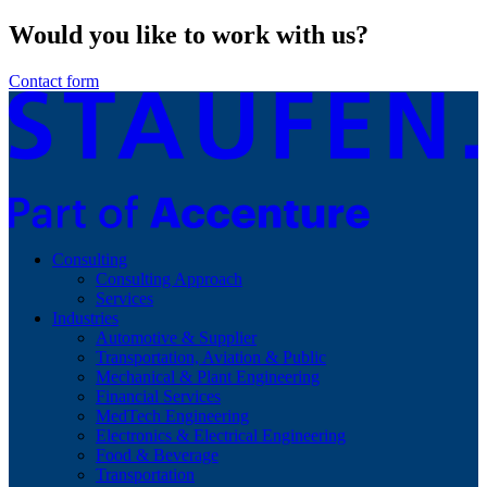
Would you like to work with us?
Contact form
Consulting
Consulting Approach
Services
Industries
Automotive & Supplier
Transportation, Aviation & Public
Mechanical & Plant Engineering
Financial Services
MedTech Engineering
Electronics & Electrical Engineering
Food & Beverage
Transportation