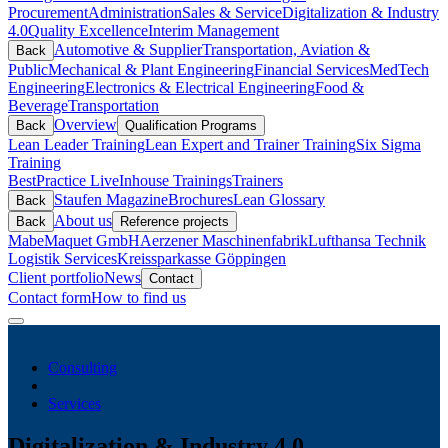
Procurement
Administration
Sales & Service
Digitalization & Industry
4.0
Quality Excellence
Interim Management
Automotive & Supplier
Transportation, Aviation &
Back
Public
Mechanical & Plant Engineering
Financial Services
MedTech
Engineering
Electronics & Electrical Engineering
Food &
Beverage
Transportation
Overview
Back
Qualification Programs
Lean Leader Training
Lean Expert and Trainer Training
Six Sigma
Training
BestPractice Live
Inhouse Trainings
Trainers
Staufen Magazine
Brochures
Lean Glossary
Back
About us
Back
Reference projects
Mabe
Maquet GmbH
Aerzener Maschinenfabrik
Lufthansa Technik
Logistik Services
Kreissparkasse Göppingen
Client portfolio
News
Contact
Contact form
How to find us
Consulting
Services
Digitalization & Industry 4.0