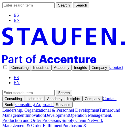
Search
Search
ES
EN
Contact
Consulting
Industries
Academy
Insights
Company
ES
EN
Search
Contact
Consulting
Industries
Academy
Insights
Company
Consulting Approach
Back
Services
Leadership, Organizational & Personnel Development
Turnaround
Management
Innovation
Development
Operation Management,
Production and Order Processing
Supply Chain Network
Management & Order Fulfillment
Purchasing &