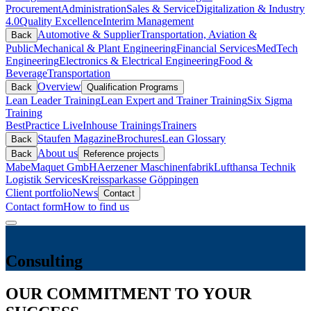
Procurement
Administration
Sales & Service
Digitalization & Industry
4.0
Quality Excellence
Interim Management
Automotive & Supplier
Transportation, Aviation &
Back
Public
Mechanical & Plant Engineering
Financial Services
MedTech
Engineering
Electronics & Electrical Engineering
Food &
Beverage
Transportation
Overview
Back
Qualification Programs
Lean Leader Training
Lean Expert and Trainer Training
Six Sigma
Training
BestPractice Live
Inhouse Trainings
Trainers
Staufen Magazine
Brochures
Lean Glossary
Back
About us
Back
Reference projects
Mabe
Maquet GmbH
Aerzener Maschinenfabrik
Lufthansa Technik
Logistik Services
Kreissparkasse Göppingen
Client portfolio
News
Contact
Contact form
How to find us
Consulting
OUR COMMITMENT TO YOUR