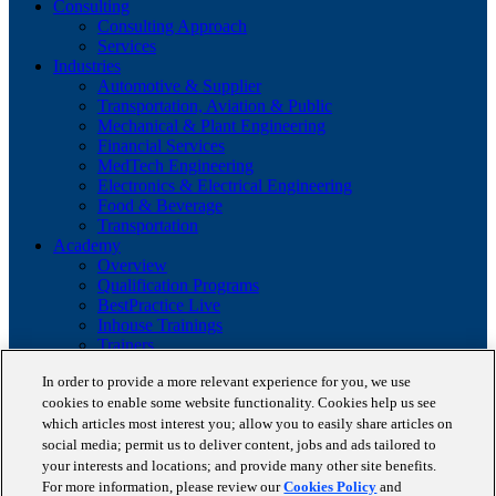
Consulting
Consulting Approach
Services
Industries
Automotive & Supplier
Transportation, Aviation & Public
Mechanical & Plant Engineering
Financial Services
MedTech Engineering
Electronics & Electrical Engineering
Food & Beverage
Transportation
Academy
Overview
Qualification Programs
BestPractice Live
Inhouse Trainings
Trainers
Insights
In order to provide a more relevant experience for you, we use
Staufen Magazine
cookies to enable some website functionality. Cookies help us see
Brochures
which articles most interest you; allow you to easily share articles on
Lean Glossary
Company
social media; permit us to deliver content, jobs and ads tailored to
About us
your interests and locations; and provide many other site benefits.
Reference projects
For more information, please review our
Cookies Policy
and