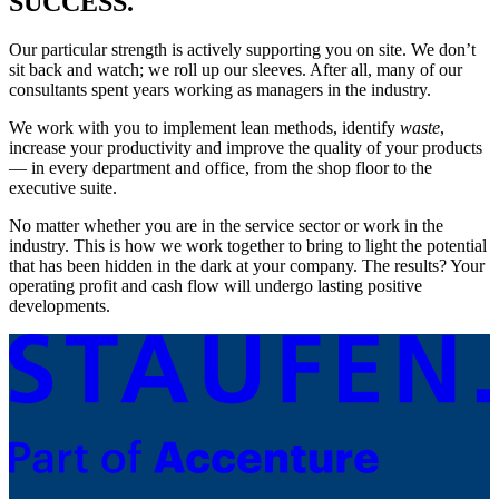
SUCCESS.
Our particular strength is actively supporting you on site. We don’t
sit back and watch; we roll up our sleeves. After all, many of our
consultants spent years working as managers in the industry.
We work with you to implement lean methods, identify
waste
,
increase your productivity and improve the quality of your products
— in every department and office, from the shop floor to the
executive suite.
No matter whether you are in the service sector or work in the
industry. This is how we work together to bring to light the potential
that has been hidden in the dark at your company. The results? Your
operating profit and cash flow will undergo lasting positive
developments.