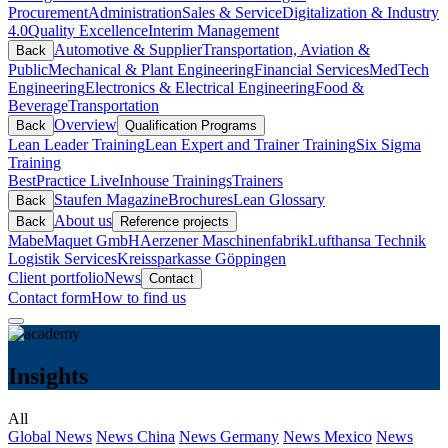
Procurement
Administration
Sales & Service
Digitalization & Industry
4.0
Quality Excellence
Interim Management
Automotive & Supplier
Transportation, Aviation &
Back
Public
Mechanical & Plant Engineering
Financial Services
MedTech
Engineering
Electronics & Electrical Engineering
Food &
Beverage
Transportation
Overview
Back
Qualification Programs
Lean Leader Training
Lean Expert and Trainer Training
Six Sigma
Training
BestPractice Live
Inhouse Trainings
Trainers
Staufen Magazine
Brochures
Lean Glossary
Back
About us
Back
Reference projects
Mabe
Maquet GmbH
Aerzener Maschinenfabrik
Lufthansa Technik
Logistik Services
Kreissparkasse Göppingen
Client portfolio
News
Contact
Contact form
How to find us
Insights
All
Global News
News China
News Germany
News Mexico
News