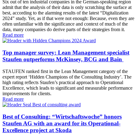
Six out of ten industrial companies in the German-speaking region
admit that the analysis of their data is only scratching the surface at
best, according to the alarming results of the latest “Digitalization
2024” study. Yet, as if that were not enough: Because, even they are
often unfamiliar with the significance and context of much of the
data, many companies do derive parts of their strategies from it.
Read more
Top manager survey: Lean Management specialist
Staufen outperforms McKinsey, BCG and Bain
STAUFEN ranked first in the Lean Management category of the
expert report ‘Hidden Champions of the Consulting Industry’. The
high rating reflects Staufen’s practical approach to Operational
Excellence, which leads to significant and measurable performance
improvements for clients.
Read more
Best of Consulting: “Wirtschaftswoche” honors
Staufen AG with an award for its Operational-
Excellence project at Skoda