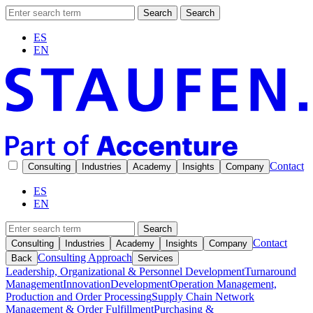
Search
Search
ES
EN
Contact
Consulting
Industries
Academy
Insights
Company
ES
EN
Search
Contact
Consulting
Industries
Academy
Insights
Company
Consulting Approach
Back
Services
Leadership, Organizational & Personnel Development
Turnaround
Management
Innovation
Development
Operation Management,
Production and Order Processing
Supply Chain Network
Management & Order Fulfillment
Purchasing &