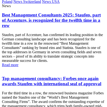
Poland
News Switzerland
News USA
News
Best Management Consultants 2025: Staufen, part
of Accenture, is recognized for the twelfth time in a
row
Staufen, part of Accenture, has confirmed its leading position in the
German consulting landscape and has been recognized for the
twelfth time in a row in the renowned “Best Management
Consultants” ranking by brand eins and Statista. Staufen is one of
the top addresses in Germany in seven consulting fields and seven
sectors – proof of its ability to translate strategic concepts into
measurable success for clients.
Read more
Top management consultancy: Forbes once again
awards Staufen with international seal of approval
For the third time in a row, the renowned business magazine Forbes
named the Staufen one of the “World’s Best Management
Consulting Firms”. The award confirms the outstanding expertise of
the management consultancy, which trims both family-owned mid-