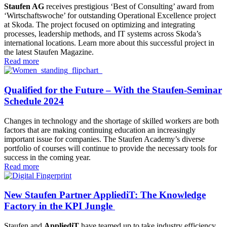
Staufen AG
receives prestigious ‘Best of Consulting’ award from
‘Wirtschaftswoche’ for outstanding Operational Excellence project
at Skoda. The project focused on optimizing and integrating
processes, leadership methods, and IT systems across Skoda’s
international locations. Learn more about this successful project in
the latest Staufen Magazine.
Read more
Qualified for the Future – With the Staufen-Seminar
Schedule 2024
Changes in technology and the shortage of skilled workers are both
factors that are making continuing education an increasingly
important issue for companies. The Staufen Academy’s diverse
portfolio of courses will continue to provide the necessary tools for
success in the coming year.
Read more
New Staufen Partner AppliediT: The Knowledge
Factory in the KPI Jungle
Staufen and
AppliediT
have teamed up to take industry efficiency