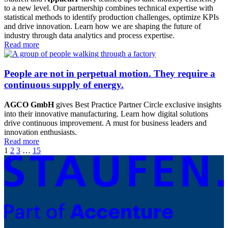
to a new level. Our partnership combines technical expertise with
statistical methods to identify production challenges, optimize KPIs
and drive innovation. Learn how we are shaping the future of
industry through data analytics and process expertise.
Read more
People are not in perpetual motion. They require a
continuous supply of energy.
AGCO GmbH
gives Best Practice Partner Circle exclusive insights
into their innovative manufacturing. Learn how digital solutions
drive continuous improvement. A must for business leaders and
innovation enthusiasts.
Read more
1
2
3
…
15