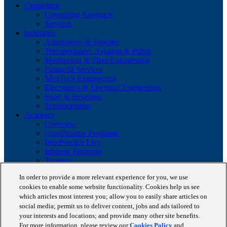
Consulting
Consulting Approach
Services
Industries
Automotive & Supplier
Transportation, Aviation & Public
Mechanical & Plant Engineering
Financial Services
MedTech Engineering
Electronics & Electrical Engineering
Food & Beverage
Transportation
Academy
Overview
Qualification Programs
BestPractice Live
Inhouse Trainings
Trainers
Insights
In order to provide a more relevant experience for you, we use
Staufen Magazine
cookies to enable some website functionality. Cookies help us see
Brochures
which articles most interest you; allow you to easily share articles on
Lean Glossary
Company
social media; permit us to deliver content, jobs and ads tailored to
About us
your interests and locations; and provide many other site benefits.
Reference projects
For more information, please review our
Cookies Policy
and