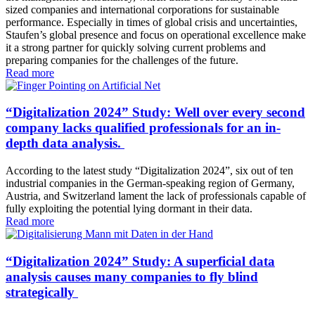
sized companies and international corporations for sustainable
performance. Especially in times of global crisis and uncertainties,
Staufen’s global presence and focus on operational excellence make
it a strong partner for quickly solving current problems and
preparing companies for the challenges of the future.
Read more
“Digitalization 2024” Study: Well over every second
company lacks qualified professionals for an in-
depth data analysis.
According to the latest study “Digitalization 2024”, six out of ten
industrial companies in the German-speaking region of Germany,
Austria, and Switzerland lament the lack of professionals capable of
fully exploiting the potential lying dormant in their data.
Read more
“Digitalization 2024” Study: A superficial data
analysis causes many companies to fly blind
strategically