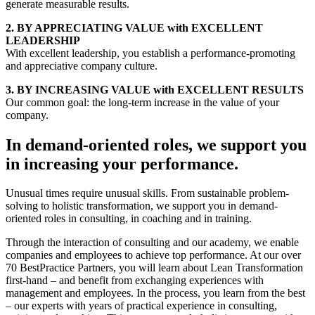
generate measurable results.
2.
BY APPRECIATING VALUE
with EXCELLENT
LEADERSHIP
With excellent leadership, you establish a performance-promoting
and appreciative company culture.
3.
BY INCREASING VALUE
with EXCELLENT RESULTS
Our common goal: the long-term increase in the value of your
company.
In demand-oriented roles, we support you
in increasing your performance.
Unusual times require unusual skills. From sustainable problem-
solving to holistic transformation, we support you in demand-
oriented roles in consulting, in coaching and in training.
Through the interaction of consulting and our academy, we enable
companies and employees to achieve top performance. At our over
70 BestPractice Partners, you will learn about Lean Transformation
first-hand – and benefit from exchanging experiences with
management and employees. In the process, you learn from the best
– our experts with years of practical experience in consulting,