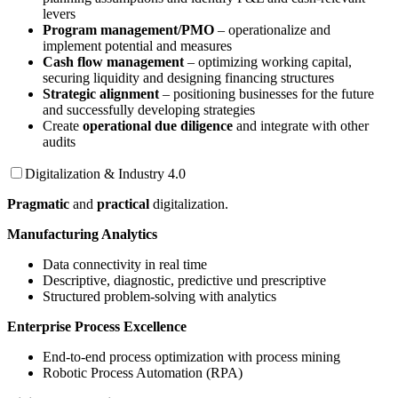
levers
Program management/PMO
– operationalize and
implement potential and measures
Cash flow management
– optimizing working capital,
securing liquidity and designing financing structures
Strategic alignment
– positioning businesses for the future
and successfully developing strategies
Create
operational due diligence
and integrate with other
audits
Digitalization & Industry 4.0
Pragmatic
and
practical
digitalization.
Manufacturing Analytics
Data connectivity in real time
Descriptive, diagnostic, predictive und prescriptive
Structured problem-solving with analytics
Enterprise Process Excellence
End-to-end process optimization with process mining
Robotic Process Automation (RPA)