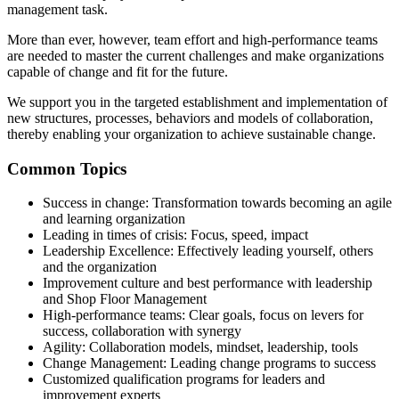
management task.
More than ever, however, team effort and high-performance teams
are needed to master the current challenges and make organizations
capable of change and fit for the future.
We support you in the targeted establishment and implementation of
new structures, processes, behaviors and models of collaboration,
thereby enabling your organization to achieve sustainable change.
Common Topics
Success in change: Transformation towards becoming an agile
and learning organization
Leading in times of crisis: Focus, speed, impact
Leadership Excellence: Effectively leading yourself, others
and the organization
Improvement culture and best performance with leadership
and Shop Floor Management
High-performance teams: Clear goals, focus on levers for
success, collaboration with synergy
Agility: Collaboration models, mindset, leadership, tools
Change Management: Leading change programs to success
Customized qualification programs for leaders and
improvement experts