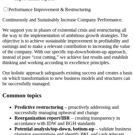
Performance Improvement & Restructuring
Continuously and Sustainably Increase Company Performance.
We support you in phases of existential crisis and restructuring all
the way to the implementation of ambitious growth strategies. The
objective is to achieve sustainable improvement in profitability and
earnings and to make a relevant contribution to increasing the value
of the company. With our specific top-down/bottom-up approach,
instead of pure “cost cutting,” we achieve fast results and establish
thinking and working according to excellence principles.
Our holistic approach safeguards existing success and creates a basis
on which transformation to new business models and structures can
be successfully managed.
Common topics
Predictive restructuring
– proactively addressing and
successfully managing upheaval and change
Reorganization report/IBR
– creating transparency in
accordance with IDW and BGH standards
Potential analysis/top-down, bottom-up
– validate business
planning assumptions and identify P&L and cash-relevant