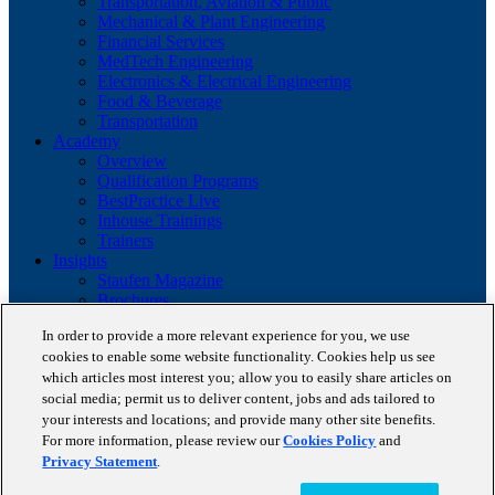
Transportation, Aviation & Public
Mechanical & Plant Engineering
Financial Services
MedTech Engineering
Electronics & Electrical Engineering
Food & Beverage
Transportation
Academy
Overview
Qualification Programs
BestPractice Live
Inhouse Trainings
Trainers
Insights
Staufen Magazine
Brochures
Lean Glossary
In order to provide a more relevant experience for you, we use
Company
cookies to enable some website functionality. Cookies help us see
About us
which articles most interest you; allow you to easily share articles on
Reference projects
Client portfolio
social media; permit us to deliver content, jobs and ads tailored to
News
your interests and locations; and provide many other site benefits.
Contact
For more information, please review our
Cookies Policy
and
Privacy Statement
.
Copyright © 2026 STAUFEN AG, part of Accenture.