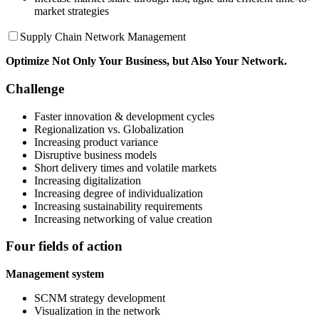
market strategies
Supply Chain Network Management
Optimize
Not Only Your Business, but Also
Your Network.
Challenge
Faster innovation & development cycles
Regionalization vs. Globalization
Increasing product variance
Disruptive business models
Short delivery times and volatile markets
Increasing digitalization
Increasing degree of individualization
Increasing sustainability requirements
Increasing networking of value creation
Four fields of action
Management system
SCNM strategy development
Visualization in the network