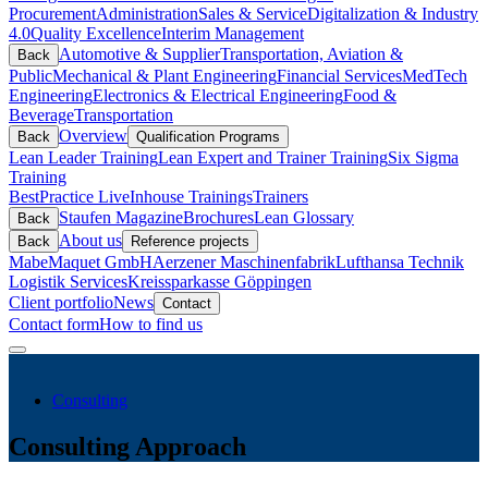
Procurement
Administration
Sales & Service
Digitalization & Industry
4.0
Quality Excellence
Interim Management
Automotive & Supplier
Transportation, Aviation &
Back
Public
Mechanical & Plant Engineering
Financial Services
MedTech
Engineering
Electronics & Electrical Engineering
Food &
Beverage
Transportation
Overview
Back
Qualification Programs
Lean Leader Training
Lean Expert and Trainer Training
Six Sigma
Training
BestPractice Live
Inhouse Trainings
Trainers
Staufen Magazine
Brochures
Lean Glossary
Back
About us
Back
Reference projects
Mabe
Maquet GmbH
Aerzener Maschinenfabrik
Lufthansa Technik
Logistik Services
Kreissparkasse Göppingen
Client portfolio
News
Contact
Contact form
How to find us
Consulting
Consulting Approach