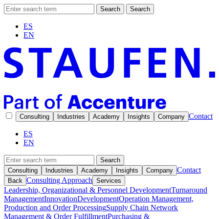
Search
Search
ES
EN
Contact
Consulting
Industries
Academy
Insights
Company
ES
EN
Search
Contact
Consulting
Industries
Academy
Insights
Company
Consulting Approach
Back
Services
Leadership, Organizational & Personnel Development
Turnaround
Management
Innovation
Development
Operation Management,
Production and Order Processing
Supply Chain Network
Management & Order Fulfillment
Purchasing &