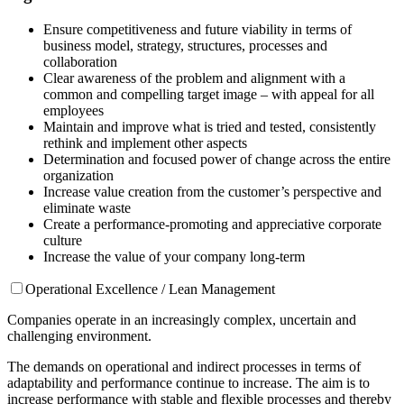
Ensure competitiveness and future viability in terms of
business model, strategy, structures, processes and
collaboration
Clear awareness of the problem and alignment with a
common and compelling target image – with appeal for all
employees
Maintain and improve what is tried and tested, consistently
rethink and implement other aspects
Determination and focused power of change across the entire
organization
Increase value creation from the customer’s perspective and
eliminate waste
Create a performance-promoting and appreciative corporate
culture
Increase the value of your company long-term
Operational Excellence / Lean Management
Companies operate in an increasingly complex, uncertain and
challenging environment.
The demands on operational and indirect processes in terms of
adaptability and performance continue to increase. The aim is to
increase performance with stable and flexible processes and thereby