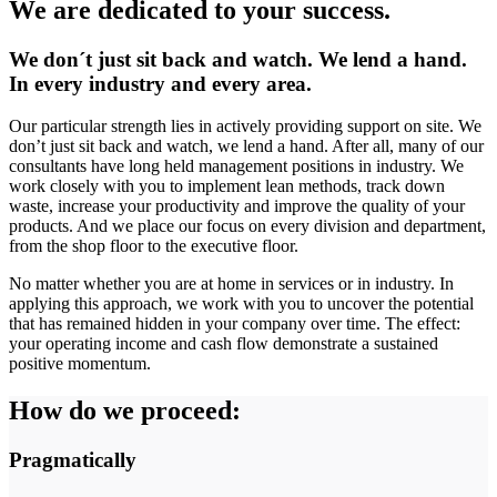
We are dedicated to your success.
We don´t just sit back and watch. We lend a hand.
In every industry and every area.
Our particular strength lies in actively providing support on site. We
don’t just sit back and watch, we lend a hand. After all, many of our
consultants have long held management positions in industry. We
work closely with you to implement lean methods, track down
waste, increase your productivity and improve the quality of your
products. And we place our focus on every division and department,
from the shop floor to the executive floor.
No matter whether you are at home in services or in industry. In
applying this approach, we work with you to uncover the potential
that has remained hidden in your company over time. The effect:
your operating income and cash flow demonstrate a sustained
positive momentum.
How do we proceed:
Pragmatically