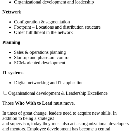
Organizational development and leadership
Netzw
ork
Configuration & segmentation
Footprint – Locations and distribution structure
Order fulfillment in the network
Planning
Sales & operations planning
Start-up and phase-out control
SCM-oriented development
IT system
s
Digital networking and IT application
Organisational development & Leadership Excellence
Those
Who Wish to Lead
must move.
In times of great change, leaders need to acquire new skills. In
addition to being a strategist
and supervisor, today they must also act as organizational developers
and mentors. Employee development has become a central