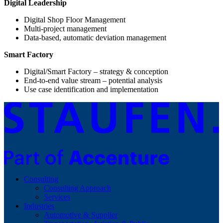
Digital Leadership
Digital Shop Floor Management
Multi-project management
Data-based, automatic deviation management
Smart Factory
Digital/Smart Factory – strategy & conception
End-to-end value stream – potential analysis
Use case identification and implementation
Consulting
Consulting Approach
Services
Industries
Automotive & Supplier