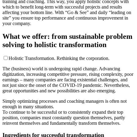
training and coaching. This way, you apply holistic concepts with
which to benefit long-term with successful projects and results
affecting your bottom line. With “Go & See” and daily “leading on
site” you ensure top performance and continuous improvement in
your company.
What we offer: from sustainable problem
solving to holistic transformation
Holistic Transformation. Rethinking the corporation.
The (business) world is undergoing rapid change. Advancing
digitization, increasing competitive pressure, rising complexity, poor
earnings – many companies are facing existential challenges, and
not just since the onset of the COVID-19 pandemic. Nevertheless,
great opportunities and new possibilities are also emerging.
Simply optimizing processes and coaching managers is often not
enough in many situations.
To continue to be successful or to consistently expand their top
position, companies must constantly question themselves, partly
reinvent themselves and fundamentally transform themselves.
Ingredients for successful transformation