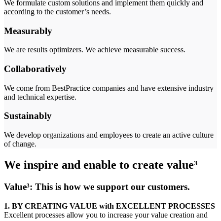
We formulate custom solutions and implement them quickly and
according to the customer’s needs.
Measurably
We are results optimizers. We achieve measurable success.
Collaboratively
We come from BestPractice companies and have extensive industry
and technical expertise.
Sustainably
We develop organizations and employees to create an active culture
of change.
We inspire and enable to create value³
Value³: This is how we support our customers.
1.
BY CREATING VALUE
with EXCELLENT PROCESSES
Excellent processes allow you to increase your value creation and