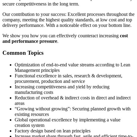
secure competitiveness in the long term.
Our contribution to your success: Excellent processes throughout the
company, meeting the highest quality standards, at low cost and top
delivery performance. With a noticeable effect on your bottom line.
We show you how you can effectively counteract increasing
cost
and performance pressure
.
Common Topics
Optimization of end-to-end value streams according to Lean
Management principles
Functional excellence in sales, research & development,
procurement, production and service
Increasing competitiveness and yield by reducing
manufacturing costs
Reduction of overhead & indirect costs in direct and indirect
areas
“Growing without growing”: Securing planned growth with
existing resources
Global operational excellence by implementing a value
creation system
Factory design based on lean principles
Increase market share through fast, agile and efficient time-to-