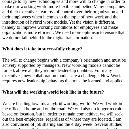
courage to try new technologies and more will to change in order to
make our working world more flexible and better. Many companies
and their executives fear loss of control over their organization and
their employees when it comes to the topic of new work and the
introduction of hybrid work models. Yet the vision is different,
namely to improve working conditions for employees and make
organizations more efficient. We need more optimism to ensure that
we do not fall behind in the digital transformation.
What does it take to successfully change?
The will to change begins with a company’s orientation and must be
actively supported by managers. New working models cannot be
forced; above all, they require leadership qualities. For many
executives, new collaboration models are a challenge. New Work
requires new leadership behaviors that must be learned and applied.
What will the working world look like in the future?
We are heading towards a hybrid working world. We will work in
the office, at home and on the road. We will also no longer recruit
based on location, but in order to remain competitive, we will seek
out the best employees, regardless of where they are located. I am
also convinced of job sharing and the 4-day week. Several studies