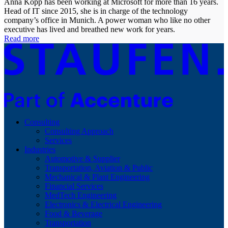
Anna Kopp has been working at Microsoft for more than 16 years.
Head of IT since 2015, she is in charge of the technology
company’s office in Munich. A power woman who like no other
executive has lived and breathed new work for years.
Read more
Consulting
Consulting Approach
Services
Industries
Automotive & Supplier
Transportation, Aviation & Public
Mechanical & Plant Engineering
Financial Services
MedTech Engineering
Electronics & Electrical Engineering
Food & Beverage
Transportation