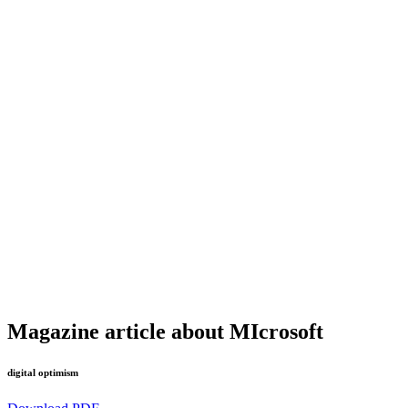
Magazine article about MIcrosoft
digital optimism