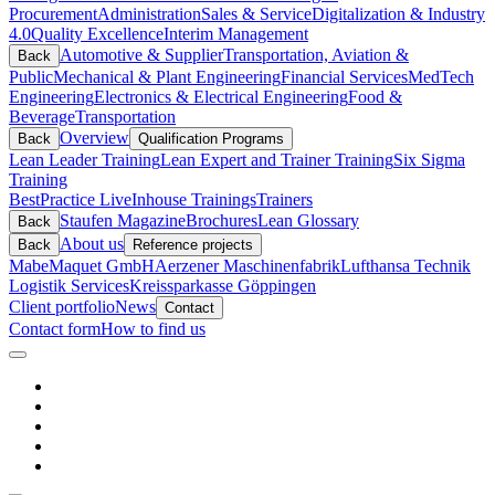
Procurement
Administration
Sales & Service
Digitalization & Industry
4.0
Quality Excellence
Interim Management
Automotive & Supplier
Transportation, Aviation &
Back
Public
Mechanical & Plant Engineering
Financial Services
MedTech
Engineering
Electronics & Electrical Engineering
Food &
Beverage
Transportation
Overview
Back
Qualification Programs
Lean Leader Training
Lean Expert and Trainer Training
Six Sigma
Training
BestPractice Live
Inhouse Trainings
Trainers
Staufen Magazine
Brochures
Lean Glossary
Back
About us
Back
Reference projects
Mabe
Maquet GmbH
Aerzener Maschinenfabrik
Lufthansa Technik
Logistik Services
Kreissparkasse Göppingen
Client portfolio
News
Contact
Contact form
How to find us