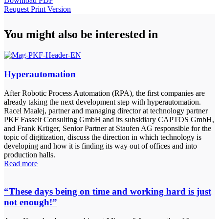
Download PDF
Request Print Version
You might also be interested in
Hyperautomation
After Robotic Process Automation (RPA), the first companies are
already taking the next development step with hyperautomation.
Racel Maalej, partner and managing director at technology partner
PKF Fasselt Consulting GmbH and its subsidiary CAPTOS GmbH,
and Frank Krüger, Senior Partner at Staufen AG responsible for the
topic of digitization, discuss the direction in which technology is
developing and how it is finding its way out of offices and into
production halls.
Read more
“These days being on time and working hard is just
not enough!”