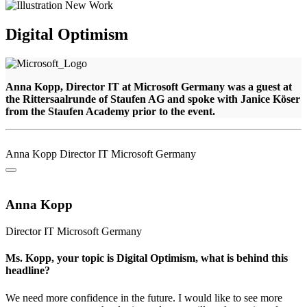
Digital Optimism
Anna Kopp, Director IT at Microsoft Germany was a guest at
the Rittersaalrunde of Staufen AG and spoke with Janice Köser
from the Staufen Academy prior to the event.
Anna Kopp
Director IT
Microsoft Germany
Anna Kopp
Director IT
Microsoft Germany
Ms. Kopp, your topic is Digital Optimism, what is behind this
headline?
We need more confidence in the future. I would like to see more