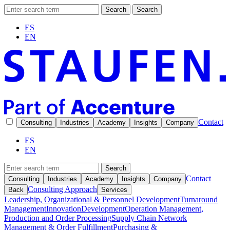
Search
Search
ES
EN
Contact
Consulting
Industries
Academy
Insights
Company
ES
EN
Search
Contact
Consulting
Industries
Academy
Insights
Company
Consulting Approach
Back
Services
Leadership, Organizational & Personnel Development
Turnaround
Management
Innovation
Development
Operation Management,
Production and Order Processing
Supply Chain Network
Management & Order Fulfillment
Purchasing &