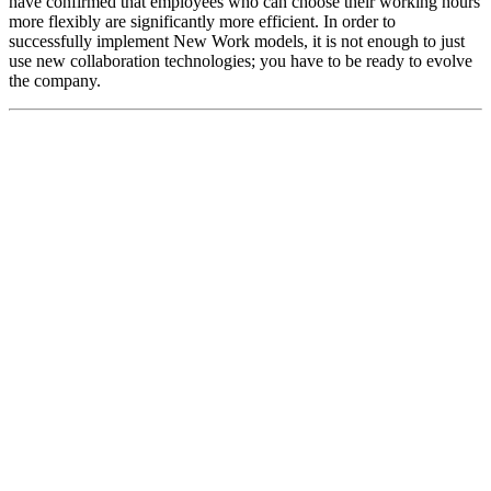
have confirmed that employees who can choose their working hours
more flexibly are significantly more efficient. In order to
successfully implement New Work models, it is not enough to just
use new collaboration technologies; you have to be ready to evolve
the company.