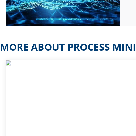
MORE ABOUT PROCESS MIN