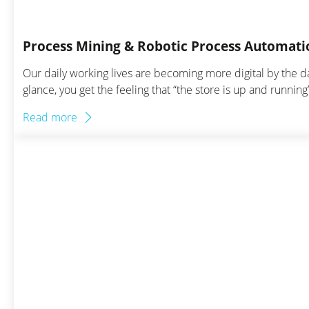
Process Mining & Robotic Process Automatio
Our daily working lives are becoming more digital by the 
glance, you get the feeling that “the store is up and runni
Read more