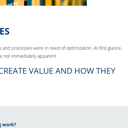
ES
and processes were in need of optimization. At first glance,
are not immediately apparent.
 CREATE VALUE AND HOW THEY
g work?