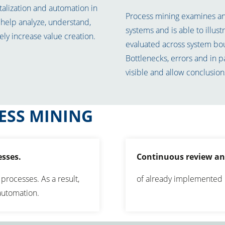
talization and automation in
Process mining examines and
help analyze, understand,
systems and is able to illus
ly increase value creation.
evaluated across system bo
Bottlenecks, errors and in p
visible and allow conclusion
ESS MINING
esses.
Continuous review an
 processes. As a result,
of already implemented 
 automation.