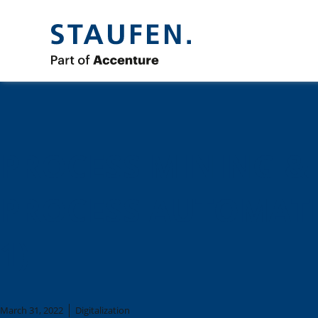
PROCESS MINING &
PROCESS AUTOMATI
1)
March 31, 2022
Digitalization