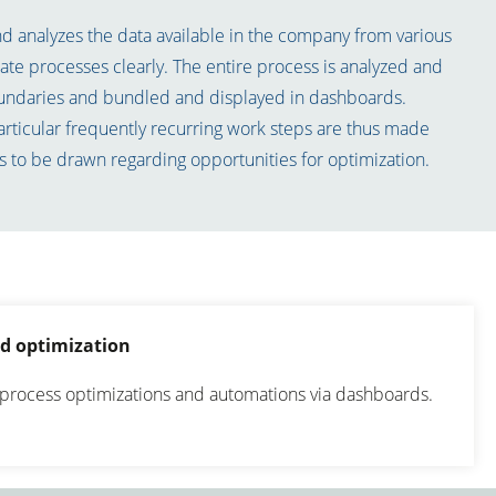
 analyzes the data available in the company from various
trate processes clearly. The entire process is analyzed and
undaries and bundled and displayed in dashboards.
articular frequently recurring work steps are thus made
s to be drawn regarding opportunities for optimization.
d optimization
process optimizations and automations via dashboards.