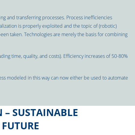
ing and transferring processes. Process inefficiencies
lization is properly exploited and the topic of (robotic)
been taken. Technologies are merely the basis for combining
ing time, quality, and costs). Efficiency increases of 50-80%
ess modeled in this way can now either be used to automate
 – SUSTAINABLE
 FUTURE