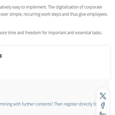
latively easy to implement. The digitalization of corporate
ke over simple, recurring work steps and thus give employees
ore time and freedom for important and essential tasks.
g
ning with further contents? Then register directly for the