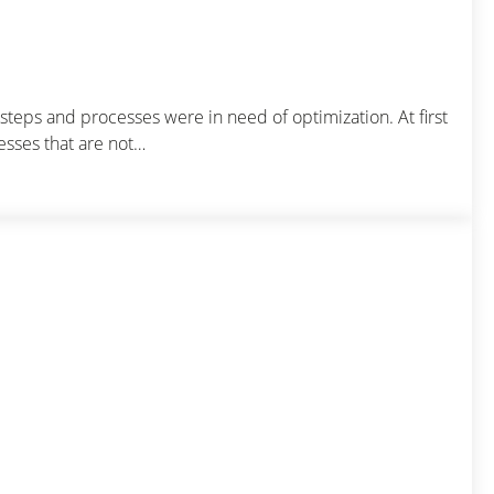
teps and processes were in need of optimization. At first
esses that are not…