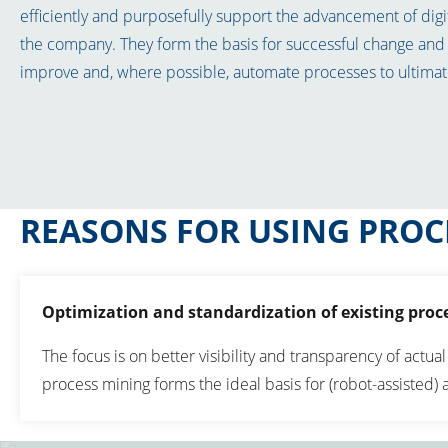
efficiently and purposefully support the advancement of digi
the company. They form the basis for successful change and 
improve and, where possible, automate processes to ultimate
REASONS FOR USING PROC
Optimization and standardization of existing proc
The focus is on better visibility and transparency of actual
process mining forms the ideal basis for (robot-assisted)