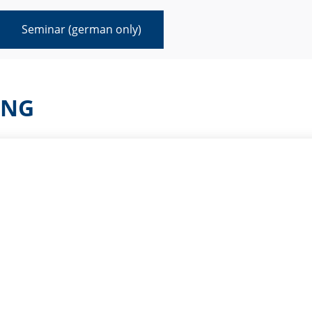
Seminar (german only)
ING