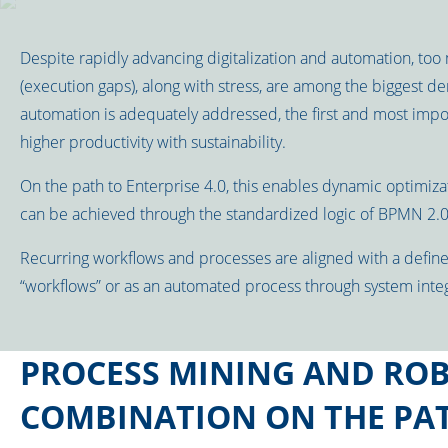
Despite rapidly advancing digitalization and automation, too 
(execution gaps), along with stress, are among the biggest dem
automation is adequately addressed, the first and most impo
higher productivity with sustainability.
On the path to Enterprise 4.0, this enables dynamic optimizat
can be achieved through the standardized logic of BPMN 2.0
Recurring workflows and processes are aligned with a defin
“workflows” or as an automated process through system integ
PROCESS MINING AND ROB
COMBINATION ON THE PAT