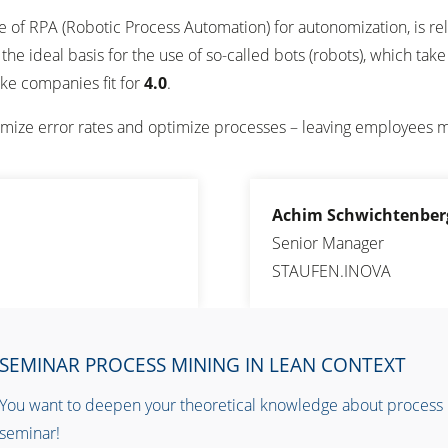
 use of RPA (Robotic Process Automation) for autonomization, is re
the ideal basis for the use of so-called bots (robots), which ta
ke companies fit for
4.0
.
imize error rates and optimize processes – leaving employees m
Achim Schwichtenber
Senior Manager
STAUFEN.INOVA
SEMINAR PROCESS MINING IN LEAN CONTEXT
You want to deepen your theoretical knowledge about process mi
seminar!