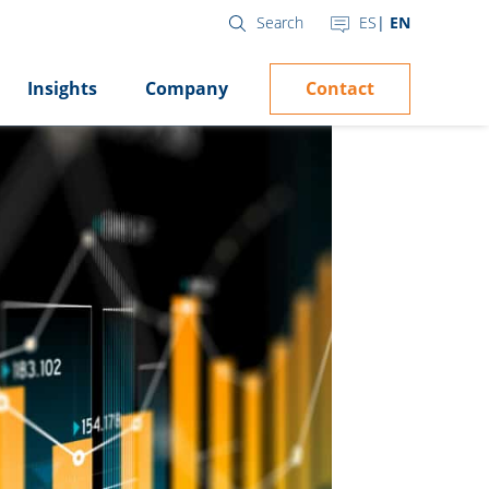
ES
EN
Search
Contact
Insights
Company