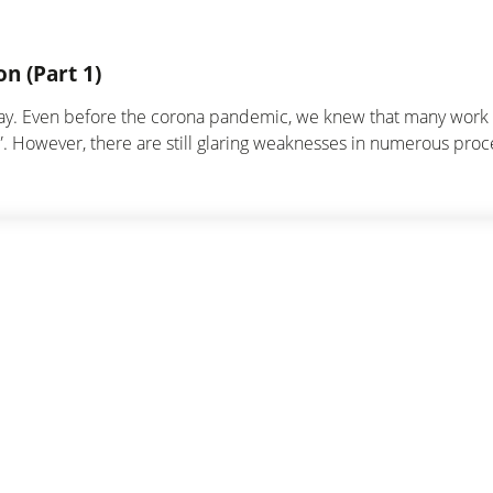
n (Part 1)
day. Even before the corona pandemic, we knew that many work s
ng”. However, there are still glaring weaknesses in numerous proc