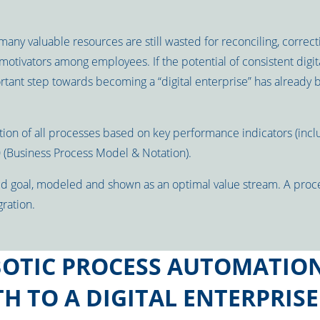
many valuable resources are still wasted for reconciling, correct
otivators among employees. If the potential of consistent digita
rtant step towards becoming a “digital enterprise” has already 
ion of all processes based on key performance indicators (includ
 (Business Process Model & Notation).
ed goal, modeled and shown as an optimal value stream. A proc
ration.
OTIC PROCESS AUTOMATION
H TO A DIGITAL ENTERPRISE