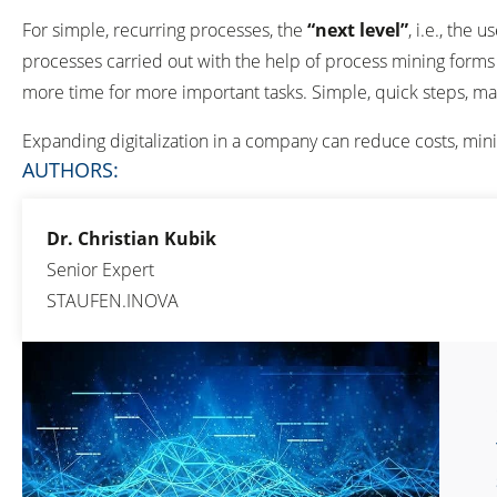
For simple, recurring processes, the
“next level”
, i.e., the
processes carried out with the help of process mining forms 
more time for more important tasks. Simple, quick steps, ma
Expanding digitalization in a company can reduce costs, min
AUTHORS:
Dr. Christian Kubik
Senior Expert
STAUFEN.INOVA