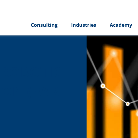
Consulting
Industries
Academy
 ROBOTIC
ON (PART