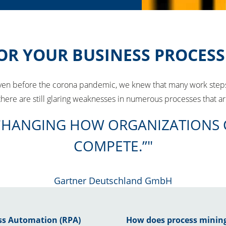
OR YOUR BUSINESS PROCESS
Even before the corona pandemic, we knew that many work steps 
, there are still glaring weaknesses in numerous processes that 
LY CHANGING HOW ORGANIZATIONS
COMPETE.”
Gartner Deutschland GmbH
ess Automation (RPA)
How does process minin