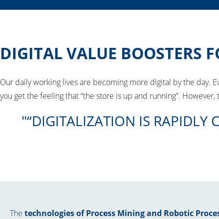
DIGITAL VALUE BOOSTERS F
Our daily working lives are becoming more digital by the day. 
you get the feeling that “the store is up and running”. However
“DIGITALIZATION IS RAPID
The
technologies of Process Mining and Robotic Proc