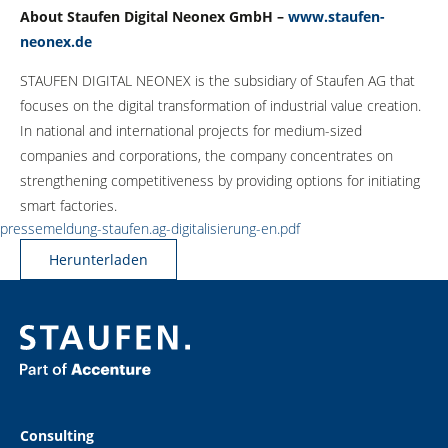
About Staufen Digital Neonex GmbH –
www.staufen-
neonex.de
STAUFEN DIGITAL NEONEX is the subsidiary of Staufen AG that
focuses on the digital transformation of industrial value creation.
In national and international projects for medium-sized
companies and corporations, the company concentrates on
strengthening competitiveness by providing options for initiating
smart factories.
pressemeldung-staufen.ag-digitalisierung-en.pdf
Herunterladen
Consulting