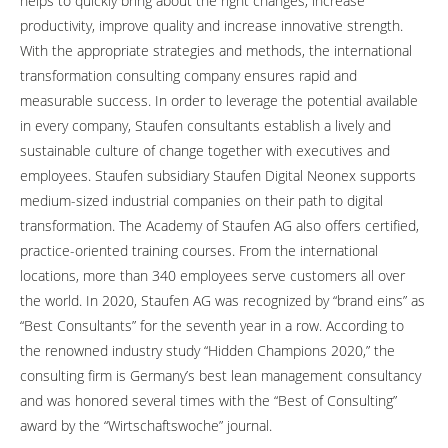
helps to quickly bring about the right changes, increase
productivity, improve quality and increase innovative strength.
With the appropriate strategies and methods, the international
transformation consulting company ensures rapid and
measurable success. In order to leverage the potential available
in every company, Staufen consultants establish a lively and
sustainable culture of change together with executives and
employees. Staufen subsidiary Staufen Digital Neonex supports
medium-sized industrial companies on their path to digital
transformation. The Academy of Staufen AG also offers certified,
practice-oriented training courses. From the international
locations, more than 340 employees serve customers all over
the world. In 2020, Staufen AG was recognized by “brand eins” as
“Best Consultants” for the seventh year in a row. According to
the renowned industry study “Hidden Champions 2020,” the
consulting firm is Germany’s best lean management consultancy
and was honored several times with the “Best of Consulting”
award by the “Wirtschaftswoche” journal.