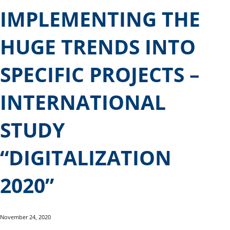
IMPLEMENTING THE
HUGE TRENDS INTO
SPECIFIC PROJECTS –
INTERNATIONAL
STUDY
“DIGITALIZATION
2020”
November 24, 2020