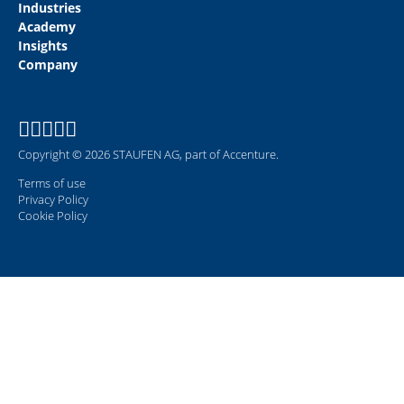
Industries
Academy
Insights
Company
Copyright © 2026 STAUFEN AG, part of Accenture.
Terms of use
Privacy Policy
Cookie Policy