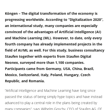
Köngen – The digital transformation of the economy is
progressing worldwide. According to “Digitalization 2020”,
an international study, many companies are especially
convinced of the advantages of Artificial Intelligence (AI)
and Machine Learning (ML). However, to date, only every
fourth company has already implemented projects in the
field of AI/ML as well. For this study, business consultancy
Staufen together with experts from Staufen Digital
Neonex, surveyed more than 1,100 companies.
Participants came from Germany, USA, China, Brazil,
Mexico, Switzerland, Italy, Poland, Hungary, Czech
Republic, and Romania.
“Artificial Intelligence and Machine Learning have long since
passed the status of being simply hype topics and have instead
advanced to play a central role in the plans being created by
many companies”, says Wilhelm Goschy, CEO of Staufen AG. Of