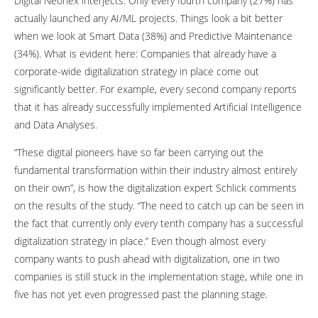
Digital Neonex interjects. Only every fourth company (27%) has
actually launched any AI/ML projects. Things look a bit better
when we look at Smart Data (38%) and Predictive Maintenance
(34%). What is evident here: Companies that already have a
corporate-wide digitalization strategy in place come out
significantly better. For example, every second company reports
that it has already successfully implemented Artificial Intelligence
and Data Analyses.
“These digital pioneers have so far been carrying out the
fundamental transformation within their industry almost entirely
on their own”, is how the digitalization expert Schlick comments
on the results of the study. “The need to catch up can be seen in
the fact that currently only every tenth company has a successful
digitalization strategy in place.” Even though almost every
company wants to push ahead with digitalization, one in two
companies is still stuck in the implementation stage, while one in
five has not yet even progressed past the planning stage.