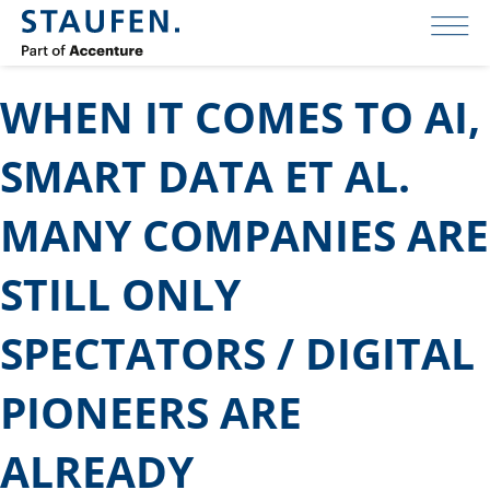
WHEN IT COMES TO AI,
SMART DATA ET AL.
MANY COMPANIES ARE
STILL ONLY
SPECTATORS / DIGITAL
PIONEERS ARE
ALREADY