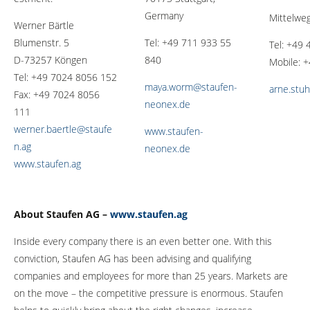
Germany
Mittelwe
Werner Bärtle
Blumenstr. 5
Tel: +49 711 933 55
Tel: +49
D-73257 Köngen
840
Mobile: 
Tel: +49 7024 8056 152
maya.worm@staufen-
arne.stu
Fax: +49 7024 8056
neonex.de
111
werner.baertle@staufe
www.staufen-
n.ag
neonex.de
www.staufen.ag
About Staufen AG –
www.staufen.ag
Inside every company there is an even better one. With this
conviction, Staufen AG has been advising and qualifying
companies and employees for more than 25 years. Markets are
on the move – the competitive pressure is enormous. Staufen