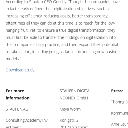
According to Staufen CEO Goschy: “Though the companies have
in fact clearly defined their digitalization objectives, such as
increasing efficiency, reducing costs, better transparency,
oftentimes all they can do at this time is to reach for the low-
hanging fruit. Yet, to ensure a true digital transformation, they
must first be able to transfer the findings on digitalization into
their companies’ daily practice, and then expand their potential
to take action, including going as far as introducing new business
models.”
Download study
For more
STAUFEN.DIGITAL
Press:
information:
NEONEX GmbH
Thöring &
STAUFEN.AG
Maya Worm
Kommuni
Consulting.Academy.Inv
Königstr. 2
Arne Stu
estment.
70173 Stuttgart,