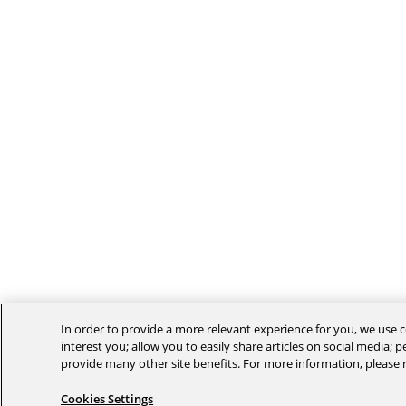
In order to provide a more relevant experience for you, we use c
interest you; allow you to easily share articles on social media; 
provide many other site benefits. For more information, please
Cookies Settings