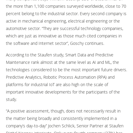
the more than 1,100 companies surveyed worldwide, close to 70
percent belong to the industrial sector. Every second company is
active in mechanical engineering, electrical engineering or the
automotive sector. “They are successful technology companies,
which are just as innovative as those much cited companies in
the software and Internet sector”, Goschy continues.
According to the Staufen study, Smart Data and Predictive
Maintenance rank almost at the same level as AI and ML, the
technologies considered to be the most important future drivers.
Predictive Analytics, Robotic Process Automation (RPA) and
platforms for industrial IoT are also high on the scale of
important innovative developments for the participants of the
study.
“A positive assessment, though, does not necessarily result in
the matter being broadly and consistently implemented in a
company’s day-to-day” Jochen Schlick, Senior Partner at Staufen