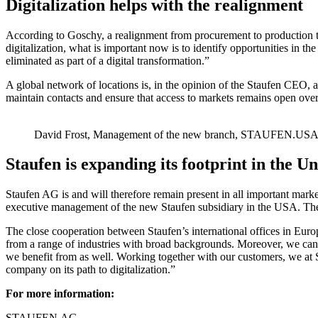
Digitalization helps with the realignment
According to Goschy, a realignment from procurement to production to s
digitalization, what is important now is to identify opportunities in t
eliminated as part of a digital transformation.”
A global network of locations is, in the opinion of the Staufen CEO, an 
maintain contacts and ensure that access to markets remains open over
David Frost, Management of the new branch, STAUFEN.US
Staufen is expanding its footprint in the U
Staufen AG is and will therefore remain present in all important mark
executive management of the new Staufen subsidiary in the USA. The 
The close cooperation between Staufen’s international offices in Eur
from a range of industries with broad backgrounds. Moreover, we can
we benefit from as well. Working together with our customers, we at
company on its path to digitalization.”
For more information:
STAUFEN.AG