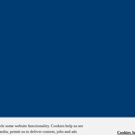
able some website functionality. Cookies help us see
media; permit us to deliver content, jobs and ads
Cookies Se