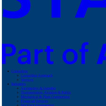
Consulting
Consulting Approach
Services
Industries
Automotive & Supplier
Transportation, Aviation & Public
Mechanical & Plant Engineering
Financial Services
MedTech Engineering