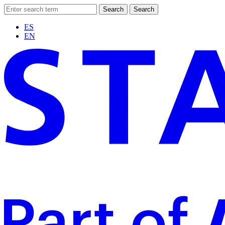
Search
Search
ES
EN