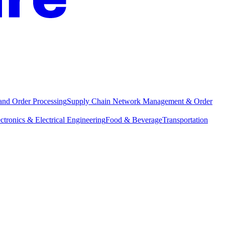
and Order Processing
Supply Chain Network Management & Order
ctronics & Electrical Engineering
Food & Beverage
Transportation