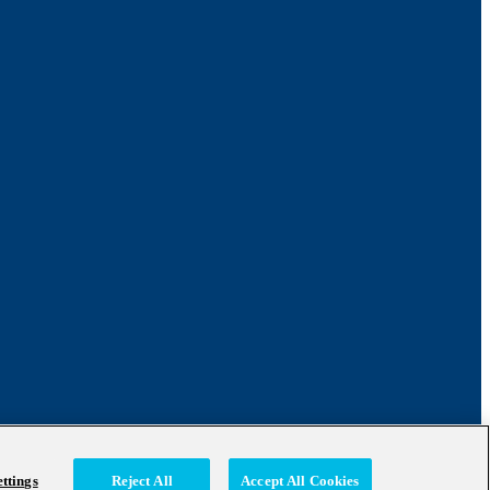
ttings
Reject All
Accept All Cookies