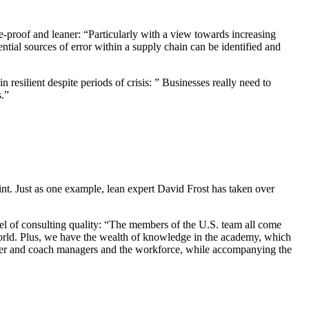
e-proof and leaner: “Particularly with a view towards increasing
ntial sources of error within a supply chain can be identified and
 resilient despite periods of crisis: ” Businesses really need to
s.”
int. Just as one example, lean expert David Frost has taken over
.
el of consulting quality: “The members of the U.S. team all come
orld. Plus, we have the wealth of knowledge in the academy, which
ower and coach managers and the workforce, while accompanying the