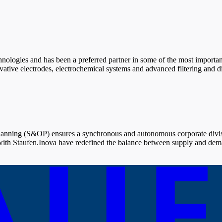
chnologies and has been a preferred partner in some of the most importa
ve electrodes, electrochemical systems and advanced filtering and disin
lanning (S&OP) ensures a synchronous and autonomous corporate divisi
with Staufen.Inova have redefined the balance between supply and dem