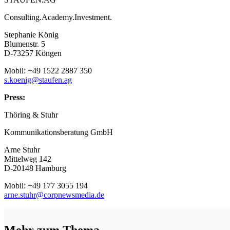
Consulting.Academy.Investment.
Stephanie König
Blumenstr. 5
D-73257 Köngen
Mobil: +49 1522 2887 350
s.koenig@staufen.ag
Press:
Thöring & Stuhr
Kommunikationsberatung GmbH
Arne Stuhr
Mittelweg 142
D-20148 Hamburg
Mobil: +49 177 3055 194
arne.stuhr@corpnewsmedia.de