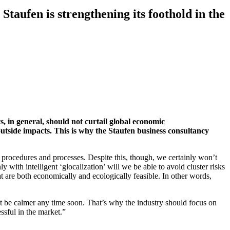
 Staufen is strengthening its foothold in the
s, in general, should not curtail global economic
outside impacts. This is why the Staufen business consultancy
ocedures and processes. Despite this, though, we certainly won’t
ith intelligent ‘glocalization’ will we be able to avoid cluster risks
t are both economically and ecologically feasible. In other words,
not be calmer any time soon. That’s why the industry should focus on
essful in the market.”