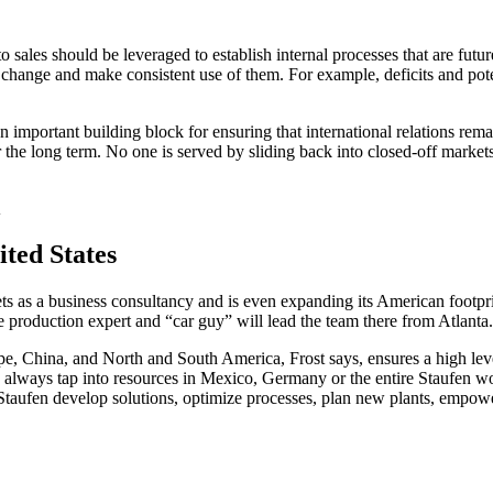
ales should be leveraged to establish internal processes that are futur
he change and make consistent use of them. For example, deficits and pote
important building block for ensuring that international relations remain
 the long term. No one is served by sliding back into closed-off market
A
nited States
ets as a business consultancy and is even expanding its American footpr
production expert and “car guy” will lead the team there from Atlanta
ope, China, and North and South America, Frost says, ensures a high lev
 always tap into resources in Mexico, Germany or the entire Staufen w
 Staufen develop solutions, optimize processes, plan new plants, emp