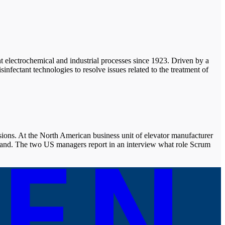
nt electrochemical and industrial processes since 1923. Driven by a
fectant technologies to resolve issues related to the treatment of
ons. At the North American business unit of elevator manufacturer
and. The two US managers report in an interview what role Scrum