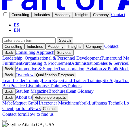
Contact
Consulting
Industries
Academy
Insights
Company
ES
EN
Search
Contact
Consulting
Industries
Academy
Insights
Company
Consulting Approach
Back
Services
Leadership, Organizational & Personnel Development
Turnaround M
Fulfillment
Purchasing & Procurement
Administration
Sales & Service
D
Automotive & Supplier
Transportation, Aviation & Public
Mech
Back
Overview
Back
Qualification Programs
Lean Leader Training
Lean Expert and Trainer Training
Six Sigma Tra
BestPractice Live
Inhouse Trainings
Trainers
Staufen Magazine
Brochures
Lean Glossary
Back
About us
Back
Reference projects
Mabe
Maquet GmbH
Aerzener Maschinenfabrik
Lufthansa Technik Log
Client portfolio
News
Contact
Contact form
How to find us