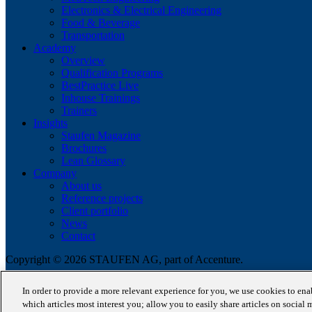
Electronics & Electrical Engineering
Food & Beverage
Transportation
Academy
Overview
Qualification Programs
BestPractice Live
Inhouse Trainings
Trainers
Insights
Staufen Magazine
Brochures
Lean Glossary
Company
About us
Reference projects
Client portfolio
News
Contact
Copyright © 2026 STAUFEN AG, part of Accenture.
Terms of use
In order to provide a more relevant experience for you, we use cookies to en
Privacy Policy
which articles most interest you; allow you to easily share articles on social 
Cookie Policy