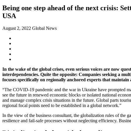
Being one step ahead of the next crisis: Sett
USA
August 2, 2022
Global News
In the wake of the global crises, even serious voices are now ques
interdependencies. Quite the opposite: Companies seeking a multi
focuses specifically on regionally anchored experts that maintain 
“The COVID-19 pandemic and the war in Ukraine have prompted many c
see the future in renewed economic blocks or isolated national econom
and manage complex crisis situations in the future. Global parts touri
regional focal points need to be established in a global network.”
In the view of the business consultant, the globalization rules of the
resilience and fail-safe processes without neglecting efficiency. Busine