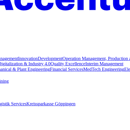
anagement
Innovation
Development
Operation Management, Production 
igitalization & Industry 4.0
Quality Excellence
Interim Management
anical & Plant Engineering
Financial Services
MedTech Engineering
Ele
ining
istik Services
Kreissparkasse Göppingen