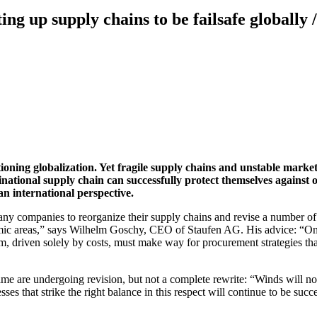
ing up supply chains to be failsafe globally /
tioning globalization. Yet fragile supply chains and unstable market
national supply chain can successfully protect themselves against 
an international perspective.
ompanies to reorganize their supply chains and revise a number of pr
ic areas,” says Wilhelm Goschy, CEO of Staufen AG. His advice: “Only w
sm, driven solely by costs, must make way for procurement strategies tha
 game are undergoing revision, but not a complete rewrite: “Winds will 
sses that strike the right balance in this respect will continue to be succ