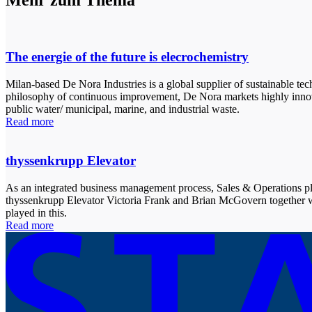
Mehr zum Thema
The energie of the future is elecrochemistry
Milan-based De Nora Industries is a global supplier of sustainable te
philosophy of continuous improvement, De Nora markets highly innovati
public water/ municipal, marine, and industrial waste.
Read more
thyssenkrupp Elevator
As an integrated business management process, Sales & Operations p
thyssenkrupp Elevator Victoria Frank and Brian McGovern together 
played in this.
Read more