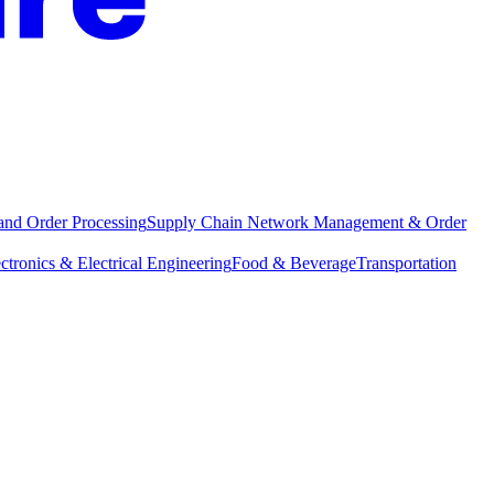
and Order Processing
Supply Chain Network Management & Order
ctronics & Electrical Engineering
Food & Beverage
Transportation