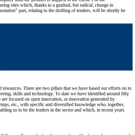
ing sites which, thanks to a gradual, but radical, change in
ation” part, relating to the drafting of tenders, will be shortly be
”
 resources. There are two pillars that we have based our efforts on to
eering, skills and technology. To date we have identified around fifty
 we are focused on open innovation, or innovation generated by
rtups, etc., with specific and diversified knowledge who, together,
ling us to be the leaders in the sector and which, in recent years