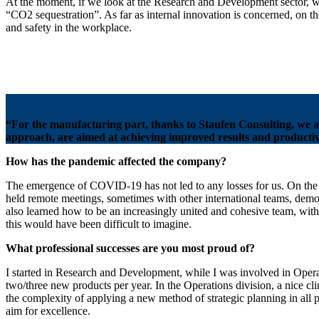
At the moment, if we look at the Research and Development sector, we 
“CO2 sequestration”. As far as internal innovation is concerned, on t
and safety in the workplace.
“For the manufacturing part, thanks to Staufen Consulting, we a
approach, are aimed at achieving improved results and productivi
How has the pandemic affected the company?
The emergence of COVID-19 has not led to any losses for us. On the 
held remote meetings, sometimes with other international teams, demon
also learned how to be an increasingly united and cohesive team, wit
this would have been difficult to imagine.
What professional successes are you most proud of?
I started in Research and Development, while I was involved in Operati
two/three new products per year. In the Operations division, a nice cl
the complexity of applying a new method of strategic planning in all p
aim for excellence.