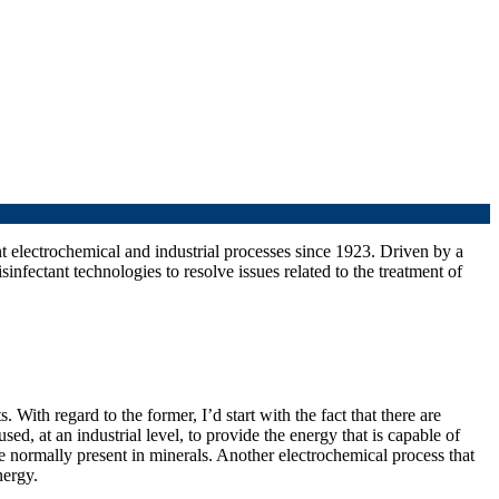
nt electrochemical and industrial processes since 1923. Driven by a
fectant technologies to resolve issues related to the treatment of
 With regard to the former, I’d start with the fact that there are
sed, at an industrial level, to provide the energy that is capable of
re normally present in minerals. Another electrochemical process that
nergy.