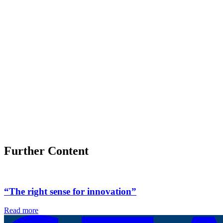
Further Content
“The right sense for innovation”
Read more