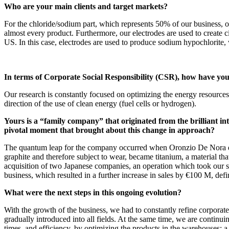
Who are your main clients and target markets?
For the chloride/sodium part, which represents 50% of our business, our
almost every product. Furthermore, our electrodes are used to create c
US. In this case, electrodes are used to produce sodium hypochlorite, w
In terms of Corporate Social Responsibility (CSR), how have yo
Our research is constantly focused on optimizing the energy resources
direction of the use of clean energy (fuel cells or hydrogen).
Yours is a “family company” that originated from the brilliant i
pivotal moment that brought about this change in approach?
The quantum leap for the company occurred when Oronzio De Nora decid
graphite and therefore subject to wear, became titanium, a material t
acquisition of two Japanese companies, an operation which took our
business, which resulted in a further increase in sales by €100 M, def
What were the next steps in this ongoing evolution?
With the growth of the business, we had to constantly refine corpora
gradually introduced into all fields. At the same time, we are contin
times, and efficiency, by optimizing the products in the warehouses: a t