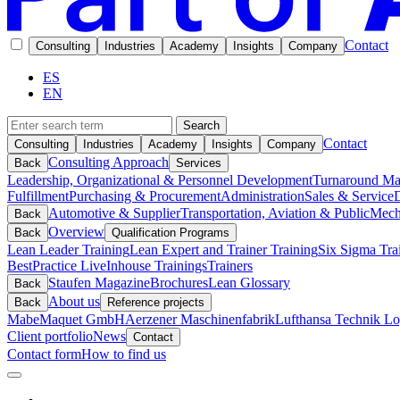
Contact
Consulting
Industries
Academy
Insights
Company
ES
EN
Search
Contact
Consulting
Industries
Academy
Insights
Company
Consulting Approach
Back
Services
Leadership, Organizational & Personnel Development
Turnaround M
Fulfillment
Purchasing & Procurement
Administration
Sales & Service
D
Automotive & Supplier
Transportation, Aviation & Public
Mech
Back
Overview
Back
Qualification Programs
Lean Leader Training
Lean Expert and Trainer Training
Six Sigma Tra
BestPractice Live
Inhouse Trainings
Trainers
Staufen Magazine
Brochures
Lean Glossary
Back
About us
Back
Reference projects
Mabe
Maquet GmbH
Aerzener Maschinenfabrik
Lufthansa Technik Log
Client portfolio
News
Contact
Contact form
How to find us