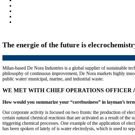
The energie of the future is elecrochemistr
Milan-based De Nora Industries is a global supplier of sustainable te
philosophy of continuous improvement, De Nora markets highly innovati
public water/ municipal, marine, and industrial waste.
WE MET WITH CHIEF OPERATIONS OFFICER
How would you summarize your “corebusiness” in layman’s ter
Our corporate activity is focused on two fronts: the production of elect
certain natural chemical reactions that are activated as a result of the
triggering chemical processes. One example of the application of elect
has been spoken of lately of is water electrolysis, which is used to s