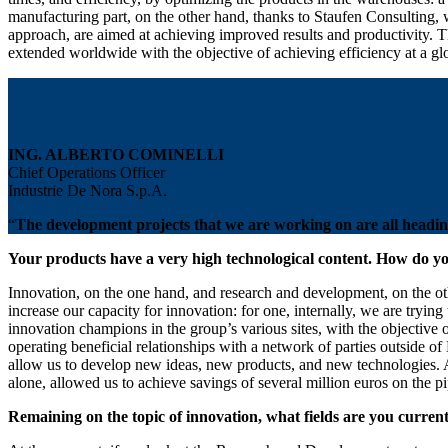
manufacturing part, on the other hand, thanks to Staufen Consulting, 
approach, are aimed at achieving improved results and productivity. The
extended worldwide with the objective of achieving efficiency at a glo
ING. ALBERTO COMINELLI
Chief Operations Officer
Industrie De Nora S.p.A.
“
The development projects that we are working on are all heading i
Your products have a very high technological content. How do yo
Innovation, on the one hand, and research and development, on the othe
increase our capacity for innovation: for one, internally, we are tryin
innovation champions in the group’s various sites, with the objective o
operating beneficial relationships with a network of parties outside of
allow us to develop new ideas, new products, and new technologies. A w
alone, allowed us to achieve savings of several million euros on the pi
Remaining on the topic of innovation, what fields are you curre