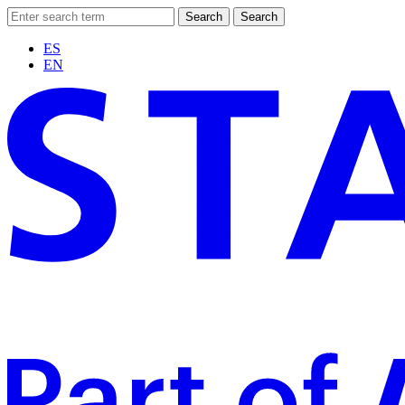
Search
Search
ES
EN