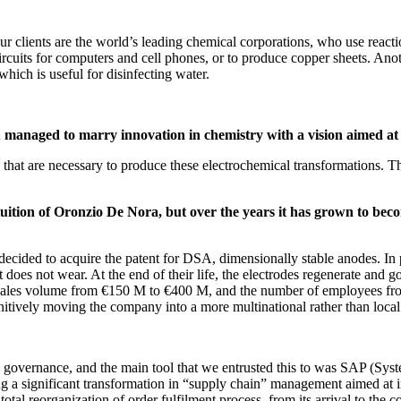
 clients are the world’s leading chemical corporations, who use reaction
ircuits for computers and cell phones, or to produce copper sheets. Anot
hich is useful for disinfecting water.
u managed to marry innovation in chemistry with a vision aimed a
 that are necessary to produce these electrochemical transformations. T
ntuition of Oronzio De Nora, but over the years it has grown to be
ed to acquire the patent for DSA, dimensionally stable anodes. In pra
hat does not wear. At the end of their life, the electrodes regenerate a
 sales volume from €150 M to €400 M, and the number of employees fro
initively moving the company into a more multinational rather than loca
te governance, and the main tool that we entrusted this to was SAP (Sy
uing a significant transformation in “supply chain” management aimed at 
otal reorganization of order fulfilment process, from its arrival to the c