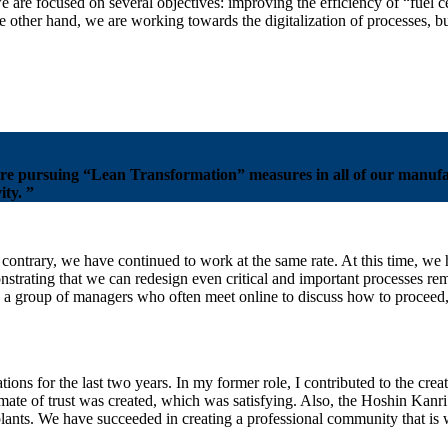
are focused on several objectives: improving the efficiency of “fuel ce
he other hand, we are working towards the digitalization of processes, 
re pursuing “Lean Transformation” measures in all of our manufact
ty. ”
contrary, we have continued to work at the same rate. At this time, we
strating that we can redesign even critical and important processes re
h a group of managers who often meet online to discuss how to proceed,
ons for the last two years. In my former role, I contributed to the crea
imate of trust was created, which was satisfying. Also, the Hoshin Kanri
lants. We have succeeded in creating a professional community that is w