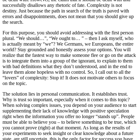
successfully disallows any rhetoric of fate. Complexity is not
destiny. Just because the path in search of the truth is paved with
errors and disappointments, does not mean that you should give up
the search.
For this purpose, you should avoid addressing with the first person
plural. “We should…”, “We ought to… ” – then I ask myself, who
is actually meant by “we”? We Germans, we Europeans, the entire
world? Stay grounded and honestly assess your options. You will
realize that the fastest way to make someone flee or go on the attack
is to integrate them into a group of the ignorant, to explain to them
with bad definitions what they don’t understood, and in the end to
leave them alone hopeless with no control. So, I call out to all the
“lovers” of complexity: Stop it! It does not motivate others to focus
on the topic.
The solution lies in personal communication. It establishes trust.
Why is trust so important, especially when it comes to this topic?
When solving complex issues, you depend on your audience to start
supplementing their lack of knowledge with positive speculation
right when the information you offer no longer “stands up”. People
must be able to believe you – to believe something to be true, which
you cannot prove (right) at that moment. As long as the results of
your experiments to seek insight or clear knowledge about a future
state, are still uncertain, this is the only factor for success you have.