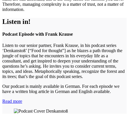
Therefore, managing complexity is a matter of trust, not a matter of
information.
Listen in!
Podcast Episode with Frank Krause
Listen to our senior partner, Frank Krause, in his podcast series
‘Denkanstoß’ [“Food for thought”] as he blazes a path through the
jungle of topics that he encounters in his everyday life as a
consultant, and get inspired to deepen your understanding of the
questions he’s asking. He invites you to consider current terms,
topics, and ideas. Metaphorically speaking, recognize the forest and
its trees; that’s the goal of this podcast series.
Our podcast is mainly available in German. For each episode we
have a written blog article in German and English available.
Read more