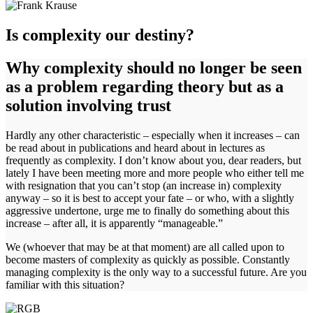
Is complexity our destiny?
Why complexity should no longer be seen
as a problem regarding theory but as a
solution involving trust
Hardly any other characteristic – especially when it increases – can
be read about in publications and heard about in lectures as
frequently as complexity. I don’t know about you, dear readers, but
lately I have been meeting more and more people who either tell me
with resignation that you can’t stop (an increase in) complexity
anyway – so it is best to accept your fate – or who, with a slightly
aggressive undertone, urge me to finally do something about this
increase – after all, it is apparently “manageable.”
We (whoever that may be at that moment) are all called upon to
become masters of complexity as quickly as possible. Constantly
managing complexity is the only way to a successful future. Are you
familiar with this situation?