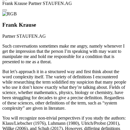
Frank Krause
Partner
STAUFEN.AG
Frank Krause
Partner
STAUFEN.AG
Such conversations sometimes make me angry, namely whenever I
get the impression that the person I’m speaking with may want to
manipulate me and hold me responsible for a condition that is
presented to me as a threat.
But let’s approach it in a structured way and first think about the
word complexity itself. The variety of definitions I encountered
while researching the term solidified my suspicion that many people
who use it don’t know exactly what they’re talking about. Fields of
science, whether mathematics, physics, biology or chemistry, have
been struggling for decades to give a precise definition. Regardless
of these sciences, other definitions of the term, such as “system
complexity” are given in literature.
You will recognize non-trivial perspectives if you study the authors:
Klaus/Liebscher (1976), Luhmann (1980), Ulrich/Probst (2001),
Willke (2006), and Schuh (2017). However, differing definitions