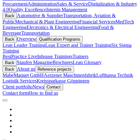
Procurement
Administration
Sales & Service
Digitalization & Industry
4.0
Quality Excellence
Interim Management
Automotive & Supplier
Transportation, Aviation &
Back
Public
Mechanical & Plant Engineering
Financial Services
MedTech
Engineering
Electronics & Electrical Engineering
Food &
Beverage
Transportation
Overview
Back
Qualification Programs
Lean Leader Training
Lean Expert and Trainer Training
Six Sigma
Training
BestPractice Live
Inhouse Trainings
Trainers
Staufen Magazine
Brochures
Lean Glossary
Back
About us
Back
Reference projects
Mabe
Maquet GmbH
Aerzener Maschinenfabrik
Lufthansa Technik
Logistik Services
Kreissparkasse Göppingen
Client portfolio
News
Contact
Contact form
How to find us