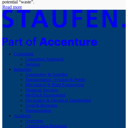
potential “waste”.
Read more
Consulting
Consulting Approach
Services
Industries
Automotive & Supplier
Transportation, Aviation & Public
Mechanical & Plant Engineering
Financial Services
MedTech Engineering
Electronics & Electrical Engineering
Food & Beverage
Transportation
Academy
Overview
Qualification Programs