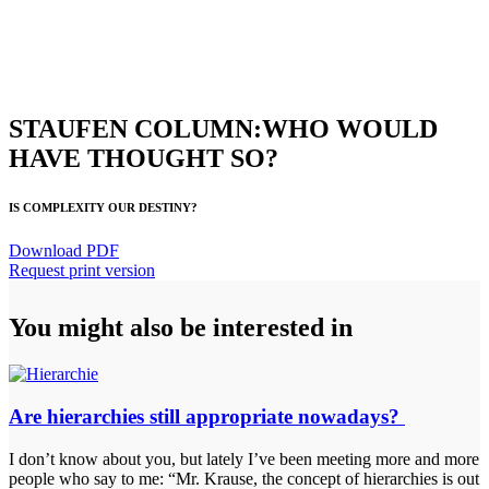
STAUFEN COLUMN:WHO WOULD
HAVE THOUGHT SO?
IS COMPLEXITY OUR DESTINY?
Download PDF
Request print version
You might also be interested in
Are hierarchies still appropriate nowadays?
I don’t know about you, but lately I’ve been meeting more and more
people who say to me: “Mr. Krause, the concept of hierarchies is out