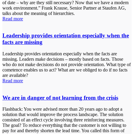
of date – why are they still necessary? Now that we have a modern
work environment.” Frank Krause, Senior Partner at Staufen AG,
talks about the meaning of hierarchies.
Read more
Leadership provides orientation especially when the
facts are missing
Leadership provides orientation especially when the facts are
missing. Leaders make decisions – mostly based on facts. Those
who do not make decisions do not provide orientation. What type of
cometence enables us to act? What are we obliged to do if no facts
are available?
Read more
We are in danger of not learning from the crisis
Flashback: You were advised more than 20 years ago to adopt a
solution that would improve the process landscape. The solution
consisted of an effect cycle involving three reinforcing measures.
The goal? To reduce everything that the customer is not willing to
pay for and thereby shorten the lead time. You called this form of