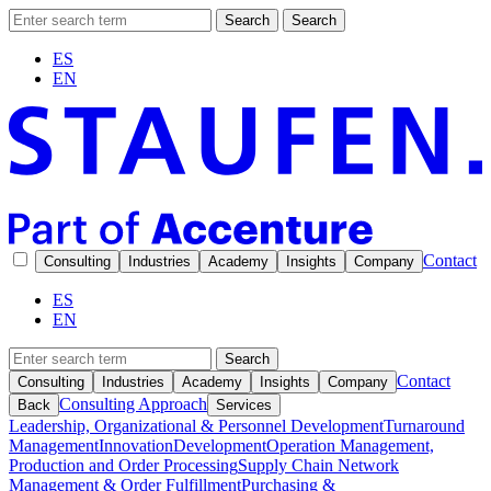
Search
Search
ES
EN
Contact
Consulting
Industries
Academy
Insights
Company
ES
EN
Search
Contact
Consulting
Industries
Academy
Insights
Company
Consulting Approach
Back
Services
Leadership, Organizational & Personnel Development
Turnaround
Management
Innovation
Development
Operation Management,
Production and Order Processing
Supply Chain Network
Management & Order Fulfillment
Purchasing &