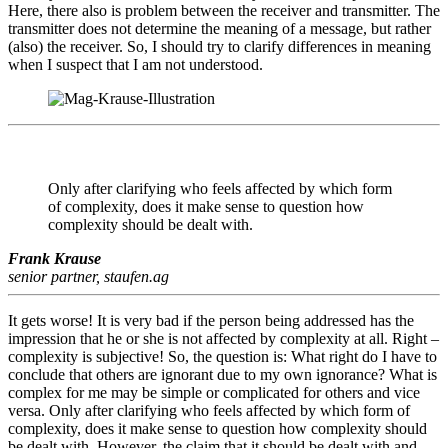
Here, there also is problem between the receiver and transmitter. The
transmitter does not determine the meaning of a message, but rather
(also) the receiver. So, I should try to clarify differences in meaning
when I suspect that I am not understood.
Only after clarifying who feels affected by which form
of complexity, does it make sense to question how
complexity should be dealt with.
Frank Krause
senior partner, staufen.ag
It gets worse! It is very bad if the person being addressed has the
impression that he or she is not affected by complexity at all. Right –
complexity is subjective! So, the question is: What right do I have to
conclude that others are ignorant due to my own ignorance? What is
complex for me may be simple or complicated for others and vice
versa. Only after clarifying who feels affected by which form of
complexity, does it make sense to question how complexity should
be dealt with. However, the claim that it should be dealt with and