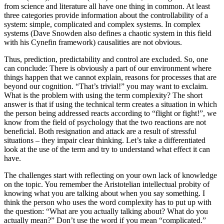
from science and literature all have one thing in common. At least
three categories provide information about the controllability of a
system: simple, complicated and complex systems. In complex
systems (Dave Snowden also defines a chaotic system in this field
with his Cynefin framework) causalities are not obvious.
Thus, prediction, predictability and control are excluded. So, one
can conclude: There is obviously a part of our environment where
things happen that we cannot explain, reasons for processes that are
beyond our cognition. “That’s trivial!” you may want to exclaim.
What is the problem with using the term complexity? The short
answer is that if using the technical term creates a situation in which
the person being addressed reacts according to “flight or fight!”, we
know from the field of psychology that the two reactions are not
beneficial. Both resignation and attack are a result of stressful
situations – they impair clear thinking. Let’s take a differentiated
look at the use of the term and try to understand what effect it can
have.
The challenges start with reflecting on your own lack of knowledge
on the topic. You remember the Aristotelian intellectual probity of
knowing what you are talking about when you say something. I
think the person who uses the word complexity has to put up with
the question: “What are you actually talking about? What do you
actually mean?” Don’t use the word if you mean “complicated.”