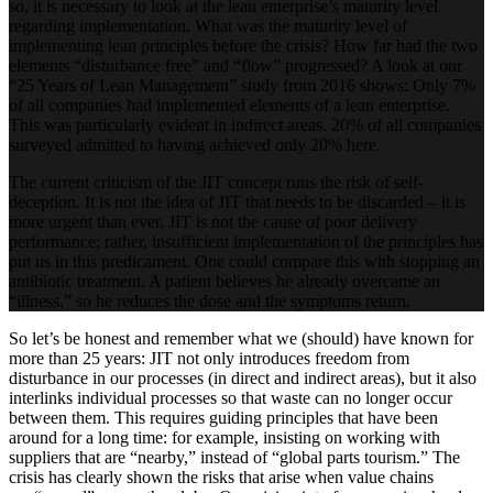
so, it is necessary to look at the lean enterprise’s maturity level
regarding implementation. What was the maturity level of
implementing lean principles before the crisis? How far had the two
elements “disturbance free” and “flow” progressed? A look at our
“25 Years of Lean Management” study from 2016 shows: Only 7%
of all companies had implemented elements of a lean enterprise.
This was particularly evident in indirect areas. 20% of all companies
surveyed admitted to having achieved only 20% here.
The current criticism of the JIT concept runs the risk of self-
deception. It is not the idea of JIT that needs to be discarded – it is
more urgent than ever. JIT is not the cause of poor delivery
performance; rather, insufficient implementation of the principles has
put us in this predicament. One could compare this with stopping an
antibiotic treatment. A patient believes he already overcame an
“illness,” so he reduces the dose and the symptoms return.
So let’s be honest and remember what we (should) have known for
more than 25 years: JIT not only introduces freedom from
disturbance in our processes (in direct and indirect areas), but it also
interlinks individual processes so that waste can no longer occur
between them. This requires guiding principles that have been
around for a long time: for example, insisting on working with
suppliers that are “nearby,” instead of “global parts tourism.” The
crisis has clearly shown the risks that arise when value chains