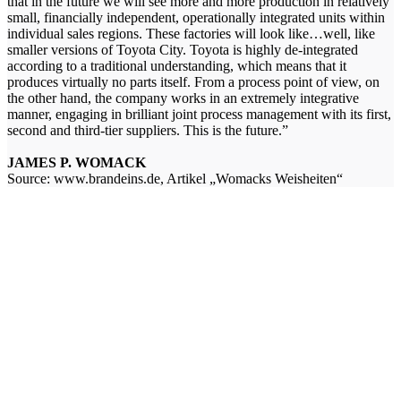
that in the future we will see more and more production in relatively
small, financially independent, operationally integrated units within
individual sales regions. These factories will look like…well, like
smaller versions of Toyota City. Toyota is highly de-integrated
according to a traditional understanding, which means that it
produces virtually no parts itself. From a process point of view, on
the other hand, the company works in an extremely integrative
manner, engaging in brilliant joint process management with its first,
second and third-tier suppliers. This is the future.”
JAMES P. WOMACK
Source: www.brandeins.de, Artikel „Womacks Weisheiten“