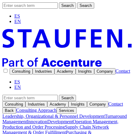
Search
Search
ES
EN
Contact
Consulting
Industries
Academy
Insights
Company
ES
EN
Search
Contact
Consulting
Industries
Academy
Insights
Company
Consulting Approach
Back
Services
Leadership, Organizational & Personnel Development
Turnaround
Management
Innovation
Development
Operation Management,
Production and Order Processing
Supply Chain Network
Management & Order Fulfillment
Purchasing &