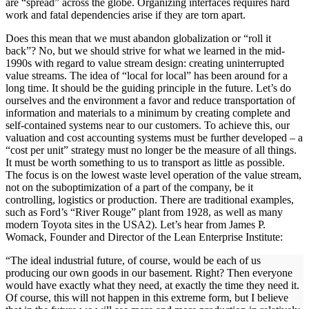
are “spread” across the globe. Organizing interfaces requires hard
work and fatal dependencies arise if they are torn apart.
Does this mean that we must abandon globalization or “roll it
back”? No, but we should strive for what we learned in the mid-
1990s with regard to value stream design: creating uninterrupted
value streams. The idea of “local for local” has been around for a
long time. It should be the guiding principle in the future. Let’s do
ourselves and the environment a favor and reduce transportation of
information and materials to a minimum by creating complete and
self-contained systems near to our customers. To achieve this, our
valuation and cost accounting systems must be further developed – a
“cost per unit” strategy must no longer be the measure of all things.
It must be worth something to us to transport as little as possible.
The focus is on the lowest waste level operation of the value stream,
not on the suboptimization of a part of the company, be it
controlling, logistics or production. There are traditional examples,
such as Ford’s “River Rouge” plant from 1928, as well as many
modern Toyota sites in the USA2). Let’s hear from James P.
Womack, Founder and Director of the Lean Enterprise Institute:
“The ideal industrial future, of course, would be each of us
producing our own goods in our basement. Right? Then everyone
would have exactly what they need, at exactly the time they need it.
Of course, this will not happen in this extreme form, but I believe