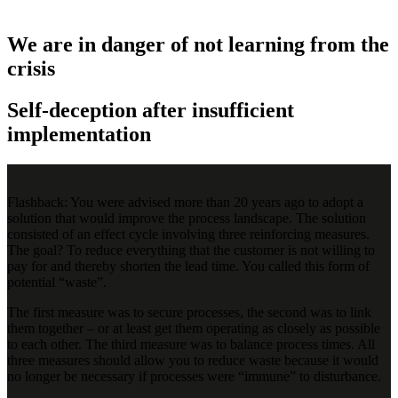
We are in danger of not learning from the
crisis
Self-deception after insufficient
implementation
Flashback: You were advised more than 20 years ago to adopt a
solution that would improve the process landscape. The solution
consisted of an effect cycle involving three reinforcing measures.
The goal? To reduce everything that the customer is not willing to
pay for and thereby shorten the lead time. You called this form of
potential “waste”.
The first measure was to secure processes, the second was to link
them together – or at least get them operating as closely as possible
to each other. The third measure was to balance process times. All
three measures should allow you to reduce waste because it would
no longer be necessary if processes were “immune” to disturbance.