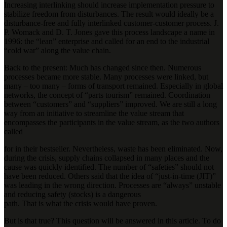
Increasing interlinking should increase implementation pressure to
stabilize freedom from disturbances. The result would ideally be a
disturbance-free and fully interlinked customer-customer process. J.
P. Womack and D. T. Jones gave this process landscape a name in
1996: the “lean” enterprise and called for an end to the industrial
“cold war” along the value chain.
Back to the present: Much has changed since then. Numerous
processes became more stable. Many processes were linked, but
many – too many – forms of transport remained. Especially in global
networks, the concept of “parts tourism” remained. Coordination
between “customers” and “suppliers” improved. We are still a long
way from an initiative to streamline the value stream that
encompasses the participants in the value stream, as the two authors
called
for in their bestseller. Nevertheless, waste has been eliminated. Now,
during the crisis, supply chains collapsed in many places and the
cause was quickly identified. The number of “safeties” should not
have been reduced. Others said that the idea of “just-in-time (JIT)”
was leading in the wrong direction. Processes are “always” unstable
and reducing safety (stocks) is a dangerous
path. That is what the crisis would have proven.
But is that true? This question will be answered in this article. To do