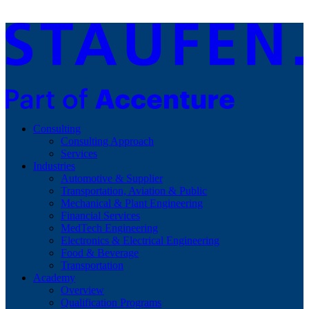
Consulting
Consulting Approach
Services
Industries
Automotive & Supplier
Transportation, Aviation & Public
Mechanical & Plant Engineering
Financial Services
MedTech Engineering
Electronics & Electrical Engineering
Food & Beverage
Transportation
Academy
Overview
Qualification Programs