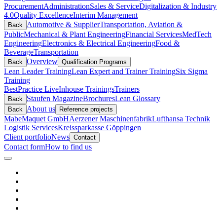
Procurement
Administration
Sales & Service
Digitalization & Industry
4.0
Quality Excellence
Interim Management
Automotive & Supplier
Transportation, Aviation &
Back
Public
Mechanical & Plant Engineering
Financial Services
MedTech
Engineering
Electronics & Electrical Engineering
Food &
Beverage
Transportation
Overview
Back
Qualification Programs
Lean Leader Training
Lean Expert and Trainer Training
Six Sigma
Training
BestPractice Live
Inhouse Trainings
Trainers
Staufen Magazine
Brochures
Lean Glossary
Back
About us
Back
Reference projects
Mabe
Maquet GmbH
Aerzener Maschinenfabrik
Lufthansa Technik
Logistik Services
Kreissparkasse Göppingen
Client portfolio
News
Contact
Contact form
How to find us