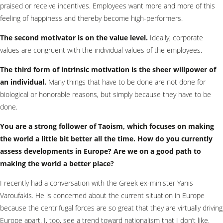
praised or receive incentives. Employees want more and more of this
feeling of happiness and thereby become high-performers.
The second motivator is on the value level.
Ideally, corporate
values are congruent with the individual values of the employees.
The third form of intrinsic motivation is the sheer willpower of
an individual.
Many things that have to be done are not done for
biological or honorable reasons, but simply because they have to be
done.
You are a strong follower of Taoism, which focuses on making
the world a little bit better all the time. How do you currently
assess developments in Europe? Are we on a good path to
making the world a better place?
I recently had a conversation with the Greek ex-minister Yanis
Varoufakis. He is concerned about the current situation in Europe
because the centrifugal forces are so great that they are virtually driving
Europe apart. I, too, see a trend toward nationalism that I don’t like.