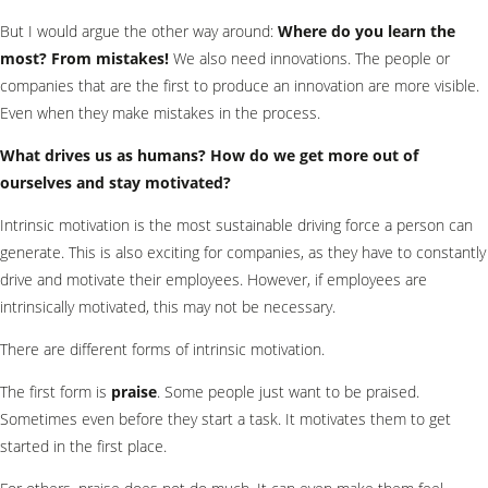
But I would argue the other way around:
Where do you learn the
most? From mistakes!
We also need innovations. The people or
companies that are the first to produce an innovation are more visible.
Even when they make mistakes in the process.
What drives us as humans? How do we get more out of
ourselves and stay motivated?
Intrinsic motivation is the most sustainable driving force a person can
generate. This is also exciting for companies, as they have to constantly
drive and motivate their employees. However, if employees are
intrinsically motivated, this may not be necessary.
There are different forms of intrinsic motivation.
The first form is
praise
. Some people just want to be praised.
Sometimes even before they start a task. It motivates them to get
started in the first place.