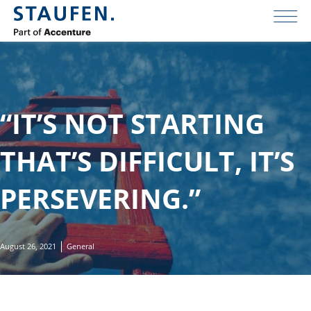
“IT’S NOT STARTING
THAT’S DIFFICULT, IT’S
PERSEVERING.”
August 26, 2021
General