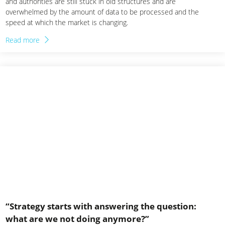
and authorities are still stuck in old structures and are
overwhelmed by the amount of data to be processed and the
speed at which the market is changing.
Read more
“Strategy starts with answering the question:
what are we not doing anymore?”