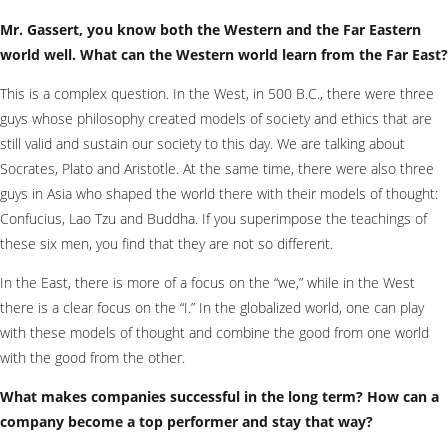
Mr. Gassert, you know both the Western and the Far Eastern
world well.
What can the Western world learn from the Far East?
This is a complex question. In the West, in 500 B.C., there were three
guys whose philosophy created models of society and ethics that are
still valid and sustain our society to this day. We are talking about
Socrates, Plato and Aristotle. At the same time, there were also three
guys in Asia who shaped the world there with their models of thought:
Confucius, Lao Tzu and Buddha. If you superimpose the teachings of
these six men, you find that they are not so different.
In the East, there is more of a focus on the “we,” while in the West
there is a clear focus on the “I.” In the globalized world, one can play
with these models of thought and combine the good from one world
with the good from the other.
What makes companies successful in the long term? How can a
company become a top performer and stay that way?