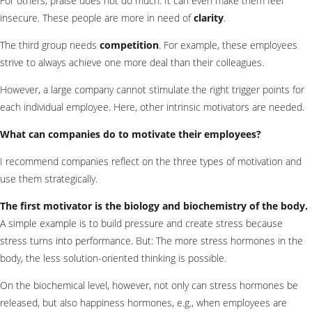
For others, praise does not do much. It can even make them feel
insecure. These people are more in need of
clarity
.
The third group needs
competition
. For example, these employees
strive to always achieve one more deal than their colleagues.
However, a large company cannot stimulate the right trigger points for
each individual employee. Here, other intrinsic motivators are needed.
What can companies do to motivate their employees?
I recommend companies reflect on the three types of motivation and
use them strategically.
The first motivator is the biology and biochemistry of the body.
A simple example is to build pressure and create stress because
stress turns into performance. But: The more stress hormones in the
body, the less solution-oriented thinking is possible.
On the biochemical level, however, not only can stress hormones be
released, but also happiness hormones, e.g., when employees are