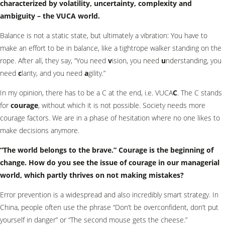
characterized by volatility, uncertainty, complexity and
ambiguity – the VUCA world.
Balance is not a static state, but ultimately a vibration: You have to
make an effort to be in balance, like a tightrope walker standing on the
rope. After all, they say, “You need
v
ision, you need
u
nderstanding, you
need
c
larity, and you need
a
gility.”
In my opinion, there has to be a C at the end, i.e. VUCA
C
. The C stands
for
courage
, without which it is not possible. Society needs more
courage factors. We are in a phase of hesitation where no one likes to
make decisions anymore.
“The world belongs to the brave.” Courage is the beginning of
change. How do you see the issue of courage in our managerial
world, which partly thrives on not making mistakes?
Error prevention is a widespread and also incredibly smart strategy. In
China, people often use the phrase “Don’t be overconfident, don’t put
yourself in danger” or “The second mouse gets the cheese.”