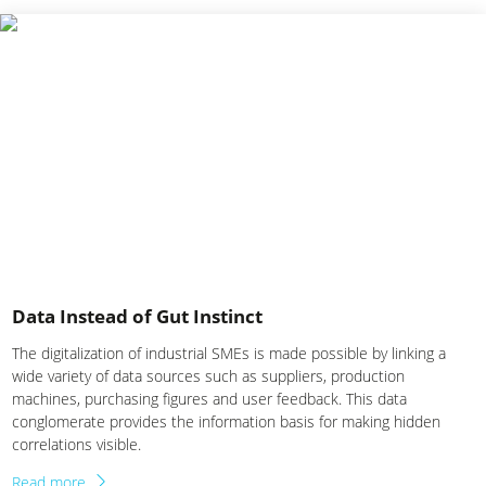
Data Instead of Gut Instinct
The digitalization of industrial SMEs is made possible by linking a
wide variety of data sources such as suppliers, production
machines, purchasing figures and user feedback. This data
conglomerate provides the information basis for making hidden
correlations visible.
Read more