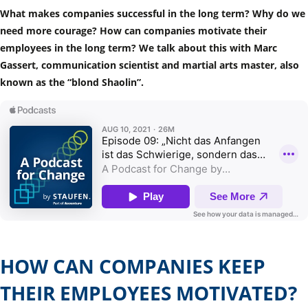
What makes companies successful in the long term? Why do we
need more courage? How can companies motivate their
employees in the long term? We talk about this with Marc
Gassert, communication scientist and martial arts master, also
known as the “blond Shaolin”.
HOW CAN COMPANIES KEEP
THEIR EMPLOYEES MOTIVATED?