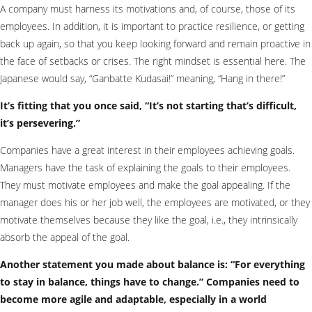
A company must harness its motivations and, of course, those of its
employees. In addition, it is important to practice resilience, or getting
back up again, so that you keep looking forward and remain proactive in
the face of setbacks or crises. The right mindset is essential here. The
Japanese would say, “Ganbatte Kudasai!” meaning, “Hang in there!”
It’s fitting that you once said, “It’s not starting that’s difficult,
it’s persevering.”
Companies have a great interest in their employees achieving goals.
Managers have the task of explaining the goals to their employees.
They must motivate employees and make the goal appealing. If the
manager does his or her job well, the employees are motivated, or they
motivate themselves because they like the goal, i.e., they intrinsically
absorb the appeal of the goal.
Another statement you made about balance is: “For everything
to stay in balance, things have to change.” Companies need to
become more agile and adaptable, especially in a world