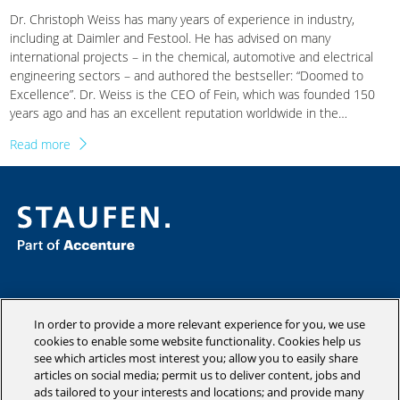
Dr. Christoph Weiss has many years of experience in industry,
including at Daimler and Festool. He has advised on many
international projects – in the chemical, automotive and electrical
engineering sectors – and authored the bestseller: “Doomed to
Excellence”. Dr. Weiss is the CEO of Fein, which was founded 150
years ago and has an excellent reputation worldwide in the
manufacturing of power tools. In the following interview, he talks
Read more
about the courage to focus clearly and how this has a positive
effect on the costs, complexity and success of a company.
Consulting
Industries
In order to provide a more relevant experience for you, we use
Academy
cookies to enable some website functionality. Cookies help us
see which articles most interest you; allow you to easily share
Insights
articles on social media; permit us to deliver content, jobs and
Company
ads tailored to your interests and locations; and provide many