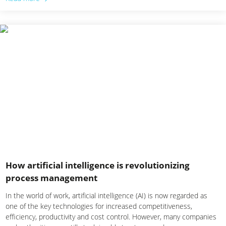
How artificial intelligence is revolutionizing
process management
In the world of work, artificial intelligence (AI) is now regarded as
one of the key technologies for increased competitiveness,
efficiency, productivity and cost control. However, many companies