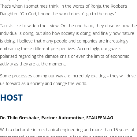
That’s when I sometimes think, in the words of Ronja, the Robber’s
Daughter, “Oh God, I hope the world doesn’t go to the dogs.”
Taoists like to widen their view. On the one hand, they observe how the
individual is doing, but also how society is doing, and finally how nature
is doing. I believe that many people and companies are increasingly
embracing these different perspectives. Accordingly, our gaze is
polarized regarding the climate crisis or even the limits of economic
activity as they are at the moment.
Some processes coming our way are incredibly exciting – they will drive
us forward as a society and change the world.
HOST
Dr. Thilo Greshake, Partner Automotive, STAUFEN.AG
With a doctorate in mechanical engineering and more than 15 years of