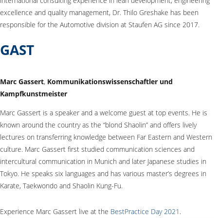
international consulting experience in lean development, engineering
excellence and quality management, Dr. Thilo Greshake has been
responsible for the Automotive division at Staufen AG since 2017.
GAST
Marc Gassert
,
Kommunikationswissenschaftler und
Kampfkunstmeister
Marc Gassert is a speaker and a welcome guest at top events. He is
known around the country as the “blond Shaolin” and offers lively
lectures on transferring knowledge between Far Eastern and Western
culture. Marc Gassert first studied communication sciences and
intercultural communication in Munich and later Japanese studies in
Tokyo. He speaks six languages and has various master’s degrees in
Karate, Taekwondo and Shaolin Kung-Fu.
Experience Marc Gassert live at the
BestPractice Day 2021
.