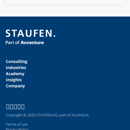
Consulting
Industries
Academy
Insights
Company
Copyright © 2026 STAUFEN AG, part of Accenture.
Terms of use
Privacy Policy