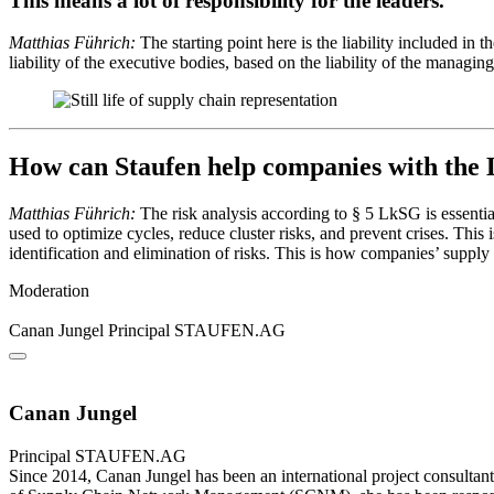
This means a lot of responsibility for the leaders.
Matthias Führich:
The starting point here is the liability included in
liability of the executive bodies, based on the liability of the managi
How can Staufen help companies with th
Matthias Führich:
The risk analysis according to § 5 LkSG is essentia
used to optimize cycles, reduce cluster risks, and prevent crises. This
identification and elimination of risks. This is how companies’ supply
Moderation
Canan Jungel
Principal
STAUFEN.AG
Canan Jungel
Principal
STAUFEN.AG
Since 2014, Canan Jungel has been an international project consultant