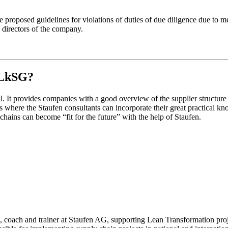
 the proposed guidelines for violations of duties of due diligence due to
ng directors of the company.
e LkSG?
l. It provides companies with a good overview of the supplier structure 
 is where the Staufen consultants can incorporate their great practical k
 chains can become “fit for the future” with the help of Staufen.
, coach and trainer at Staufen AG, supporting Lean Transformation projec