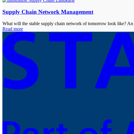
Supply Chain Network Management
What will the stable supply chain network of tomorrow look like? An 
Read more