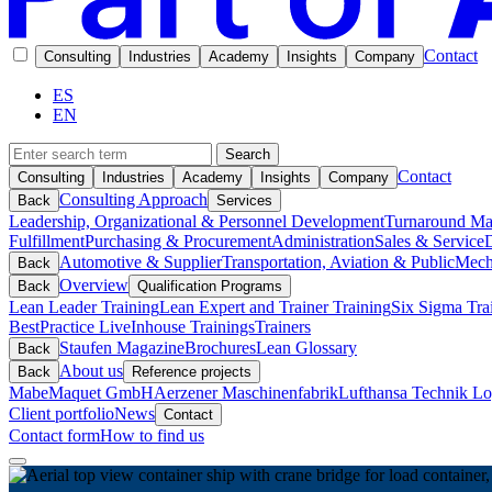
Contact
Consulting
Industries
Academy
Insights
Company
ES
EN
Search
Contact
Consulting
Industries
Academy
Insights
Company
Consulting Approach
Back
Services
Leadership, Organizational & Personnel Development
Turnaround M
Fulfillment
Purchasing & Procurement
Administration
Sales & Service
D
Automotive & Supplier
Transportation, Aviation & Public
Mech
Back
Overview
Back
Qualification Programs
Lean Leader Training
Lean Expert and Trainer Training
Six Sigma Tra
BestPractice Live
Inhouse Trainings
Trainers
Staufen Magazine
Brochures
Lean Glossary
Back
About us
Back
Reference projects
Mabe
Maquet GmbH
Aerzener Maschinenfabrik
Lufthansa Technik Log
Client portfolio
News
Contact
Contact form
How to find us