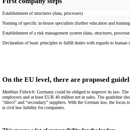
First company steps
Establishment of structures (data, processes)
Naming of specific in-house specialists (further education and trainin
Establishment of a risk management system (data, structures, process
Declaration of basic principles to fulfill duties with regards to human 
On the EU level, there are proposed guidel
Matthias Führich:
Germany could be obliged to improve its law. The 
employees and at least EUR 40 million net in sales. The guideline shou
“direct” and “secondary” suppliers. With the German law, the focus is
is civil law liability for companies.