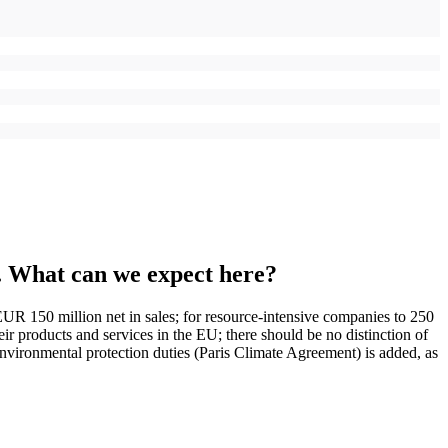
ce. What can we expect here?
UR 150 million net in sales; for resource-intensive companies to 250
ir products and services in the EU; there should be no distinction of
environmental protection duties (Paris Climate Agreement) is added, as