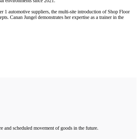
al environments since 2021.
r 1 automotive suppliers, the multi-site introduction of Shop Floor
pts. Canan Jungel demonstrates her expertise as a trainer in the
ure and scheduled movement of goods in the future.