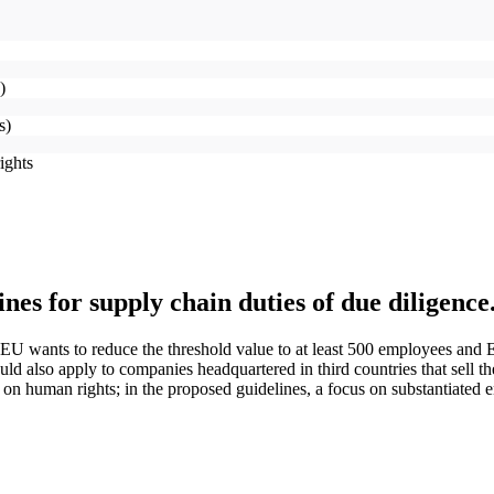
g)
es)
rights
ines for supply chain duties of due diligen
EU wants to reduce the threshold value to at least 500 employees and E
ld also apply to companies headquartered in third countries that sell the
 on human rights; in the proposed guidelines, a focus on substantiated 