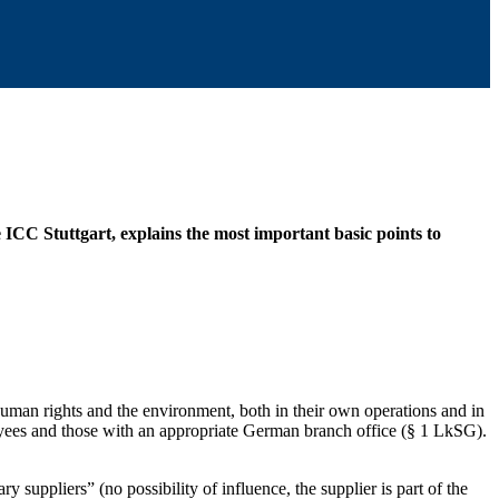
ICC Stuttgart, explains the most important basic points to
human rights and the environment, both in their own operations and in
loyees and those with an appropriate German branch office (§ 1 LkSG).
y suppliers” (no possibility of influence, the supplier is part of the