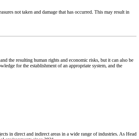
 measures not taken and damage that has occurred. This may result in
and the resulting human rights and economic risks, but it can also be
nowledge for the establishment of an appropriate system, and the
ts in direct and indirect areas in a wide range of industries. As Head