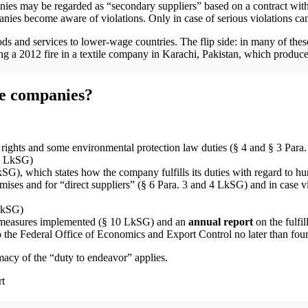
nies may be regarded as “secondary suppliers” based on a contract with 
panies become aware of violations. Only in case of serious violations c
s and services to lower-wage countries. The flip side: in many of these
 a 2012 fire in a textile company in Karachi, Pakistan, which produce
the companies?
rights and some environmental protection law duties (§ 4 and § 3 Para
 3 LkSG)
SG), which states how the company fulfills its duties with regard to hu
es and for “direct suppliers” (§ 6 Para. 3 and 4 LkSG) and in case viol
 LkSG)
 measures implemented (§ 10 LkSG) and an
annual report
on the fulfil
 the Federal Office of Economics and Export Control no later than four 
imacy of the “duty to endeavor” applies.