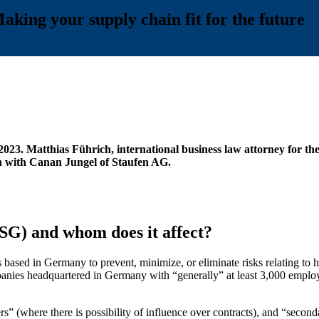
ing your supply chain fit for the future
3. Matthias Führich, international business law attorney for the 
on with Canan Jungel of Staufen AG.
SG) and whom does it affect?
based in Germany to prevent, minimize, or eliminate risks relating to 
companies headquartered in Germany with “generally” at least 3,000 emp
” (where there is possibility of influence over contracts), and “secondar