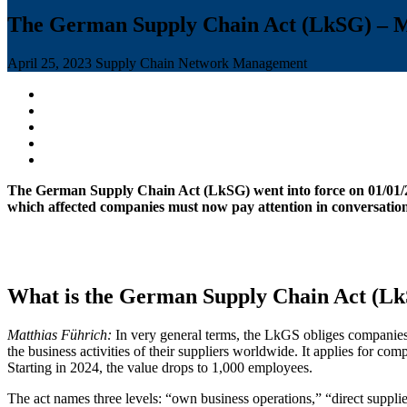
The German Supply Chain Act (LkSG) – Mak
April 25, 2023
Supply Chain Network Management
The German Supply Chain Act (LkSG) went into force on 01/01/202
which affected companies must now pay attention in conversati
What is the German Supply Chain Act (Lk
Matthias Führich:
In very general terms, the LkGS obliges companies 
the business activities of their suppliers worldwide. It applies for 
Starting in 2024, the value drops to 1,000 employees.
The act names three levels: “own business operations,” “direct suppliers