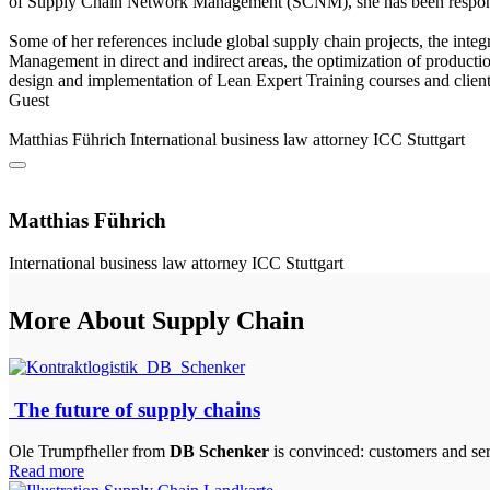
of Supply Chain Network Management (SCNM), she has been responsibl
Some of her references include global supply chain projects, the integ
Management in direct and indirect areas, the optimization of productio
design and implementation of Lean Expert Training courses and clien
Guest
Matthias Führich
International business law attorney
ICC Stuttgart
Matthias Führich
International business law attorney
ICC Stuttgart
More About Supply Chain
The future of supply chains
Ole Trumpfheller from
DB Schenker
is convinced: customers and ser
Read more