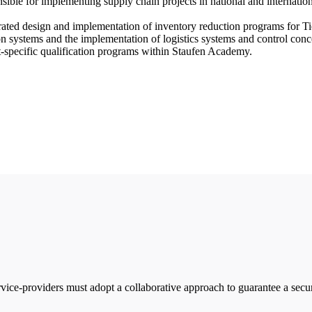
e for implementing supply chain projects in national and internation
rated design and implementation of inventory reduction programs for Tie
n systems and the implementation of logistics systems and control conce
t-specific qualification programs within Staufen Academy.
vice-providers must adopt a collaborative approach to guarantee a sec