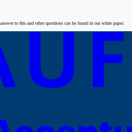
answer to this and other questions can be found in our white paper.