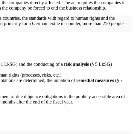
the companies directly affected. The act requires the companies in
an the company be forced to end the business relationship.
 countries, the standards with regard to human rights and the
d primarily for a German textile discounter, more than 250 people
. 1 LkSG) and the conducting of a
risk analysis
(§ 5 LkSG)
man rights (processes, risks, etc.)
ations are determined, the initiation of
remedial measures
(§ 7
lment of due diligence obligations in the publicly accessible area of
months after the end of the fiscal year.