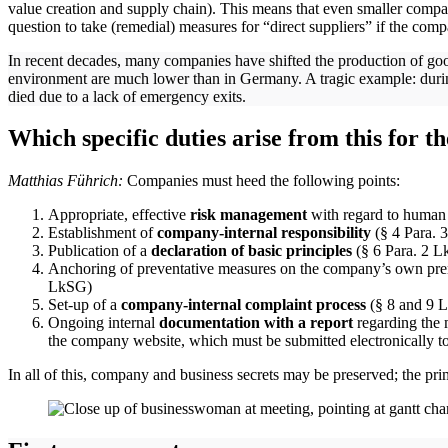
value creation and supply chain). This means that even smaller compa
question to take (remedial) measures for “direct suppliers” if the com
In recent decades, many companies have shifted the production of good
environment are much lower than in Germany. A tragic example: during
died due to a lack of emergency exits.
Which specific duties arise from this for 
Matthias Führich:
Companies must heed the following points:
Appropriate, effective
risk management
with regard to human 
Establishment of
company-internal responsibility
(§ 4 Para.
Publication of a
declaration of basic principles
(§ 6 Para. 2 Lk
Anchoring of preventative measures on the company’s own premis
LkSG)
Set-up of a
company-internal complaint process
(§ 8 and 9
Ongoing internal
documentation with a report
regarding the
the company website, which must be submitted electronically to
In all of this, company and business secrets may be preserved; the pr