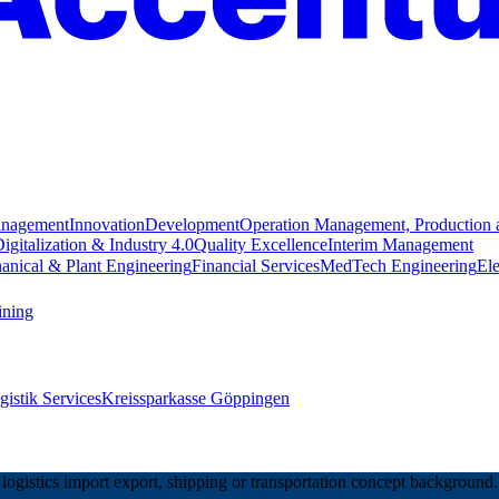
anagement
Innovation
Development
Operation Management, Production 
igitalization & Industry 4.0
Quality Excellence
Interim Management
anical & Plant Engineering
Financial Services
MedTech Engineering
Ele
ining
istik Services
Kreissparkasse Göppingen