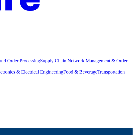
and Order Processing
Supply Chain Network Management & Order
ctronics & Electrical Engineering
Food & Beverage
Transportation