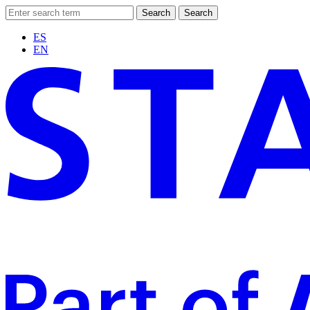
Search
Search
ES
EN