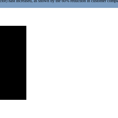
ctor) hast increased, as shown by the 60% reduction in customer compl