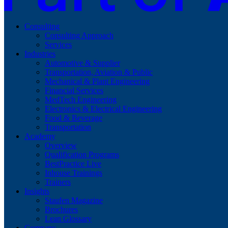
Consulting
Consulting Approach
Services
Industries
Automotive & Supplier
Transportation, Aviation & Public
Mechanical & Plant Engineering
Financial Services
MedTech Engineering
Electronics & Electrical Engineering
Food & Beverage
Transportation
Academy
Overview
Qualification Programs
BestPractice Live
Inhouse Trainings
Trainers
Insights
Staufen Magazine
Brochures
Lean Glossary
Company