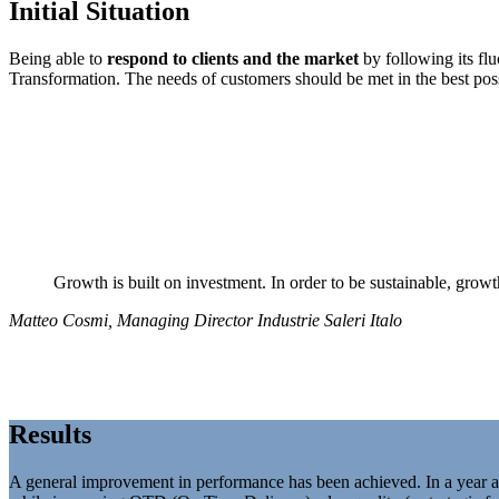
Initial Situation
Being able to
respond to clients
and the market
by following its fl
Transformation. The needs of customers should be met in the best pos
Growth is built on investment. In order to be sustainable, growt
Matteo Cosmi, Managing Director Industrie Saleri Italo
Results
A general improvement in performance has been achieved. In a year 