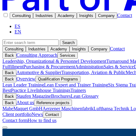
Contact
Consulting
Industries
Academy
Insights
Company
ES
EN
Search
Contact
Consulting
Industries
Academy
Insights
Company
Consulting Approach
Back
Services
Leadership, Organizational & Personnel Development
Turnaround M
Fulfillment
Purchasing & Procurement
Administration
Sales & Service
D
Automotive & Supplier
Transportation, Aviation & Public
Mech
Back
Overview
Back
Qualification Programs
Lean Leader Training
Lean Expert and Trainer Training
Six Sigma Tra
BestPractice Live
Inhouse Trainings
Trainers
Staufen Magazine
Brochures
Lean Glossary
Back
About us
Back
Reference projects
Mabe
Maquet GmbH
Aerzener Maschinenfabrik
Lufthansa Technik Log
Client portfolio
News
Contact
Contact form
How to find us