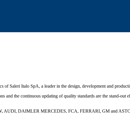
ics of Saleri Italo SpA, a leader in the design, development and produc
tions and the continuous updating of quality standards are the stand-out
ng BMW, AUDI, DAIMLER MERCEDES, FCA, FERRARI, GM and ASTON MART