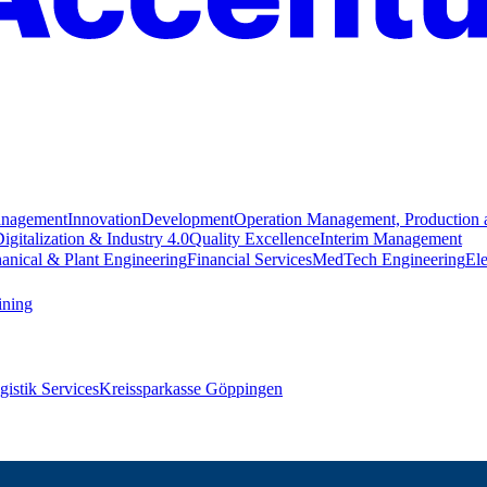
anagement
Innovation
Development
Operation Management, Production 
igitalization & Industry 4.0
Quality Excellence
Interim Management
anical & Plant Engineering
Financial Services
MedTech Engineering
Ele
ining
istik Services
Kreissparkasse Göppingen