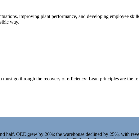
uctuations, improving plant performance, and developing employee skill
sible way.
h must go through the recovery of efficiency: Lean principles are the fou
and half, OEE grew by 20%; the warehouse declined by 25%, with reve