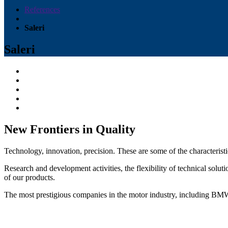
References
Saleri
Saleri
New Frontiers in Quality
Technology, innovation, precision. These are some of the characterist
Research and development activities, the flexibility of technical solu
of our products.
The most prestigious companies in the motor industry, includi