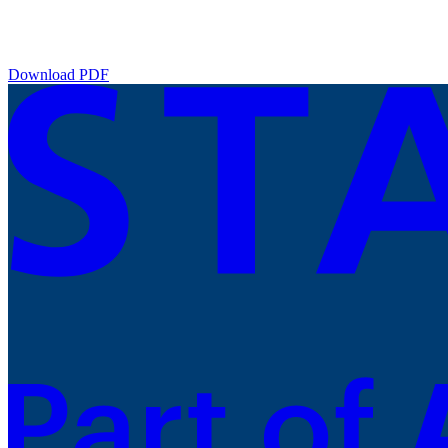
Download PDF