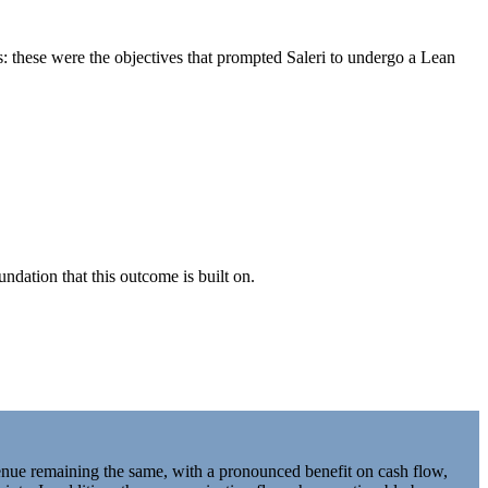
s: these were the objectives that prompted Saleri to undergo a Lean
ndation that this outcome is built on.
nue remaining the same, with a pronounced benefit on cash flow,