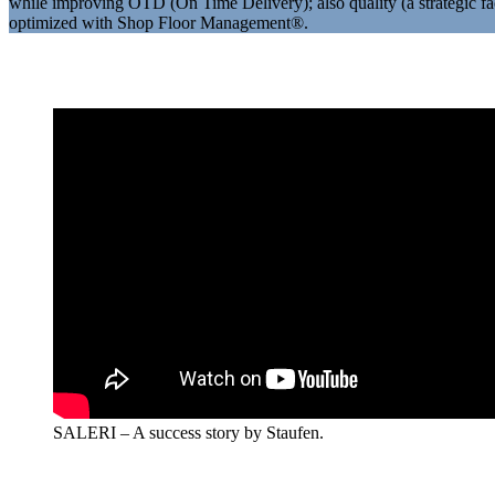
while improving OTD (On Time Delivery); also quality (a strategic fa
optimized with Shop Floor Management®.
SALERI – A success story by Staufen.