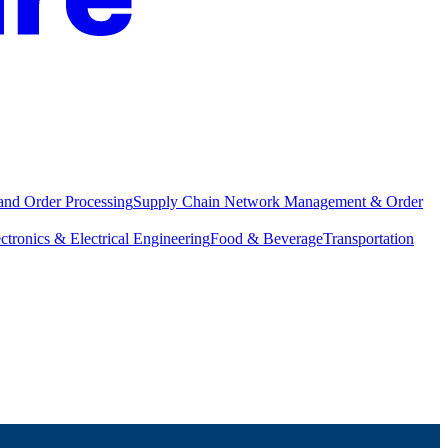
and Order Processing
Supply Chain Network Management & Order
ctronics & Electrical Engineering
Food & Beverage
Transportation