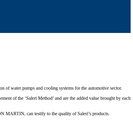
tion of water pumps and cooling systems for the automotive sector.
 element of the ‘Saleri Method’ and are the added value brought by each
IN, can testify to the quality of Saleri’s products.