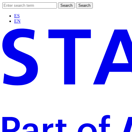
Search
Search
ES
EN