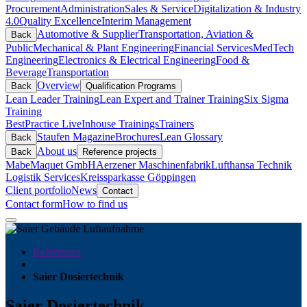
Procurement
Administration
Sales & Service
Digitalization & Industry
4.0
Quality Excellence
Interim Management
Automotive & Supplier
Transportation, Aviation &
Back
Public
Mechanical & Plant Engineering
Financial Services
MedTech
Engineering
Electronics & Electrical Engineering
Food &
Beverage
Transportation
Overview
Back
Qualification Programs
Lean Leader Training
Lean Expert and Trainer Training
Six Sigma
Training
BestPractice Live
Inhouse Trainings
Trainers
Staufen Magazine
Brochures
Lean Glossary
Back
About us
Back
Reference projects
Mabe
Maquet GmbH
Aerzener Maschinenfabrik
Lufthansa Technik
Logistik Services
Kreissparkasse Göppingen
Client portfolio
News
Contact
Contact form
How to find us
References
Saier Dosiertechnik
Saier Dosiertechnik