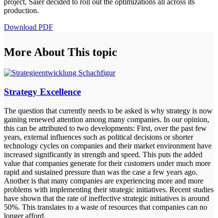
project, Saier decided to roll out the optimizations all across its
production.
Download PDF
More About This topic
Strategy Excellence
The question that currently needs to be asked is why strategy is now
gaining renewed attention among many companies. In our opinion,
this can be attributed to two developments: First, over the past few
years, external influences such as political decisions or shorter
technology cycles on companies and their market environment have
increased significantly in strength and speed. This puts the added
value that companies generate for their customers under much more
rapid and sustained pressure than was the case a few years ago.
Another is that many companies are experiencing more and more
problems with implementing their strategic initiatives. Recent studies
have shown that the rate of ineffective strategic initiatives is around
50%. This translates to a waste of resources that companies can no
longer afford.