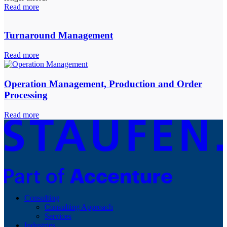
Read more
Turnaround Management
Read more
Operation Management, Production and Order
Processing
Read more
Consulting
Consulting Approach
Services
Industries