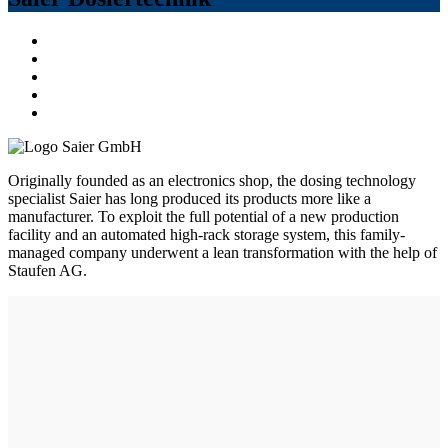
Originally founded as an electronics shop, the dosing technology
specialist Saier has long produced its products more like a
manufacturer. To exploit the full potential of a new production
facility and an automated high-rack storage system, this family-
managed company underwent a lean transformation with the help of
Staufen AG.