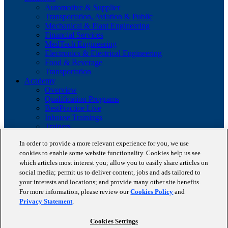
Automotive & Supplier
Transportation, Aviation & Public
Mechanical & Plant Engineering
Financial Services
MedTech Engineering
Electronics & Electrical Engineering
Food & Beverage
Transportation
Academy
Overview
Qualification Programs
BestPractice Live
Inhouse Trainings
Trainers
Insights
In order to provide a more relevant experience for you, we use
Staufen Magazine
cookies to enable some website functionality. Cookies help us see
Brochures
Lean Glossary
which articles most interest you; allow you to easily share articles on
Company
social media; permit us to deliver content, jobs and ads tailored to
About us
your interests and locations; and provide many other site benefits.
Reference projects
For more information, please review our
Cookies Policy
and
Client portfolio
Privacy Statement
.
News
Contact
Cookies Settings