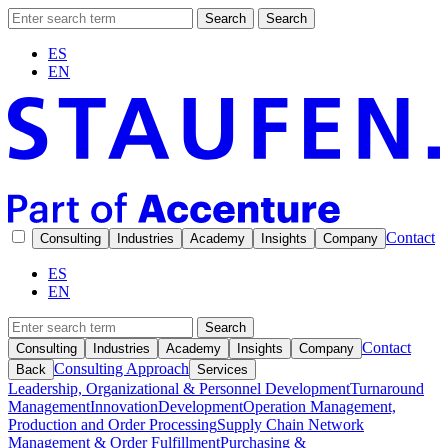
Search
Search
ES
EN
Contact
Consulting
Industries
Academy
Insights
Company
ES
EN
Search
Contact
Consulting
Industries
Academy
Insights
Company
Consulting Approach
Back
Services
Leadership, Organizational & Personnel Development
Turnaround
Management
Innovation
Development
Operation Management,
Production and Order Processing
Supply Chain Network
Management & Order Fulfillment
Purchasing &