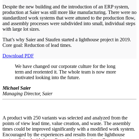
Despite the new building and the introduction of an ERP system,
production at Saier was still more like manufacturing. There were no
standardized work systems that were attuned to the production flow,
and assembly processes were subdivided into small, individual steps
with large lot sizes.
That’s why Saier and Staufen started a lighthouse project in 2019.
Core goal: Reduction of lead times.
Download PDF
We have changed our corporate culture for the long
term and reoriented it. The whole team is now more
motivated looking into the future.
Michael Saier
Managing Director, Saier
A product with 250 variants was selected and analyzed from the
points of view lead time, value creation, and waste. The assembly
times could be improved significantly with a modified work system.
Encouraged by the experiences and results from the lighthouse