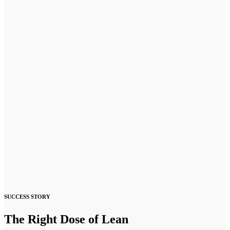
SUCCESS STORY
The Right Dose of Lean