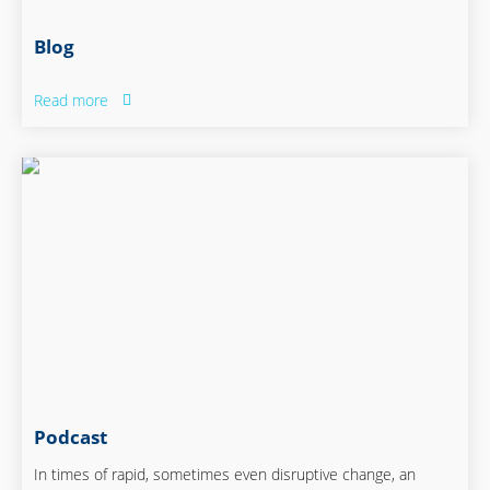
Blog
Read more
Podcast
In times of rapid, sometimes even disruptive change, an