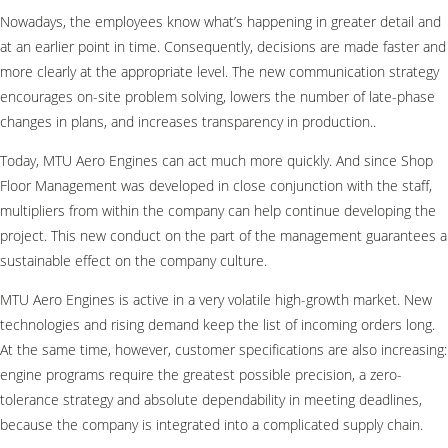
Nowadays, the employees know what’s happening in greater detail and
at an earlier point in time. Consequently, decisions are made faster and
more clearly at the appropriate level. The new communication strategy
encourages on-site problem solving, lowers the number of late-phase
changes in plans, and increases transparency in production..
Today, MTU Aero Engines can act much more quickly. And since Shop
Floor Management was developed in close conjunction with the staff,
multipliers from within the company can help continue developing the
project. This new conduct on the part of the management guarantees a
sustainable effect on the company culture.
MTU Aero Engines is active in a very volatile high-growth market. New
technologies and rising demand keep the list of incoming orders long.
At the same time, however, customer specifications are also increasing:
engine programs require the greatest possible precision, a zero-
tolerance strategy and absolute dependability in meeting deadlines,
because the company is integrated into a complicated supply chain.