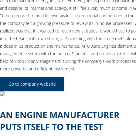
As a manufacturer of engines, MTU Aero Engines is part of a global indu
and despite its international activity, it still feels very much at home in
To be prepared to hold its own against international competitors in the 
the company felt a growing pressure to review its in-house processes. 
realized was that if it wanted to reach new altitudes, it would have to g
into the heart of its own strategy. Proceeding with the same meticulous
it does in its production and maintenance, MTU Aero Engines dismantle
management system with the help of Staufen – and reconstructed it wi
help of Shop Floor Management, turning the company’s work processes 
more powerful and efficient instrument.
Go to company website
AN ENGINE MANUFACTURER
PUTS ITSELF TO THE TEST