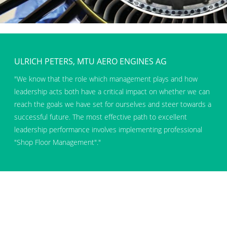
ULRICH PETERS, MTU AERO ENGINES AG
We know that the role which management plays and how
leadership acts both have a critical impact on whether we can
reach the goals we have set for ourselves and steer towards a
successful future. The most effective path to excellent
leadership performance involves implementing professional
Shop Floor Management
.