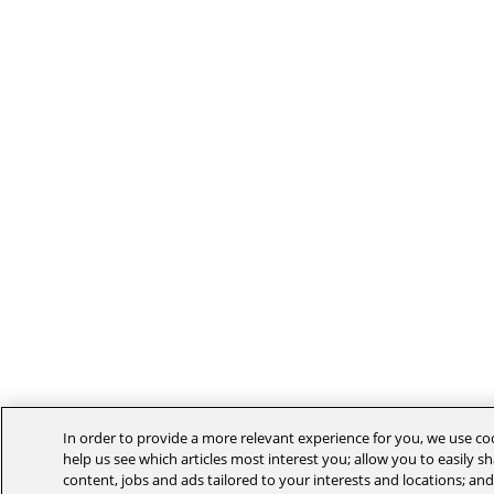
In order to provide a more relevant experience for you, we use co
help us see which articles most interest you; allow you to easily sh
content, jobs and ads tailored to your interests and locations; an