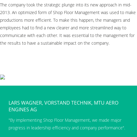
The company took the strategic plunge into its new approach in mid-
2013. An optimized form of Shop Floor Management was used to make
productions more efficient. To make this happen, the managers and
employees had to find a new clearer and more streamlined way to
communicate with each other. It was essential to the management for
the results to have a sustainable impact on the company.
LARS WAGNER, VORSTAND TECHNIK, MTU AERO
ENGINES AG
By implementing Shop Floor Management, we made major
progress in leadership efficiency and company performance
.