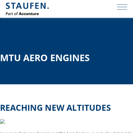
MTU AERO ENGINES
REACHING NEW ALTITUDES