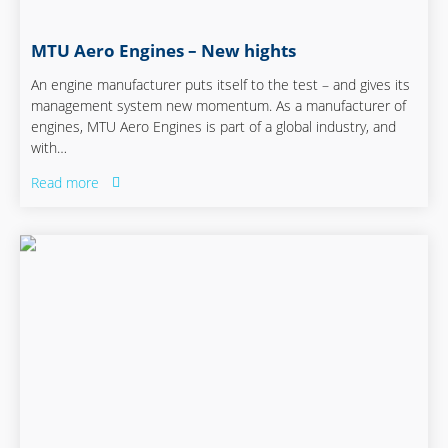
MTU Aero Engines – New hights
An engine manufacturer puts itself to the test – and gives its
management system new momentum. As a manufacturer of
engines, MTU Aero Engines is part of a global industry, and
with…
Read more