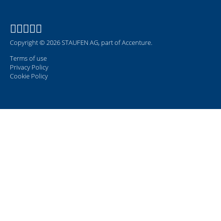
Copyright © 2026 STAUFEN AG, part of Accenture.
Terms of use
Privacy Policy
Cookie Policy