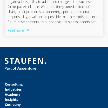
organization’s ability to adapt and change is the success
factor par excellence. Without a finely tuned culture of
change that promotes a pioneering spirit and personal
responsibility, it will not be possible to successfully anticipate
future developments. In our podcast, business leaders and
innovators discuss the challenges ahead as well as new ways
Read more
and opportunities to flexibly adapt to them.
Consulting
Industries
Academy
Insights
Company