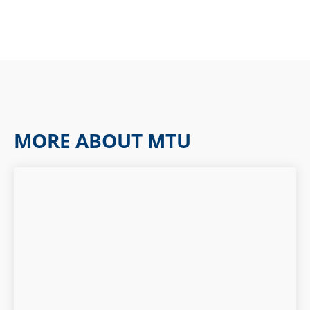
MORE ABOUT MTU