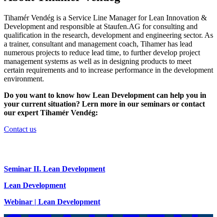
Tihamér Vendég is a Service Line Manager for Lean Innovation &
Development and responsible at Staufen.AG for consulting and
qualification in the research, development and engineering sector. As
a trainer, consultant and management coach, Tihamer has lead
numerous projects to reduce lead time, to further develop project
management systems as well as in designing products to meet
certain requirements and to increase performance in the development
environment.
Do you want to know how Lean Development can help you in
your current situation? Lern more in our seminars or contact
our expert Tihamér Vendég:
Contact us
Seminar II. Lean Development
Lean Development
Webinar | Lean Development