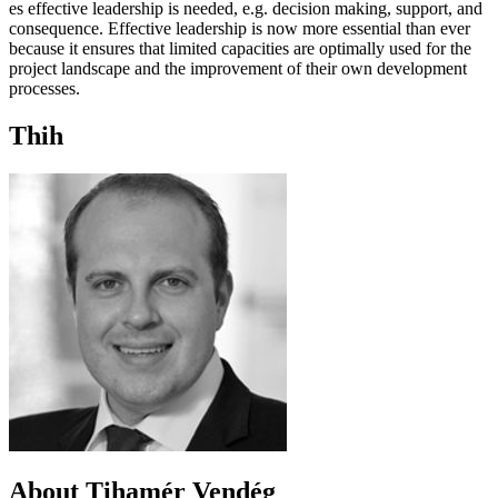
es effective leadership is needed, e.g. decision making, support, and
consequence. Effective leadership is now more essential than ever
because it ensures that limited capacities are optimally used for the
project landscape and the improvement of their own development
processes.
Thih
About Tihamér Vendég