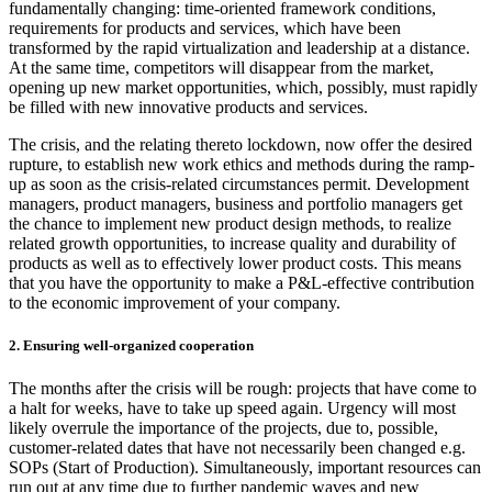
fundamentally changing: time-oriented framework conditions,
requirements for products and services, which have been
transformed by the rapid virtualization and leadership at a distance.
At the same time, competitors will disappear from the market,
opening up new market opportunities, which, possibly, must rapidly
be filled with new innovative products and services.
The crisis, and the relating thereto lockdown, now offer the desired
rupture, to establish new work ethics and methods during the ramp-
up as soon as the crisis-related circumstances permit. Development
managers, product managers, business and portfolio managers get
the chance to implement new product design methods, to realize
related growth opportunities, to increase quality and durability of
products as well as to effectively lower product costs. This means
that you have the opportunity to make a P&L-effective contribution
to the economic improvement of your company.
2. Ensuring well-organized cooperation
The months after the crisis will be rough: projects that have come to
a halt for weeks, have to take up speed again. Urgency will most
likely overrule the importance of the projects, due to, possible,
customer-related dates that have not necessarily been changed e.g.
SOPs (Start of Production). Simultaneously, important resources can
run out at any time due to further pandemic waves and new