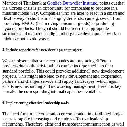
Member of Thinktank at
Gottlieb Duttweiler Institute
, points out that
the Corona crisis is an opportunity for companies to produce in a
multifunctional way. Companies who are able to react in a smart and
flexible way to short-term changing demands, can e.g. switch from
producing FMCG (fast-moving consumer goods) to producing
hygiene products. The goal should be to use the appropriate
structures and methods to align and organize development work to
minimize and avoid waste.
5. Include capacities for new development projects
We can observe that some companies are producing different
products due to the crisis, which can be incorporated into their
standard portfolio. This could provoke additional, new development
projects. This might also lead to new development and cooperation
partners and changes service and supply landscapes, which again
entails new insourcing and networking management. Here it is key
to make the corresponding internal capacities available.
6. Implementing effective leadership tools
The need for virtual cooperation or cooperation in distributed project
teams is rapidly increasing and requires effective leadership
instruments. Therefore, clear and transparent communication as well