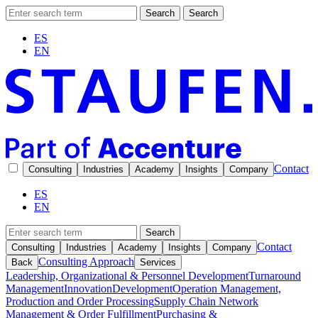
Search
Search
ES
EN
Contact
Consulting
Industries
Academy
Insights
Company
ES
EN
Search
Contact
Consulting
Industries
Academy
Insights
Company
Consulting Approach
Back
Services
Leadership, Organizational & Personnel Development
Turnaround
Management
Innovation
Development
Operation Management,
Production and Order Processing
Supply Chain Network
Management & Order Fulfillment
Purchasing &