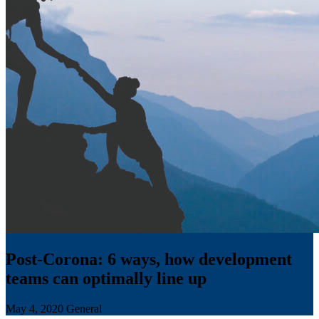
Post-Corona: 6 ways, how development
teams can optimally line up
May 4, 2020
General