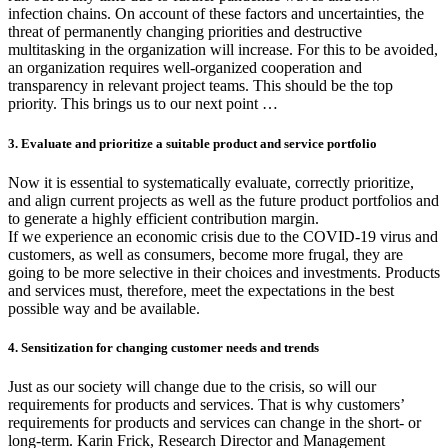
infection chains. On account of these factors and uncertainties, the
threat of permanently changing priorities and destructive
multitasking in the organization will increase. For this to be avoided,
an organization requires well-organized cooperation and
transparency in relevant project teams. This should be the top
priority. This brings us to our next point …
3. Evaluate and prioritize a suitable product and service portfolio
Now it is essential to systematically evaluate, correctly prioritize,
and align current projects as well as the future product portfolios and
to generate a highly efficient contribution margin.
If we experience an economic crisis due to the COVID-19 virus and
customers, as well as consumers, become more frugal, they are
going to be more selective in their choices and investments. Products
and services must, therefore, meet the expectations in the best
possible way and be available.
4. Sensitization for changing customer needs and trends
Just as our society will change due to the crisis, so will our
requirements for products and services. That is why customers’
requirements for products and services can change in the short- or
long-term. Karin Frick, Research Director and Management