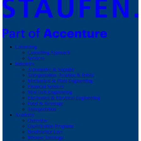
Consulting
Consulting Approach
Services
Industries
Automotive & Supplier
Transportation, Aviation & Public
Mechanical & Plant Engineering
Financial Services
MedTech Engineering
Electronics & Electrical Engineering
Food & Beverage
Transportation
Academy
Overview
Qualification Programs
BestPractice Live
Inhouse Trainings