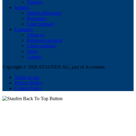
Trainers
Insights
Staufen Magazine
Brochures
Lean Glossary
Company
About us
Reference projects
Client portfolio
News
Contact
Copyright © 2026 STAUFEN AG, part of Accenture.
Terms of use
Privacy Policy
Cookie Policy