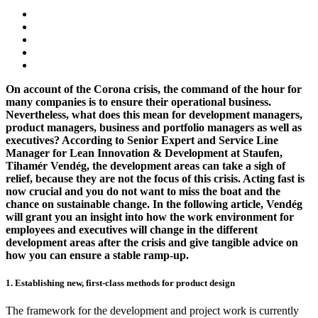
On account of the Corona crisis, the command of the hour for
many companies is to ensure their operational business.
Nevertheless, what does this mean for development managers,
product managers, business and portfolio managers as well as
executives? According to Senior Expert and Service Line
Manager for Lean Innovation & Development at Staufen,
Tihamér Vendég, the development areas can take a sigh of
relief, because they are not the focus of this crisis
. Acting fast is
now crucial and you do not want to miss the boat and the
chance on sustainable change. In the following article, Vendég
will grant you an insight into how the work environment for
employees and executives will change in the different
development areas after the crisis and give tangible advice on
how you can ensure a stable ramp-up.
1. Establishing new, first-class methods for product design
The framework for the development and project work is currently