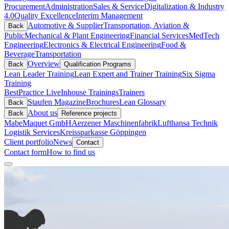
Procurement
Administration
Sales & Service
Digitalization & Industry
4.0
Quality Excellence
Interim Management
Automotive & Supplier
Transportation, Aviation &
Back
Public
Mechanical & Plant Engineering
Financial Services
MedTech
Engineering
Electronics & Electrical Engineering
Food &
Beverage
Transportation
Overview
Back
Qualification Programs
Lean Leader Training
Lean Expert and Trainer Training
Six Sigma
Training
BestPractice Live
Inhouse Trainings
Trainers
Staufen Magazine
Brochures
Lean Glossary
Back
About us
Back
Reference projects
Mabe
Maquet GmbH
Aerzener Maschinenfabrik
Lufthansa Technik
Logistik Services
Kreissparkasse Göppingen
Client portfolio
News
Contact
Contact form
How to find us