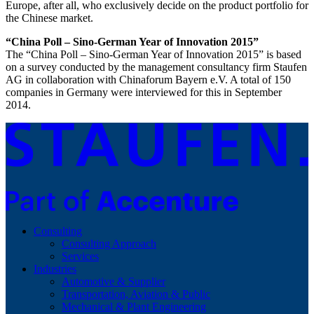
Europe, after all, who exclusively decide on the product portfolio for
the Chinese market.
“China Poll – Sino-German Year of Innovation 2015”
The “China Poll – Sino-German Year of Innovation 2015” is based
on a survey conducted by the management consultancy firm Staufen
AG in collaboration with Chinaforum Bayern e.V. A total of 150
companies in Germany were interviewed for this in September
2014.
Consulting
Consulting Approach
Services
Industries
Automotive & Supplier
Transportation, Aviation & Public
Mechanical & Plant Engineering