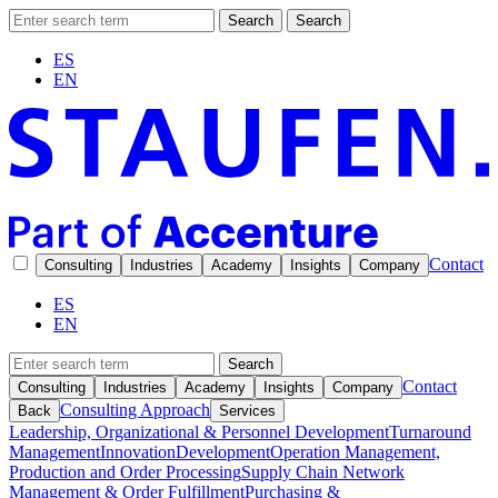
Search
Search
ES
EN
Contact
Consulting
Industries
Academy
Insights
Company
ES
EN
Search
Contact
Consulting
Industries
Academy
Insights
Company
Consulting Approach
Back
Services
Leadership, Organizational & Personnel Development
Turnaround
Management
Innovation
Development
Operation Management,
Production and Order Processing
Supply Chain Network
Management & Order Fulfillment
Purchasing &