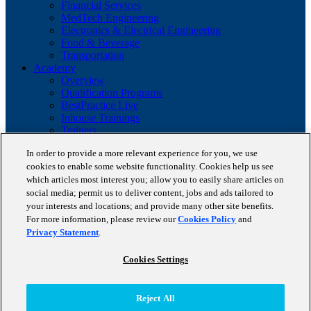
Financial Services
MedTech Engineering
Electronics & Electrical Engineering
Food & Beverage
Transportation
Academy
Overview
Qualification Programs
BestPractice Live
Inhouse Trainings
Trainers
Insights
In order to provide a more relevant experience for you, we use
Staufen Magazine
cookies to enable some website functionality. Cookies help us see
Brochures
Lean Glossary
which articles most interest you; allow you to easily share articles on
Company
social media; permit us to deliver content, jobs and ads tailored to
About us
your interests and locations; and provide many other site benefits.
Reference projects
For more information, please review our
Cookies Policy
and
Client portfolio
Privacy Statement
.
News
Contact
Cookies Settings
Copyright © 2026 STAUFEN AG, part of Accenture.
Reject All
Terms of use