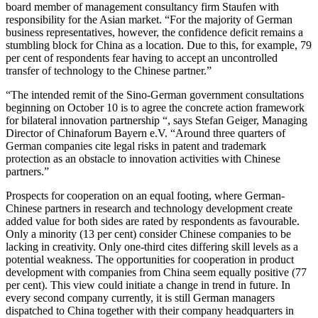
board member of management consultancy firm Staufen with
responsibility for the Asian market. “For the majority of German
business representatives, however, the confidence deficit remains a
stumbling block for China as a location. Due to this, for example, 79
per cent of respondents fear having to accept an uncontrolled
transfer of technology to the Chinese partner.”
“The intended remit of the Sino-German government consultations
beginning on October 10 is to agree the concrete action framework
for bilateral innovation partnership “, says Stefan Geiger, Managing
Director of Chinaforum Bayern e.V. “Around three quarters of
German companies cite legal risks in patent and trademark
protection as an obstacle to innovation activities with Chinese
partners.”
Prospects for cooperation on an equal footing, where German-
Chinese partners in research and technology development create
added value for both sides are rated by respondents as favourable.
Only a minority (13 per cent) consider Chinese companies to be
lacking in creativity. Only one-third cites differing skill levels as a
potential weakness. The opportunities for cooperation in product
development with companies from China seem equally positive (77
per cent). This view could initiate a change in trend in future. In
every second company currently, it is still German managers
dispatched to China together with their company headquarters in