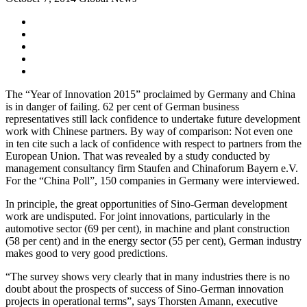
The “Year of Innovation 2015” proclaimed by Germany and China
is in danger of failing. 62 per cent of German business
representatives still lack confidence to undertake future development
work with Chinese partners. By way of comparison: Not even one
in ten cite such a lack of confidence with respect to partners from the
European Union. That was revealed by a study conducted by
management consultancy firm Staufen and Chinaforum Bayern e.V.
For the “China Poll”, 150 companies in Germany were interviewed.
In principle, the great opportunities of Sino-German development
work are undisputed. For joint innovations, particularly in the
automotive sector (69 per cent), in machine and plant construction
(58 per cent) and in the energy sector (55 per cent), German industry
makes good to very good predictions.
“The survey shows very clearly that in many industries there is no
doubt about the prospects of success of Sino-German innovation
projects in operational terms”, says Thorsten Amann, executive