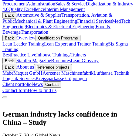
Procurement
Administration
Sales & Service
Digitalization & Industry
4.0
Quality Excellence
Interim Management
Automotive & Supplier
Transportation, Aviation &
Back
Public
Mechanical & Plant Engineering
Financial Services
MedTech
Engineering
Electronics & Electrical Engineering
Food &
Beverage
Transportation
Overview
Back
Qualification Programs
Lean Leader Training
Lean Expert and Trainer Training
Six Sigma
Training
BestPractice Live
Inhouse Trainings
Trainers
Staufen Magazine
Brochures
Lean Glossary
Back
About us
Back
Reference projects
Mabe
Maquet GmbH
Aerzener Maschinenfabrik
Lufthansa Technik
Logistik Services
Kreissparkasse Göppingen
Client portfolio
News
Contact
Contact form
How to find us
German industry lacks confidence in
China – Study
October 7, 2014
Global News