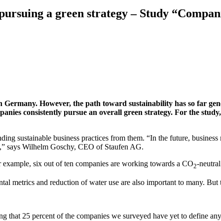
 pursuing a green strategy – Study “Compani
 Germany. However, the path toward sustainability has so far gener
anies consistently pursue an overall green strategy. For the stud
ing sustainable business practices from them. “In the future, business
ble,” says Wilhelm Goschy, CEO of Staufen AG.
r example, six out of ten companies are working towards a CO
-neutra
2
al metrics and reduction of water use are also important to many. But th
rming that 25 percent of the companies we surveyed have yet to define a