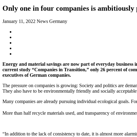
Only one in four companies is ambitiously
January 11, 2022
News Germany
Energy and material savings are now part of everyday business in
current study “Companies in Transition,” only 26 percent of comp
executives of German companies.
The pressure on companies is growing: Society and politics are demand
They also have to be environmentally friendly and socially accepta
Many companies are already pursuing individual ecological goals. Fo
More than half recycle materials used, and transparency of environment
“In addition to the lack of consistency to date, it is almost more ala