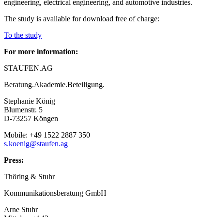
engineering, electrical engineering, and automotive industries.
The study is available for download free of charge:
To the study
For more information:
STAUFEN.AG
Beratung.Akademie.Beteiligung.
Stephanie König
Blumenstr. 5
D-73257 Köngen
Mobile: +49 1522 2887 350
s.koenig@staufen.ag
Press:
Thöring & Stuhr
Kommunikationsberatung GmbH
Arne Stuhr