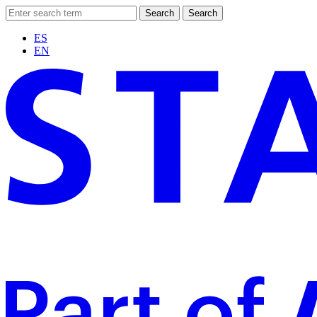
Search
Search
ES
EN