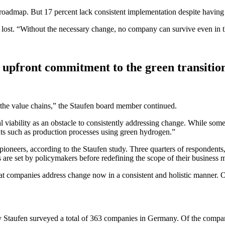
roadmap. But 17 percent lack consistent implementation despite having a
e is lost. “Without the necessary change, no company can survive even 
 upfront commitment to the green transitio
f the value chains,” the Staufen board member continued.
viability as an obstacle to consistently addressing change. While some 
nts such as production processes using green hydrogen.”
pioneers, according to the Staufen study. Three quarters of respondents
 are set by policymakers before redefining the scope of their business 
at companies address change now in a consistent and holistic manner. O
cy Staufen surveyed a total of 363 companies in Germany. Of the compa