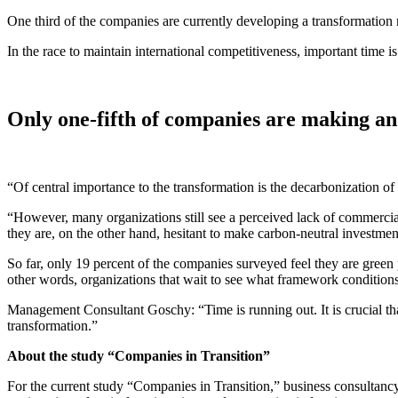
One third of the companies are currently developing a transformation 
In the race to maintain international competitiveness, important tim
Only one-fifth of companies are making an
“Of central importance to the transformation is the decarbonization o
“However, many organizations still see a perceived lack of commercial 
they are, on the other hand, hesitant to make carbon-neutral investme
So far, only 19 percent of the companies surveyed feel they are green 
other words, organizations that wait to see what framework conditions
Management Consultant Goschy: “Time is running out. It is crucial th
transformation.”
About the study “Companies in Transition”
For the current study “Companies in Transition,” business consultan