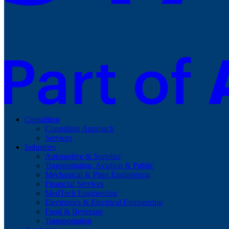
Consulting
Consulting Approach
Services
Industries
Automotive & Supplier
Transportation, Aviation & Public
Mechanical & Plant Engineering
Financial Services
MedTech Engineering
Electronics & Electrical Engineering
Food & Beverage
Transportation