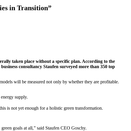
es in Transition”
ally taken place without a specific plan. According to the
y, business consultancy Staufen surveyed more than 350 top
 models will be measured not only by whether they are profitable.
l energy supply.
is is not yet enough for a holistic green transformation.
ny green goals at all,” said Staufen CEO Goschy.