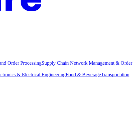
and Order Processing
Supply Chain Network Management & Order
ctronics & Electrical Engineering
Food & Beverage
Transportation