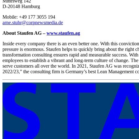
Mittelweg 142
D-20148 Hamburg
Mobile: +49 177 3055 194
arne.stuhr@corpnewsmedia.de
About Staufen AG –
www.staufen.ag
Inside every company there is an even better one. With this convicti
pressure is enormous. Staufen helps to quickly bring about the right ch
transformation consulting ensures rapid and measurable success. With
employees to establish a vibrant and long-term culture of change. The
serve customers all over the world. In 2021, Staufen AG was recogni
2022/23,” the consulting firm is Germany’s best Lean Management co