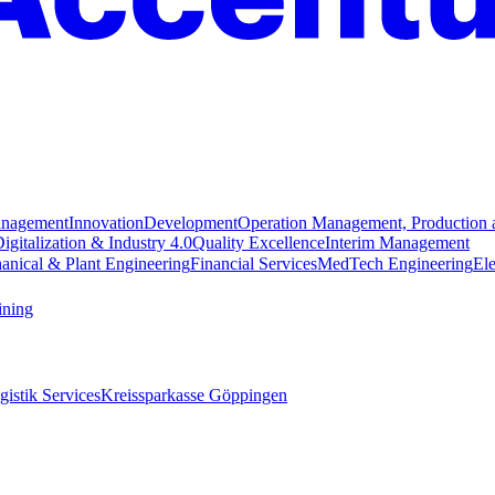
anagement
Innovation
Development
Operation Management, Production 
igitalization & Industry 4.0
Quality Excellence
Interim Management
anical & Plant Engineering
Financial Services
MedTech Engineering
Ele
ining
istik Services
Kreissparkasse Göppingen