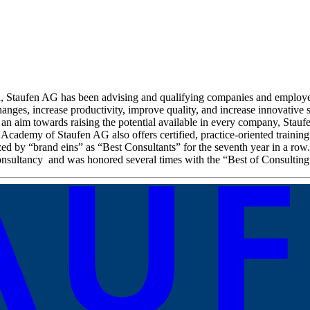
on, Staufen AG has been advising and qualifying companies and employe
anges, increase productivity, improve quality, and increase innovative st
 an aim towards raising the potential available in every company, Stau
 Academy of Staufen AG also offers certified, practice-oriented trainin
zed by “brand eins” as “Best Consultants” for the seventh year in a r
nsultancy and was honored several times with the “Best of Consulting