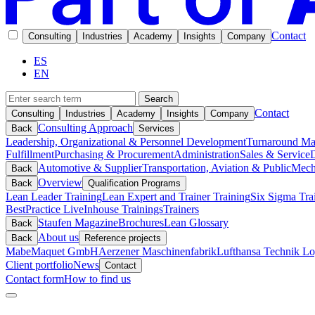
Contact
Consulting
Industries
Academy
Insights
Company
ES
EN
Search
Contact
Consulting
Industries
Academy
Insights
Company
Consulting Approach
Back
Services
Leadership, Organizational & Personnel Development
Turnaround M
Fulfillment
Purchasing & Procurement
Administration
Sales & Service
D
Automotive & Supplier
Transportation, Aviation & Public
Mech
Back
Overview
Back
Qualification Programs
Lean Leader Training
Lean Expert and Trainer Training
Six Sigma Tra
BestPractice Live
Inhouse Trainings
Trainers
Staufen Magazine
Brochures
Lean Glossary
Back
About us
Back
Reference projects
Mabe
Maquet GmbH
Aerzener Maschinenfabrik
Lufthansa Technik Log
Client portfolio
News
Contact
Contact form
How to find us