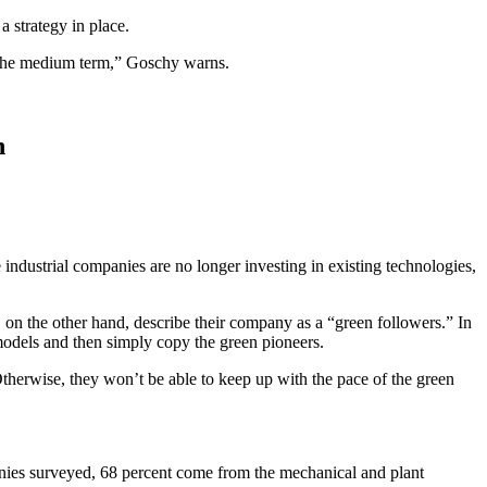
 strategy in place.
in the medium term,” Goschy warns.
n
industrial companies are no longer investing in existing technologies,
, on the other hand, describe their company as a “green followers.” In
models and then simply copy the green pioneers.
therwise, they won’t be able to keep up with the pace of the green
nies surveyed, 68 percent come from the mechanical and plant