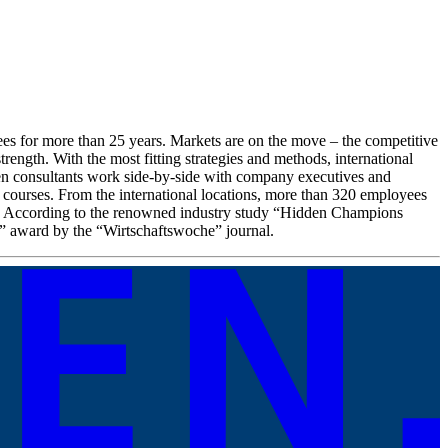
es for more than 25 years. Markets are on the move – the competitive
rength. With the most fitting strategies and methods, international
fen consultants work side-by-side with company executives and
g courses. From the international locations, more than 320 employees
ow. According to the renowned industry study “Hidden Champions
” award by the “Wirtschaftswoche” journal.