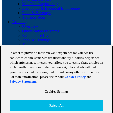
MedTech Engineering
Electronics & Electrical Engineering
Food & Beverage
Transportation
Academy
Overview
Qualification Programs
BestPractice Live
Inhouse Trainings
Trainers
Insights
In order to provide a more relevant experience for you, we use
Staufen Magazine
cookies to enable some website functionality. Cookies help us see
Brochures
which articles most interest you; allow you to easily share articles on
Lean Glossary
Company
social media; permit us to deliver content, jobs and ads tailored to
About us
your interests and locations; and provide many other site benefits.
Reference projects
For more information, please review our
Cookies Policy
and
Client portfolio
Privacy Statement
.
News
Contact
Cookies Settings
Copyright © 2026 STAUFEN AG, part of Accenture.
Reject All
Terms of use
Privacy Policy