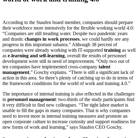
According to the Staufen board member, companies should prepare
their workforce more intensively for the flexible working world 4.0:
“Companies are still treading water. Despite two pandemic years
and drastic
changes in work processes
, we could hardly see any
progress in this important subarea.” Although 38 percent of
companies were already working with IT-supported
training
as well
as
e-learning and self-learning
, overall the results of personnel
development were still in need of improvement. “Only two out of
ten companies have implemented cross-company
talent
management
,” Goschy explains. “There is still a significant lack of
action in this area. So there’s plenty of catching up to do in terms of
the framework conditions for the world of work and training 4.0.”
The importance of internal training is also reflected in the challenges
in
personnel management
: two-thirds of the study participants find
it very difficult to find new colleagues. “The tight labor market is
unable to fill the gaps in many companies. That is why companies
need to invest more in internal training measures and promote an
open corporate culture to increase curiosity and support readiness for
new forms of work and learning,” says Staufen CEO Goschy.