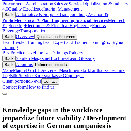
Procurement
Administration
Sales & Service
Digitalization & Industry
4.0
Quality Excellence
Interim Management
Automotive & Supplier
Transportation, Aviation &
Back
Public
Mechanical & Plant Engineering
Financial Services
MedTech
Engineering
Electronics & Electrical Engineering
Food &
Beverage
Transportation
Overview
Back
Qualification Programs
Lean Leader Training
Lean Expert and Trainer Training
Six Sigma
Training
BestPractice Live
Inhouse Trainings
Trainers
Staufen Magazine
Brochures
Lean Glossary
Back
About us
Back
Reference projects
Mabe
Maquet GmbH
Aerzener Maschinenfabrik
Lufthansa Technik
Logistik Services
Kreissparkasse Göppingen
Client portfolio
News
Contact
Contact form
How to find us
Knowledge gaps in the workforce
jeopardize future viability / Development
of expertise in German companies is