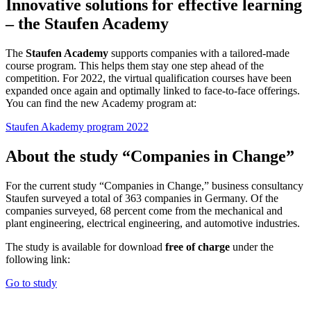
Innovative solutions for effective learning
– the Staufen Academy
The
Staufen Academy
supports companies with a tailored-made
course program. This helps them stay one step ahead of the
competition. For 2022, the virtual qualification courses have been
expanded once again and optimally linked to face-to-face offerings.
You can find the new Academy program at:
Staufen Akademy program 2022
About the study “Companies in Change”
For the current study “Companies in Change,” business consultancy
Staufen surveyed a total of 363 companies in Germany. Of the
companies surveyed, 68 percent come from the mechanical and
plant engineering, electrical engineering, and automotive industries.
The study is available for download
free of charge
under the
following link:
Go to study