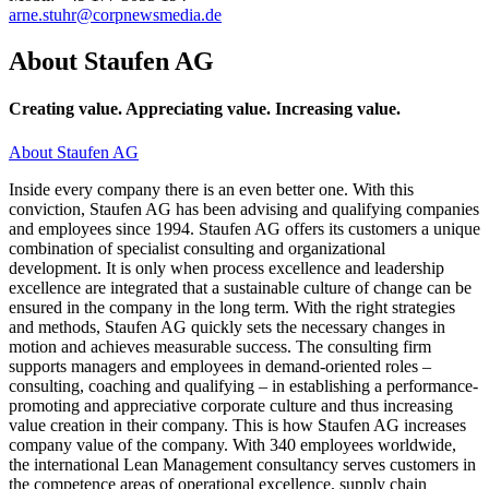
arne.stuhr@corpnewsmedia.de
About Staufen AG
Creating value. Appreciating value. Increasing value.
About Staufen AG
Inside every company there is an even better one. With this
conviction, Staufen AG has been advising and qualifying companies
and employees since 1994. Staufen AG offers its customers a unique
combination of specialist consulting and organizational
development. It is only when process excellence and leadership
excellence are integrated that a sustainable culture of change can be
ensured in the company in the long term. With the right strategies
and methods, Staufen AG quickly sets the necessary changes in
motion and achieves measurable success. The consulting firm
supports managers and employees in demand-oriented roles –
consulting, coaching and qualifying – in establishing a performance-
promoting and appreciative corporate culture and thus increasing
value creation in their company. This is how Staufen AG increases
company value of the company. With 340 employees worldwide,
the international Lean Management consultancy serves customers in
the competence areas of operational excellence, supply chain