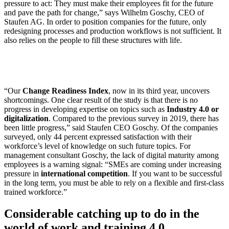
pressure to act: They must make their employees fit for the future
and pave the path for change,” says Wilhelm Goschy, CEO of
Staufen AG. In order to position companies for the future, only
redesigning processes and production workflows is not sufficient. It
also relies on the people to fill these structures with life.
“Our
Change Readiness Index
, now in its third year, uncovers
shortcomings. One clear result of the study is that there is no
progress in developing expertise on topics such as
Industry 4.0 or
digitalization
. Compared to the previous survey in 2019, there has
been little progress,” said Staufen CEO Goschy. Of the companies
surveyed, only 44 percent expressed satisfaction with their
workforce’s level of knowledge on such future topics. For
management consultant Goschy, the lack of digital maturity among
employees is a warning signal: “SMEs are coming under increasing
pressure in
international competition
. If you want to be successful
in the long term, you must be able to rely on a flexible and first-class
trained workforce.”
Considerable catching up to do in the
world of work and training 4.0