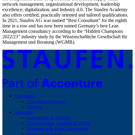
network management, organizational development, leadership
excellence, digitalization, and Industry 4.0. The Staufen Academy
also offers certified, practically oriented and tailored qualifications.
In 2021, Staufen AG was named “Best Consultant” for the eighth
time in a row and has now been named Germany’s best Lean
Management consultancy according to the “Hidden Champions
2022/23” industry study by the Wissenschaftliche Gesellschaft für
Management und Beratung (WGMB).
Consulting
Consulting Approach
Services
Industries
Automotive & Supplier
Transportation, Aviation & Public
Mechanical & Plant Engineering
Financial Services