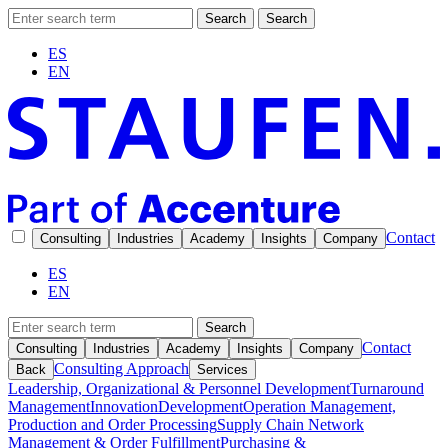
Search
Search
ES
EN
Contact
Consulting
Industries
Academy
Insights
Company
ES
EN
Search
Contact
Consulting
Industries
Academy
Insights
Company
Consulting Approach
Back
Services
Leadership, Organizational & Personnel Development
Turnaround
Management
Innovation
Development
Operation Management,
Production and Order Processing
Supply Chain Network
Management & Order Fulfillment
Purchasing &