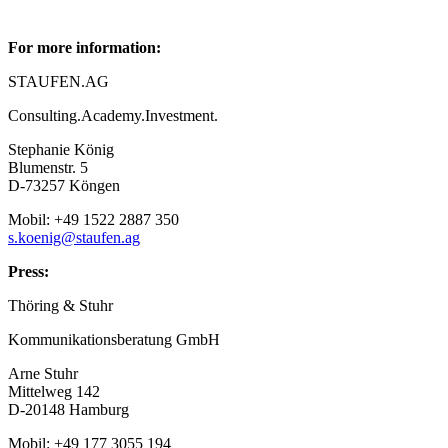
For more information:
STAUFEN.AG
Consulting.Academy.Investment.
Stephanie König
Blumenstr. 5
D-73257 Köngen
Mobil: +49 1522 2887 350
s.koenig@staufen.ag
Press:
Thöring & Stuhr
Kommunikationsberatung GmbH
Arne Stuhr
Mittelweg 142
D-20148 Hamburg
Mobil: +49 177 3055 194