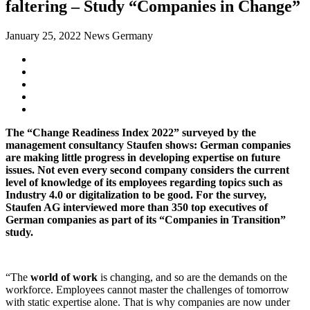
faltering – Study “Companies in Change”
January 25, 2022
News Germany
The “Change Readiness Index 2022” surveyed by the
management consultancy Staufen shows: German companies
are making little progress in developing expertise on future
issues. Not even every second company considers the current
level of knowledge of its employees regarding topics such as
Industry 4.0 or digitalization to be good. For the survey,
Staufen AG interviewed more than 350 top executives of
German companies as part of its “Companies in Transition”
study.
“The
world of work
is changing, and so are the demands on the
workforce. Employees cannot master the challenges of tomorrow
with static expertise alone. That is why companies are now under