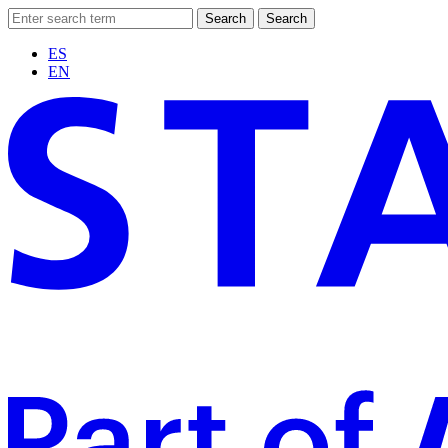
Search
Search
ES
EN