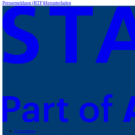
Pressemeldung (RTF)
Herunterladen
Consulting