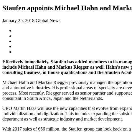
Staufen appoints Michael Hahn and Markus
January 25, 2018
Global News
Effectively immediately, Staufen has added members to its mana
include Michael Hahn and Markus Riegger as well.
Hahn’s new po
consulting business, in-house qualifications and the Staufen Aca
Michael Hahn and Markus Riegger previously managed the operational 
and automotive industries. His professional areas of specialty are 
process. Most recently, Riegger served as senior partner and suppor
consultant in South Africa, Japan and the Netherlands.
CEO Martin Haas will use the new capacities that evolve from expandin
individualization and digitization. This includes expanding the sub
department as well as strategic industry and market development.
With 2017 sales of €56 million, the Staufen group can look back on 