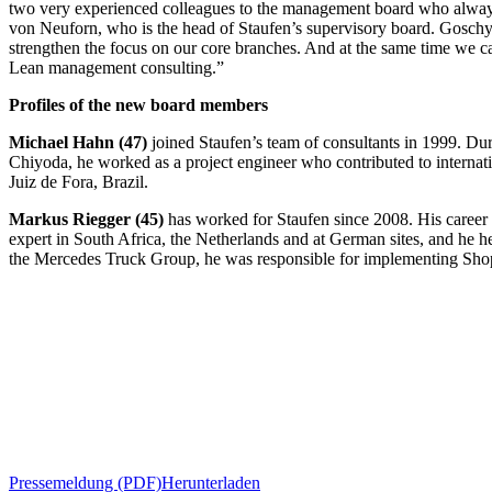
two very experienced colleagues to the management board who always t
von Neuforn, who is the head of Staufen’s supervisory board. Goschy 
strengthen the focus on our core branches. And at the same time we c
Lean management consulting.”
Profiles of the new board members
Michael Hahn (47)
joined Staufen’s team of consultants in 1999. Du
Chiyoda, he worked as a project engineer who contributed to internati
Juiz de Fora, Brazil.
Markus Riegger (45)
has worked for Staufen since 2008. His career
expert in South Africa, the Netherlands and at German sites, and he 
the Mercedes Truck Group, he was responsible for implementing Shop
Pressemeldung (PDF)
Herunterladen