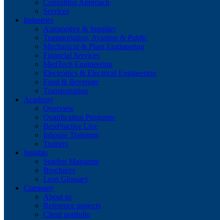
Consulting Approach
Services
Industries
Automotive & Supplier
Transportation, Aviation & Public
Mechanical & Plant Engineering
Financial Services
MedTech Engineering
Electronics & Electrical Engineering
Food & Beverage
Transportation
Academy
Overview
Qualification Programs
BestPractice Live
Inhouse Trainings
Trainers
Insights
Staufen Magazine
Brochures
Lean Glossary
Company
About us
Reference projects
Client portfolio