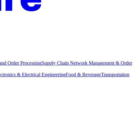
and Order Processing
Supply Chain Network Management & Order
ctronics & Electrical Engineering
Food & Beverage
Transportation