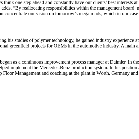
hink one step ahead and constantly have our clients’ best interests at
adds, “By reallocating responsibilities within the management board, n
an concentrate our vision on tomorrow’s megatrends, which in our case 
ring his studies of polymer technology, he gained industry experienc
onal greenfield projects for OEMs in the automotive industry. A main a
 began as a continuous improvement process manager at Daimler. In t
helped implement the Mercedes-Benz production system. In his position 
 Floor Management and coaching at the plant in Wörth, Germany and a