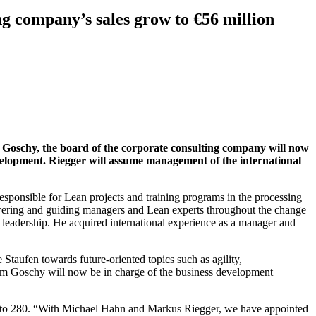
 company’s sales grow to €56 million
oschy, the board of the corporate consulting company will now
velopment.
Riegger will assume management of the international
ponsible for Lean projects and training programs in the processing
owering and guiding managers and Lean experts throughout the change
leadership. He acquired international experience as a manager and
Staufen towards future-oriented topics such as agility,
elm Goschy will now be in charge of the business development
es to 280. “With Michael Hahn and Markus Riegger, we have appointed