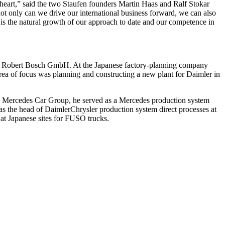
 heart,” said the two Staufen founders Martin Haas and Ralf Stokar
ot only can we drive our international business forward, we can also
is the natural growth of our approach to date and our competence in
e at Robert Bosch GmbH. At the Japanese factory-planning company
rea of focus was planning and constructing a new plant for Daimler in
he Mercedes Car Group, he served as a Mercedes production system
as the head of DaimlerChrysler production system direct processes at
t Japanese sites for FUSO trucks.