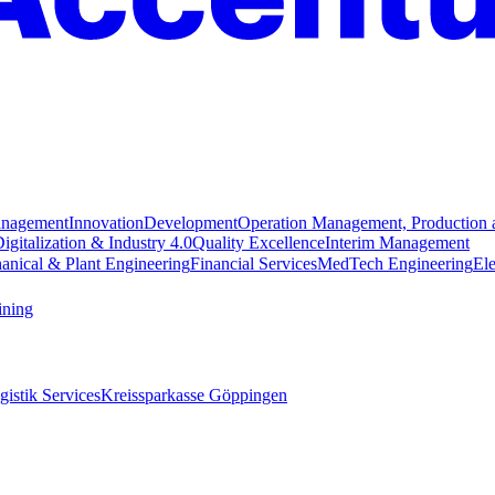
anagement
Innovation
Development
Operation Management, Production 
igitalization & Industry 4.0
Quality Excellence
Interim Management
anical & Plant Engineering
Financial Services
MedTech Engineering
Ele
ining
istik Services
Kreissparkasse Göppingen