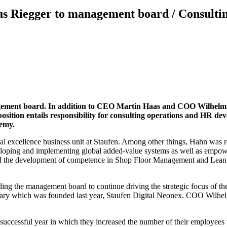
 Riegger to management board / Consulting
gement board.
In addition to CEO Martin Haas and COO Wilhelm G
sition entails responsibility for consulting operations and HR de
demy.
excellence business unit at Staufen. Among other things, Hahn was res
developing and implementing global added-value systems as well as emp
ted the development of competence in Shop Floor Management and Lean 
g the management board to continue driving the strategic focus of the 
sidiary which was founded last year, Staufen Digital Neonex. COO Wilh
a successful year in which they increased the number of their employe