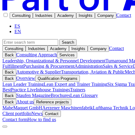
Contact
Consulting
Industries
Academy
Insights
Company
ES
EN
Search
Contact
Consulting
Industries
Academy
Insights
Company
Consulting Approach
Back
Services
Leadership, Organizational & Personnel Development
Turnaround M
Fulfillment
Purchasing & Procurement
Administration
Sales & Service
D
Automotive & Supplier
Transportation, Aviation & Public
Mech
Back
Overview
Back
Qualification Programs
Lean Leader Training
Lean Expert and Trainer Training
Six Sigma Tra
BestPractice Live
Inhouse Trainings
Trainers
Staufen Magazine
Brochures
Lean Glossary
Back
About us
Back
Reference projects
Mabe
Maquet GmbH
Aerzener Maschinenfabrik
Lufthansa Technik Log
Client portfolio
News
Contact
Contact form
How to find us