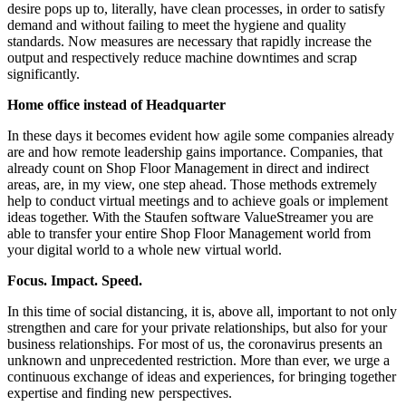
desire pops up to, literally, have clean processes, in order to satisfy
demand and without failing to meet the hygiene and quality
standards. Now measures are necessary that rapidly increase the
output and respectively reduce machine downtimes and scrap
significantly.
Home office instead of Headquarter
In these days it becomes evident how agile some companies already
are and how remote leadership gains importance. Companies, that
already count on Shop Floor Management in direct and indirect
areas, are, in my view, one step ahead. Those methods extremely
help to conduct virtual meetings and to achieve goals or implement
ideas together. With the Staufen software ValueStreamer you are
able to transfer your entire Shop Floor Management world from
your digital world to a whole new virtual world.
Focus. Impact. Speed.
In this time of social distancing, it is, above all, important to not only
strengthen and care for your private relationships, but also for your
business relationships. For most of us, the coronavirus presents an
unknown and unprecedented restriction. More than ever, we urge a
continuous exchange of ideas and experiences, for bringing together
expertise and finding new perspectives.