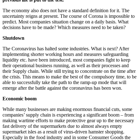
The economy also does not have a standard definition for it. The
uncertainty reigns at present. The course of Corona is impossible to
predict. Most companies situation change on a daily basis. What
decisions have to be made? Which measures need to be taken?
Shutdown
The Coronavirus has halted some industries. What is next? After
implementing shorter working hours and measures safeguarding
liquidity etc. have been introduced, most companies fight to keep
their operational business running, as well as their processes and
their Supply chain. While still trying to concentrate on the time after
the crisis. This means to make the best of the compulsory time, to be
able to successfully take the path to the ramp-up mode that will
emerge after the battle against the coronavirus has been won.
Economic boom
While many businesses are making enormous financial cuts, some
companies’ supply chain is experiencing a significant boom – from
making wartime efforts to make protective gear up to the necessary
fast delivery of the supermarkets due to almost always empty
supermarket isles as a result of virus-driven hamster shopping.
Especially in the food industry and in some Consumer Goods the