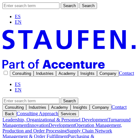
Search
Search
ES
EN
Contact
Consulting
Industries
Academy
Insights
Company
ES
EN
Search
Contact
Consulting
Industries
Academy
Insights
Company
Consulting Approach
Back
Services
Leadership, Organizational & Personnel Development
Turnaround
Management
Innovation
Development
Operation Management,
Production and Order Processing
Supply Chain Network
Management & Order Fulfillment
Purchasing &