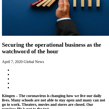
Securing the operational business as the
watchword of the hour
April 7, 2020
Global News
Köngen – The coronavirus is changing how we live our daily
lives. Many schools are not able to stay open and many can not
go to work. Theaters, movies and stores are closed. Our
previous life is put to the test.