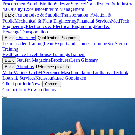
Procurement
Administration
Sales & Service
Digitalization & Industry
4.0
Quality Excellence
Interim Management
Automotive & Supplier
Transportation, Aviation &
Back
Public
Mechanical & Plant Engineering
Financial Services
MedTech
Engineering
Electronics & Electrical Engineering
Food &
Beverage
Transportation
Overview
Back
Qualification Programs
Lean Leader Training
Lean Expert and Trainer Training
Six Sigma
Training
BestPractice Live
Inhouse Trainings
Trainers
Staufen Magazine
Brochures
Lean Glossary
Back
About us
Back
Reference projects
Mabe
Maquet GmbH
Aerzener Maschinenfabrik
Lufthansa Technik
Logistik Services
Kreissparkasse Göppingen
Client portfolio
News
Contact
Contact form
How to find us