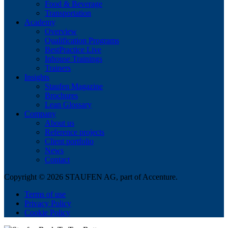
Food & Beverage
Transportation
Academy
Overview
Qualification Programs
BestPractice Live
Inhouse Trainings
Trainers
Insights
Staufen Magazine
Brochures
Lean Glossary
Company
About us
Reference projects
Client portfolio
News
Contact
Copyright © 2026 STAUFEN AG, part of Accenture.
Terms of use
Privacy Policy
Cookie Policy