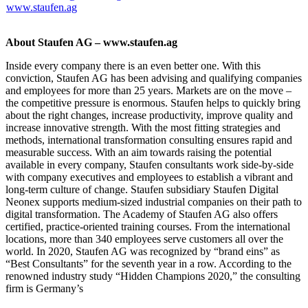
www.staufen.ag
About Staufen AG – www.staufen.ag
Inside every company there is an even better one. With this
conviction, Staufen AG has been advising and qualifying companies
and employees for more than 25 years. Markets are on the move –
the competitive pressure is enormous. Staufen helps to quickly bring
about the right changes, increase productivity, improve quality and
increase innovative strength. With the most fitting strategies and
methods, international transformation consulting ensures rapid and
measurable success. With an aim towards raising the potential
available in every company, Staufen consultants work side-by-side
with company executives and employees to establish a vibrant and
long-term culture of change. Staufen subsidiary Staufen Digital
Neonex supports medium-sized industrial companies on their path to
digital transformation. The Academy of Staufen AG also offers
certified, practice-oriented training courses. From the international
locations, more than 340 employees serve customers all over the
world. In 2020, Staufen AG was recognized by “brand eins” as
“Best Consultants” for the seventh year in a row. According to the
renowned industry study “Hidden Champions 2020,” the consulting
firm is Germany’s