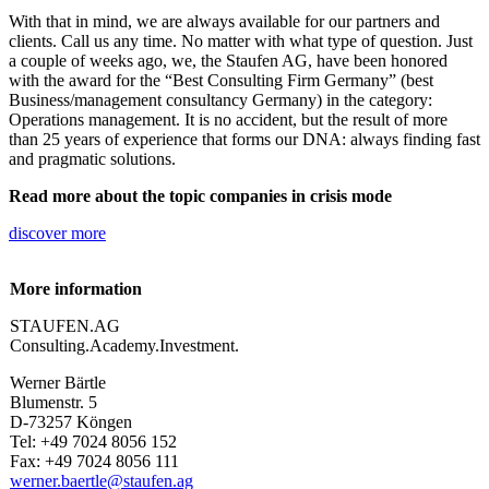
With that in mind, we are always available for our partners and
clients. Call us any time. No matter with what type of question. Just
a couple of weeks ago, we, the Staufen AG, have been honored
with the award for the “Best Consulting Firm Germany” (best
Business/management consultancy Germany) in the category:
Operations management. It is no accident, but the result of more
than 25 years of experience that forms our DNA: always finding fast
and pragmatic solutions.
Read more about the topic companies in crisis mode
discover more
More information
STAUFEN.AG
Consulting.Academy.Investment.
Werner Bärtle
Blumenstr. 5
D-73257 Köngen
Tel: +49 7024 8056 152
Fax: +49 7024 8056 111
werner.baertle@staufen.ag