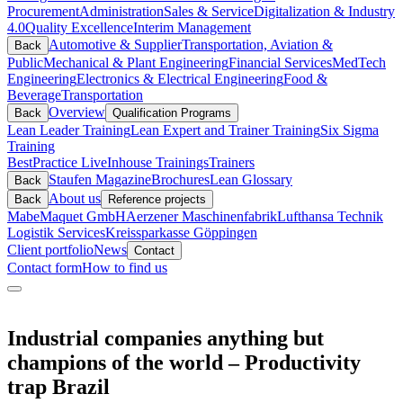
Procurement
Administration
Sales & Service
Digitalization & Industry
4.0
Quality Excellence
Interim Management
Automotive & Supplier
Transportation, Aviation &
Back
Public
Mechanical & Plant Engineering
Financial Services
MedTech
Engineering
Electronics & Electrical Engineering
Food &
Beverage
Transportation
Overview
Back
Qualification Programs
Lean Leader Training
Lean Expert and Trainer Training
Six Sigma
Training
BestPractice Live
Inhouse Trainings
Trainers
Staufen Magazine
Brochures
Lean Glossary
Back
About us
Back
Reference projects
Mabe
Maquet GmbH
Aerzener Maschinenfabrik
Lufthansa Technik
Logistik Services
Kreissparkasse Göppingen
Client portfolio
News
Contact
Contact form
How to find us
Industrial companies anything but
champions of the world – Productivity
trap Brazil