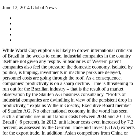
June 12, 2014
Global News
While World Cup euphoria is likely to drown international criticism
of Brazil in the weeks to come, industrial companies in the country
itself are not given any respite. Subsidiaries of Western parent
companies also feel the pressure: the domestic economy, isolated by
politics, is limping, investments in machine parks are delayed,
personnel costs are going through the roof. As a consequence,
companies’ productivity is on a sharp decline. Time is threatening to
run out for the Brazilian industry – that is the result of a market
observation by the Staufen AG business consultancy. “Profits of
industrial companies are dwindling in view of the persistent drop in
productivity,” explains Wilhelm Goschy, Executive Board member
of Staufen AG. No other national economy in the world has seen
such a dramatic rise in unit labour costs between 2004 and 2011 as
Brazil (+6 percent). In 2012, unit labour costs even increased by 7.2
percent, as assessed by the German Trade and Invest (GTAI) experts
for the export trade. In addition: Asian competitors from China or