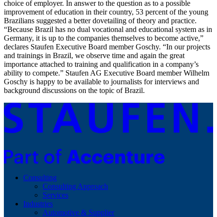
choice of employer. In answer to the question as to a possible
improvement of education in their country, 53 percent of the young
Brazilians suggested a better dovetailing of theory and practice.
“Because Brazil has no dual vocational and educational system as in
Germany, it is up to the companies themselves to become active,”
declares Staufen Executive Board member Goschy. “In our projects
and trainings in Brazil, we observe time and again the great
importance attached to training and qualification in a company’s
ability to compete.” Staufen AG Executive Board member Wilhelm
Goschy is happy to be available to journalists for interviews and
background discussions on the topic of Brazil.
Consulting
Consulting Approach
Services
Industries
Automotive & Supplier