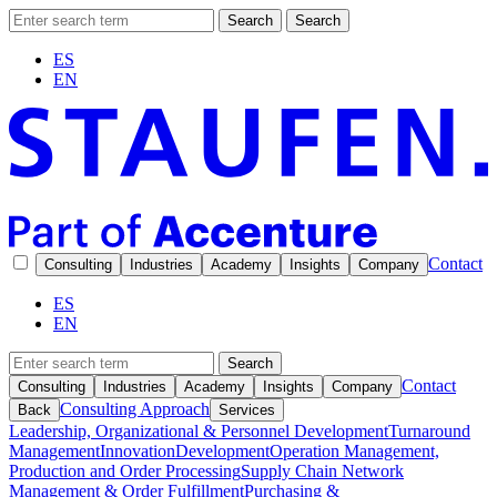
Search
Search
ES
EN
Contact
Consulting
Industries
Academy
Insights
Company
ES
EN
Search
Contact
Consulting
Industries
Academy
Insights
Company
Consulting Approach
Back
Services
Leadership, Organizational & Personnel Development
Turnaround
Management
Innovation
Development
Operation Management,
Production and Order Processing
Supply Chain Network
Management & Order Fulfillment
Purchasing &