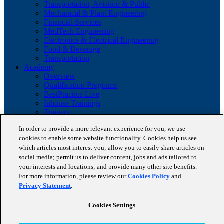
Transportation, Aviation & Public
Mechanical & Plant Engineering
Financial Services
MedTech Engineering
Electronics & Electrical Engineering
Food & Beverage
Transportation
Academy
Overview
Qualification Programs
BestPractice Live
Inhouse Trainings
Trainers
Insights
In order to provide a more relevant experience for you, we use
Staufen Magazine
cookies to enable some website functionality. Cookies help us see
Brochures
Lean Glossary
which articles most interest you; allow you to easily share articles on
Company
social media; permit us to deliver content, jobs and ads tailored to
About us
your interests and locations; and provide many other site benefits.
Reference projects
For more information, please review our
Cookies Policy
and
Client portfolio
Privacy Statement
.
News
Contact
Cookies Settings
Copyright © 2026 STAUFEN AG, part of Accenture.