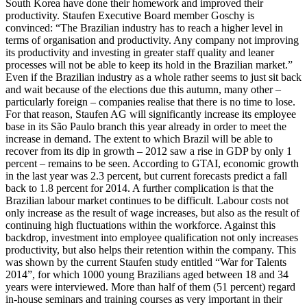
South Korea have done their homework and improved their
productivity. Staufen Executive Board member Goschy is
convinced: “The Brazilian industry has to reach a higher level in
terms of organisation and productivity. Any company not improving
its productivity and investing in greater staff quality and leaner
processes will not be able to keep its hold in the Brazilian market.”
Even if the Brazilian industry as a whole rather seems to just sit back
and wait because of the elections due this autumn, many other –
particularly foreign – companies realise that there is no time to lose.
For that reason, Staufen AG will significantly increase its employee
base in its São Paulo branch this year already in order to meet the
increase in demand. The extent to which Brazil will be able to
recover from its dip in growth – 2012 saw a rise in GDP by only 1
percent – remains to be seen. According to GTAI, economic growth
in the last year was 2.3 percent, but current forecasts predict a fall
back to 1.8 percent for 2014. A further complication is that the
Brazilian labour market continues to be difficult. Labour costs not
only increase as the result of wage increases, but also as the result of
continuing high fluctuations within the workforce. Against this
backdrop, investment into employee qualification not only increases
productivity, but also helps their retention within the company. This
was shown by the current Staufen study entitled “War for Talents
2014”, for which 1000 young Brazilians aged between 18 and 34
years were interviewed. More than half of them (51 percent) regard
in-house seminars and training courses as very important in their