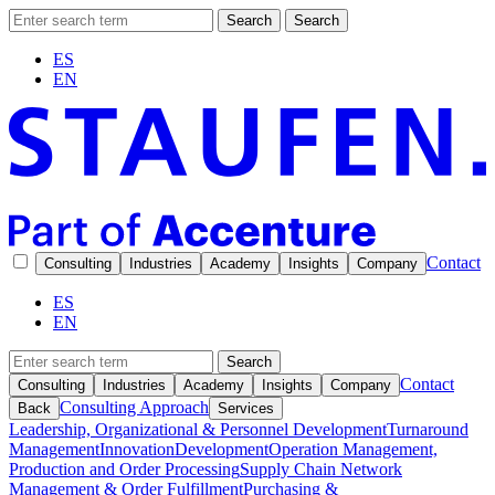
Search
Search
ES
EN
Contact
Consulting
Industries
Academy
Insights
Company
ES
EN
Search
Contact
Consulting
Industries
Academy
Insights
Company
Consulting Approach
Back
Services
Leadership, Organizational & Personnel Development
Turnaround
Management
Innovation
Development
Operation Management,
Production and Order Processing
Supply Chain Network
Management & Order Fulfillment
Purchasing &