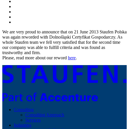
We are very proud to announce that on 21 June 2013 Staufen Polska
was again reworded with Dolnośląski Certyfikat Gospodarczy. As
whole Staufen team we fell very satisfied that for the second time
our company was able to fulfill criteria and was found as
trustworthy and firm.
Please, read more about our reword
here
.
Consulting
Consulting Approach
Services
Industries