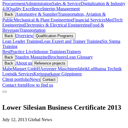
Procurement
Administration
Sales & Service
Digitalization & Industry
4.0
Quality Excellence
Interim Management
Automotive & Supplier
Transportation, Aviation &
Back
Public
Mechanical & Plant Engineering
Financial Services
MedTech
Engineering
Electronics & Electrical Engineering
Food &
Beverage
Transportation
Overview
Back
Qualification Programs
Lean Leader Training
Lean Expert and Trainer Training
Six Sigma
Training
BestPractice Live
Inhouse Trainings
Trainers
Staufen Magazine
Brochures
Lean Glossary
Back
About us
Back
Reference projects
Mabe
Maquet GmbH
Aerzener Maschinenfabrik
Lufthansa Technik
Logistik Services
Kreissparkasse Göppingen
Client portfolio
News
Contact
Contact form
How to find us
Lower Silesian Business Certificate 2013
July 12, 2013
Global News