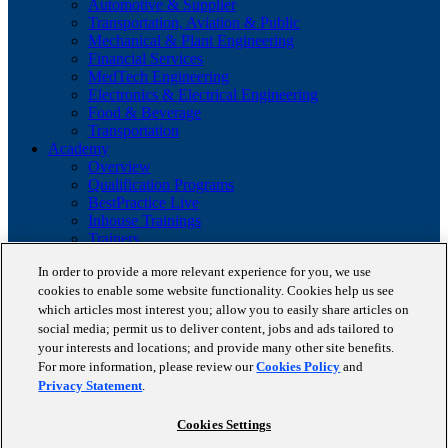
Automotive & Supplier
Transportation, Aviation & Public
Mechanical & Plant Engineering
Financial Services
MedTech Engineering
Electronics & Electrical Engineering
Food & Beverage
Transportation
Academy
Overview
Qualification Programs
BestPractice Live
Inhouse Trainings
Trainers
Insights
In order to provide a more relevant experience for you, we use
Staufen Magazine
cookies to enable some website functionality. Cookies help us see
Brochures
Lean Glossary
which articles most interest you; allow you to easily share articles on
Company
social media; permit us to deliver content, jobs and ads tailored to
About us
your interests and locations; and provide many other site benefits.
Reference projects
For more information, please review our
Cookies Policy
and
Client portfolio
Privacy Statement
.
News
Contact
Cookies Settings