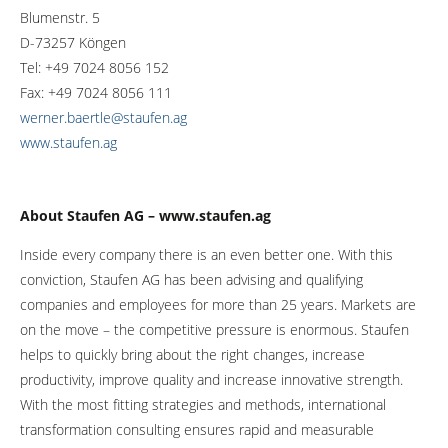
Blumenstr. 5
D-73257 Köngen
Tel: +49 7024 8056 152
Fax: +49 7024 8056 111
werner.baertle@staufen.ag
www.staufen.ag
About Staufen AG – www.staufen.ag
Inside every company there is an even better one. With this
conviction, Staufen AG has been advising and qualifying
companies and employees for more than 25 years. Markets are
on the move – the competitive pressure is enormous. Staufen
helps to quickly bring about the right changes, increase
productivity, improve quality and increase innovative strength.
With the most fitting strategies and methods, international
transformation consulting ensures rapid and measurable