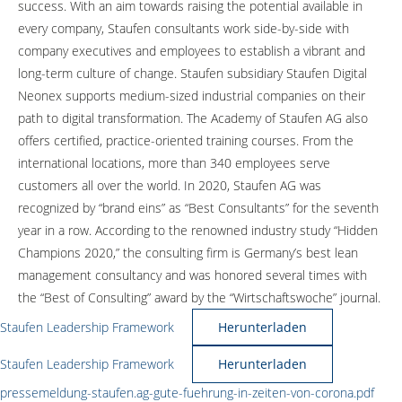
success. With an aim towards raising the potential available in
every company, Staufen consultants work side-by-side with
company executives and employees to establish a vibrant and
long-term culture of change. Staufen subsidiary Staufen Digital
Neonex supports medium-sized industrial companies on their
path to digital transformation. The Academy of Staufen AG also
offers certified, practice-oriented training courses. From the
international locations, more than 340 employees serve
customers all over the world. In 2020, Staufen AG was
recognized by “brand eins” as “Best Consultants” for the seventh
year in a row. According to the renowned industry study “Hidden
Champions 2020,” the consulting firm is Germany’s best lean
management consultancy and was honored several times with
the “Best of Consulting” award by the “Wirtschaftswoche” journal.
Staufen Leadership Framework
Herunterladen
Staufen Leadership Framework
Herunterladen
pressemeldung-staufen.ag-gute-fuehrung-in-zeiten-von-corona.pdf