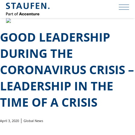
GOOD LEADERSHIP
DURING THE
CORONAVIRUS CRISIS –
LEADERSHIP IN THE
TIME OF A CRISIS
April 3, 2020
Global News