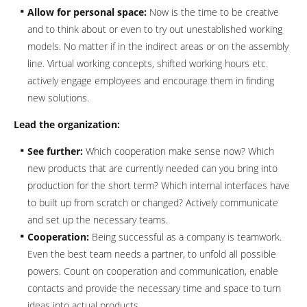
Allow for personal space:
Now is the time to be creative
and to think about or even to try out unestablished working
models. No matter if in the indirect areas or on the assembly
line. Virtual working concepts, shifted working hours etc.
actively engage employees and encourage them in finding
new solutions.
Lead the organization:
See further:
Which cooperation make sense now? Which
new products that are currently needed can you bring into
production for the short term? Which internal interfaces have
to built up from scratch or changed? Actively communicate
and set up the necessary teams.
Cooperation:
Being successful as a company is teamwork.
Even the best team needs a partner, to unfold all possible
powers. Count on cooperation and communication, enable
contacts and provide the necessary time and space to turn
ideas into actual products.