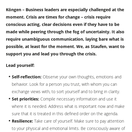
Köngen – Business leaders are especially challenged at the
moment. Crisis are times for change – crisis require
conscious acting, clear decisions even if they have to be
made while peering through the fog of uncertainty. It also
require unambiguous communication, laying bare what is
possible, at least for the moment. We, as Staufen, want to
support you and lead you through the crisis.
Lead yourself:
Self-reflection:
Observe your own thoughts, emotions and
behavior. Look for a person you trust, with whom you can
exchange views with, to sort yourself and to bring in clarity.
Set priorities:
Compile necessary information and use it
where it is needed. Address what is important now and make
sure that it is treated in this defined order on the agenda.
Resilience:
Take care of yourself. Make sure to pay attention
to your physical and emotional limits. Be consciously aware of