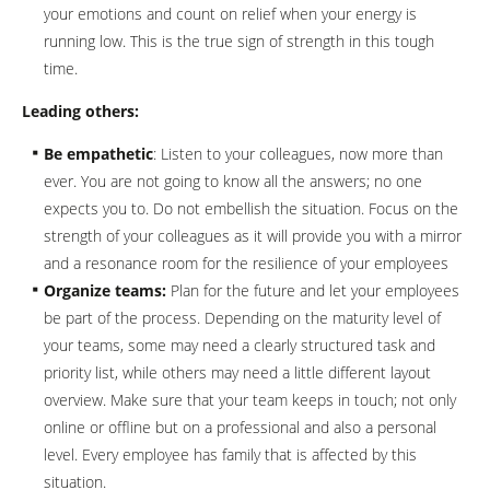
your emotions and count on relief when your energy is
running low. This is the true sign of strength in this tough
time.
Leading others:
Be empathetic
: Listen to your colleagues, now more than
ever. You are not going to know all the answers; no one
expects you to. Do not embellish the situation. Focus on the
strength of your colleagues as it will provide you with a mirror
and a resonance room for the resilience of your employees
Organize teams:
Plan for the future and let your employees
be part of the process. Depending on the maturity level of
your teams, some may need a clearly structured task and
priority list, while others may need a little different layout
overview. Make sure that your team keeps in touch; not only
online or offline but on a professional and also a personal
level. Every employee has family that is affected by this
situation.