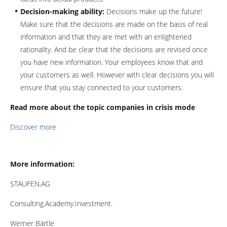
Decision-making ability:
Decisions make up the future!
Make sure that the decisions are made on the basis of real
information and that they are met with an enlightened
rationality. And be clear that the decisions are revised once
you have new information. Your employees know that and
your customers as well. However with clear decisions you will
ensure that you stay connected to your customers.
Read more about the topic companies in crisis mode
Discover more
More information:
STAUFEN.AG
Consulting.Academy.Investment.
Werner Bärtle