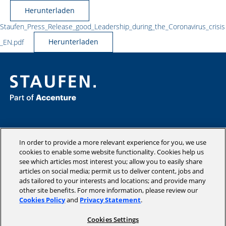
Herunterladen
Staufen_Press_Release_good_Leadership_during_the_Coronavirus_crisis
_EN.pdf
Herunterladen
Consulting
Industries
In order to provide a more relevant experience for you, we use
Academy
cookies to enable some website functionality. Cookies help us
see which articles most interest you; allow you to easily share
Insights
articles on social media; permit us to deliver content, jobs and
Company
ads tailored to your interests and locations; and provide many
other site benefits. For more information, please review our
Cookies Policy
and
Privacy Statement
.
Cookies Settings
Copyright © 2026 STAUFEN AG, part of Accenture.