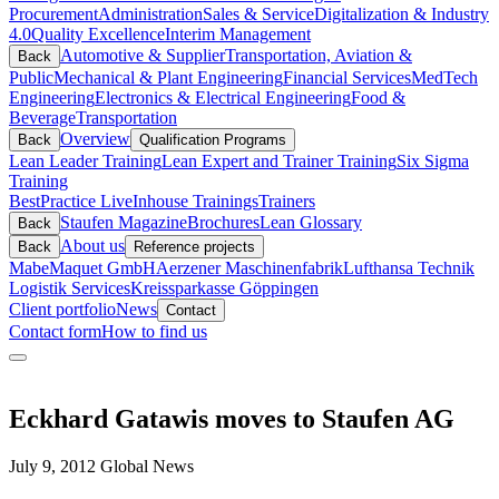
Procurement
Administration
Sales & Service
Digitalization & Industry
4.0
Quality Excellence
Interim Management
Automotive & Supplier
Transportation, Aviation &
Back
Public
Mechanical & Plant Engineering
Financial Services
MedTech
Engineering
Electronics & Electrical Engineering
Food &
Beverage
Transportation
Overview
Back
Qualification Programs
Lean Leader Training
Lean Expert and Trainer Training
Six Sigma
Training
BestPractice Live
Inhouse Trainings
Trainers
Staufen Magazine
Brochures
Lean Glossary
Back
About us
Back
Reference projects
Mabe
Maquet GmbH
Aerzener Maschinenfabrik
Lufthansa Technik
Logistik Services
Kreissparkasse Göppingen
Client portfolio
News
Contact
Contact form
How to find us
Eckhard Gatawis moves to Staufen AG
July 9, 2012
Global News