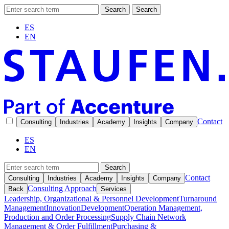
Search
Search
ES
EN
Contact
Consulting
Industries
Academy
Insights
Company
ES
EN
Search
Contact
Consulting
Industries
Academy
Insights
Company
Consulting Approach
Back
Services
Leadership, Organizational & Personnel Development
Turnaround
Management
Innovation
Development
Operation Management,
Production and Order Processing
Supply Chain Network
Management & Order Fulfillment
Purchasing &