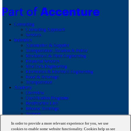
Consulting
Consulting Approach
Services
Industries
Automotive & Supplier
Transportation, Aviation & Public
Mechanical & Plant Engineering
Financial Services
MedTech Engineering
Electronics & Electrical Engineering
Food & Beverage
Transportation
Academy
Overview
Qualification Programs
BestPractice Live
Inhouse Trainings
Trainers
Insights
In order to provide a more relevant experience for you, we use
Staufen Magazine
cookies to enable some website functionality. Cookies help us see
Brochures