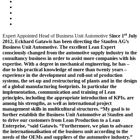
st
Expert Appointed Head of Business Unit Automotive
Since 1
July
2012,
Eckhard Gatawis has been directing the Staufen AG’s
Business Unit Automotive. The excellent Lean Expert
consciously changed from the automotive supply industry to the
consultancy business in order to assist more companies with his
expertise. With a degree in mechanical engineering, he has –
due to his practical knowledge of more than twenty years –
experience in the development and roll-out of production
systems, the set-up and restructuring of plants and in the design
of a global manufacturing footprints. In particular the
implementation, communication and training of Lean
principles, including the appropriate introduction of KPIs, are
among his strengths, as well as international project
management skills in multicultural structures. “My goal is to
further establish the Business Unit Automotive at Staufen and
to drive our customers from Lean Production to a Lean
Enterprise, “said Gatawis. “Furthermore, we plan to advance
the internationalisation of the business unit according to the
needs of the OEMs and suppliers of the automotive industry.”