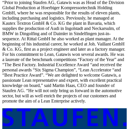
“Prior to joining Staufen AG, Gatawis was as Head of the Division
Global Production at Hoerbiger Kompressortechnik Holding
GmbH, where he was responsible for the results of eleven plants,
including purchasing and logistics. Previously, he managed at
Kautex Textron GmbH & Co. KG the plant in Bavaria, which
supplies the production of Audi in Ingolstadt and Neckarsulm, of
BMW in Dingolfing and of Daimler in Sindelfingen just-in-
sequence. At Rittal GmbH he also worked as plant manager. At the
beginning of his industrial career, he worked at Joh. Vaillant GmbH
& Co. KG, first as a project engineer and later as a factory manager.
For his commitment to Lean, Gatawis won several awards. He was
a laureate of the benchmark competitions “Factory of the Year” and
“The Best Factory. Industrial Excellence Award “and received the
personal awards “Six Sigma Champion”, “Lean Accelerator “and
“Best Practice Award”. “We are delighted to welcome Gatawis, a
passionate Lean representative and expert, with excellent practical
knowledge on board,” said Martin Haas, CEO and founder of
Staufen AG. “He will not only bring us forward in the automotive
sector, but will as well enrich the projects of our customers and
promote the aim of a Lean Enterprise actively.