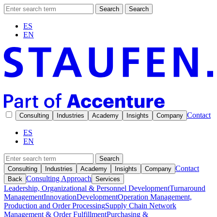
Search
Search
ES
EN
Contact
Consulting
Industries
Academy
Insights
Company
ES
EN
Search
Contact
Consulting
Industries
Academy
Insights
Company
Consulting Approach
Back
Services
Leadership, Organizational & Personnel Development
Turnaround
Management
Innovation
Development
Operation Management,
Production and Order Processing
Supply Chain Network
Management & Order Fulfillment
Purchasing &