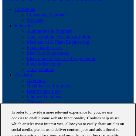
Consulting
Consulting Approach
Services
Industries
Automotive & Supplier
Transportation, Aviation & Public
Mechanical & Plant Engineering
Financial Services
MedTech Engineering
Electronics & Electrical Engineering
Food & Beverage
Transportation
Academy
Overview
Qualification Programs
BestPractice Live
Inhouse Trainings
Trainers
Insights
In order to provide a more relevant experience for you, we use
Staufen Magazine
cookies to enable some website functionality. Cookies help us see
Brochures
Lean Glossary
which articles most interest you; allow you to easily share articles on
Company
social media; permit us to deliver content, jobs and ads tailored to
About us
your interests and locations; and provide many other site benefits.