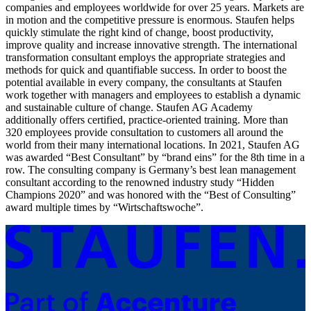
companies and employees worldwide for over 25 years. Markets are
in motion and the competitive pressure is enormous. Staufen helps
quickly stimulate the right kind of change, boost productivity,
improve quality and increase innovative strength. The international
transformation consultant employs the appropriate strategies and
methods for quick and quantifiable success. In order to boost the
potential available in every company, the consultants at Staufen
work together with managers and employees to establish a dynamic
and sustainable culture of change. Staufen AG Academy
additionally offers certified, practice-oriented training. More than
320 employees provide consultation to customers all around the
world from their many international locations. In 2021, Staufen AG
was awarded “Best Consultant” by “brand eins” for the 8th time in a
row. The consulting company is Germany’s best lean management
consultant according to the renowned industry study “Hidden
Champions 2020” and was honored with the “Best of Consulting”
award multiple times by “Wirtschaftswoche”.