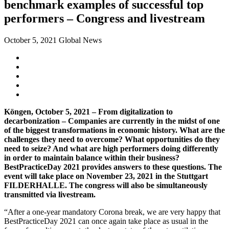
benchmark examples of successful top
performers – Congress and livestream
October 5, 2021
Global News
Köngen, October 5, 2021 – From digitalization to
decarbonization – Companies are currently in the midst of one
of the biggest transformations in economic history. What are the
challenges they need to overcome? What opportunities do they
need to seize? And what are high performers doing differently
in order to maintain balance within their business?
BestPracticeDay 2021 provides answers to these questions. The
event will take place on November 23, 2021 in the Stuttgart
FILDERHALLE. The congress will also be simultaneously
transmitted via livestream.
“After a one-year mandatory Corona break, we are very happy that
BestPracticeDay 2021 can once again take place as usual in the