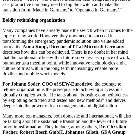
as a productive company need to flip the switch and make the
transition from ‘Made in Germany’ to ‘Operated in Germany’.”
Boldly rethinking organization
Many companies have already made the switch when it comes to the
topic of new work. However, they now need to succeed in
transforming the emergency pandemic solution into value-added
normality.
Anna Kopp, Director of IT at Microsoft Germany
describes how this can be achieved. There is no doubt in her mind
that the traditional office will in future serve less as a place of work,
but rather as a meeting point, while innovative technologies and a
culture of trust will in the long-term increasingly enable more
flexible and mobile work models.
For Johann Soder, COO of SEW-Eurodrive
, the courage to
rethink organization is the prerequisite to achieving success in a
globally complex world. He talks about “boosting competitiveness
by exploiting both tried-and-tested and new methods” and delves
deeper into the power of lean management and digitalization.
Many more top managers, both domestic and international, will also
be talking about the sustainable transition and the lever of a future-
proof transformation. They include, among others,
Dr. Christian
Fischer, Robert Bosch GmbH, Johannes Giloth, GEA Group