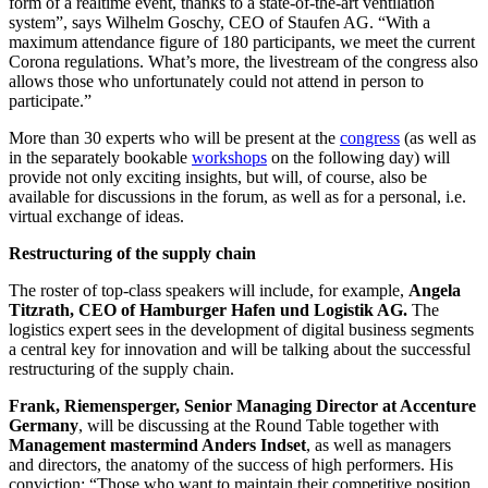
form of a realtime event, thanks to a state-of-the-art ventilation
system”, says Wilhelm Goschy, CEO of Staufen AG. “With a
maximum attendance figure of 180 participants, we meet the current
Corona regulations. What’s more, the livestream of the congress also
allows those who unfortunately could not attend in person to
participate.”
More than 30 experts who will be present at the
congress
(as well as
in the separately bookable
workshops
on the following day) will
provide not only exciting insights, but will, of course, also be
available for discussions in the forum, as well as for a personal, i.e.
virtual exchange of ideas.
Restructuring of the supply chain
The roster of top-class speakers will include, for example,
Angela
Titzrath, CEO of Hamburger Hafen und Logistik AG.
The
logistics expert sees in the development of digital business segments
a central key for innovation and will be talking about the successful
restructuring of the supply chain.
Frank, Riemensperger, Senior Managing Director at Accenture
Germany
, will be discussing at the Round Table together with
Management mastermind Anders Indset
, as well as managers
and directors, the anatomy of the success of high performers. His
conviction: “Those who want to maintain their competitive position