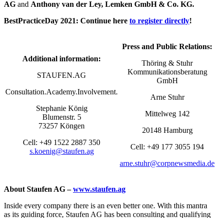
AG
and
Anthony van der Ley, Lemken GmbH & Co. KG.
BestPracticeDay 2021: Continue here
to register directly
!
Press and Public Relations:
Additional information:
Thöring & Stuhr
Kommunikationsberatung
STAUFEN.AG
GmbH
Consultation.Academy.Involvement.
Arne Stuhr
Stephanie König
Mittelweg 142
Blumenstr. 5
73257 Köngen
20148 Hamburg
Cell: +49 1522 2887 350
Cell: +49 177 3055 194
s.koenig@staufen.ag
arne.stuhr@corpnewsmedia.de
About Staufen AG –
www.staufen.ag
Inside every company there is an even better one. With this mantra
as its guiding force, Staufen AG has been consulting and qualifying