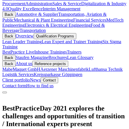
Procurement
Administration
Sales & Service
Digitalization & Industry
4.0
Quality Excellence
Interim Management
Automotive & Supplier
Transportation, Aviation &
Back
Public
Mechanical & Plant Engineering
Financial Services
MedTech
Engineering
Electronics & Electrical Engineering
Food &
Beverage
Transportation
Overview
Back
Qualification Programs
Lean Leader Training
Lean Expert and Trainer Training
Six Sigma
Training
BestPractice Live
Inhouse Trainings
Trainers
Staufen Magazine
Brochures
Lean Glossary
Back
About us
Back
Reference projects
Mabe
Maquet GmbH
Aerzener Maschinenfabrik
Lufthansa Technik
Logistik Services
Kreissparkasse Göppingen
Client portfolio
News
Contact
Contact form
How to find us
BestPracticeDay 2021 explores the
challenges and opportunities of transition
/ International experts present