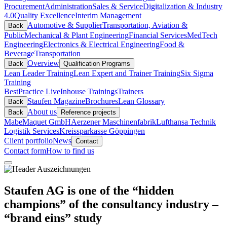
Procurement
Administration
Sales & Service
Digitalization & Industry
4.0
Quality Excellence
Interim Management
Automotive & Supplier
Transportation, Aviation &
Back
Public
Mechanical & Plant Engineering
Financial Services
MedTech
Engineering
Electronics & Electrical Engineering
Food &
Beverage
Transportation
Overview
Back
Qualification Programs
Lean Leader Training
Lean Expert and Trainer Training
Six Sigma
Training
BestPractice Live
Inhouse Trainings
Trainers
Staufen Magazine
Brochures
Lean Glossary
Back
About us
Back
Reference projects
Mabe
Maquet GmbH
Aerzener Maschinenfabrik
Lufthansa Technik
Logistik Services
Kreissparkasse Göppingen
Client portfolio
News
Contact
Contact form
How to find us
Staufen AG is one of the “hidden
champions” of the consultancy industry –
“brand eins” study