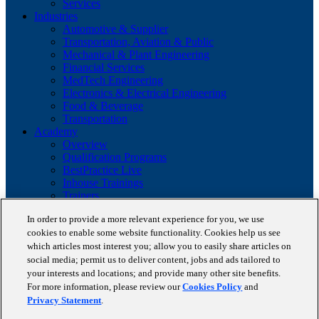
Services
Industries
Automotive & Supplier
Transportation, Aviation & Public
Mechanical & Plant Engineering
Financial Services
MedTech Engineering
Electronics & Electrical Engineering
Food & Beverage
Transportation
Academy
Overview
Qualification Programs
BestPractice Live
Inhouse Trainings
Trainers
Insights
In order to provide a more relevant experience for you, we use
Staufen Magazine
cookies to enable some website functionality. Cookies help us see
Brochures
Lean Glossary
which articles most interest you; allow you to easily share articles on
Company
social media; permit us to deliver content, jobs and ads tailored to
About us
your interests and locations; and provide many other site benefits.
Reference projects
For more information, please review our
Cookies Policy
and
Client portfolio
Privacy Statement
.
News