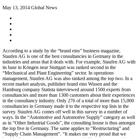
May 13, 2014
Global News
According to a study by the “brand eins” business magazine,
Staufen AG is one of the best consultancies in Germany in the
industries and areas that it deals with. For example, Staufen AG with
its base in Köngen near Stuttgart was ranked second in the
“Mechanical and Plant Engineering” sector. In operations
management, Staufen AG was also ranked among the top two. In a
recent market analysis, publisher brand eins Wissen and the
Hamburg company Statista interviewed around 1500 experts from
consultancies and more than 1300 customers about their experiences
in the consultancy industry. Only 276 of a total of more than 15,000
consultancies in Germany made it to the respective top lists in the
survey. Staufen AG comes off well in this survey in a number of
ways. In the “Automotive and Automotive Supply” category as well
as in “Other Industrial Goods”, the consulting house is thus amongst
the top five in Germany. The same applies to “Restructuring” and
“Supply Chain Management”. “It makes me very proud that we