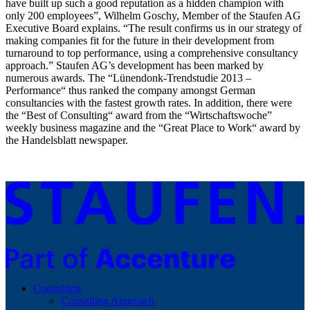
have built up such a good reputation as a hidden champion with
only 200 employees”, Wilhelm Goschy, Member of the Staufen AG
Executive Board explains. “The result confirms us in our strategy of
making companies fit for the future in their development from
turnaround to top performance, using a comprehensive consultancy
approach.” Staufen AG’s development has been marked by
numerous awards. The “Lünendonk-Trendstudie 2013 –
Performance“ thus ranked the company amongst German
consultancies with the fastest growth rates. In addition, there were
the “Best of Consulting“ award from the “Wirtschaftswoche”
weekly business magazine and the “Great Place to Work“ award by
the Handelsblatt newspaper.
Consulting
Consulting Approach