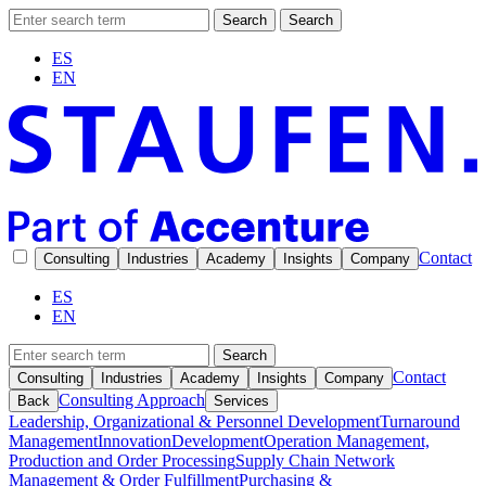
Search
Search
ES
EN
Contact
Consulting
Industries
Academy
Insights
Company
ES
EN
Search
Contact
Consulting
Industries
Academy
Insights
Company
Consulting Approach
Back
Services
Leadership, Organizational & Personnel Development
Turnaround
Management
Innovation
Development
Operation Management,
Production and Order Processing
Supply Chain Network
Management & Order Fulfillment
Purchasing &