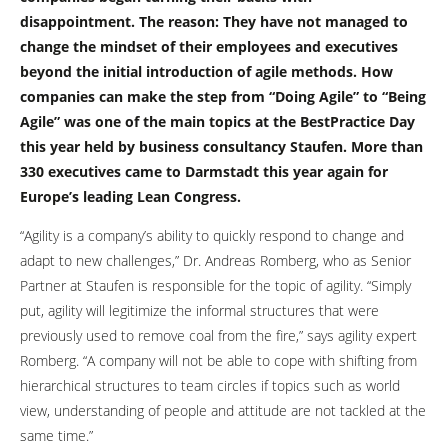
disappointment. The reason: They have not managed to
change the mindset of their employees and executives
beyond the initial introduction of agile methods. How
companies can make the step from “Doing Agile” to “Being
Agile” was one of the main topics at the BestPractice Day
this year held by business consultancy Staufen. More than
330 executives came to Darmstadt this year again for
Europe’s leading Lean Congress.
“Agility is a company’s ability to quickly respond to change and
adapt to new challenges,” Dr. Andreas Romberg, who as Senior
Partner at Staufen is responsible for the topic of agility. “Simply
put, agility will legitimize the informal structures that were
previously used to remove coal from the fire,” says agility expert
Romberg. “A company will not be able to cope with shifting from
hierarchical structures to team circles if topics such as world
view, understanding of people and attitude are not tackled at the
same time.”