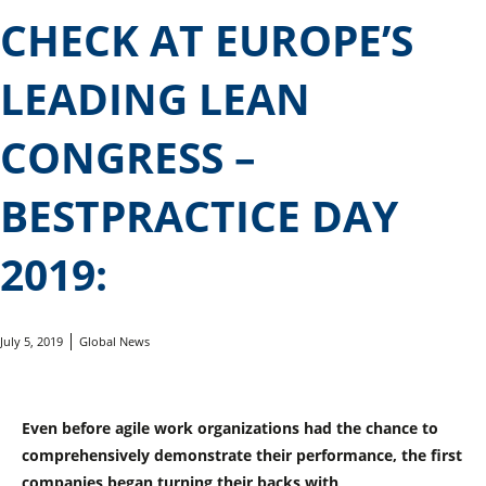
CHECK AT EUROPE’S
LEADING LEAN
CONGRESS –
BESTPRACTICE DAY
2019:
July 5, 2019
Global News
Even before agile work organizations had the chance to
comprehensively demonstrate their performance, the first
companies began turning their backs with