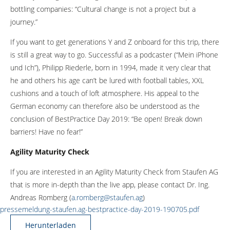
bottling companies: “Cultural change is not a project but a
journey.”
If you want to get generations Y and Z onboard for this trip, there
is still a great way to go. Successful as a podcaster (“Mein iPhone
und Ich”), Philipp Riederle, born in 1994, made it very clear that
he and others his age can’t be lured with football tables, XXL
cushions and a touch of loft atmosphere. His appeal to the
German economy can therefore also be understood as the
conclusion of BestPractice Day 2019: “Be open! Break down
barriers! Have no fear!”
Agility Maturity Check
If you are interested in an Agility Maturity Check from Staufen AG
that is more in-depth than the live app, please contact Dr. Ing.
Andreas Romberg (
a.romberg@staufen.ag
)
pressemeldung-staufen.ag-bestpractice-day-2019-190705.pdf
Herunterladen