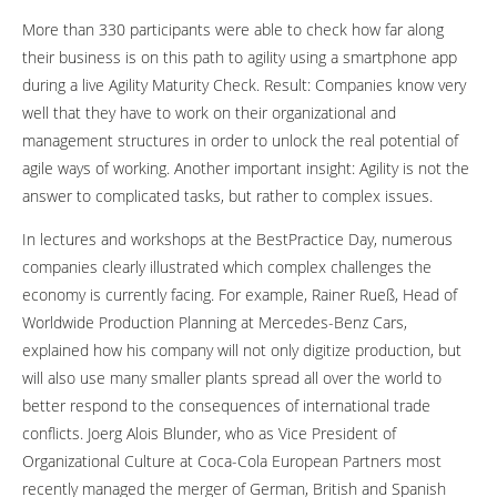
More than 330 participants were able to check how far along
their business is on this path to agility using a smartphone app
during a live Agility Maturity Check. Result: Companies know very
well that they have to work on their organizational and
management structures in order to unlock the real potential of
agile ways of working. Another important insight: Agility is not the
answer to complicated tasks, but rather to complex issues.
In lectures and workshops at the BestPractice Day, numerous
companies clearly illustrated which complex challenges the
economy is currently facing. For example, Rainer Rueß, Head of
Worldwide Production Planning at Mercedes-Benz Cars,
explained how his company will not only digitize production, but
will also use many smaller plants spread all over the world to
better respond to the consequences of international trade
conflicts. Joerg Alois Blunder, who as Vice President of
Organizational Culture at Coca-Cola European Partners most
recently managed the merger of German, British and Spanish