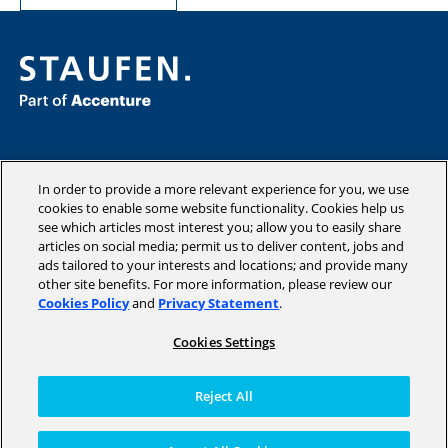
Consulting
Industries
In order to provide a more relevant experience for you, we use
Academy
cookies to enable some website functionality. Cookies help us
see which articles most interest you; allow you to easily share
Insights
articles on social media; permit us to deliver content, jobs and
Company
ads tailored to your interests and locations; and provide many
other site benefits. For more information, please review our
Cookies Policy
and
Privacy Statement
.
Cookies Settings
Copyright © 2026 STAUFEN AG, part of Accenture.
Terms of use
Reject All
Privacy Policy
Cookie Policy