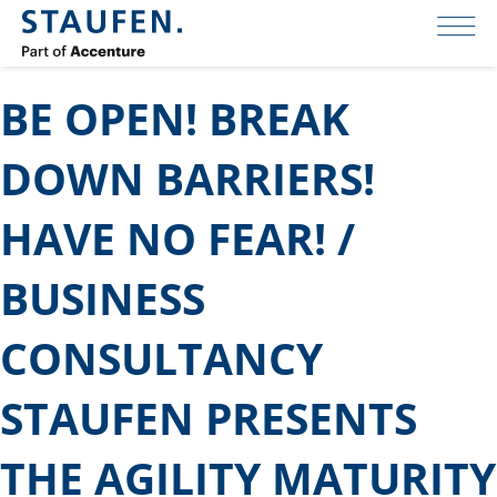
BE OPEN! BREAK
DOWN BARRIERS!
HAVE NO FEAR! /
BUSINESS
CONSULTANCY
STAUFEN PRESENTS
THE AGILITY MATURITY