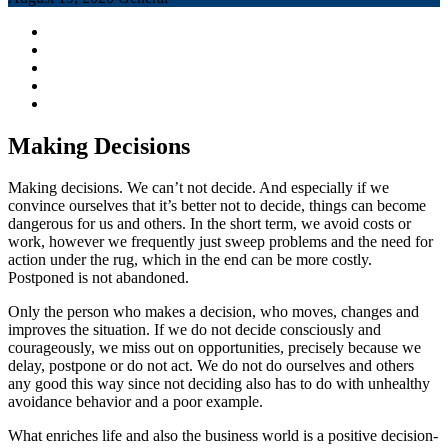
Making Decisions
Making decisions. We can’t not decide. And especially if we
convince ourselves that it’s better not to decide, things can become
dangerous for us and others. In the short term, we avoid costs or
work, however we frequently just sweep problems and the need for
action under the rug, which in the end can be more costly.
Postponed is not abandoned.
Only the person who makes a decision, who moves, changes and
improves the situation. If we do not decide consciously and
courageously, we miss out on opportunities, precisely because we
delay, postpone or do not act. We do not do ourselves and others
any good this way since not deciding also has to do with unhealthy
avoidance behavior and a poor example.
What enriches life and also the business world is a positive decision-