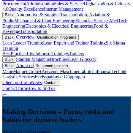
Procurement
Administration
Sales & Service
Digitalization & Industry
4.0
Quality Excellence
Interim Management
Automotive & Supplier
Transportation, Aviation &
Back
Public
Mechanical & Plant Engineering
Financial Services
MedTech
Engineering
Electronics & Electrical Engineering
Food &
Beverage
Transportation
Overview
Back
Qualification Programs
Lean Leader Training
Lean Expert and Trainer Training
Six Sigma
Training
BestPractice Live
Inhouse Trainings
Trainers
Staufen Magazine
Brochures
Lean Glossary
Back
About us
Back
Reference projects
Mabe
Maquet GmbH
Aerzener Maschinenfabrik
Lufthansa Technik
Logistik Services
Kreissparkasse Göppingen
Client portfolio
News
Contact
Contact form
How to find us
Making Decisions – Focus, tools, and
habits for decisive leaders
August 19, 2020
General