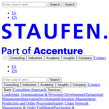
Search
Search
ES
EN
Contact
Consulting
Industries
Academy
Insights
Company
ES
EN
Search
Contact
Consulting
Industries
Academy
Insights
Company
Consulting Approach
Back
Services
Leadership, Organizational & Personnel Development
Turnaround
Management
Innovation
Development
Operation Management,
Production and Order Processing
Supply Chain Network
Management & Order Fulfillment
Purchasing &