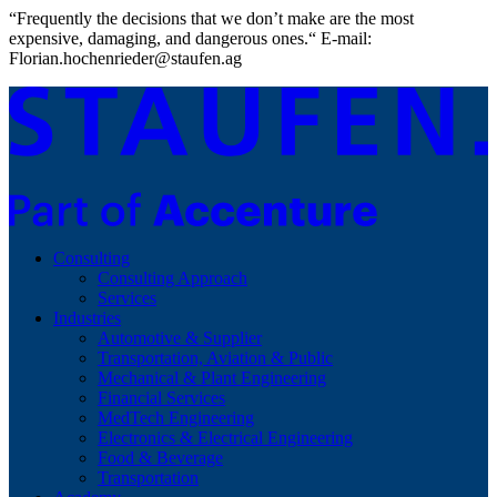
“Frequently the decisions that we don’t make are the most
expensive, damaging, and dangerous ones.“ E-mail:
Florian.hochenrieder@staufen.ag
Consulting
Consulting Approach
Services
Industries
Automotive & Supplier
Transportation, Aviation & Public
Mechanical & Plant Engineering
Financial Services
MedTech Engineering
Electronics & Electrical Engineering
Food & Beverage
Transportation