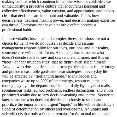
making culture, which counteracts the otherwise unavoidable case
of mediocrity: a proactive culture that encourages personal and
collective effectiveness, value creation, and appreciation, and makes
clear that decisions are important and valuable. This is how
decisiveness, decision-making power, and decision-making expertise
can thrive. Decisions that have a positive effect become a
professional habit.
In these volatile, insecure, and complex times, decisions are not a
choice for us. If we do not ourselves decide and assume
management responsibility for our lives, our jobs, and our reality,
someone else will do this for us. At some point, someone who
doesn’t decide starts to saw and saws more and more; and this on
“trees” or “construction sites” that he didn’t even select himself.
Anyone who does not decide on a strategic direction or future image
and pursue measurable goals and clear strategies in everyday life
will be affected by “firefighting mode.” Many people and
companies waste up to 80% of their energy, resources, time, and
money playing “fire department,” in their daily fight against mails,
spontaneous tasks, ad hoc problems, endless distractions, and a non-
prioritized reality due to lazy decision-making and inertia. Sooner or
later, someone who does not decide consciously to select and
prioritize the important and urgent “inputs” in life will be struck by a
flood of determination by others and overloading. An unpleasant
side-effect is that only a fraction remains for the actual routine and