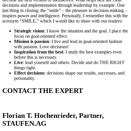
decisions and implementation through leadership by example. One
last thing in closing: the “smile” – the pleasure in decision-making –
inspires power and intelligence. Personally, I remember this with the
acronym “SMILE,” which I would like to share with our readers:
Strategic vision
: I know the situation and the goal. I place the
focus on goal-oriented effect.
Mission is passion
: I live and lead in goal-oriented fashion
with passion. Love decisions!
Inspiration from the best
: I study the best examples even
before this is necessary.
Live
: lead yourself and others. Decide and do THE RIGHT
things right.
Effect decisions
: decisions shape our results, successes, and
personality.
CONTACT THE EXPERT
Florian T. Hochenrieder, Partner,
STAUFEN.AG