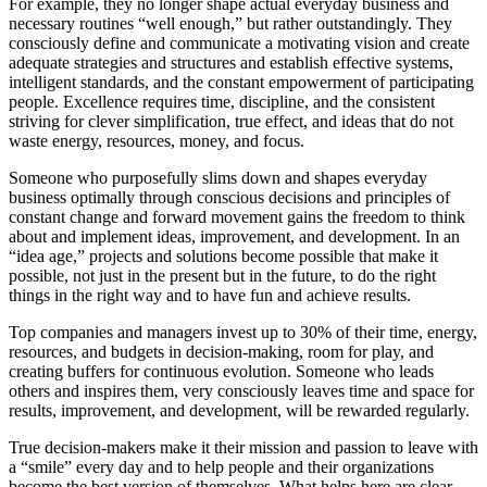
For example, they no longer shape actual everyday business and
necessary routines “well enough,” but rather outstandingly. They
consciously define and communicate a motivating vision and create
adequate strategies and structures and establish effective systems,
intelligent standards, and the constant empowerment of participating
people. Excellence requires time, discipline, and the consistent
striving for clever simplification, true effect, and ideas that do not
waste energy, resources, money, and focus.
Someone who purposefully slims down and shapes everyday
business optimally through conscious decisions and principles of
constant change and forward movement gains the freedom to think
about and implement ideas, improvement, and development. In an
“idea age,” projects and solutions become possible that make it
possible, not just in the present but in the future, to do the right
things in the right way and to have fun and achieve results.
Top companies and managers invest up to 30% of their time, energy,
resources, and budgets in decision-making, room for play, and
creating buffers for continuous evolution. Someone who leads
others and inspires them, very consciously leaves time and space for
results, improvement, and development, will be rewarded regularly.
True decision-makers make it their mission and passion to leave with
a “smile” every day and to help people and their organizations
become the best version of themselves. What helps here are clear