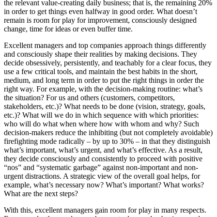
the relevant value-creating daily business; that is, the remaining 20%
in order to get things even halfway in good order. What doesn’t
remain is room for play for improvement, consciously designed
change, time for ideas or even buffer time.
Excellent managers and top companies approach things differently
and consciously shape their realities by making decisions. They
decide obsessively, persistently, and teachably for a clear focus, they
use a few critical tools, and maintain the best habits in the short,
medium, and long term in order to put the right things in order the
right way. For example, with the decision-making routine: what’s
the situation? For us and others (customers, competitors,
stakeholders, etc.)? What needs to be done (vision, strategy, goals,
etc.)? What will we do in which sequence with which priorities:
who will do what when where how with whom and why? Such
decision-makers reduce the inhibiting (but not completely avoidable)
firefighting mode radically – by up to 30% – in that they distinguish
what’s important, what’s urgent, and what’s effective. As a result,
they decide consciously and consistently to proceed with positive
“nos” and “systematic garbage” against non-important and non-
urgent distractions. A strategic view of the overall goal helps, for
example, what’s necessary now? What’s important? What works?
What are the next steps?
With this, excellent managers gain room for play in many respects.