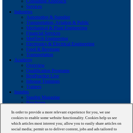
Consulting Approach
Services
Industries
Automotive & Supplier
Transportation, Aviation & Public
Mechanical & Plant Engineering
Financial Services
MedTech Engineering
Electronics & Electrical Engineering
Food & Beverage
Transportation
Academy
Overview
Qualification Programs
BestPractice Live
Inhouse Trainings
Trainers
Insights
Staufen Magazine
Brochures
Lean Glossary
In order to provide a more relevant experience for you, we use
Company
cookies to enable some website functionality. Cookies help us see
About us
which articles most interest you; allow you to easily share articles on
Reference projects
Client portfolio
social media; permit us to deliver content, jobs and ads tailored to