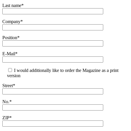
Last name*
Company*
Position*
E-Mail*
I would additionally like to order the Magazine as a print
version
Street*
No.*
ZIP*