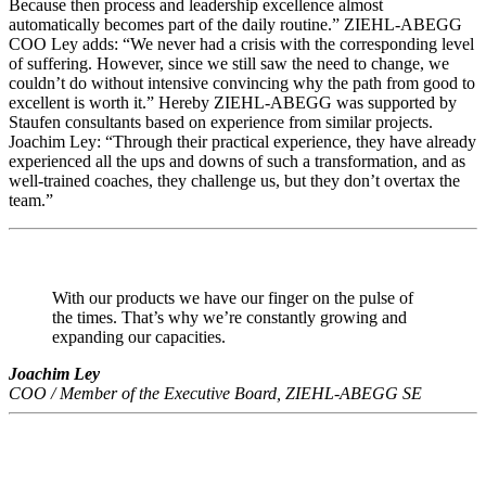
Because then process and leadership excellence almost
automatically becomes part of the daily routine.” ZIEHL-ABEGG
COO Ley adds: “We never had a crisis with the corresponding level
of suffering. However, since we still saw the need to change, we
couldn’t do without intensive convincing why the path from good to
excellent is worth it.” Hereby ZIEHL-ABEGG was supported by
Staufen consultants based on experience from similar projects.
Joachim Ley: “Through their practical experience, they have already
experienced all the ups and downs of such a transformation, and as
well-trained coaches, they challenge us, but they don’t overtax the
team.”
With our products we have our finger on the pulse of
the times. That’s why we’re constantly growing and
expanding our capacities.
Joachim Ley
COO / Member of the Executive Board, ZIEHL-ABEGG SE