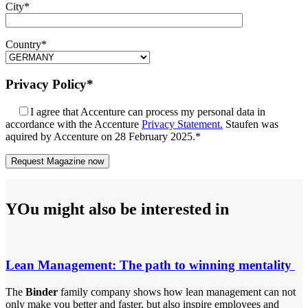
City*
Country*
Privacy Policy*
I agree that Accenture can process my personal data in
accordance with the Accenture
Privacy Statement.
Staufen was
aquired by Accenture on 28 February 2025.*
YOu might also be interested in
Lean Management: The path to winning mentality
The
Binder
family company shows how lean management can not
only make you better and faster, but also inspire employees and