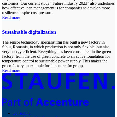
customers. Our current study “Future Industry 2023” also underlines
how effective lean management is for companies to develop more
resilience despite cost pressure.
Read more
Sustainable digitalization
The sensor technology specialist
ifm
has built a new factory in
Sibiu, Romania, in which production is not only flexible, but also
very energy efficient. Everything has been considered in the green
factory: from the use of green concrete to an active foundation for
temperature control to sustainable power supply. This makes the
green factory an example for the entire ifm group.
Read more
Consulting