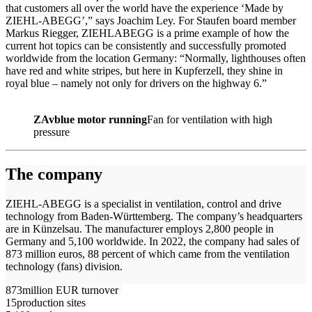
that customers all over the world have the experience ‘Made by
ZIEHL-ABEGG’,” says Joachim Ley. For Staufen board member
Markus Riegger, ZIEHLABEGG is a prime example of how the
current hot topics can be consistently and successfully promoted
worldwide from the location Germany: “Normally, lighthouses often
have red and white stripes, but here in Kupferzell, they shine in
royal blue – namely not only for drivers on the highway 6.”
ZAvblue motor running
Fan for ventilation with high
pressure
The company
ZIEHL-ABEGG is a specialist in ventilation, control and drive
technology from Baden-Württemberg. The company’s headquarters
are in Künzelsau. The manufacturer employs 2,800 people in
Germany and 5,100 worldwide. In 2022, the company had sales of
873 million euros, 88 percent of which came from the ventilation
technology (fans) division.
873
million EUR turnover
15
production sites