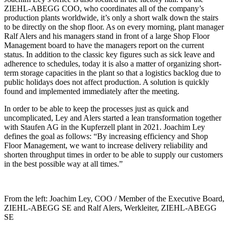
ZIEHL-ABEGG COO, who coordinates all of the company’s
production plants worldwide, it’s only a short walk down the stairs
to be directly on the shop floor. As on every morning, plant manager
Ralf Alers and his managers stand in front of a large Shop Floor
Management board to have the managers report on the current
status. In addition to the classic key figures such as sick leave and
adherence to schedules, today it is also a matter of organizing short-
term storage capacities in the plant so that a logistics backlog due to
public holidays does not affect production. A solution is quickly
found and implemented immediately after the meeting.
In order to be able to keep the processes just as quick and
uncomplicated, Ley and Alers started a lean transformation together
with Staufen AG in the Kupferzell plant in 2021. Joachim Ley
defines the goal as follows: “By increasing efficiency and Shop
Floor Management, we want to increase delivery reliability and
shorten throughput times in order to be able to supply our customers
in the best possible way at all times.”
From the left: Joachim Ley, COO / Member of the Executive Board,
ZIEHL-ABEGG SE and Ralf Alers, Werkleiter, ZIEHL-ABEGG
SE