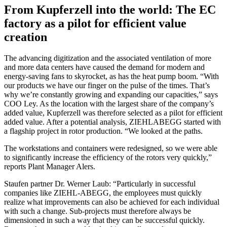
From Kupferzell into the world: The EC
factory as a pilot for efficient value
creation
The advancing digitization and the associated ventilation of more
and more data centers have caused the demand for modern and
energy-saving fans to skyrocket, as has the heat pump boom. “With
our products we have our finger on the pulse of the times. That’s
why we’re constantly growing and expanding our capacities,” says
COO Ley. As the location with the largest share of the company’s
added value, Kupferzell was therefore selected as a pilot for efficient
added value. After a potential analysis, ZIEHLABEGG started with
a flagship project in rotor production. “We looked at the paths.
The workstations and containers were redesigned, so we were able
to significantly increase the efficiency of the rotors very quickly,”
reports Plant Manager Alers.
Staufen partner Dr. Werner Laub: “Particularly in successful
companies like ZIEHL-ABEGG, the employees must quickly
realize what improvements can also be achieved for each individual
with such a change. Sub-projects must therefore always be
dimensioned in such a way that they can be successful quickly.