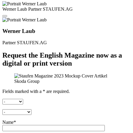
Werner Laub
Partner
STAUFEN.AG
Werner Laub
Partner
STAUFEN.AG
Request the English Magazine now as a
digital or print version
Fields marked with a * are required.
Name*