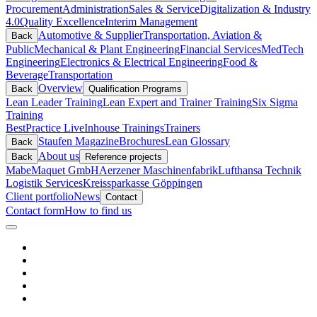
Procurement
Administration
Sales & Service
Digitalization & Industry
4.0
Quality Excellence
Interim Management
Automotive & Supplier
Transportation, Aviation &
Back
Public
Mechanical & Plant Engineering
Financial Services
MedTech
Engineering
Electronics & Electrical Engineering
Food &
Beverage
Transportation
Overview
Back
Qualification Programs
Lean Leader Training
Lean Expert and Trainer Training
Six Sigma
Training
BestPractice Live
Inhouse Trainings
Trainers
Staufen Magazine
Brochures
Lean Glossary
Back
About us
Back
Reference projects
Mabe
Maquet GmbH
Aerzener Maschinenfabrik
Lufthansa Technik
Logistik Services
Kreissparkasse Göppingen
Client portfolio
News
Contact
Contact form
How to find us