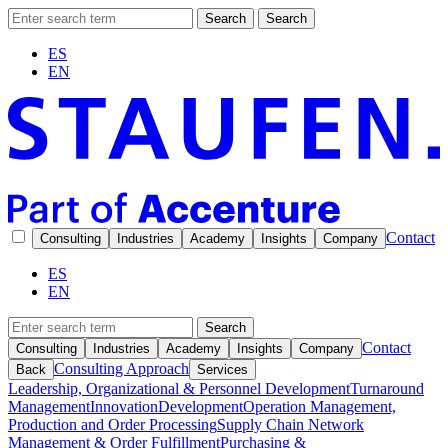
Search
Search
ES
EN
Contact
Consulting
Industries
Academy
Insights
Company
ES
EN
Search
Contact
Consulting
Industries
Academy
Insights
Company
Consulting Approach
Back
Services
Leadership, Organizational & Personnel Development
Turnaround
Management
Innovation
Development
Operation Management,
Production and Order Processing
Supply Chain Network
Management & Order Fulfillment
Purchasing &