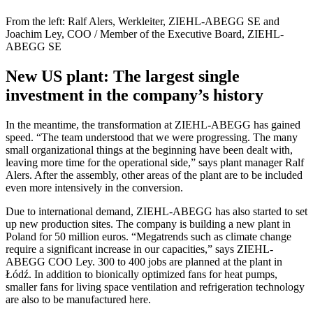
From the left: Ralf Alers, Werkleiter, ZIEHL-ABEGG SE and
Joachim Ley, COO / Member of the Executive Board, ZIEHL-
ABEGG SE
New US plant: The largest single
investment in the company’s history
In the meantime, the transformation at ZIEHL-ABEGG has gained
speed. “The team understood that we were progressing. The many
small organizational things at the beginning have been dealt with,
leaving more time for the operational side,” says plant manager Ralf
Alers. After the assembly, other areas of the plant are to be included
even more intensively in the conversion.
Due to international demand, ZIEHL-ABEGG has also started to set
up new production sites. The company is building a new plant in
Poland for 50 million euros. “Megatrends such as climate change
require a significant increase in our capacities,” says ZIEHL-
ABEGG COO Ley. 300 to 400 jobs are planned at the plant in
Łódź. In addition to bionically optimized fans for heat pumps,
smaller fans for living space ventilation and refrigeration technology
are also to be manufactured here.