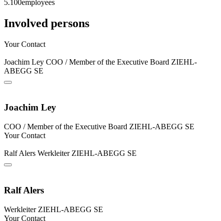
5.100
employees
Involved persons
Your Contact
Joachim Ley
COO / Member of the Executive Board
ZIEHL-
ABEGG SE
Joachim Ley
COO / Member of the Executive Board
ZIEHL-ABEGG SE
Your Contact
Ralf Alers
Werkleiter
ZIEHL-ABEGG SE
Ralf Alers
Werkleiter
ZIEHL-ABEGG SE
Your Contact