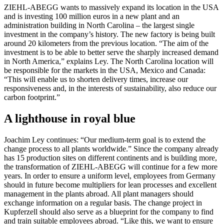
ZIEHL-ABEGG wants to massively expand its location in the USA
and is investing 100 million euros in a new plant and an
administration building in North Carolina – the largest single
investment in the company’s history. The new factory is being built
around 20 kilometers from the previous location. “The aim of the
investment is to be able to better serve the sharply increased demand
in North America,” explains Ley. The North Carolina location will
be responsible for the markets in the USA, Mexico and Canada:
“This will enable us to shorten delivery times, increase our
responsiveness and, in the interests of sustainability, also reduce our
carbon footprint.”
A lighthouse in royal blue
Joachim Ley continues: “Our medium-term goal is to extend the
change process to all plants worldwide.” Since the company already
has 15 production sites on different continents and is building more,
the transformation of ZIEHL-ABEGG will continue for a few more
years. In order to ensure a uniform level, employees from Germany
should in future become multipliers for lean processes and excellent
management in the plants abroad. All plant managers should
exchange information on a regular basis. The change project in
Kupferzell should also serve as a blueprint for the company to find
and train suitable employees abroad. “Like this, we want to ensure