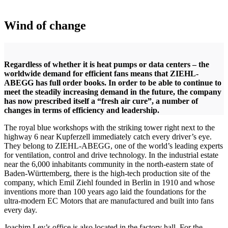
Wind of change
Regardless of whether it is heat pumps or data centers – the
worldwide demand for efficient fans means that ZIEHL-
ABEGG has full order books. In order to be able to continue to
meet the steadily increasing demand in the future, the company
has now prescribed itself a “fresh air cure”, a number of
changes in terms of efficiency and leadership.
The royal blue workshops with the striking tower right next to the
highway 6 near Kupferzell immediately catch every driver’s eye.
They belong to ZIEHL-ABEGG, one of the world’s leading experts
for ventilation, control and drive technology. In the industrial estate
near the 6,000 inhabitants community in the north-eastern state of
Baden-Württemberg, there is the high-tech production site of the
company, which Emil Ziehl founded in Berlin in 1910 and whose
inventions more than 100 years ago laid the foundations for the
ultra-modern EC Motors that are manufactured and built into fans
every day.
Joachim Ley’s office is also located in the factory hall. For the