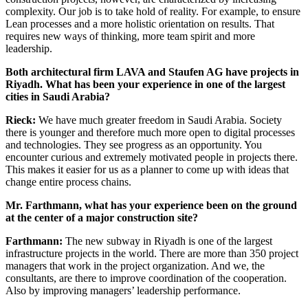
complexity. Our job is to take hold of reality. For example, to ensure
Lean processes and a more holistic orientation on results. That
requires new ways of thinking, more team spirit and more
leadership.
Both architectural firm LAVA and Staufen AG have projects in
Riyadh. What has been your experience in one of the largest
cities in Saudi Arabia?
Rieck:
We have much greater freedom in Saudi Arabia. Society
there is younger and therefore much more open to digital processes
and technologies. They see progress as an opportunity. You
encounter curious and extremely motivated people in projects there.
This makes it easier for us as a planner to come up with ideas that
change entire process chains.
Mr. Farthmann, what has your experience been on the ground
at the center of a major construction site?
Farthmann:
The new subway in Riyadh is one of the largest
infrastructure projects in the world. There are more than 350 project
managers that work in the project organization. And we, the
consultants, are there to improve coordination of the cooperation.
Also by improving managers’ leadership performance.