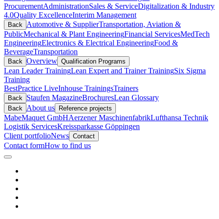
Procurement
Administration
Sales & Service
Digitalization & Industry
4.0
Quality Excellence
Interim Management
Automotive & Supplier
Transportation, Aviation &
Back
Public
Mechanical & Plant Engineering
Financial Services
MedTech
Engineering
Electronics & Electrical Engineering
Food &
Beverage
Transportation
Overview
Back
Qualification Programs
Lean Leader Training
Lean Expert and Trainer Training
Six Sigma
Training
BestPractice Live
Inhouse Trainings
Trainers
Staufen Magazine
Brochures
Lean Glossary
Back
About us
Back
Reference projects
Mabe
Maquet GmbH
Aerzener Maschinenfabrik
Lufthansa Technik
Logistik Services
Kreissparkasse Göppingen
Client portfolio
News
Contact
Contact form
How to find us