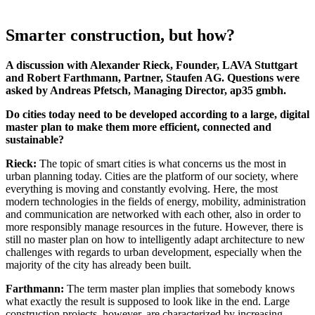
Smarter construction, but how?
A discussion with Alexander Rieck, Founder, LAVA Stuttgart
and Robert Farthmann, Partner, Staufen AG. Questions were
asked by Andreas Pfetsch, Managing Director, ap35 gmbh.
Do cities today need to be developed according to a large, digital
master plan to make them more efficient, connected and
sustainable?
Rieck:
The topic of smart cities is what concerns us the most in
urban planning today. Cities are the platform of our society, where
everything is moving and constantly evolving. Here, the most
modern technologies in the fields of energy, mobility, administration
and communication are networked with each other, also in order to
more responsibly manage resources in the future. However, there is
still no master plan on how to intelligently adapt architecture to new
challenges with regards to urban development, especially when the
majority of the city has already been built.
Farthmann:
The term master plan implies that somebody knows
what exactly the result is supposed to look like in the end. Large
construction projects, however, are characterized by increasing