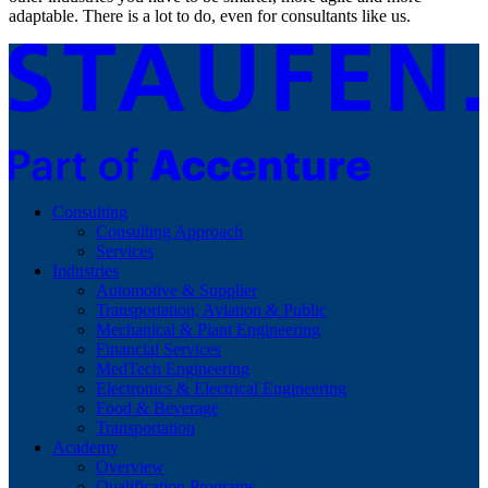
adaptable. There is a lot to do, even for consultants like us.
Consulting
Consulting Approach
Services
Industries
Automotive & Supplier
Transportation, Aviation & Public
Mechanical & Plant Engineering
Financial Services
MedTech Engineering
Electronics & Electrical Engineering
Food & Beverage
Transportation
Academy
Overview
Qualification Programs