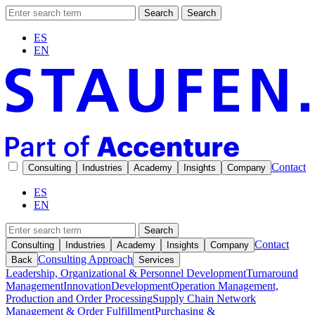
Search
Search
ES
EN
Contact
Consulting
Industries
Academy
Insights
Company
ES
EN
Search
Contact
Consulting
Industries
Academy
Insights
Company
Consulting Approach
Back
Services
Leadership, Organizational & Personnel Development
Turnaround
Management
Innovation
Development
Operation Management,
Production and Order Processing
Supply Chain Network
Management & Order Fulfillment
Purchasing &