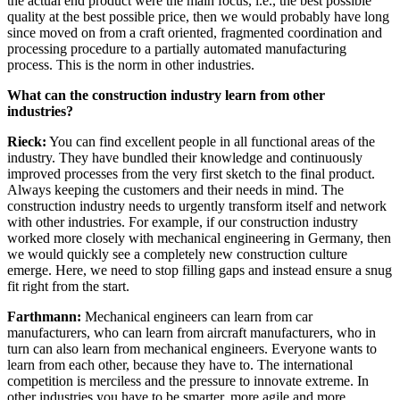
the actual end product were the main focus, i.e., the best possible
quality at the best possible price, then we would probably have long
since moved on from a craft oriented, fragmented coordination and
processing procedure to a partially automated manufacturing
process. This is the norm in other industries.
What can the construction industry learn from other
industries?
Rieck:
You can find excellent people in all functional areas of the
industry. They have bundled their knowledge and continuously
improved processes from the very first sketch to the final product.
Always keeping the customers and their needs in mind. The
construction industry needs to urgently transform itself and network
with other industries. For example, if our construction industry
worked more closely with mechanical engineering in Germany, then
we would quickly see a completely new construction culture
emerge. Here, we need to stop filling gaps and instead ensure a snug
fit right from the start.
Farthmann:
Mechanical engineers can learn from car
manufacturers, who can learn from aircraft manufacturers, who in
turn can also learn from mechanical engineers. Everyone wants to
learn from each other, because they have to. The international
competition is merciless and the pressure to innovate extreme. In
other industries you have to be smarter, more agile and more