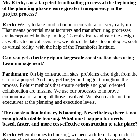
Mr. Rieck, can a targeted frontloading process at the beginning
of the planning phase ensure greater transparency in the
project process?
Rieck:
We try to take production into consideration very early on.
That means potential manufacturers and manufacturing processes
are incorporated in the planning. To realistically animate the design
as well as technical scenarios, we utilize the latest technologies, such
as virtual reality, with the help of the Fraunhofer Institute.
Can you get a better grip on largescale construction sites using
Lean management?
Farthmann:
On big construction sites, problems arise right from the
start of a project. And they get bigger and bigger throughout the
process. Robust methods that ensure orderly and goal-oriented
collaboration are missing. We use our processes to improve
communication among all those involved. We also coach and train
executives at the planning and execution levels.
The construction industry is booming. Nevertheless, there is not
enough affordable housing. What must happen for needs-
based, faster, and more cost-effective construction to take place?
Rieck:
When it comes to housing, we need a different approach. If