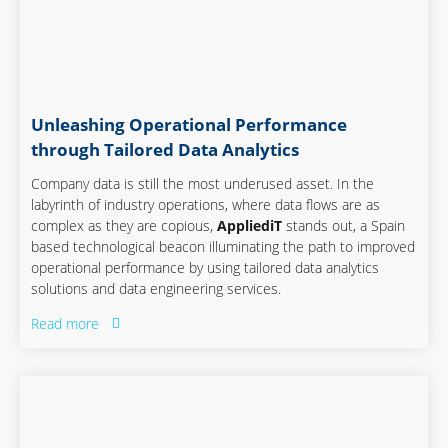
Unleashing Operational Performance
through Tailored Data Analytics
Company data is still the most underused asset. In the
labyrinth of industry operations, where data flows are as
complex as they are copious,
AppliediT
stands out, a Spain
based technological beacon illuminating the path to improved
operational performance by using tailored data analytics
solutions and data engineering services.
Read more