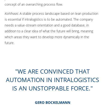
concept of an overarching process flow.
Kohlhaas
: A stable process landscape based on lean production
is essential if intralogistics is to be automated. The company
needs a value-stream orientation and a good database, in
addition to a clear idea of what the future will bring, meaning
which areas they want to develop more dynamically in the
future.
WE ARE CONVINCED THAT
AUTOMATION IN INTRALOGISTICS
IS AN UNSTOPPABLE FORCE.
GERO BOCKELMANN