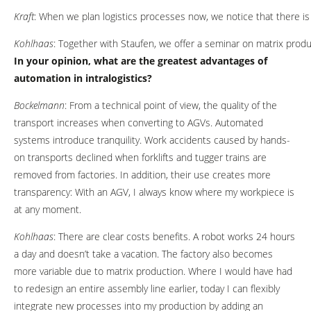
Kraft
: When we plan logistics processes now, we notice that there i
Kohlhaas
: Together with Staufen, we offer a seminar on matrix produ
In your opinion, what are the greatest advantages of
automation in intralogistics?
Bockelmann
: From a technical point of view, the quality of the
transport increases when converting to AGVs. Automated
systems introduce tranquility. Work accidents caused by hands-
on transports declined when forklifts and tugger trains are
removed from factories. In addition, their use creates more
transparency: With an AGV, I always know where my workpiece is
at any moment.
Kohlhaas
: There are clear costs benefits. A robot works 24 hours
a day and doesn’t take a vacation. The factory also becomes
more variable due to matrix production. Where I would have had
to redesign an entire assembly line earlier, today I can flexibly
integrate new processes into my production by adding an