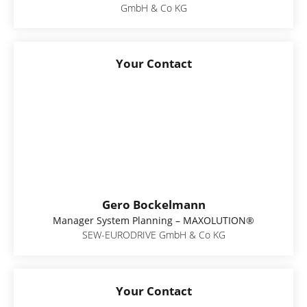
GmbH & Co KG
Your Contact
Gero Bockelmann
Manager System Planning – MAXOLUTION®
SEW-EURODRIVE GmbH & Co KG
Your Contact