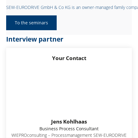
SEW-EURODRIVE GmbH & Co KG is an owner-managed family company hea
To the seminars
Interview partner
Your Contact
Jens Kohlhaas
Business Process Consultant
WIEPROconsulting – Processmanagement SEW-EURODRIVE