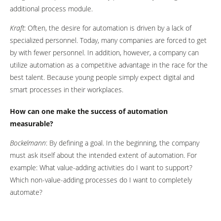
additional process module.
Kraft
: Often, the desire for automation is driven by a lack of
specialized personnel. Today, many companies are forced to get
by with fewer personnel. In addition, however, a company can
utilize automation as a competitive advantage in the race for the
best talent. Because young people simply expect digital and
smart processes in their workplaces.
How can one make the success of automation
measurable?
Bockelmann
: By defining a goal. In the beginning, the company
must ask itself about the intended extent of automation. For
example: What value-adding activities do I want to support?
Which non-value-adding processes do I want to completely
automate?