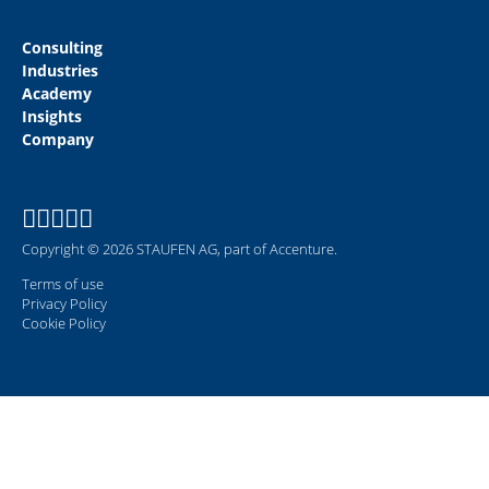
Consulting
Industries
Academy
Insights
Company
Copyright © 2026 STAUFEN AG, part of Accenture.
Terms of use
Privacy Policy
Cookie Policy