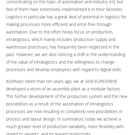
concentrating on the topic of automation and industry 4.0, but
few of them have extensively implemented it in their factories.
Logistics in particular has a great deal of potential in logistics for
making processes more efficient and error-free through
automation. Due to the often heavy focus on production,
intralogistics, which mainly includes production supply and
warehouse processes, has frequently been neglected in the
past. However, we are also noticing a shift in the understanding
of the value of intralogistics and the willingness to change
processes and develop employees with regard to digital skills.
Kohlhaas
: More than ten years ago, we at SEW-EURODRIVE
developed a vision of an assembly plant as a modular factory.
This further development of the production system and the new
possibilities as a result of the automation of intralogistics
processes are now resulting in completely new possibilities in
process and layout design. In summation, today we achieve a
much greater level of production variability, more flexibility with
regard to variants, and increased productivity.