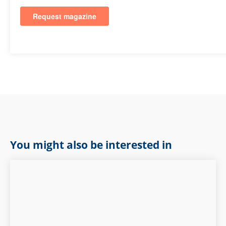
You might also be interested in