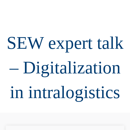
SEW expert talk
– Digitalization
in intralogistics