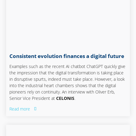
Consistent evolution finances a digital future
Examples such as the recent AI chatbot ChatGPT quickly give
the impression that the digital transformation is taking place
in disruptive spurts, indeed must take place. However, a look
into the industrial heart chambers shows that the digital
pioneers rely on continuity. An interview with Oliver Erb,
Senior Vice President at
CELONIS
.
Read more