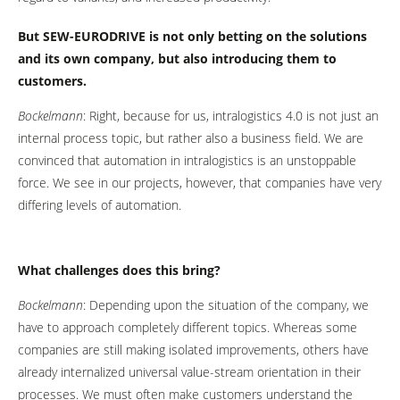
But SEW-EURODRIVE is not only betting on the solutions
and its own company, but also introducing them to
customers.
Bockelmann
: Right, because for us, intralogistics 4.0 is not just an
internal process topic, but rather also a business field. We are
convinced that automation in intralogistics is an unstoppable
force. We see in our projects, however, that companies have very
differing levels of automation.
What challenges does this bring?
Bockelmann
: Depending upon the situation of the company, we
have to approach completely different topics. Whereas some
companies are still making isolated improvements, others have
already internalized universal value-stream orientation in their
processes. We must often make customers understand the