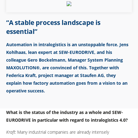
“A stable process landscape is
essential”
Automation in intralogistics is an unstoppable force. Jens
Kohlhaas, lean expert at SEW-EURODRIVE, and his
colleague Gero Bockelmann, Manager System Planning
MAXOLUTION®, are convinced of this. Together with
Federica Kraft, project manager at Staufen AG, they
explain how factory automation goes from a vision to an
operative success.
What is the status of the industry as a whole and SEW-
EURODRIVE in particular with regard to intralogistics 4.0?
Kraft
: Many industrial companies are already intensely