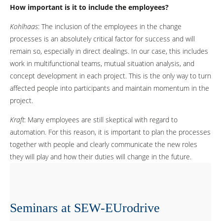
How important is it to include the employees?
Kohlhaas
: The inclusion of the employees in the change
processes is an absolutely critical factor for success and will
remain so, especially in direct dealings. In our case, this includes
work in multifunctional teams, mutual situation analysis, and
concept development in each project. This is the only way to turn
affected people into participants and maintain momentum in the
project.
Kraft
: Many employees are still skeptical with regard to
automation. For this reason, it is important to plan the processes
together with people and clearly communicate the new roles
they will play and how their duties will change in the future.
Seminars at SEW-EUrodrive