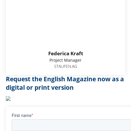
Federica Kraft
Project Manager
STAUFEN.AG
Request the English Magazine now as a
digital or print version