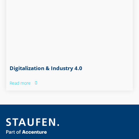
Digitalization & Industry 4.0
Read more