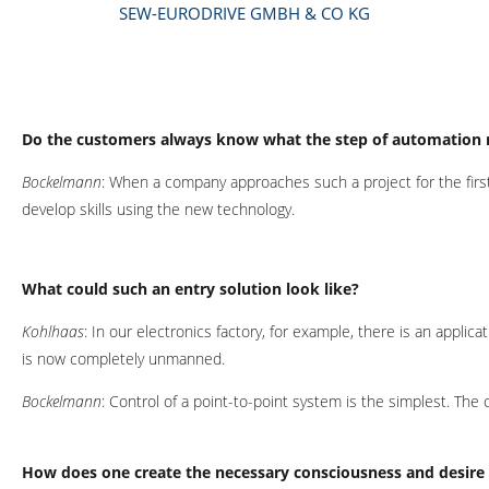
SEW-EURODRIVE GMBH & CO KG
Do the customers always know what the step of automation 
Bockelmann
: When a company approaches such a project for the first 
develop skills using the new technology.
What could such an entry solution look like?
Kohlhaas
: In our electronics factory, for example, there is an appl
is now completely unmanned.
Bockelmann
: Control of a point-to-point system is the simplest. T
How does one create the necessary consciousness and desire