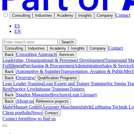
Contact
Consulting
Industries
Academy
Insights
Company
ES
EN
Search
Contact
Consulting
Industries
Academy
Insights
Company
Consulting Approach
Back
Services
Leadership, Organizational & Personnel Development
Turnaround M
Fulfillment
Purchasing & Procurement
Administration
Sales & Service
D
Automotive & Supplier
Transportation, Aviation & Public
Mech
Back
Overview
Back
Qualification Programs
Lean Leader Training
Lean Expert and Trainer Training
Six Sigma Tra
BestPractice Live
Inhouse Trainings
Trainers
Staufen Magazine
Brochures
Lean Glossary
Back
About us
Back
Reference projects
Mabe
Maquet GmbH
Aerzener Maschinenfabrik
Lufthansa Technik Log
Client portfolio
News
Contact
Contact form
How to find us