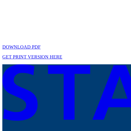
DOWNLOAD PDF
GET PRINT VERSION HERE