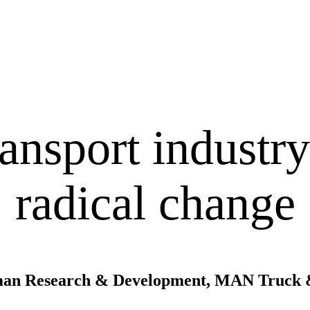
nsport industry 
radical change
riman Research & Development, MAN Truck