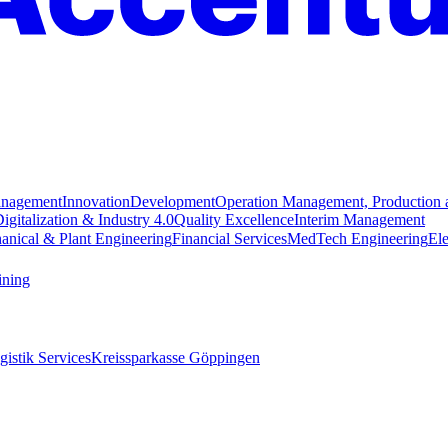
anagement
Innovation
Development
Operation Management, Production 
igitalization & Industry 4.0
Quality Excellence
Interim Management
anical & Plant Engineering
Financial Services
MedTech Engineering
Ele
ining
istik Services
Kreissparkasse Göppingen