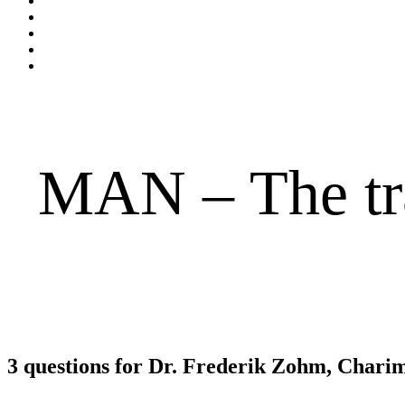
MAN – The tra
3 questions for Dr. Frederik Zohm, Cha