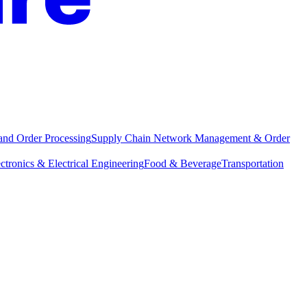
and Order Processing
Supply Chain Network Management & Order
ctronics & Electrical Engineering
Food & Beverage
Transportation