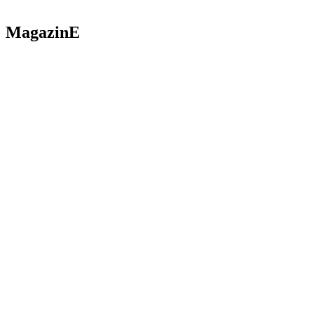
MagazinE