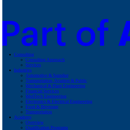
Consulting
Consulting Approach
Services
Industries
Automotive & Supplier
Transportation, Aviation & Public
Mechanical & Plant Engineering
Financial Services
MedTech Engineering
Electronics & Electrical Engineering
Food & Beverage
Transportation
Academy
Overview
Qualification Programs