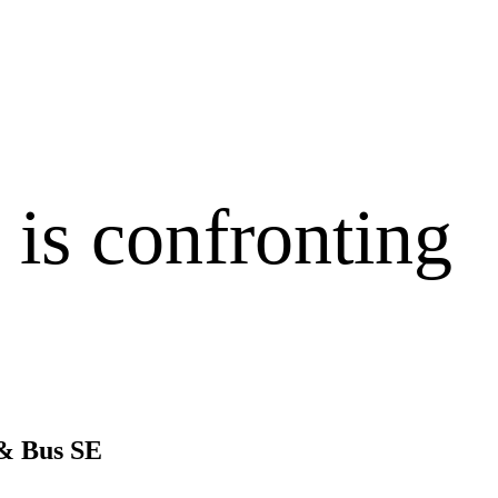
is confronting
 & Bus SE