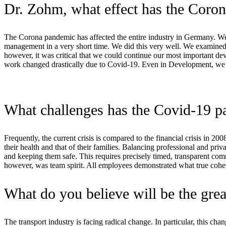
Dr. Zohm, what effect has the Cor
The Corona pandemic has affected the entire industry in Germany. We a
management in a very short time. We did this very well. We examined 
however, it was critical that we could continue our most important d
work changed drastically due to Covid-19. Even in Development, we ha
What challenges has the Covid-19 pa
Frequently, the current crisis is compared to the financial crisis in 
their health and that of their families. Balancing professional and pri
and keeping them safe. This requires precisely timed, transparent com
however, was team spirit. All employees demonstrated what true cohes
What do you believe will be the great
The transport industry is facing radical change. In particular, this ch