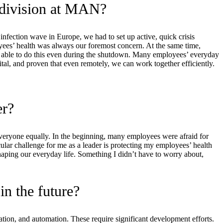
 division at MAN?
nfection wave in Europe, we had to set up active, quick crisis
yees’ health was always our foremost concern. At the same time,
re able to do this even during the shutdown. Many employees’ everyday
l, and proven that even remotely, we can work together efficiently.
er?
s everyone equally. In the beginning, many employees were afraid for
icular challenge for me as a leader is protecting my employees’ health
haping our everyday life. Something I didn’t have to worry about,
in the future?
ization, and automation. These require significant development efforts.