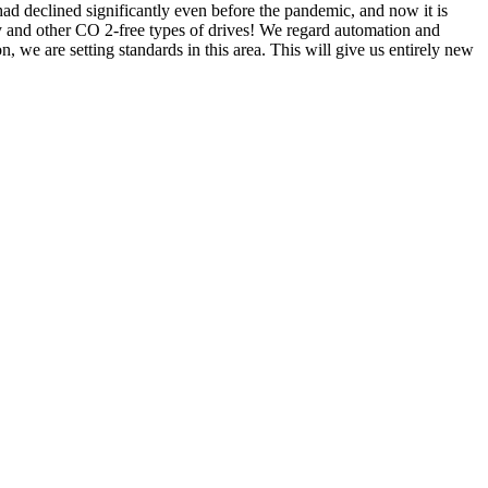
 declined significantly even before the pandemic, and now it is
ity and other CO 2-free types of drives! We regard automation and
n, we are setting standards in this area. This will give us entirely new