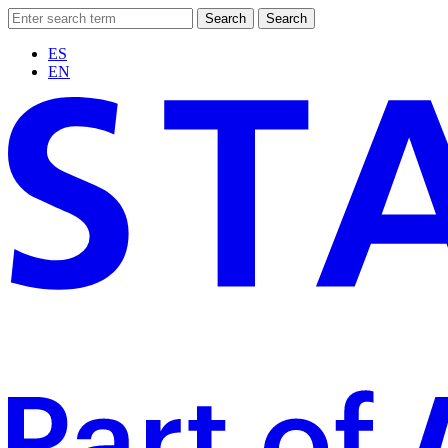
Search
Search
ES
EN