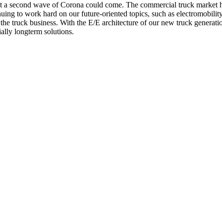
 a second wave of Corona could come. The commercial truck market had
inuing to work hard on our future-oriented topics, such as electromobil
f the truck business. With the E/E architecture of our new truck generatio
ially longterm solutions.