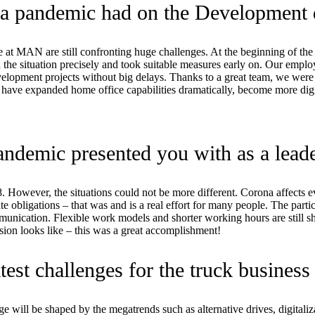
ona pandemic had on the Development
t MAN are still confronting huge challenges. At the beginning of the i
the situation precisely and took suitable measures early on. Our emplo
evelopment projects without big delays. Thanks to a great team, we we
ve expanded home office capabilities dramatically, become more digita
ndemic presented you with as a lead
2008. However, the situations could not be more different. Corona affect
vate obligations – that was and is a real effort for many people. The part
munication. Flexible work models and shorter working hours are still s
ion looks like – this was a great accomplishment!
est challenges for the truck business 
ange will be shaped by the megatrends such as alternative drives, digital