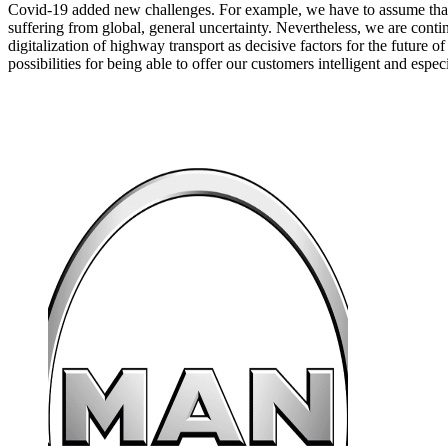
Covid-19 added new challenges. For example, we have to assume that
suffering from global, general uncertainty. Nevertheless, we are cont
digitalization of highway transport as decisive factors for the future o
possibilities for being able to offer our customers intelligent and espec