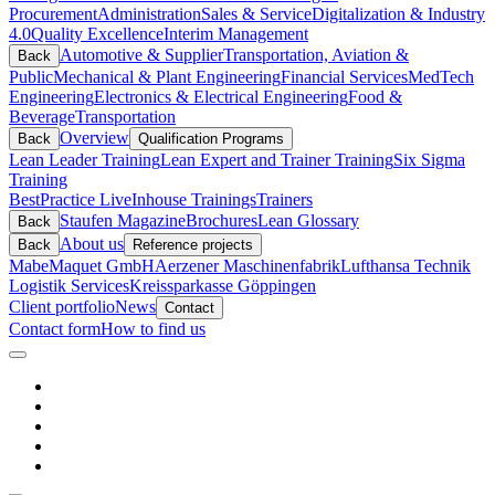
Procurement
Administration
Sales & Service
Digitalization & Industry
4.0
Quality Excellence
Interim Management
Automotive & Supplier
Transportation, Aviation &
Back
Public
Mechanical & Plant Engineering
Financial Services
MedTech
Engineering
Electronics & Electrical Engineering
Food &
Beverage
Transportation
Overview
Back
Qualification Programs
Lean Leader Training
Lean Expert and Trainer Training
Six Sigma
Training
BestPractice Live
Inhouse Trainings
Trainers
Staufen Magazine
Brochures
Lean Glossary
Back
About us
Back
Reference projects
Mabe
Maquet GmbH
Aerzener Maschinenfabrik
Lufthansa Technik
Logistik Services
Kreissparkasse Göppingen
Client portfolio
News
Contact
Contact form
How to find us