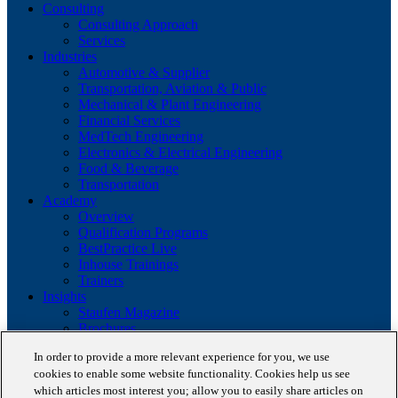
Consulting
Consulting Approach
Services
Industries
Automotive & Supplier
Transportation, Aviation & Public
Mechanical & Plant Engineering
Financial Services
MedTech Engineering
Electronics & Electrical Engineering
Food & Beverage
Transportation
Academy
Overview
Qualification Programs
BestPractice Live
Inhouse Trainings
Trainers
Insights
Staufen Magazine
Brochures
Lean Glossary
In order to provide a more relevant experience for you, we use
Company
cookies to enable some website functionality. Cookies help us see
About us
which articles most interest you; allow you to easily share articles on
Reference projects