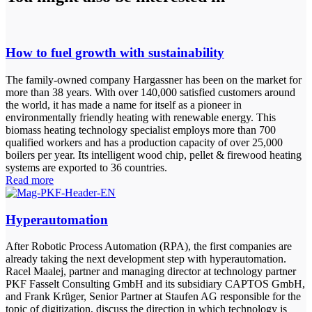
How to fuel growth with sustainability
The family-owned company Hargassner has been on the market for
more than 38 years. With over 140,000 satisfied customers around
the world, it has made a name for itself as a pioneer in
environmentally friendly heating with renewable energy. This
biomass heating technology specialist employs more than 700
qualified workers and has a production capacity of over 25,000
boilers per year. Its intelligent wood chip, pellet & firewood heating
systems are exported to 36 countries.
Read more
Hyperautomation
After Robotic Process Automation (RPA), the first companies are
already taking the next development step with hyperautomation.
Racel Maalej, partner and managing director at technology partner
PKF Fasselt Consulting GmbH and its subsidiary CAPTOS GmbH,
and Frank Krüger, Senior Partner at Staufen AG responsible for the
topic of digitization, discuss the direction in which technology is