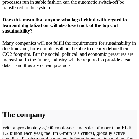
processes run in stable fashion can the automatic switch-off be
transferred to the system.
Does this mean that anyone who lags behind with regard to
lean and digitalization will also lose track of the topic of
sustainability?
Many companies will not fulfill the requirements for sustainability in
due time and, for example, will not be able to clearly define their
CO2 footprint. But the social, political, and economic pressures are
increasing. In the future, industry will be required to provide clean
data – and thus also clean products.
The company
With approximately 8,100 employees and sales of more than EUR
1.2 billion each year, the ifm Group is a critical, globally active
supplier of systems and components for automation technology for