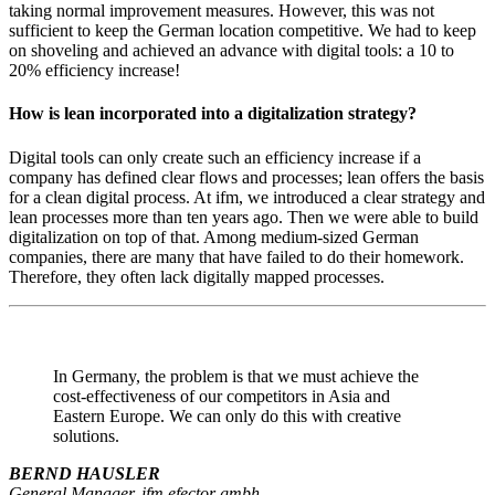
taking normal improvement measures. However, this was not
sufficient to keep the German location competitive. We had to keep
on shoveling and achieved an advance with digital tools: a 10 to
20% efficiency increase!
How is lean incorporated into a digitalization strategy?
Digital tools can only create such an efficiency increase if a
company has defined clear flows and processes; lean offers the basis
for a clean digital process. At ifm, we introduced a clear strategy and
lean processes more than ten years ago. Then we were able to build
digitalization on top of that. Among medium-sized German
companies, there are many that have failed to do their homework.
Therefore, they often lack digitally mapped processes.
In Germany, the problem is that we must achieve the
cost-effectiveness of our competitors in Asia and
Eastern Europe. We can only do this with creative
solutions.
BERND HAUSLER
General Manager, ifm efector gmbh