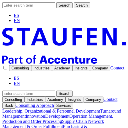
Search
Search
ES
EN
Contact
Consulting
Industries
Academy
Insights
Company
ES
EN
Search
Contact
Consulting
Industries
Academy
Insights
Company
Consulting Approach
Back
Services
Leadership, Organizational & Personnel Development
Turnaround
Management
Innovation
Development
Operation Management,
Production and Order Processing
Supply Chain Network
Management & Order Fulfillment
Purchasing &