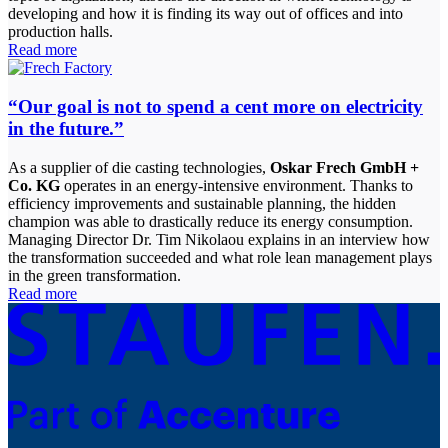
developing and how it is finding its way out of offices and into
production halls.
Read more
“Our goal is not to spend a cent more on electricity
in the future.”
As a supplier of die casting technologies,
Oskar Frech GmbH +
Co. KG
operates in an energy-intensive environment. Thanks to
efficiency improvements and sustainable planning, the hidden
champion was able to drastically reduce its energy consumption.
Managing Director Dr. Tim Nikolaou explains in an interview how
the transformation succeeded and what role lean management plays
in the green transformation.
Read more