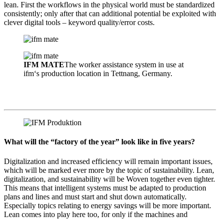
lean. First the workflows in the physical world must be standardized
consistently; only after that can additional potential be exploited with
clever digital tools – keyword quality/error costs.
IFM MATE
The worker assistance system in use at
ifm‘s production location in Tettnang, Germany.
What will the “factory of the year” look like in five years?
Digitalization and increased efficiency will remain important issues,
which will be marked ever more by the topic of sustainability. Lean,
digitalization, and sustainability will be Woven together even tighter.
This means that intelligent systems must be adapted to production
plans and lines and must start and shut down automatically.
Especially topics relating to energy savings will be more important.
Lean comes into play here too, for only if the machines and