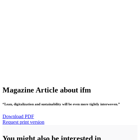
Magazine Article about ifm
“Lean, digitalization and sustainability will be even more tightly interwoven.”
Download PDF
Request print version
You might also be interested in