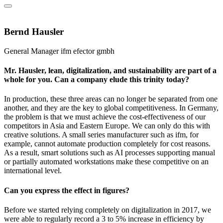
Bernd Hausler
General Manager
ifm efector gmbh
Mr. Hausler, lean, digitalization, and sustainability are part of a
whole for you. Can a company elude this trinity today?
In production, these three areas can no longer be separated from one
another, and they are the key to global competitiveness. In Germany,
the problem is that we must achieve the cost-effectiveness of our
competitors in Asia and Eastern Europe. We can only do this with
creative solutions. A small series manufacturer such as ifm, for
example, cannot automate production completely for cost reasons.
As a result, smart solutions such as AI processes supporting manual
or partially automated workstations make these competitive on an
international level.
Can you express the effect in figures?
Before we started relying completely on digitalization in 2017, we
were able to regularly record a 3 to 5% increase in efficiency by