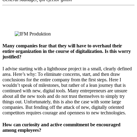
Many companies fear that they will have to overhaul their
entire organization in the course of digitalization. Is this worry
justified?
I advise starting with a lighthouse project in a small, clearly defined
area. Here’s why: To eliminate concerns, start, and then draw
conclusions for the entire company from the first steps. Here I
wouldn’t speak of milestones, but rather of a lean journey that is
continued with new, digital tools. Many entrepreneurs are unsure
about all the new tools and do not trust themselves to simply try
things out. Unfortunately, this is also the case with some large
companies. But fending off the attack of new, digitally oriented
competitors requires courage and openness to new technologies.
How can curiosity and active commitment be encouraged
among employees?