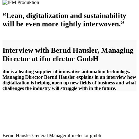
“Lean, digitalization and sustainability
will be even more tightly interwoven.”
Interview with Bernd Hausler, Managing
Director at ifm efector GmbH
ifm is a leading supplier of innovative automation technology.
Managing Director Bernd Hausler explains in an interview how
digitalization is helping open up new fields of business and what
challenges the industry will struggle with in the future.
Bernd Hausler
General Manager
ifm efector gmbh