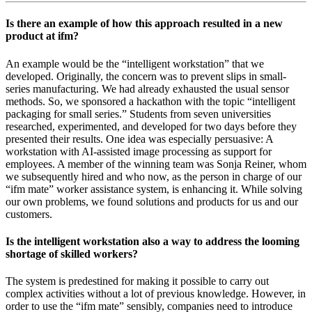
Is there an example of how this approach resulted in a new
product at ifm?
An example would be the “intelligent workstation” that we
developed. Originally, the concern was to prevent slips in small-
series manufacturing. We had already exhausted the usual sensor
methods. So, we sponsored a hackathon with the topic “intelligent
packaging for small series.” Students from seven universities
researched, experimented, and developed for two days before they
presented their results. One idea was especially persuasive: A
workstation with AI-assisted image processing as support for
employees. A member of the winning team was Sonja Reiner, whom
we subsequently hired and who now, as the person in charge of our
“ifm mate” worker assistance system, is enhancing it. While solving
our own problems, we found solutions and products for us and our
customers.
Is the intelligent workstation also a way to address the looming
shortage of skilled workers?
The system is predestined for making it possible to carry out
complex activities without a lot of previous knowledge. However, in
order to use the “ifm mate” sensibly, companies need to introduce