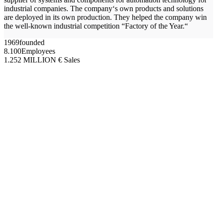
industrial companies. The company‘s own products and solutions
are deployed in its own production. They helped the company win
the well-known industrial competition “Factory of the Year.“
1969
founded
8.100
Employees
1.252
MILLION € Sales