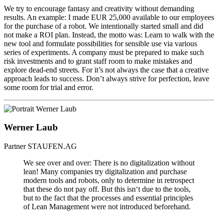
We try to encourage fantasy and creativity without demanding
results. An example: I made EUR 25,000 available to our employees
for the purchase of a robot. We intentionally started small and did
not make a ROI plan. Instead, the motto was: Learn to walk with the
new tool and formulate possibilities for sensible use via various
series of experiments. A company must be prepared to make such
risk investments and to grant staff room to make mistakes and
explore dead-end streets. For it’s not always the case that a creative
approach leads to success. Don’t always strive for perfection, leave
some room for trial and error.
Werner Laub
Partner
STAUFEN.AG
We see over and over: There is no digitalization without
lean! Many companies try digitalization and purchase
modern tools and robots, only to determine in retrospect
that these do not pay off. But this isn‘t due to the tools,
but to the fact that the processes and essential principles
of Lean Management were not introduced beforehand.