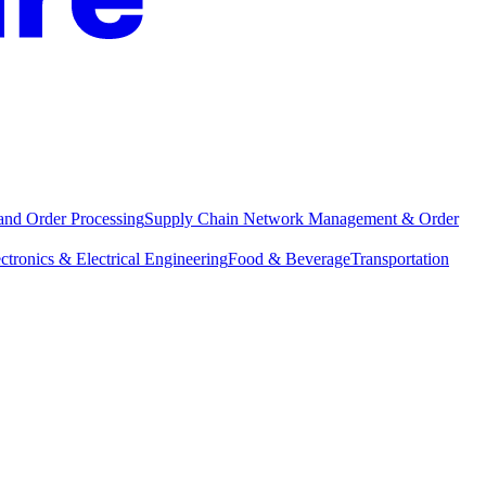
and Order Processing
Supply Chain Network Management & Order
ctronics & Electrical Engineering
Food & Beverage
Transportation