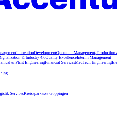
anagement
Innovation
Development
Operation Management, Production 
igitalization & Industry 4.0
Quality Excellence
Interim Management
anical & Plant Engineering
Financial Services
MedTech Engineering
Ele
ining
istik Services
Kreissparkasse Göppingen