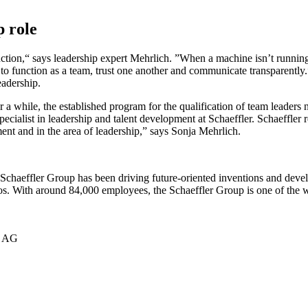
p role
duction,“ says leadership expert Mehrlich. ”When a machine isn’t running 
to function as a team, trust one another and communicate transparently.
leadership.
r a while, the established program for the qualification of team leader
pecialist in leadership and talent development at Schaeffler. Schaeffler
ent and in the area of leadership,” says Sonja Mehrlich.
he Schaeffler Group has been driving future-oriented inventions and dev
ros. With around 84,000 employees, the Schaeffler Group is one of the 
r AG