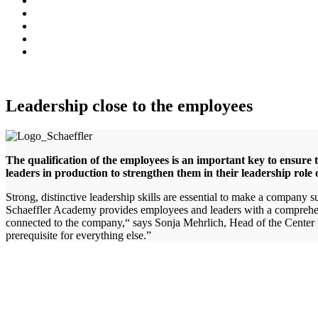
Leadership close to the employees
The qualification of the employees is an important key to ensure
leaders in production to strengthen them in their leadership role 
Strong, distinctive leadership skills are essential to make a company
Schaeffler Academy provides employees and leaders with a comprehensi
connected to the company,“ says Sonja Mehrlich, Head of the Center fo
prerequisite for everything else.”