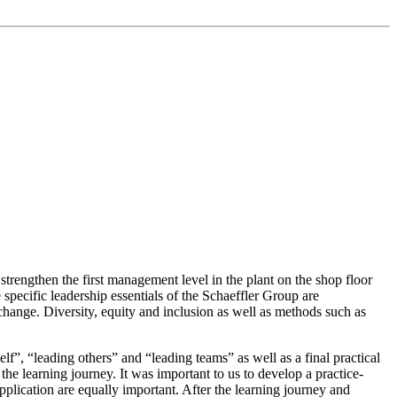
strengthen the first management level in the plant on the shop floor
specific leadership essentials of the Schaeffler Group are
 change. Diversity, equity and inclusion as well as methods such as
lf”, “leading others” and “leading teams” as well as a final practical
e learning journey. It was important to us to develop a practice-
plication are equally important. After the learning journey and