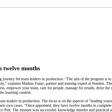
in twelve months
 journey for team leaders in production. “The aim of the program is to 
ely,” explains Markus Franz, partner and training expert at Staufen. The 
cess, empower your team, care for people, manage for results, drive the
the learning content.
eam leaders in production. The focus is on the aspects of “leading yourse
heir own cases. “Once appointed, they have twelve months to complete th
o Pett. The mixture was successful: knowledge transfer and practical ap