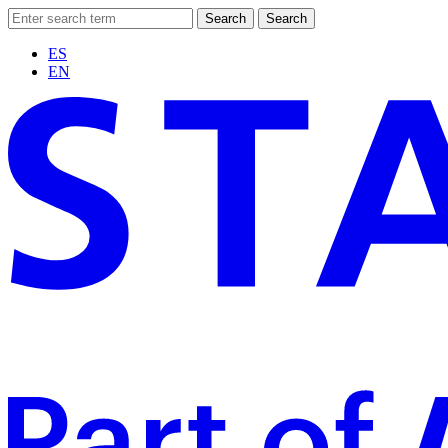
Search
Search
ES
EN