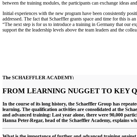
between the training modules, the participants can exchange ideas an
Initial experiences with the new program have been consistently positi
addressed. The fact that Schaeffler grants space and time for this is 
“The next step is for us to introduce a training in Germany that our e
support the the leadership levels above the team leaders and the colle
The SCHAEFFLER ACADEMY:
FROM LEARNING NUGGET TO KEY 
In the course of its long history, the Schaeffler Group has repeat
learning. The qualification activities are consolidated at the Sch
and advanced training: Last year alone, there were 90,000 partic
Hanna Peter-Regar, head of the Schaeffler Academy, explains what
What is the importance of further and advanced training against