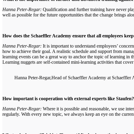
Hanna Peter-Regar:
Qualification and further training have never pl
well as possible for the future opportunities that the change brings al
How does the Schaeffler Academy ensure that all employees kee
Hanna Peter-Regar:
It is important to understand employees’ conce
how to achieve their goal. A realistic schedule and support from manage
learning events can be a great way to anchor the topic of learning in t
Learning nuggets are self-contained mini-learning activities that cover
Hanna Peter-Regar,Head of Schaeffler Academy at Schaeffler
How important is cooperation with external experts like Staufen
Hanna Peter-Regar:
Where it is possible and reasonable, we use inte
regularly. With every new topic, we always keep an eye on the current