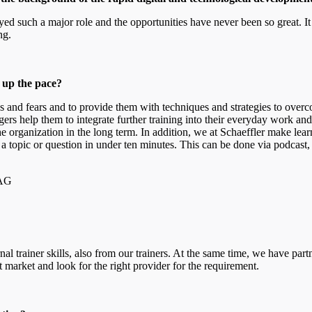
ayed such a major role and the opportunities have never been so great. 
ong.
p up the pace?
rns and fears and to provide them with techniques and strategies to o
rs help them to integrate further training into their everyday work and 
he organization in the long term. In addition, we at Schaeffler make lear
 a topic or question in under ten minutes. This can be done via podcast, 
 AG
?
rnal trainer skills, also from our trainers. At the same time, we have 
 market and look for the right provider for the requirement.