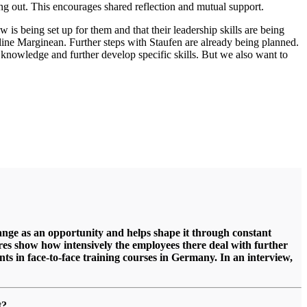
ng out. This encourages shared reflection and mutual support.
is being set up for them and that their leadership skills are being
deline Marginean. Further steps with Staufen are already being planned.
p knowledge and further develop specific skills. But we also want to
 change as an opportunity and helps shape it through constant
gures show how intensively the employees there deal with further
s in face-to-face training
courses in Germany. In an interview,
nt?