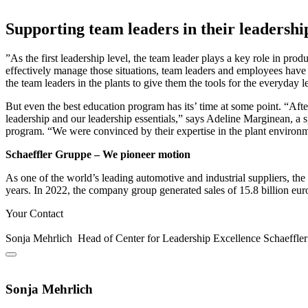
Supporting team leaders in their leadershi
”As the first leadership level, the team leader plays a key role in pro
effectively manage those situations, team leaders and employees have 
the team leaders in the plants to give them the tools for the everyday 
But even the best education program has its’ time at some point. “Afte
leadership and our leadership essentials,” says Adeline Marginean, a s
program. “We were convinced by their expertise in the plant environm
Schaeffler Gruppe – We pioneer motion
As one of the world’s leading automotive and industrial suppliers, t
years. In 2022, the company group generated sales of 15.8 billion eu
Your Contact
Sonja Mehrlich
Head of Center for Leadership Excellence
Schaeffle
Sonja Mehrlich