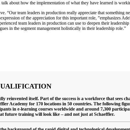
d talk about how the implementation of what they have learned is worki
ve. “Our team leaders in production really appreciate that something new 
an expression of the appreciation for this important role, ”emphasizes A
xperienced team leaders in production can use to deepen their leadershi
agues in the segment management holistically in their leadership role.”
QUALIFICATION
edly reinvented itself. Part of the success is a workforce that sees
aeffler Academy for 170 locations in 50 countries. The following fi
ipants in e-learning courses worldwide and around 7,300 participant
 future training will look like –
and not just at Schaeffler.
 the background of the rapid digital and technological developme