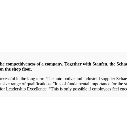
 the competitiveness of a company. Together with Staufen, the Scha
on the shop floor.
 successful in the long term. The automotive and industrial supplier Sch
ve range of qualifications. ”It is of fundamental importance for the s
r Leadership Excellence. “This is only possible if employees feel enco