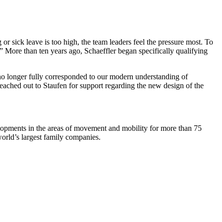
or sick leave is too high, the team leaders feel the pressure most. To
” More than ten years ago, Schaeffler began specifically qualifying
s no longer fully corresponded to our modern understanding of
 reached out to Staufen for support regarding the new design of the
elopments in the areas of movement and mobility for more than 75
world’s largest family companies.