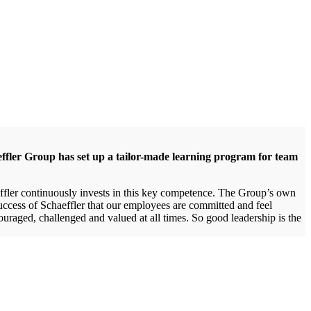
effler Group has set up a tailor-made learning program for team
aeffler continuously invests in this key competence. The Group’s own
uccess of Schaeffler that our employees are committed and feel
uraged, challenged and valued at all times. So good leadership is the