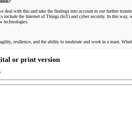
cation?
 deal with this and take the findings into account in our further traini
include the Internet of Things (IoT) and cyber security. In this way, w
ew technologies.
 agility, resilience, and the ability to moderate and work in a team. Whe
.
tal or print version