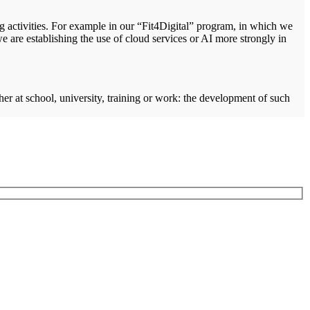
ng activities. For example in our “Fit4Digital” program, in which we
e are establishing the use of cloud services or AI more strongly in
ther at school, university, training or work: the development of such