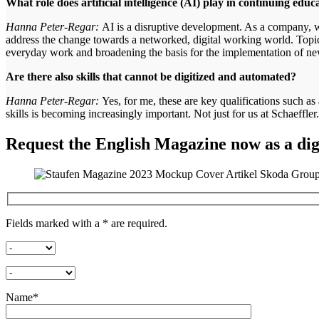
What role does artificial intelligence (AI) play in continuing edu
Hanna Peter-Regar:
AI is a disruptive development. As a company, we
address the change towards a networked, digital working world. Topics 
everyday work and broadening the basis for the implementation of n
Are there also skills that cannot be digitized and automated?
Hanna Peter-Regar:
Yes, for me, these are key qualifications such as
skills is becoming increasingly important. Not just for us at Schaeffler
Request the English Magazine now as a digi
Fields marked with a * are required.
Name*