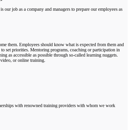
It is our job as a company and managers to prepare our employees as
vercome them. Employees should know what is expected from them and
to set priorities. Mentoring programs, coaching or participation in
ning as accessible as possible through so-called learning nuggets.
video, or online training.
partnerships with renowned training providers with whom we work