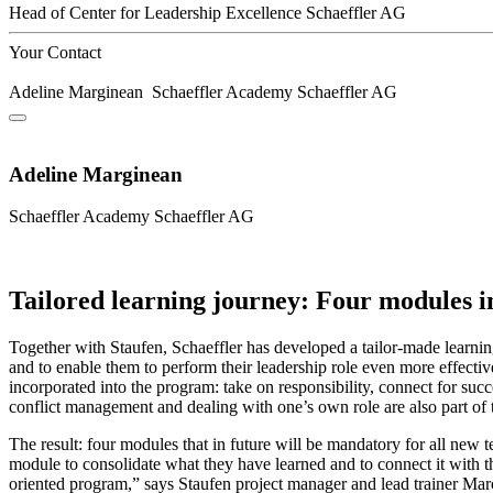
Head of Center for Leadership Excellence
Schaeffler AG
Your Contact
Adeline Marginean
Schaeffler Academy
Schaeffler AG
Adeline Marginean
Schaeffler Academy
Schaeffler AG
Tailored learning journey: Four modules 
Together with Staufen, Schaeffler has developed a tailor-made learning
and to enable them to perform their leadership role even more effectiv
incorporated into the program: take on responsibility, connect for suc
conflict management and dealing with one’s own role are also part of 
The result: four modules that in future will be mandatory for all new t
module to consolidate what they have learned and to connect it with t
oriented program,” says Staufen project manager and lead trainer Marc