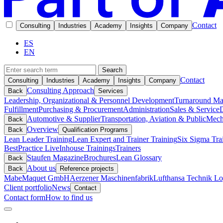
Contact
Consulting
Industries
Academy
Insights
Company
ES
EN
Search
Contact
Consulting
Industries
Academy
Insights
Company
Consulting Approach
Back
Services
Leadership, Organizational & Personnel Development
Turnaround M
Fulfillment
Purchasing & Procurement
Administration
Sales & Service
D
Automotive & Supplier
Transportation, Aviation & Public
Mech
Back
Overview
Back
Qualification Programs
Lean Leader Training
Lean Expert and Trainer Training
Six Sigma Tra
BestPractice Live
Inhouse Trainings
Trainers
Staufen Magazine
Brochures
Lean Glossary
Back
About us
Back
Reference projects
Mabe
Maquet GmbH
Aerzener Maschinenfabrik
Lufthansa Technik Log
Client portfolio
News
Contact
Contact form
How to find us