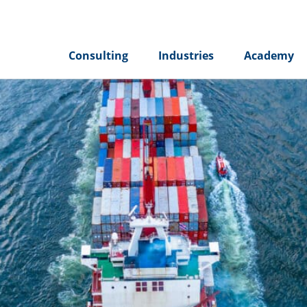
Consulting
Industries
Academy