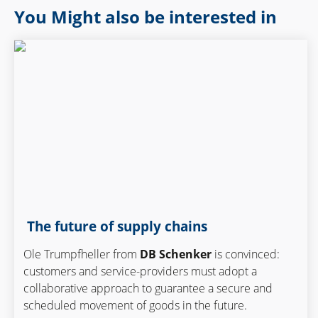
You Might also be interested in
The future of supply chains
Ole Trumpfheller from
DB Schenker
is convinced:
customers and service-providers must adopt a
collaborative approach to guarantee a secure and
scheduled movement of goods in the future.