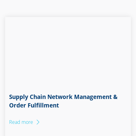
Supply Chain Network Management &
Order Fulfillment
Read more