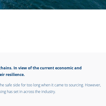
chains. In view of the current economic and
ir resilience.
he safe side for too long when it came to sourcing. However,
ing has set in across the industry.