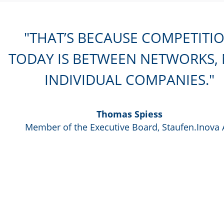
THAT’S BECAUSE COMPETITI
TODAY IS BETWEEN NETWORKS,
INDIVIDUAL COMPANIES.
Thomas Spiess
Member of the Executive Board, Staufen.Inova