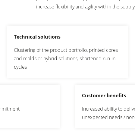
increase flexibility and agility within the supply
Technical solutions
Clustering of the product portfolio, printed cores
and molds or hybrid solutions, shortened run-in
cycles
Customer benefits
commitment
Increased ability to deli
unexpected needs / no