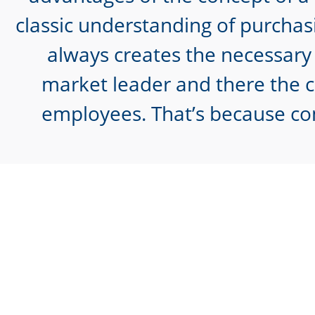
classic understanding of purchasi
always creates the necessary 
market leader and there the ca
employees. That’s because co