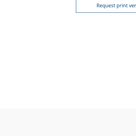
Request print ve