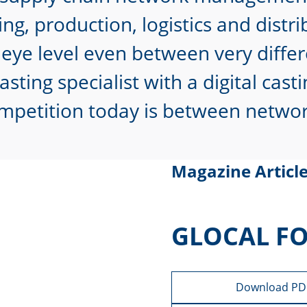
ng, production, logistics and dist
eye level even between very differ
sting specialist with a digital cas
mpetition today is between network
Magazine Articl
GLOCAL F
Download PD