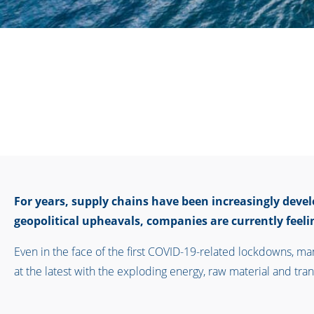
For years, supply chains have been increasingly deve
geopolitical upheavals, companies are currently feelin
Even in the face of the first COVID-19-related lockdowns, m
at the latest with the exploding energy, raw material and trans