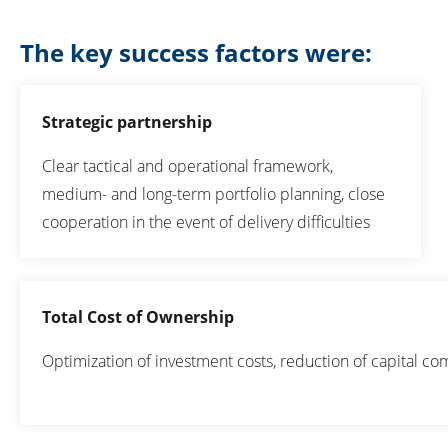
The key success factors were:
Strategic partnership
Clear tactical and operational framework,
medium- and long-term portfolio planning, close
cooperation in the event of delivery difficulties
Total Cost of Ownership
Optimization of investment costs, reduction of capital 