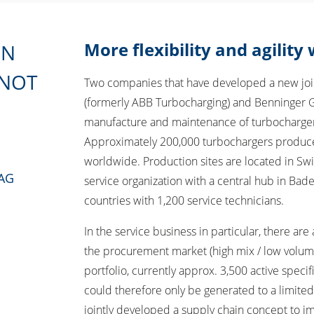
More flexibility and agility
ON
 NOT
Two companies that have developed a new joint
(formerly ABB Turbocharging) and Benninger G
manufacture and maintenance of turbocharger
Approximately 200,000 turbochargers produce
worldwide. Production sites are located in Swi
 AG
service organization with a central hub in Bad
countries with 1,200 service technicians.
In the service business in particular, there are
the procurement market (high mix / low volum
portfolio, currently approx. 3,500 active speci
could therefore only be generated to a limite
jointly developed a supply chain concept to i