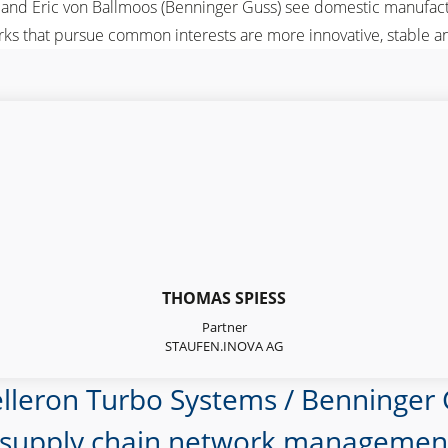
) and Eric von Ballmoos (Benninger Guss) see domestic manufact
ks that pursue common interests are more innovative, stable an
THOMAS SPIESS
Partner
STAUFEN.INOVA AG
elleron Turbo Systems / Benninger
 supply chain network management. 