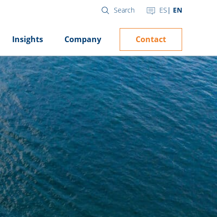
ES
EN
Search
Contact
Insights
Company