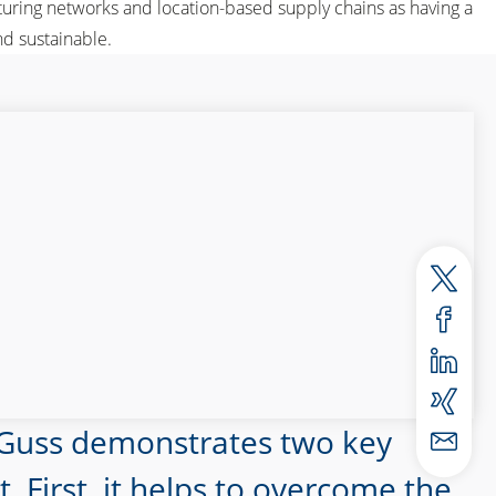
uring networks and location-based supply chains as having a
d sustainable.
 Guss demonstrates two key
First, it helps to overcome the