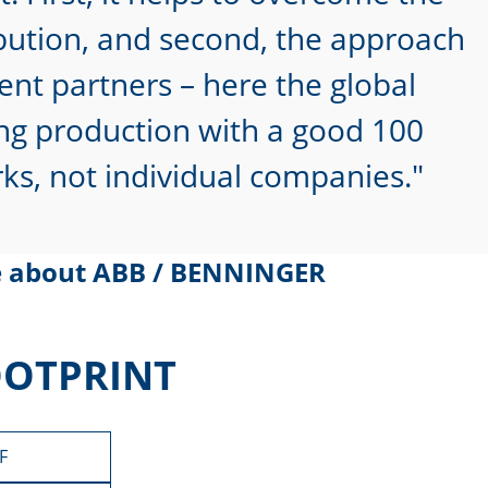
ribution, and second, the approach
ent partners – here the global
ting production with a good 100
s, not individual companies.
e about ABB / BENNINGER
OOTPRINT
F