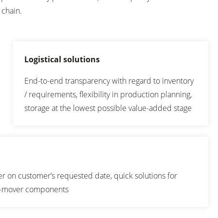
 chain.
Logistical solutions
End-to-end transparency with regard to inventory
/ requirements, flexibility in production planning,
storage at the lowest possible value-added stage
ver on customer’s requested date, quick solutions for
n-mover components