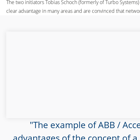
The two initiators Tobias Schoch (formerly of Turbo Systems
clear advantage in many areas and are convinced that networ
The example of ABB / Acc
advantages of the concept of a