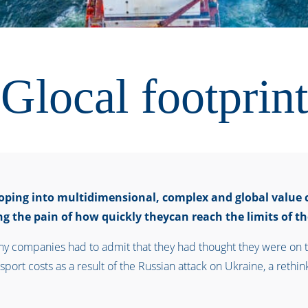
Glocal footprint
loping into multidimensional, complex and global value 
g the pain of how quickly theycan reach the limits of the
any companies had to admit that they had thought they were on t
port costs as a result of the Russian attack on Ukraine, a rethink