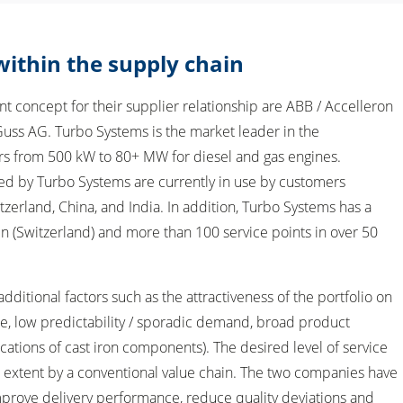
 within the supply chain
 concept for their supplier relationship are ABB / Accelleron
uss AG. Turbo Systems is the market leader in the
s from 500 kW to 80+ MW for diesel and gas engines.
d by Turbo Systems are currently in use by customers
tzerland, China, and India. In addition, Turbo Systems has a
en (Switzerland) and more than 100 service points in over 50
 additional factors such as the attractiveness of the portfolio on
e, low predictability / sporadic demand, broad product
fications of cast iron components). The desired level of service
d extent by a conventional value chain. The two companies have
mprove delivery performance, reduce quality deviations and