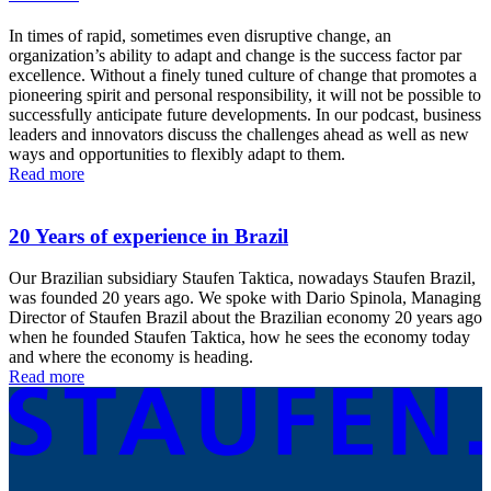
In times of rapid, sometimes even disruptive change, an
organization’s ability to adapt and change is the success factor par
excellence. Without a finely tuned culture of change that promotes a
pioneering spirit and personal responsibility, it will not be possible to
successfully anticipate future developments. In our podcast, business
leaders and innovators discuss the challenges ahead as well as new
ways and opportunities to flexibly adapt to them.
Read more
20 Years of experience in Brazil
Our Brazilian subsidiary Staufen Taktica, nowadays Staufen Brazil,
was founded 20 years ago. We spoke with Dario Spinola, Managing
Director of Staufen Brazil about the Brazilian economy 20 years ago
when he founded Staufen Taktica, how he sees the economy today
and where the economy is heading.
Read more