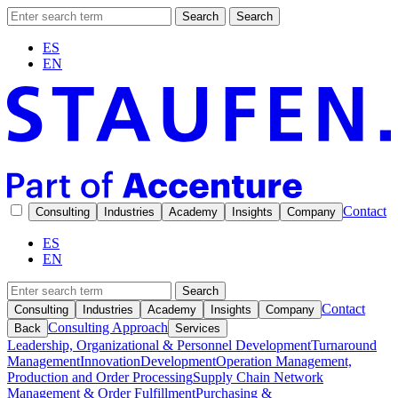
Search
Search
ES
EN
Contact
Consulting
Industries
Academy
Insights
Company
ES
EN
Search
Contact
Consulting
Industries
Academy
Insights
Company
Consulting Approach
Back
Services
Leadership, Organizational & Personnel Development
Turnaround
Management
Innovation
Development
Operation Management,
Production and Order Processing
Supply Chain Network
Management & Order Fulfillment
Purchasing &