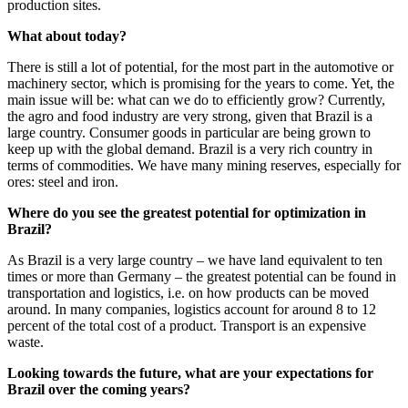
production sites.
What about today?
There is still a lot of potential, for the most part in the automotive or
machinery sector, which is promising for the years to come. Yet, the
main issue will be: what can we do to efficiently grow? Currently,
the agro and food industry are very strong, given that Brazil is a
large country. Consumer goods in particular are being grown to
keep up with the global demand. Brazil is a very rich country in
terms of commodities. We have many mining reserves, especially for
ores: steel and iron.
Where do you see the greatest potential for optimization in
Brazil?
As Brazil is a very large country – we have land equivalent to ten
times or more than Germany – the greatest potential can be found in
transportation and logistics, i.e. on how products can be moved
around. In many companies, logistics account for around 8 to 12
percent of the total cost of a product. Transport is an expensive
waste.
Looking towards the future, what are your expectations for
Brazil over the coming years?