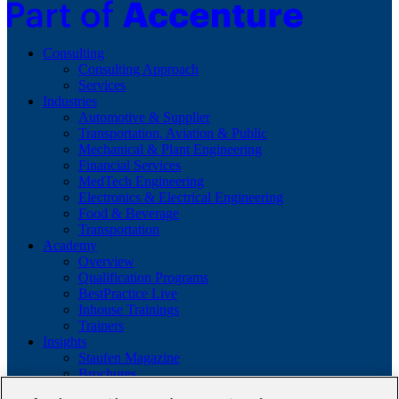
Consulting
Consulting Approach
Services
Industries
Automotive & Supplier
Transportation, Aviation & Public
Mechanical & Plant Engineering
Financial Services
MedTech Engineering
Electronics & Electrical Engineering
Food & Beverage
Transportation
Academy
Overview
Qualification Programs
BestPractice Live
Inhouse Trainings
Trainers
Insights
Staufen Magazine
Brochures
Lean Glossary