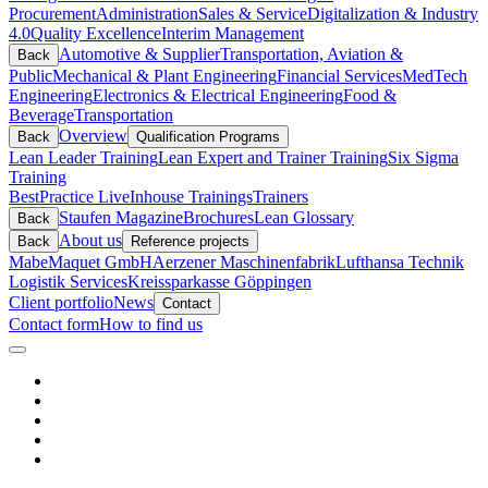
Procurement
Administration
Sales & Service
Digitalization & Industry
4.0
Quality Excellence
Interim Management
Automotive & Supplier
Transportation, Aviation &
Back
Public
Mechanical & Plant Engineering
Financial Services
MedTech
Engineering
Electronics & Electrical Engineering
Food &
Beverage
Transportation
Overview
Back
Qualification Programs
Lean Leader Training
Lean Expert and Trainer Training
Six Sigma
Training
BestPractice Live
Inhouse Trainings
Trainers
Staufen Magazine
Brochures
Lean Glossary
Back
About us
Back
Reference projects
Mabe
Maquet GmbH
Aerzener Maschinenfabrik
Lufthansa Technik
Logistik Services
Kreissparkasse Göppingen
Client portfolio
News
Contact
Contact form
How to find us