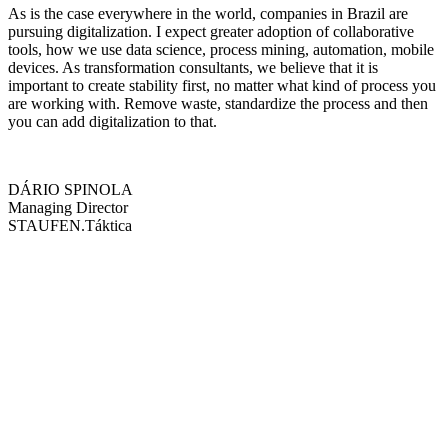
As is the case everywhere in the world, companies in Brazil are
pursuing digitalization. I expect greater adoption of collaborative
tools, how we use data science, process mining, automation, mobile
devices. As transformation consultants, we believe that it is
important to create stability first, no matter what kind of process you
are working with. Remove waste, standardize the process and then
you can add digitalization to that.
DÁRIO SPINOLA
Managing Director
STAUFEN.Táktica