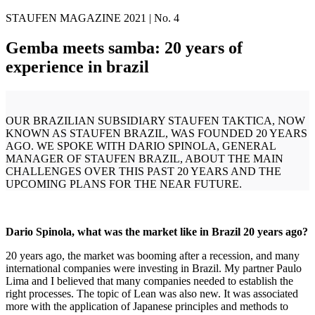
STAUFEN MAGAZINE 2021 | No. 4
Gemba meets samba: 20 years of
experience in brazil
OUR BRAZILIAN SUBSIDIARY STAUFEN TAKTICA, NOW
KNOWN AS STAUFEN BRAZIL, WAS FOUNDED 20 YEARS
AGO. WE SPOKE WITH DARIO SPINOLA, GENERAL
MANAGER OF STAUFEN BRAZIL, ABOUT THE MAIN
CHALLENGES OVER THIS PAST 20 YEARS AND THE
UPCOMING PLANS FOR THE NEAR FUTURE.
Dario Spinola, what was the market like in Brazil 20 years ago?
20 years ago, the market was booming after a recession, and many
international companies were investing in Brazil. My partner Paulo
Lima and I believed that many companies needed to establish the
right processes. The topic of Lean was also new. It was associated
more with the application of Japanese principles and methods to