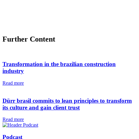
Further Content
Transformation in the brazilian construction
industry
Read more
Dürr brasil commits to lean principles to transform
its culture and gain client trust
Read more
Podcast