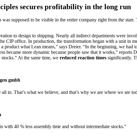
ples secures profitability in the long run
ean was supposed to be visible in the entire company right from the star
reation to design to shipping. Nearly all indirect departments were inv
 the CIP office. In production, the transformation began with a unit i
m a product what Lean means,” says Dreier. “In the beginning, we had to
ocess became more dynamic because people saw that it works,” reports
 stocks.” At the same time, we
reduced reaction times
significantly. T
lagen gmbh
all in. That’s what we believe, and that’s why we are where we are to
h
 with 40 % less assembly time and without intermediate stocks.