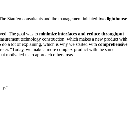
t. The Staufen consultants and the management initiated
two lighthouse
olved. The goal was to
minimize interfaces and reduce throughput
n measurement technology construction, which makes a new product with
 do a lot of explaining, which is why we started with
comprehensive
 Dreier. “Today, we make a more complex product with the same
hat motivated us to approach other areas.
day.