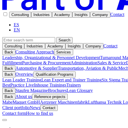
Contact
Consulting
Industries
Academy
Insights
Company
ES
EN
Search
Contact
Consulting
Industries
Academy
Insights
Company
Consulting Approach
Back
Services
Leadership, Organizational & Personnel Development
Turnaround M
Fulfillment
Purchasing & Procurement
Administration
Sales & Service
D
Automotive & Supplier
Transportation, Aviation & Public
Mech
Back
Overview
Back
Qualification Programs
Lean Leader Training
Lean Expert and Trainer Training
Six Sigma Tra
BestPractice Live
Inhouse Trainings
Trainers
Staufen Magazine
Brochures
Lean Glossary
Back
About us
Back
Reference projects
Mabe
Maquet GmbH
Aerzener Maschinenfabrik
Lufthansa Technik Log
Client portfolio
News
Contact
Contact form
How to find us