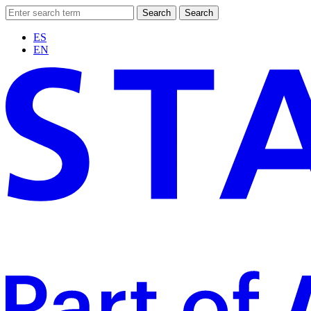
Search
Search
ES
EN