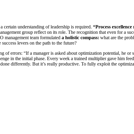
a certain understanding of leadership is required.
“Process excellence 
anagement group reflect on its role. The recognition that even for a su
DILO management team formulated
a holistic compass:
what are the prob
 success levers on the path to the future?
g of errors: “If a manager is asked about optimization potential, he or s
nge in the initial phase. Every week a trained multiplier gave him fee
 done differently. But it’s really productive. To fully exploit the optimiz