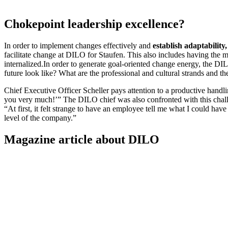
Chokepoint leadership excellence?
In order to implement changes effectively and
establish adaptability,
facilitate change at DILO for Staufen. This also includes having the m
internalized.In order to generate goal-oriented change energy, the 
future look like? What are the professional and cultural strands and the
Chief Executive Officer Scheller pays attention to a productive handlin
you very much!’” The DILO chief was also confronted with this challe
“At first, it felt strange to have an employee tell me what I could have
level of the company.”
Magazine article about DILO