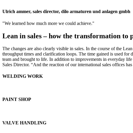
Ulrich ammer, sales director, dilo armaturen und anlagen gmbh
We learned how much more we could achieve.
Lean in sales – how the transformation to p
The changes are also clearly visible in sales. In the course of the Lean
throughput times and clarification loops. The time gained is used for d
team and brought to life. In addition to improvements in everyday li
Sales Director. “And the reaction of our international sales offices 
WELDING WORK
PAINT SHOP
VALVE HANDLING