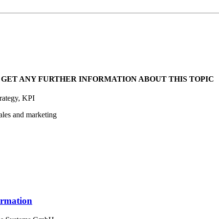
 GET ANY FURTHER INFORMATION ABOUT THIS TOPIC
trategy, KPI
ales and marketing
formation