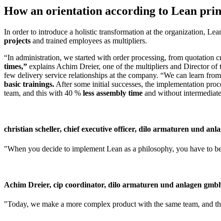
How an orientation according to Lean princi
In order to introduce a holistic transformation at the organization, L
projects
and trained employees as multipliers.
“In administration, we started with order processing, from quotation c
times,”
explains Achim Dreier, one of the multipliers and Director of
few delivery service relationships at the company. “We can learn fro
basic trainings.
After some initial successes, the implementation pr
team, and this with 40 %
less assembly time
and without intermediate
christian scheller, chief executive officer, dilo armaturen und an
When you decide to implement Lean as a philosophy, you have to be 
Achim Dreier, cip coordinator, dilo armaturen und anlagen gmb
Today, we make a more complex product with the same team, and this