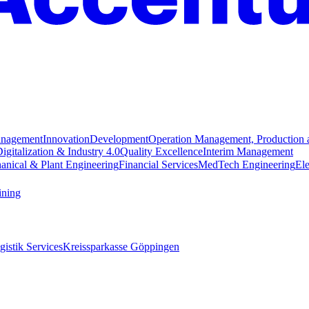
anagement
Innovation
Development
Operation Management, Production 
igitalization & Industry 4.0
Quality Excellence
Interim Management
anical & Plant Engineering
Financial Services
MedTech Engineering
Ele
ining
istik Services
Kreissparkasse Göppingen