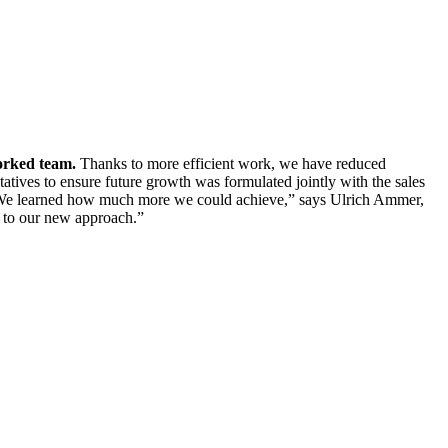
rked team.
Thanks to more efficient work, we have reduced
tatives to ensure future growth was formulated jointly with the sales
d. “We learned how much more we could achieve,” says Ulrich Ammer,
e to our new approach.”