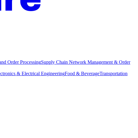
and Order Processing
Supply Chain Network Management & Order
ctronics & Electrical Engineering
Food & Beverage
Transportation