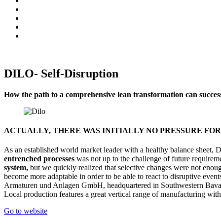
DILO- Self-Disruption
How the path to a comprehensive lean transformation can successf
ACTUALLY, THERE WAS INITIALLY NO PRESSURE FO
As an established world market leader with a healthy balance sheet,
entrenched processes
was not up to the challenge of future requirem
system,
but we quickly realized that selective changes were not enou
become more adaptable in order to be able to react to disruptive event
Armaturen und Anlagen GmbH, headquartered in Southwestern Bavaria
Local production features a great vertical range of manufacturing with
Go to website