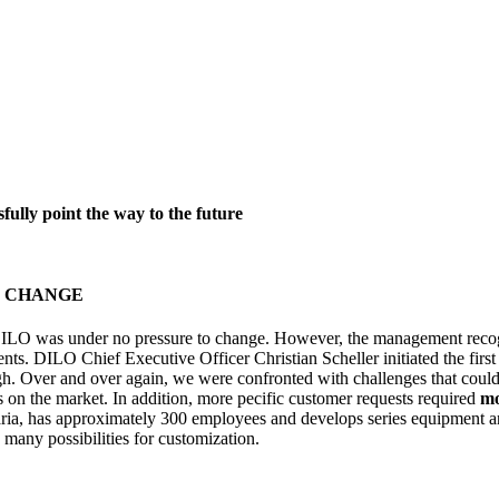
ully point the way to the future
R CHANGE
 DILO was under no pressure to change. However, the management recogn
ents. DILO Chief Executive Officer Christian Scheller initiated the fi
gh. Over and over again, we were confronted with challenges that cou
s on the market. In addition, more pecific customer requests required
mo
, has approximately 300 employees and develops series equipment and
 many possibilities for customization.