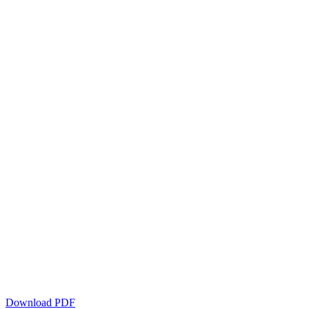
Download PDF