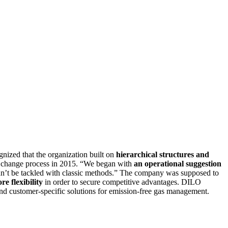
ized that the organization built on
hierarchical structures and
rst change process in 2015. “We began with
an operational suggestion
ldn’t be tackled with classic methods.” The company was supposed to
re flexibility
in order to secure competitive advantages. DILO
 customer-specific solutions for emission-free gas management.