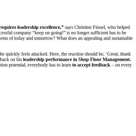
requires leadership excellence,”
says Christine Füssel, who helped
ccessful company “keep on going!” is no longer sufficient has to be
lems of today and tomorrow? What does an appealing and sustainable
he quickly feels attacked. Here, the reaction should be, ‘Great, thank
dback on his
leadership performance in Shop Floor Management.
ation potential, everybody has to learn
to accept feedback
– on every