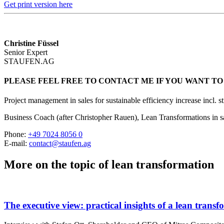
Get print version here
Christine Füssel
Senior Expert
STAUFEN.AG
PLEASE FEEL FREE TO CONTACT ME IF YOU WANT TO
Project management in sales for sustainable efficiency increase incl. s
Business Coach (after Christopher Rauen), Lean Transformations in s
Phone:
+49 7024 8056 0
E-mail:
contact@staufen.ag
More on the topic of lean transformation
The executive view: practical insights of a lean trans