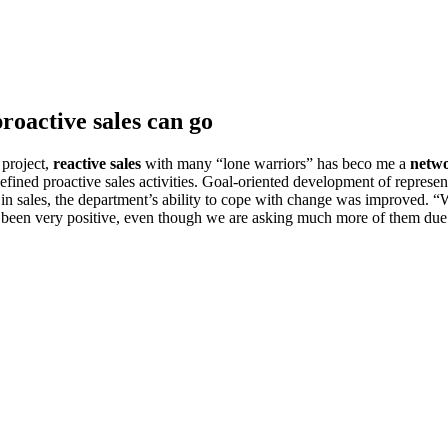
roactive sales can go
 project,
reactive sales
with many “lone warriors” has beco me a
netwo
efined proactive sales activities. Goal-oriented development of represen
fe in sales, the department’s ability to cope with change was improve
has been very positive, even though we are asking much more of them du