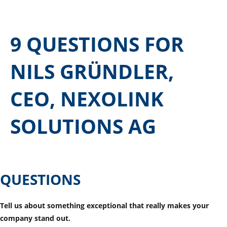
9 QUESTIONS FOR
NILS GRÜNDLER,
CEO, NEXOLINK
SOLUTIONS AG
QUESTIONS
Tell us about something exceptional that really makes your
company stand out.