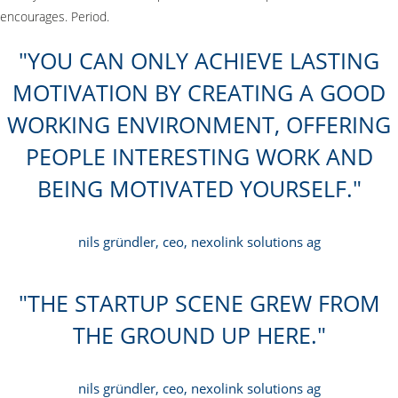
encourages. Period.
YOU CAN ONLY ACHIEVE LASTING
MOTIVATION BY CREATING A GOOD
WORKING ENVIRONMENT, OFFERING
PEOPLE INTERESTING WORK AND
BEING MOTIVATED YOURSELF.
nils gründler, ceo, nexolink solutions ag
THE STARTUP SCENE GREW FROM
THE GROUND UP HERE.
nils gründler, ceo, nexolink solutions ag