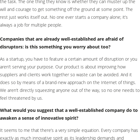
the task. The one thing they know is whether they can muster up the
will and courage to get something off the ground at some point. The
rest just works itself out. No one ever starts a company alone; it’s
always a job for multiple people.
Companies that are already well-established are afraid of
disruptors: is this something you worry about too?
As a startup, you have to feature a certain amount of disruption or you
aren’t serving your purpose. Our product is about improving how
suppliers and clients work together so waste can be avoided. And it
does so by means of a brand-new approach on the Internet of things.
We aren’t directly squeezing anyone out of the way, so no one needs to
feel threatened by us.
What would you suggest that a well-established company do to
awaken a sense of innovative spirit?
It seems to me that there’s a very simple equation. Every company has
exactly as much innovative spirit as its leadership demands and