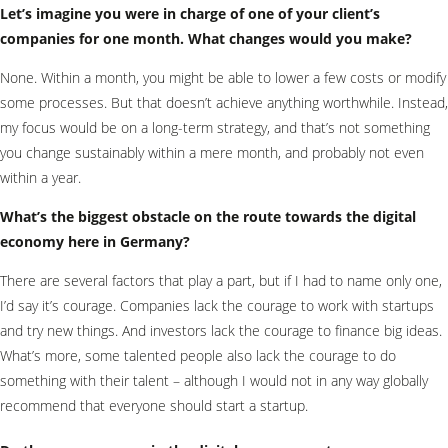
Let’s imagine you were in charge of one of your client’s
companies for one month. What changes would you make?
None. Within a month, you might be able to lower a few costs or modify
some processes. But that doesn’t achieve anything worthwhile. Instead,
my focus would be on a long-term strategy, and that’s not something
you change sustainably within a mere month, and probably not even
within a year.
What’s the biggest obstacle on the route towards the digital
economy here in Germany?
There are several factors that play a part, but if I had to name only one,
I’d say it’s courage. Companies lack the courage to work with startups
and try new things. And investors lack the courage to finance big ideas.
What’s more, some talented people also lack the courage to do
something with their talent – although I would not in any way globally
recommend that everyone should start a startup.