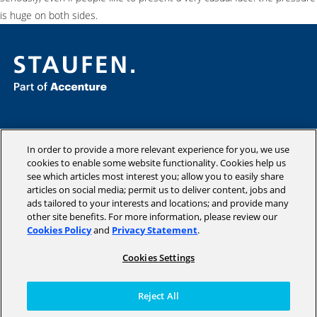
is huge on both sides.
Consulting
Industries
In order to provide a more relevant experience for you, we use
cookies to enable some website functionality. Cookies help us
Academy
see which articles most interest you; allow you to easily share
Insights
articles on social media; permit us to deliver content, jobs and
Company
ads tailored to your interests and locations; and provide many
other site benefits. For more information, please review our
Cookies Policy
and
Privacy Statement
.
Cookies Settings
Copyright © 2026 STAUFEN AG, part of Accenture.
Terms of use
Reject All
Privacy Policy
Cookie Policy