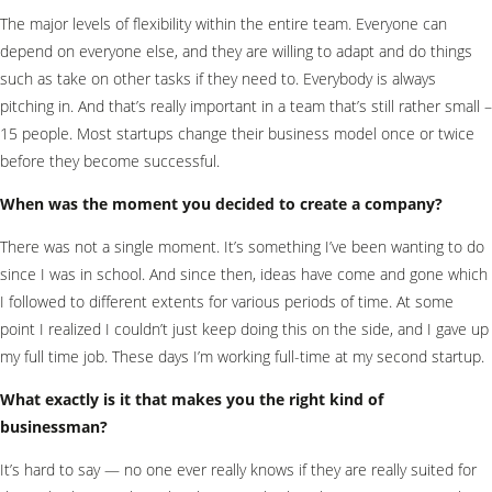
The major levels of flexibility within the entire team. Everyone can
depend on everyone else, and they are willing to adapt and do things
such as take on other tasks if they need to. Everybody is always
pitching in. And that’s really important in a team that’s still rather small –
15 people. Most startups change their business model once or twice
before they become successful.
When was the moment you decided to create a company?
There was not a single moment. It’s something I’ve been wanting to do
since I was in school. And since then, ideas have come and gone which
I followed to different extents for various periods of time. At some
point I realized I couldn’t just keep doing this on the side, and I gave up
my full time job. These days I’m working full-time at my second startup.
What exactly is it that makes you the right kind of
businessman?
It’s hard to say — no one ever really knows if they are really suited for