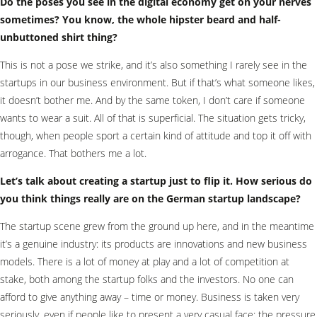
Do the poses you see in the digital economy get on your nerves
sometimes? You know, the whole hipster beard and half-
unbuttoned shirt thing?
This is not a pose we strike, and it’s also something I rarely see in the
startups in our business environment. But if that’s what someone likes,
it doesn’t bother me. And by the same token, I don’t care if someone
wants to wear a suit. All of that is superficial. The situation gets tricky,
though, when people sport a certain kind of attitude and top it off with
arrogance. That bothers me a lot.
Let’s talk about creating a startup just to flip it. How serious do
you think things really are on the German startup landscape?
The startup scene grew from the ground up here, and in the meantime
it’s a genuine industry: its products are innovations and new business
models. There is a lot of money at play and a lot of competition at
stake, both among the startup folks and the investors. No one can
afford to give anything away – time or money. Business is taken very
seriously, even if people like to present a very casual face: the pressure