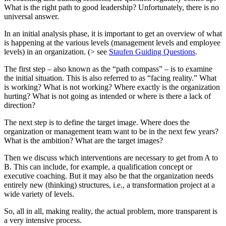
What is the right path to good leadership? Unfortunately, there is no
universal answer.
In an initial analysis phase, it is important to get an overview of what
is happening at the various levels (management levels and employee
levels) in an organization. (> see
Staufen Guiding Questions
.
The first step – also known as the “path compass” – is to examine
the initial situation. This is also referred to as “facing reality.” What
is working? What is not working? Where exactly is the organization
hurting? What is not going as intended or where is there a lack of
direction?
The next step is to define the target image. Where does the
organization or management team want to be in the next few years?
What is the ambition? What are the target images?
Then we discuss which interventions are necessary to get from A to
B. This can include, for example, a qualification concept or
executive coaching. But it may also be that the organization needs
entirely new (thinking) structures, i.e., a transformation project at a
wide variety of levels.
So, all in all, making reality, the actual problem, more transparent is
a very intensive process.