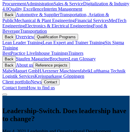
Procurement
Administration
Sales & Service
Digitalization & Industry
4.0
Quality Excellence
Interim Management
Automotive & Supplier
Transportation, Aviation &
Back
Public
Mechanical & Plant Engineering
Financial Services
MedTech
Engineering
Electronics & Electrical Engineering
Food &
Beverage
Transportation
Overview
Back
Qualification Programs
Lean Leader Training
Lean Expert and Trainer Training
Six Sigma
Training
BestPractice Live
Inhouse Trainings
Trainers
Staufen Magazine
Brochures
Lean Glossary
Back
About us
Back
Reference projects
Mabe
Maquet GmbH
Aerzener Maschinenfabrik
Lufthansa Technik
Logistik Services
Kreissparkasse Göppingen
Client portfolio
News
Contact
Contact form
How to find us
Leadership-Switch. Does leadership have
to change?
May 4, 2021
Leadership and Organizational Development