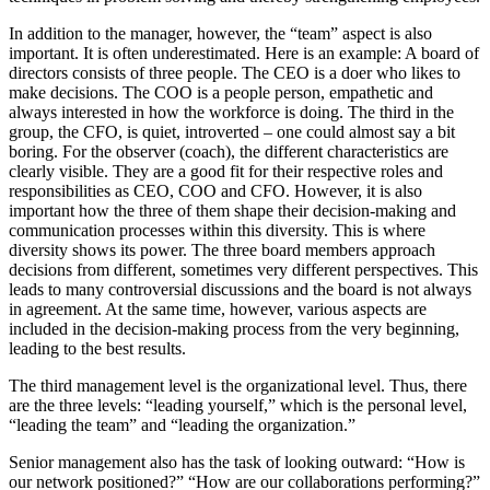
In addition to the manager, however, the “team” aspect is also
important. It is often underestimated. Here is an example: A board of
directors consists of three people. The CEO is a doer who likes to
make decisions. The COO is a people person, empathetic and
always interested in how the workforce is doing. The third in the
group, the CFO, is quiet, introverted – one could almost say a bit
boring. For the observer (coach), the different characteristics are
clearly visible. They are a good fit for their respective roles and
responsibilities as CEO, COO and CFO. However, it is also
important how the three of them shape their decision-making and
communication processes within this diversity. This is where
diversity shows its power. The three board members approach
decisions from different, sometimes very different perspectives. This
leads to many controversial discussions and the board is not always
in agreement. At the same time, however, various aspects are
included in the decision-making process from the very beginning,
leading to the best results.
The third management level is the organizational level. Thus, there
are the three levels: “leading yourself,” which is the personal level,
“leading the team” and “leading the organization.”
Senior management also has the task of looking outward: “How is
our network positioned?” “How are our collaborations performing?”