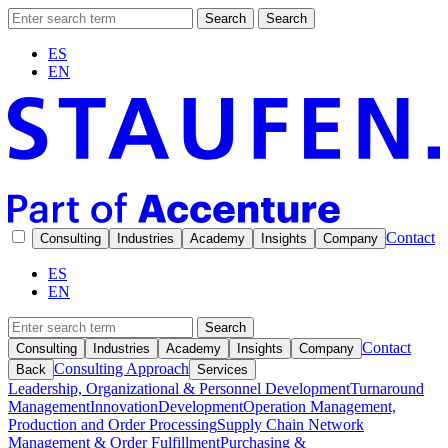
Search
Search
ES
EN
Contact
Consulting
Industries
Academy
Insights
Company
ES
EN
Search
Contact
Consulting
Industries
Academy
Insights
Company
Consulting Approach
Back
Services
Leadership, Organizational & Personnel Development
Turnaround
Management
Innovation
Development
Operation Management,
Production and Order Processing
Supply Chain Network
Management & Order Fulfillment
Purchasing &