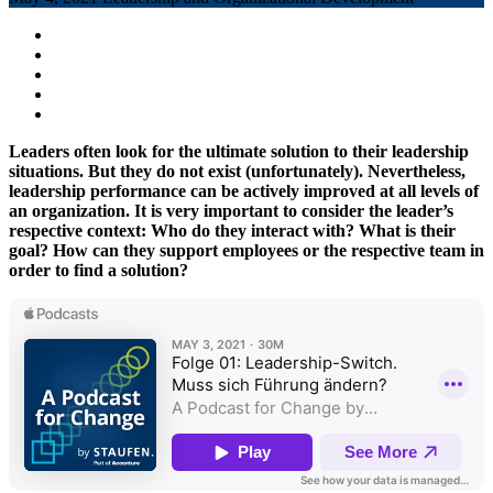
Leaders often look for the ultimate solution to their leadership
situations. But they do not exist (unfortunately). Nevertheless,
leadership performance can be actively improved at all levels of
an organization. It is very important to consider the leader’s
respective context: Who do they interact with? What is their
goal? How can they support employees or the respective team in
order to find a solution?