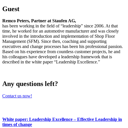
Guest
Remco Peters, Partner at Staufen AG,
has been working in the field of “leadership” since 2006. At that
time, he worked for an automotive manufacturer and was closely
involved in the introduction and implementation of Shop Floor
Management (SFM). Since then, coaching and supporting
executives and change processes has been his professional passion.
Based on his experience from countless customer projects, he and
his colleagues have developed a leadership framework that is
described in the white paper “Leadership Excellence.”
Any questions left?
Contact us now!
White paper: Leadership Excellence – Effective Leadership in
times of change