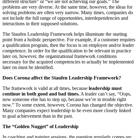
different structure” or “we are not achieving our goals.” The
problems are very diverse. At the same time, however, the ideas for
solving problems are often very narrow. Many times, companies do
not include the full range of opportunities, interdependencies and
interactions in their supposed solutions.
The Staufen Leadership Framework helps illuminate the starting
point from a holistic perspective. For example, if a customer requires
a qualification program, then the focus is on employee and/or leader
competence. In order for the qualification to be relevant in practice
later on, however, the organizational framework conditions
necessary for the acquired competencies to actually be implemented
later on must be identified.
Does Corona affect the Staufen Leadership Framework?
The framework is valid at all times, because
leadership must
continue in both good and bad times.
A leader can’t say, “Oops,
now someone else has to step up, because we’re in trouble right
now.” To some extent, however, Corona has changed the objective.
Many companies expect leadership to be even more closely linked
to goal achievement than in the past.
The “Golden Nugget” of Leadership
In coaching and training sessions, the question regularly comes up: