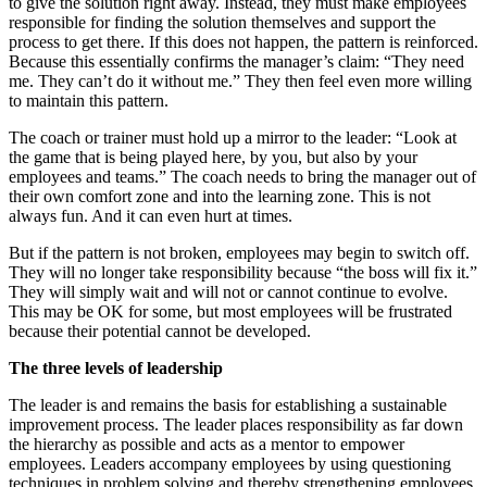
to give the solution right away. Instead, they must make employees
responsible for finding the solution themselves and support the
process to get there. If this does not happen, the pattern is reinforced.
Because this essentially confirms the manager’s claim: “They need
me. They can’t do it without me.” They then feel even more willing
to maintain this pattern.
The coach or trainer must hold up a mirror to the leader: “Look at
the game that is being played here, by you, but also by your
employees and teams.” The coach needs to bring the manager out of
their own comfort zone and into the learning zone. This is not
always fun. And it can even hurt at times.
But if the pattern is not broken, employees may begin to switch off.
They will no longer take responsibility because “the boss will fix it.”
They will simply wait and will not or cannot continue to evolve.
This may be OK for some, but most employees will be frustrated
because their potential cannot be developed.
The three levels of leadership
The leader is and remains the basis for establishing a sustainable
improvement process. The leader places responsibility as far down
the hierarchy as possible and acts as a mentor to empower
employees. Leaders accompany employees by using questioning
techniques in problem solving and thereby strengthening employees.