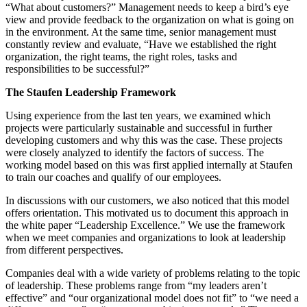
“What about customers?” Management needs to keep a bird’s eye
view and provide feedback to the organization on what is going on
in the environment. At the same time, senior management must
constantly review and evaluate, “Have we established the right
organization, the right teams, the right roles, tasks and
responsibilities to be successful?”
The Staufen Leadership Framework
Using experience from the last ten years, we examined which
projects were particularly sustainable and successful in further
developing customers and why this was the case. These projects
were closely analyzed to identify the factors of success. The
working model based on this was first applied internally at Staufen
to train our coaches and qualify of our employees.
In discussions with our customers, we also noticed that this model
offers orientation. This motivated us to document this approach in
the white paper “Leadership Excellence.” We use the framework
when we meet companies and organizations to look at leadership
from different perspectives.
Companies deal with a wide variety of problems relating to the topic
of leadership. These problems range from “my leaders aren’t
effective” and “our organizational model does not fit” to “we need a