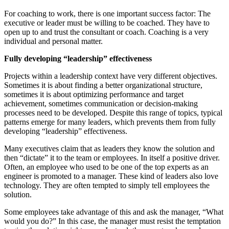
For coaching to work, there is one important success factor: The
executive or leader must be willing to be coached. They have to
open up to and trust the consultant or coach. Coaching is a very
individual and personal matter.
Fully developing “leadership” effectiveness
Projects within a leadership context have very different objectives.
Sometimes it is about finding a better organizational structure,
sometimes it is about optimizing performance and target
achievement, sometimes communication or decision-making
processes need to be developed. Despite this range of topics, typical
patterns emerge for many leaders, which prevents them from fully
developing “leadership” effectiveness.
Many executives claim that as leaders they know the solution and
then “dictate” it to the team or employees. In itself a positive driver.
Often, an employee who used to be one of the top experts as an
engineer is promoted to a manager. These kind of leaders also love
technology. They are often tempted to simply tell employees the
solution.
Some employees take advantage of this and ask the manager, “What
would you do?” In this case, the manager must resist the temptation