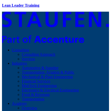
Lean Leader Training
Consulting
Consulting Approach
Services
Industries
Automotive & Supplier
Transportation, Aviation & Public
Mechanical & Plant Engineering
Financial Services
MedTech Engineering
Electronics & Electrical Engineering
Food & Beverage
Transportation
Academy
Overview