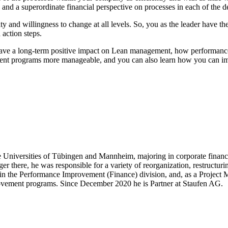
nd a superordinate financial perspective on processes in each of the de
ty and willingness to change at all levels. So, you as the leader have th
 action steps.
 have a long-term positive impact on Lean management, how performance
ment programs more manageable, and you can also learn how you can i
 the Universities of Tübingen and Mannheim, majoring in corporate fina
er there, he was responsible for a variety of reorganization, restructu
 the Performance Improvement (Finance) division, and, as a Project Ma
mprovement programs. Since December 2020 he is Partner at Staufen AG.