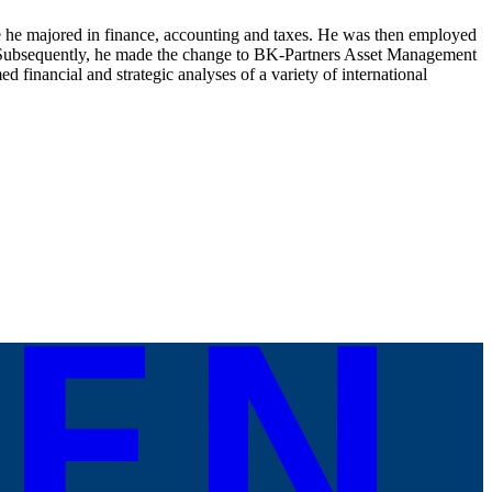
e he majored in finance, accounting and taxes. He was then employed
s. Subsequently, he made the change to BK-Partners Asset Management
 financial and strategic analyses of a variety of international