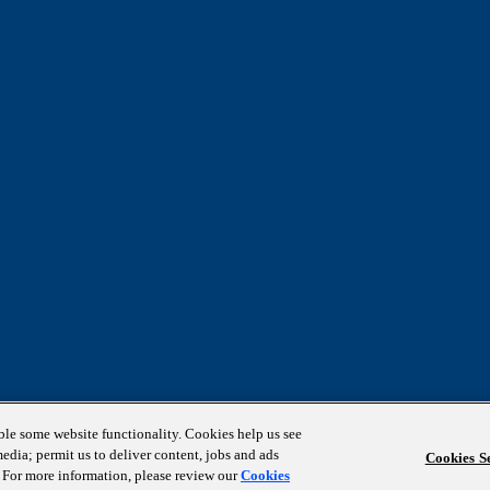
able some website functionality. Cookies help us see
media; permit us to deliver content, jobs and ads
Cookies Se
s. For more information, please review our
Cookies