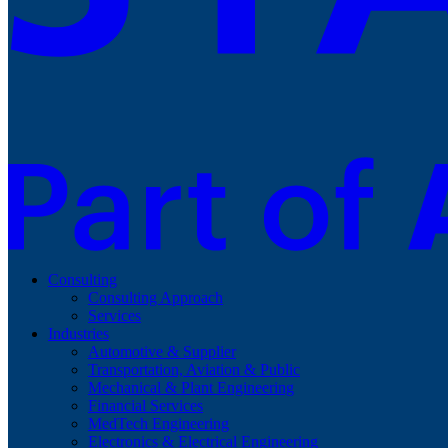
Consulting
Consulting Approach
Services
Industries
Automotive & Supplier
Transportation, Aviation & Public
Mechanical & Plant Engineering
Financial Services
MedTech Engineering
Electronics & Electrical Engineering