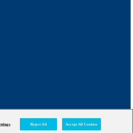
ttings
Reject All
Accept All Cookies