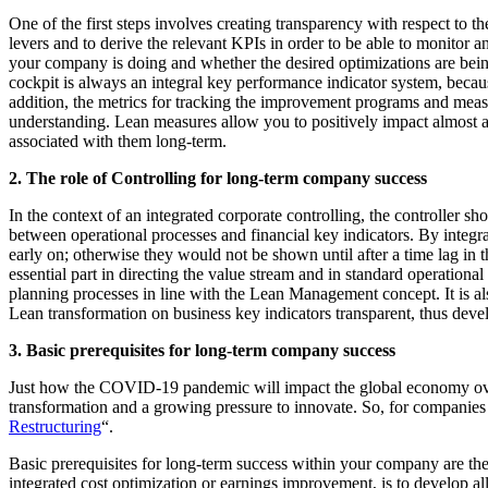
One of the first steps involves creating transparency with respect to th
levers and to derive the relevant KPIs in order to be able to monitor
your company is doing and whether the desired optimizations are bei
cockpit is always an integral key performance indicator system, beca
addition, the metrics for tracking the improvement programs and mea
understanding. Lean measures allow you to positively impact almost al
associated with them long-term.
2. The role of Controlling for long-term company success
In the context of an integrated corporate controlling, the controller sh
between operational processes and financial key indicators. By integra
early on; otherwise they would not be shown until after a time lag in t
essential part in directing the value stream and in standard operation
planning processes in line with the Lean Management concept. It is al
Lean transformation on business key indicators transparent, thus devel
3. Basic prerequisites for long-term company success
Just how the COVID-19 pandemic will impact the global economy over th
transformation and a growing pressure to innovate. So, for companies in 
Restructuring
“.
Basic prerequisites for long-term success within your company are theref
integrated cost optimization or earnings improvement, is to develop al