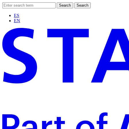
Search
Search
ES
EN