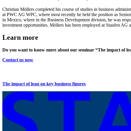
Christian Möllers completed his course of studies in business admin
at PWC AG WPC, where most recently he held the position as Senior C
in Mexico, where in the Business Development division, he was responsi
investment opportunities. Möllers has been employed at Staufen AG as
Learn more
Do you want to know more about our seminar “The impact of lea
Contact us now
The impact of lean on key business figures