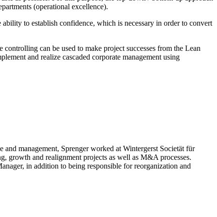
partments (operational excellence).
e ability to establish confidence, which is necessary in order to convert
 controlling can be used to make project successes from the Lean
mplement and realize cascaded corporate management using
nce and management, Sprenger worked at Wintergerst Societät für
ring, growth and realignment projects as well as M&A processes.
nager, in addition to being responsible for reorganization and