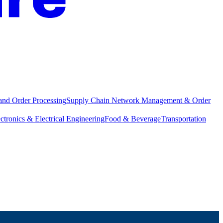
and Order Processing
Supply Chain Network Management & Order
ctronics & Electrical Engineering
Food & Beverage
Transportation