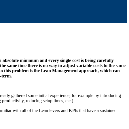
 absolute minimum and every single cost is being carefully
the same time there is no way to adjust variable costs to the same
onse to this problem is the Lean Management approach, which can
-term.
eady gathered some initial experience, for example by introducing
roductivity, reducing setup times, etc.).
familiar with all of the Lean levers and KPIs that have a sustained