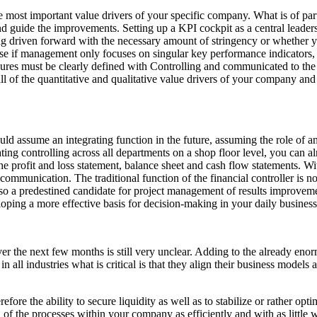
e most important value drivers of your specific company. What is of parti
 and guide the improvements. Setting up a KPI cockpit as a central lead
ng driven forward with the necessary amount of stringency or whether
use if management only focuses on singular key performance indicators,
sures must be clearly defined with Controlling and communicated to the
l of the quantitative and qualitative value drivers of your company an
ould assume an integrating function in the future, assuming the role of a
ting controlling across all departments on a shop floor level, you can a
he profit and loss statement, balance sheet and cash flow statements. Wit
al communication. The traditional function of the financial controller i
so a predestined candidate for project management of results improveme
oping a more effective basis for decision-making in your daily business
e next few months is still very unclear. Adding to the already enormou
all industries what is critical is that they align their business models an
ore the ability to secure liquidity as well as to stabilize or rather opti
l of the processes within your company as efficiently and with as little