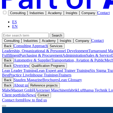
Contact
Consulting
Industries
Academy
Insights
Company
ES
EN
Search
Contact
Consulting
Industries
Academy
Insights
Company
Consulting Approach
Back
Services
Leadership, Organizational & Personnel Development
Turnaround M
Fulfillment
Purchasing & Procurement
Administration
Sales & Service
D
Automotive & Supplier
Transportation, Aviation & Public
Mech
Back
Overview
Back
Qualification Programs
Lean Leader Training
Lean Expert and Trainer Training
Six Sigma Tra
BestPractice Live
Inhouse Trainings
Trainers
Staufen Magazine
Brochures
Lean Glossary
Back
About us
Back
Reference projects
Mabe
Maquet GmbH
Aerzener Maschinenfabrik
Lufthansa Technik Log
Client portfolio
News
Contact
Contact form
How to find us