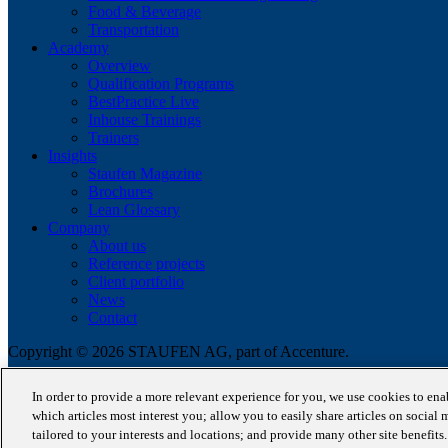
Food & Beverage
Transportation
Academy
Overview
Qualification Programs
BestPractice Live
Inhouse Trainings
Trainers
Insights
Staufen Magazine
Brochures
Lean Glossary
Company
About us
Reference projects
Client portfolio
News
Contact
Copyright © 2026 STAUFEN AG, part of Accenture.
Terms of use
In order to provide a more relevant experience for you, we use cookies to en
Privacy Policy
which articles most interest you; allow you to easily share articles on social 
Cookie Policy
tailored to your interests and locations; and provide many other site benefit