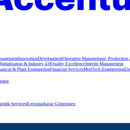
anagement
Innovation
Development
Operation Management, Production 
igitalization & Industry 4.0
Quality Excellence
Interim Management
anical & Plant Engineering
Financial Services
MedTech Engineering
Ele
ining
istik Services
Kreissparkasse Göppingen