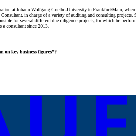
istration at Johann Wolfgang Goethe-University in Frankfurt/Main, wher
onsultant, in charge of a variety of auditing and consulting project
ble for several different due diligence projects, for which he performed
 a consultant since 2013.
n on key business figures”?