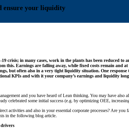
 ensure your liquidity
 crisis; in many cases, work in the plants has been reduced to an
m this. Earnings are falling away, while fixed costs remain and at 
rnings, but often also in a very tight liquidity situation. One resp
onal KPIs and with it your company’s earnings and liquidity long
 management and you have heard of Lean thinking. You may have also alr
celebrated some initial success (e.g. by optimizing OEE, increasing p
irect activities and also in your essential corporate processes? Are you 
is in the following blog article.
 drivers