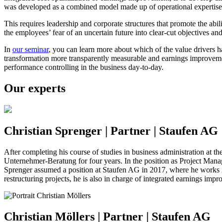
was developed as a combined model made up of operational expertise a
This requires leadership and corporate structures that promote the abili
the employees’ fear of an uncertain future into clear-cut objectives and
In
our seminar
, you can learn more about which of the value drivers
transformation more transparently measurable and earnings improve
performance controlling in the business day-to-day.
Our experts
Christian Sprenger | Partner | Staufen AG
After completing his course of studies in business administration at
Unternehmer-Beratung for four years. In the position as Project Manag
Sprenger assumed a position at Staufen AG in 2017, where he works in
restructuring projects, he is also in charge of integrated earnings i
Christian Möllers | Partner | Staufen AG