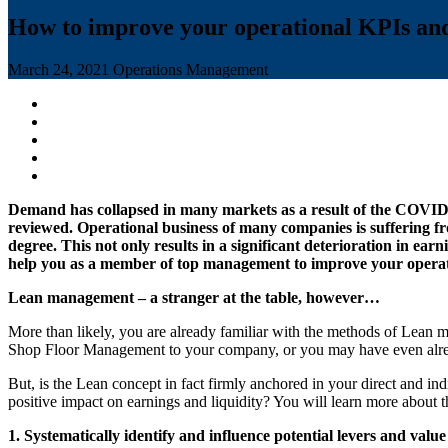
How to improve your operational KPIs and
March 24, 2021
Operations Management
Demand has collapsed in many markets as a result of the COVID-19
reviewed. Operational business of many companies is suffering fro
degree. This not only results in a significant deterioration in ea
help you as a member of top management to improve your operati
Lean management – a stranger at the table, however…
More than likely, you are already familiar with the methods of Lean
Shop Floor Management to your company, or you may have even already 
But, is the Lean concept in fact firmly anchored in your direct and ind
positive impact on earnings and liquidity? You will learn more about th
1. Systematically identify and influence potential levers and value