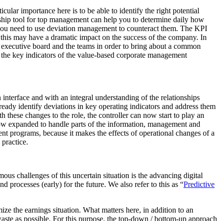
cular importance here is to be able to identify the right potential
ership tool for top management can help you to determine daily how
 you need to use deviation management to counteract them. The KPI
 this may have a dramatic impact on the success of the company. In
 executive board and the teams in order to bring about a common
d the key indicators of the value-based corporate management
n interface and with an integral understanding of the relationships
lready identify deviations in key operating indicators and address them
h these changes to the role, the controller can now start to play an
s now expanded to handle parts of the information, management and
nt programs, because it makes the effects of operational changes of a
 practice.
s challenges of this uncertain situation is the advancing digital
d processes (early) for the future. We also refer to this as “
Predictive
mize the earnings situation. What matters here, in addition to an
 waste as possible. For this purpose, the top-down / bottom-up approach