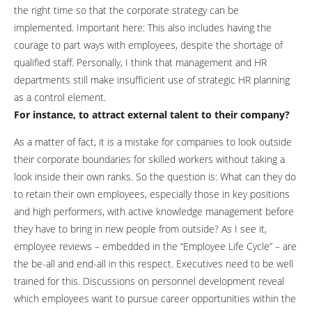
the right time so that the corporate strategy can be
implemented. Important here: This also includes having the
courage to part ways with employees, despite the shortage of
qualified staff. Personally, I think that management and HR
departments still make insufficient use of strategic HR planning
as a control element.
For instance, to attract external talent to their company?
As a matter of fact, it is a mistake for companies to look outside
their corporate boundaries for skilled workers without taking a
look inside their own ranks. So the question is: What can they do
to retain their own employees, especially those in key positions
and high performers, with active knowledge management before
they have to bring in new people from outside? As I see it,
employee reviews – embedded in the “Employee Life Cycle” – are
the be-all and end-all in this respect. Executives need to be well
trained for this. Discussions on personnel development reveal
which employees want to pursue career opportunities within the