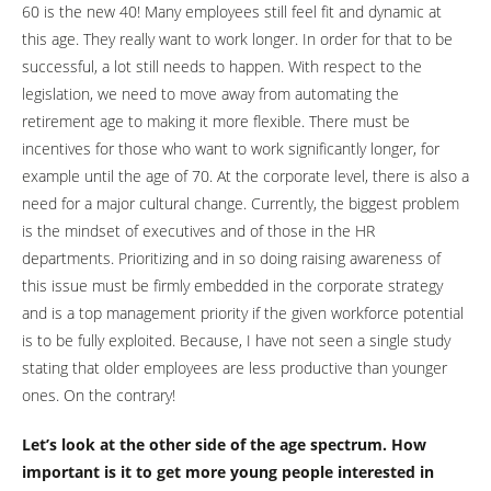
60 is the new 40! Many employees still feel fit and dynamic at
this age. They really want to work longer. In order for that to be
successful, a lot still needs to happen. With respect to the
legislation, we need to move away from automating the
retirement age to making it more flexible. There must be
incentives for those who want to work significantly longer, for
example until the age of 70. At the corporate level, there is also a
need for a major cultural change. Currently, the biggest problem
is the mindset of executives and of those in the HR
departments. Prioritizing and in so doing raising awareness of
this issue must be firmly embedded in the corporate strategy
and is a top management priority if the given workforce potential
is to be fully exploited. Because, I have not seen a single study
stating that older employees are less productive than younger
ones. On the contrary!
Let’s look at the other side of the age spectrum. How
important is it to get more young people interested in