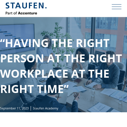
“HAVING THE RIGHT
PERSON AT THE RIGHT
WORKPLACE AT THE
RIGHT TIME”
September 11, 2023
Staufen Academy