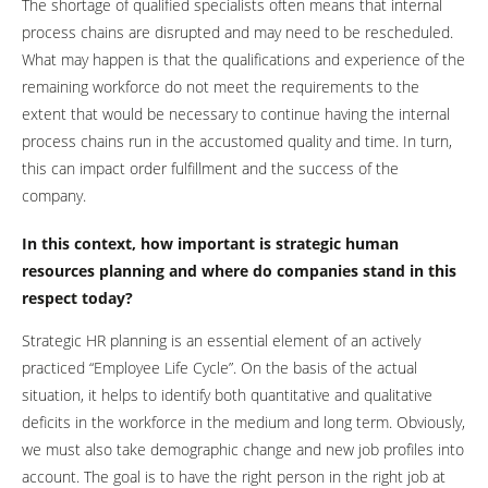
The shortage of qualified specialists often means that internal
process chains are disrupted and may need to be rescheduled.
What may happen is that the qualifications and experience of the
remaining workforce do not meet the requirements to the
extent that would be necessary to continue having the internal
process chains run in the accustomed quality and time. In turn,
this can impact order fulfillment and the success of the
company.
In this context, how important is strategic human
resources planning and where do companies stand in this
respect today?
Strategic HR planning is an essential element of an actively
practiced “Employee Life Cycle”. On the basis of the actual
situation, it helps to identify both quantitative and qualitative
deficits in the workforce in the medium and long term. Obviously,
we must also take demographic change and new job profiles into
account. The goal is to have the right person in the right job at