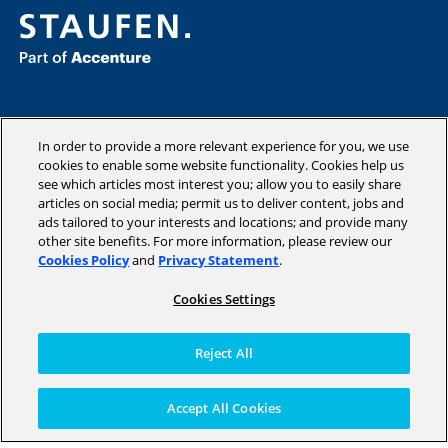
Consulting
Industries
In order to provide a more relevant experience for you, we use
cookies to enable some website functionality. Cookies help us
Academy
see which articles most interest you; allow you to easily share
Insights
articles on social media; permit us to deliver content, jobs and
Company
ads tailored to your interests and locations; and provide many
other site benefits. For more information, please review our
Cookies Policy
and
Privacy Statement
.
Cookies Settings
Copyright © 2026 STAUFEN AG, part of Accenture.
Terms of use
Reject All
Privacy Policy
Cookie Policy
Accept All Cookies