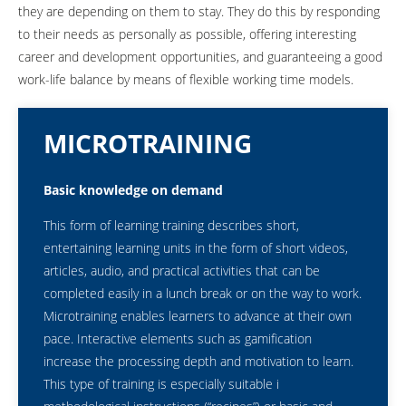
they are depending on them to stay. They do this by responding
to their needs as personally as possible, offering interesting
career and development opportunities, and guaranteeing a good
work-life balance by means of flexible working time models.
MICROTRAINING
Basic knowledge on demand
This form of learning training describes short,
entertaining learning units in the form of short videos,
articles, audio, and practical activities that can be
completed easily in a lunch break or on the way to work.
Microtraining enables learners to advance at their own
pace. Interactive elements such as gamification
increase the processing depth and motivation to learn.
This type of training is especially suitable i