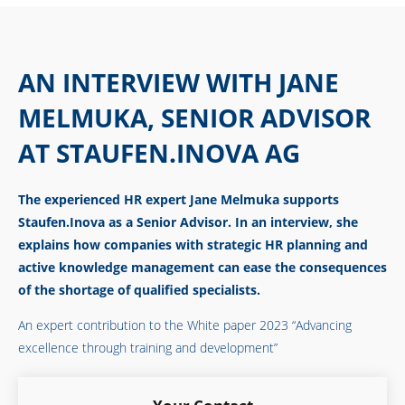
AN INTERVIEW WITH JANE
MELMUKA, SENIOR ADVISOR
AT STAUFEN.INOVA AG
The experienced HR expert Jane Melmuka supports
Staufen.Inova as a Senior Advisor. In an interview, she
explains how companies with strategic HR planning and
active knowledge management can ease the consequences
of the shortage of qualified specialists.
An expert contribution to the
White paper 2023 “Advancing
excellence through training and development”