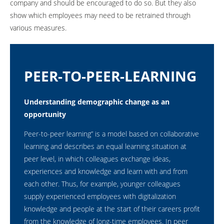
company and should be encouraged to do so. But they also
show which employees may need to be retrained through
various measures.
PEER-TO-PEER-LEARNING
Understanding demographic change as an
opportunity
Peer-to-peer learning” is a model based on collaborative
learning and describes an equal learning situation at
peer level, in which colleagues exchange ideas,
experiences and knowledge and learn with and from
each other. Thus, for example, younger colleagues
supply experienced employees with digitalization
knowledge and people at the start of their careers profit
from the knowledge of long-time employees. In peer