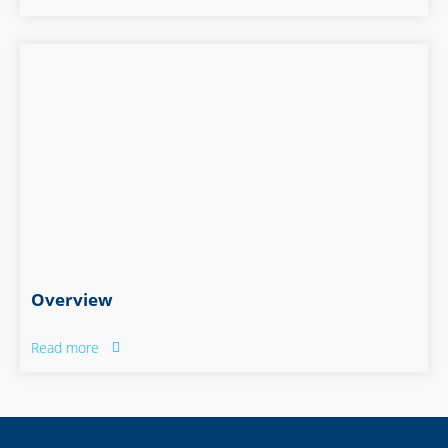
Overview
Read more