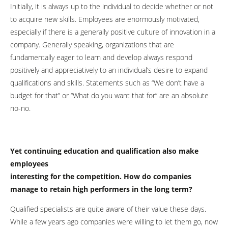
Initially, it is always up to the individual to decide whether or not
to acquire new skills. Employees are enormously motivated,
especially if there is a generally positive culture of innovation in a
company. Generally speaking, organizations that are
fundamentally eager to learn and develop always respond
positively and appreciatively to an individual’s desire to expand
qualifications and skills. Statements such as “We don’t have a
budget for that” or “What do you want that for” are an absolute
no-no.
Yet continuing education and qualification also make
employees
interesting for the competition. How do companies
manage to retain high performers in the long term?
Qualified specialists are quite aware of their value these days.
While a few years ago companies were willing to let them go, now