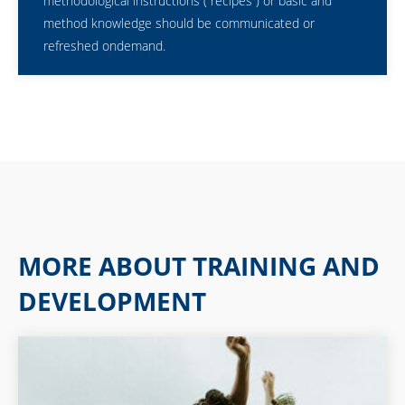
methodological instructions (“recipes”) or basic and
method knowledge should be communicated or
refreshed ondemand.
MORE ABOUT TRAINING AND
DEVELOPMENT