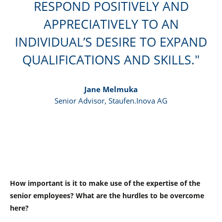
RESPOND POSITIVELY AND
APPRECIATIVELY TO AN
INDIVIDUAL’S DESIRE TO EXPAND
QUALIFICATIONS AND SKILLS.
Jane Melmuka
Senior Advisor, Staufen.Inova AG
How important is it to make use of the expertise of the
senior employees? What are the hurdles to be overcome
here?