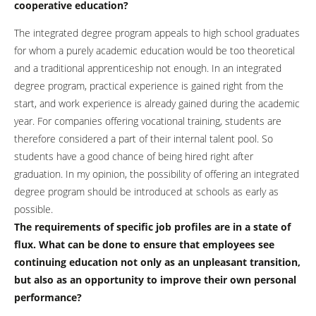
cooperative education?
The integrated degree program appeals to high school graduates
for whom a purely academic education would be too theoretical
and a traditional apprenticeship not enough. In an integrated
degree program, practical experience is gained right from the
start, and work experience is already gained during the academic
year. For companies offering vocational training, students are
therefore considered a part of their internal talent pool. So
students have a good chance of being hired right after
graduation. In my opinion, the possibility of offering an integrated
degree program should be introduced at schools as early as
possible.
The requirements of specific job profiles are in a state of
flux. What can be done to ensure that employees see
continuing education not only as an unpleasant transition,
but also as an opportunity to improve their own personal
performance?