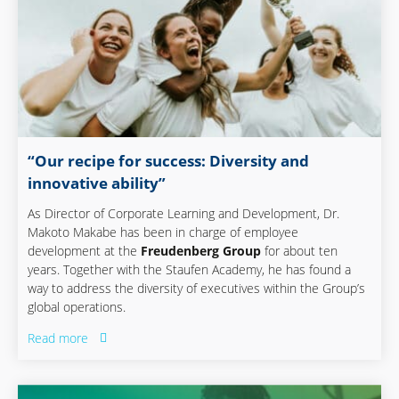
“Our recipe for success: Diversity and
innovative ability”
As Director of Corporate Learning and Development, Dr.
Makoto Makabe has been in charge of employee
development at the
Freudenberg Group
for about ten
years. Together with the Staufen Academy, he has found a
way to address the diversity of executives within the Group’s
global operations.
Read more