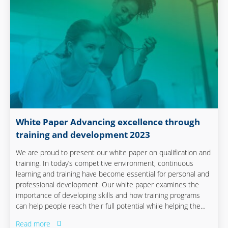
White Paper Advancing excellence through
training and development 2023
We are proud to present our white paper on qualification and
training. In today’s competitive environment, continuous
learning and training have become essential for personal and
professional development. Our white paper examines the
importance of developing skills and how training programs
can help people reach their full potential while helping the
company remain ready for the future.
Read more