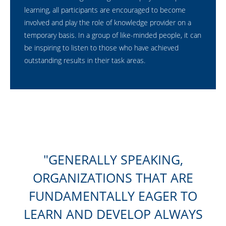
learning, all participants are encouraged to become
involved and play the role of knowledge provider on a
temporary basis. In a group of like-minded people, it can
be inspiring to listen to those who have achieved
outstanding results in their task areas.
GENERALLY SPEAKING,
ORGANIZATIONS THAT ARE
FUNDAMENTALLY EAGER TO
LEARN AND DEVELOP ALWAYS