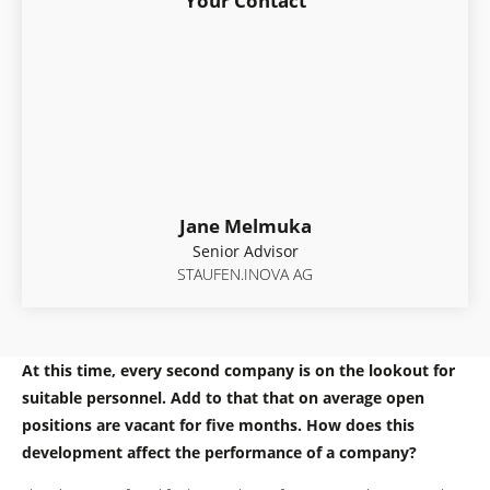
Your Contact
Jane Melmuka
Senior Advisor
STAUFEN.INOVA AG
At this time, every second company is on the lookout for
suitable personnel. Add to that that on average open
positions are vacant for five months. How does this
development affect the performance of a company?