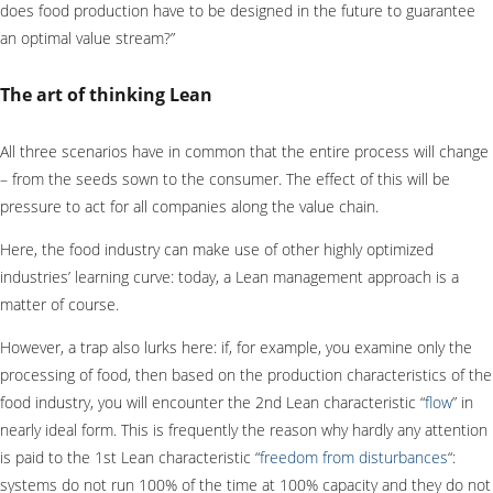
does food production have to be designed in the future to guarantee
an optimal value stream?”
The art of thinking Lean
All three scenarios have in common that the entire process will change
– from the seeds sown to the consumer. The effect of this will be
pressure to act for all companies along the value chain.
Here, the food industry can make use of other highly optimized
industries’ learning curve: today, a Lean management approach is a
matter of course.
However, a trap also lurks here: if, for example, you examine only the
processing of food, then based on the production characteristics of the
food industry, you will encounter the 2nd Lean characteristic “
flow
” in
nearly ideal form. This is frequently the reason why hardly any attention
is paid to the 1st Lean characteristic “
freedom from disturbances
“:
systems do not run 100% of the time at 100% capacity and they do not