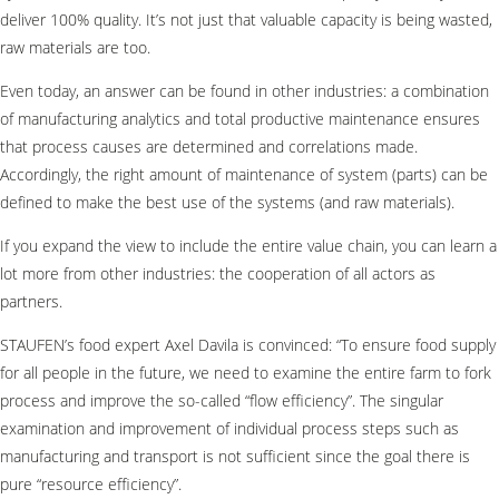
deliver 100% quality. It’s not just that valuable capacity is being wasted,
raw materials are too.
Even today, an answer can be found in other industries: a combination
of manufacturing analytics and total productive maintenance ensures
that process causes are determined and correlations made.
Accordingly, the right amount of maintenance of system (parts) can be
defined to make the best use of the systems (and raw materials).
If you expand the view to include the entire value chain, you can learn a
lot more from other industries: the cooperation of all actors as
partners.
STAUFEN’s food expert Axel Davila is convinced: “To ensure food supply
for all people in the future, we need to examine the entire farm to fork
process and improve the so-called “flow efficiency”. The singular
examination and improvement of individual process steps such as
manufacturing and transport is not sufficient since the goal there is
pure “resource efficiency”.