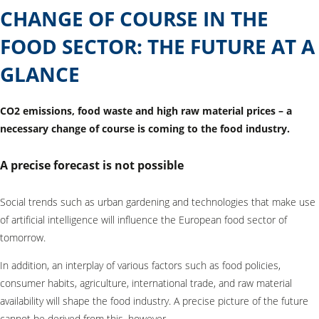
CHANGE OF COURSE IN THE
FOOD SECTOR: THE FUTURE AT A
GLANCE
CO2 emissions, food waste and high raw material prices – a
necessary change of course is coming to the food industry.
A precise forecast is not possible
Social trends such as urban gardening and technologies that make use
of artificial intelligence will influence the European food sector of
tomorrow.
In addition, an interplay of various factors such as food policies,
consumer habits, agriculture, international trade, and raw material
availability will shape the food industry. A precise picture of the future
cannot be derived from this, however.