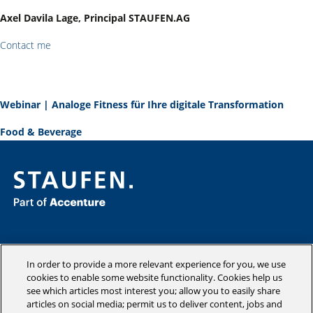
Axel Davila Lage, Principal STAUFEN.AG
Contact me
Webinar | Analoge Fitness für Ihre digitale Transformation
Food & Beverage
Consulting
Industries
In order to provide a more relevant experience for you, we use
Academy
cookies to enable some website functionality. Cookies help us
see which articles most interest you; allow you to easily share
Insights
articles on social media; permit us to deliver content, jobs and
Company