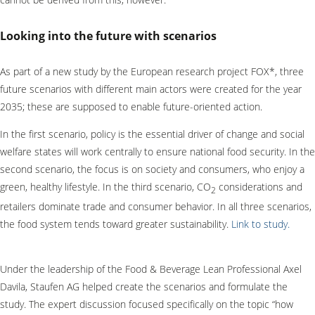
Looking into the future with scenarios
As part of a new study by the European research project FOX*, three
future scenarios with different main actors were created for the year
2035; these are supposed to enable future-oriented action.
In the first scenario, policy is the essential driver of change and social
welfare states will work centrally to ensure national food security. In the
second scenario, the focus is on society and consumers, who enjoy a
green, healthy lifestyle. In the third scenario, CO
considerations and
2
retailers dominate trade and consumer behavior. In all three scenarios,
the food system tends toward greater sustainability.
Link to study.
Under the leadership of the Food & Beverage Lean Professional Axel
Davila, Staufen AG helped create the scenarios and formulate the
study. The expert discussion focused specifically on the topic “how