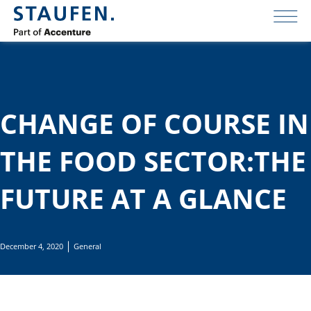
CHANGE OF COURSE IN
THE FOOD SECTOR:THE
FUTURE AT A GLANCE
December 4, 2020
General