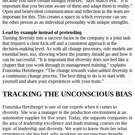
because you have certain thought reflexes,” says Marco Pett. “It is
important that you become aware of them and adapt them to reality.”
Open and benevolent communication and reflection in the team are
important for this. This creates a space in which everyone can see
the other person as an individual personality with unique strengths.
Lead by example instead of pretending
Turning diversity into a success factor in the company is a joint task
that requires a clear kick-off and a consistent approach at the
decision-making level. As with all change processes, role models are
essential here, too, showing where the journey should go and how it
can be successful. “It is important that diversity does not feel like a
chapter that you work through in management training,” explains
Franziska Herzberger. “The change towards value-added diversity is
a continuous change process. The best thing to do is to start with
yourself and share your experiences with your team.”
TRACKING THE UNCONSCIOUS BIAS
Franziska Herzberger is one of our experts when it comes to
diversity. She was a manager in the production environment at an
automotive supplier for five years. Today, she supports companies in
the area of leadership excellence and leads training courses on the
topic of leadership and diversity. We want to know from her what
experiences she has had, why working on unconscious thought