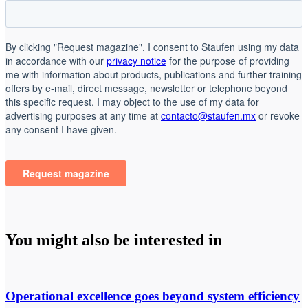
You might also be interested in
Operational excellence goes beyond system efficiency