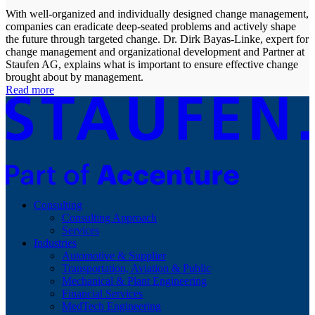
With well-organized and individually designed change management,
companies can eradicate deep-seated problems and actively shape
the future through targeted change. Dr. Dirk Bayas-Linke, expert for
change management and organizational development and Partner at
Staufen AG, explains what is important to ensure effective change
brought about by management.
Read more
Consulting
Consulting Approach
Services
Industries
Automotive & Supplier
Transportation, Aviation & Public
Mechanical & Plant Engineering
Financial Services
MedTech Engineering