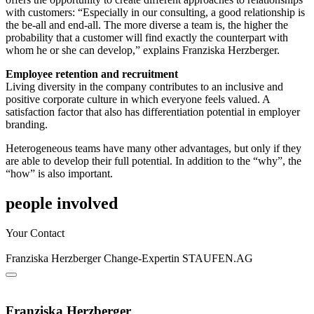
with customers: “Especially in our consulting, a good relationship is
the be-all and end-all. The more diverse a team is, the higher the
probability that a customer will find exactly the counterpart with
whom he or she can develop,” explains Franziska Herzberger.
Employee retention and recruitment
Living diversity in the company contributes to an inclusive and
positive corporate culture in which everyone feels valued. A
satisfaction factor that also has differentiation potential in employer
branding.
Heterogeneous teams have many other advantages, but only if they
are able to develop their full potential. In addition to the “why”, the
“how” is also important.
people involved
Your Contact
Franziska Herzberger
Change-Expertin
STAUFEN.AG
Franziska Herzberger