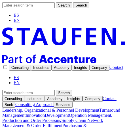
Search
Search
ES
EN
Contact
Consulting
Industries
Academy
Insights
Company
ES
EN
Search
Contact
Consulting
Industries
Academy
Insights
Company
Consulting Approach
Back
Services
Leadership, Organizational & Personnel Development
Turnaround
Management
Innovation
Development
Operation Management,
Production and Order Processing
Supply Chain Network
Management & Order Fulfillment
Purchasing &