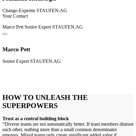
Change-Expertin
STAUFEN.AG
Your Contact
Marco Pett
Senior Expert
STAUFEN.AG
Marco Pett
Senior Expert
STAUFEN.AG
HOW TO UNLEASH THE
SUPERPOWERS
Trust as a central building block
“Diverse teams are not automatically better. If team members distrust
each other, nothing more than a small common denominator
emerges. Mixed teams only create significant added value if