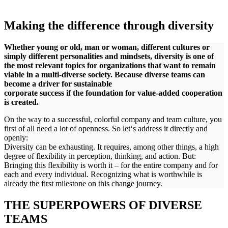
Making the difference through diversity
Whether young or old, man or woman, different cultures or
simply different personalities and mindsets, diversity is one of
the most relevant topics for organizations that want to remain
viable in a multi-diverse society. Because diverse teams can
become a driver for sustainable
corporate success if the foundation for value-added cooperation
is created.
On the way to a successful, colorful company and team culture, you
first of all need a lot of openness. So let‘s address it directly and
openly:
Diversity can be exhausting. It requires, among other things, a high
degree of flexibility in perception, thinking, and action. But:
Bringing this flexibility is worth it – for the entire company and for
each and every individual. Recognizing what is worthwhile is
already the first milestone on this change journey.
THE SUPERPOWERS OF DIVERSE
TEAMS