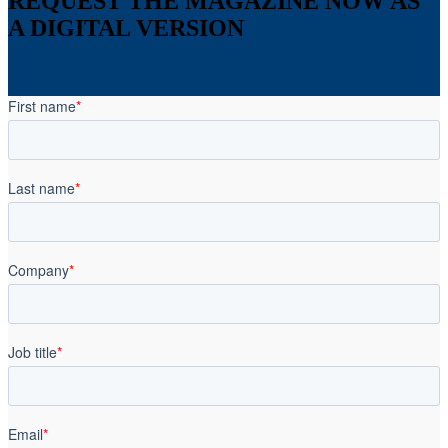
REQUEST THE MAGAZINE NOW AS
A DIGITAL VERSION