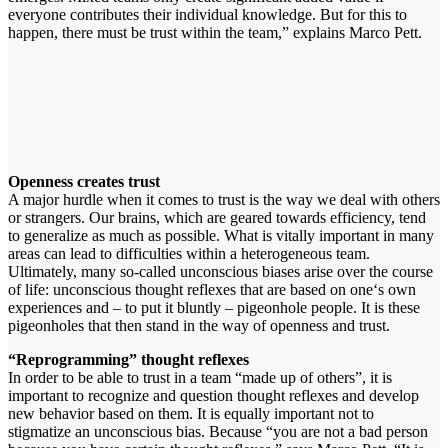
everyone contributes their individual knowledge. But for this to
happen, there must be trust within the team,” explains Marco Pett.
Openness creates trust
A major hurdle when it comes to trust is the way we deal with others
or strangers. Our brains, which are geared towards efficiency, tend
to generalize as much as possible. What is vitally important in many
areas can lead to difficulties within a heterogeneous team.
Ultimately, many so-called unconscious biases arise over the course
of life: unconscious thought reflexes that are based on one‘s own
experiences and – to put it bluntly – pigeonhole people. It is these
pigeonholes that then stand in the way of openness and trust.
“Reprogramming” thought reflexes
In order to be able to trust in a team “made up of others”, it is
important to recognize and question thought reflexes and develop
new behavior based on them. It is equally important not to
stigmatize an unconscious bias. Because “you are not a bad person