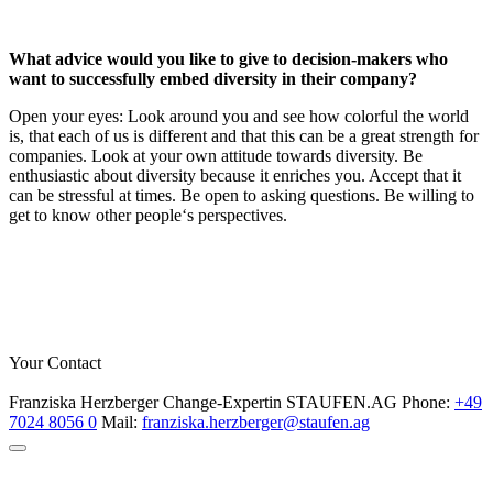
What advice would you like to give to decision-makers who
want to successfully embed diversity in their company?
Open your eyes: Look around you and see how colorful the world
is, that each of us is different and that this can be a great strength for
companies. Look at your own attitude towards diversity. Be
enthusiastic about diversity because it enriches you. Accept that it
can be stressful at times. Be open to asking questions. Be willing to
get to know other people‘s perspectives.
Your Contact
Franziska Herzberger
Change-Expertin
STAUFEN.AG
Phone:
+49
7024 8056 0
Mail:
franziska.herzberger@staufen.ag