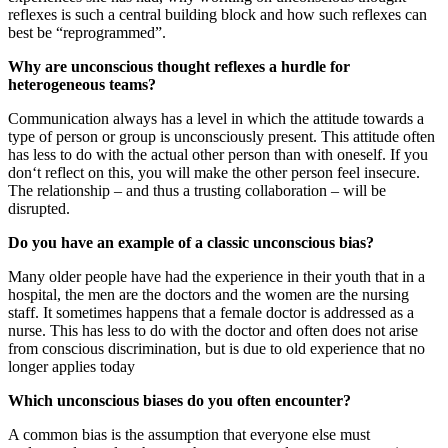
reflexes is such a central building block and how such reflexes can
best be “reprogrammed”.
Why are unconscious thought reflexes a hurdle for
heterogeneous teams?
Communication always has a level in which the attitude towards a
type of person or group is unconsciously present. This attitude often
has less to do with the actual other person than with oneself. If you
don‘t reflect on this, you will make the other person feel insecure.
The relationship – and thus a trusting collaboration – will be
disrupted.
Do you have an example of a classic unconscious bias?
Many older people have had the experience in their youth that in a
hospital, the men are the doctors and the women are the nursing
staff. It sometimes happens that a female doctor is addressed as a
nurse. This has less to do with the doctor and often does not arise
from conscious discrimination, but is due to old experience that no
longer applies today
Which unconscious biases do you often encounter?
A common bias is the assumption that everyone else must