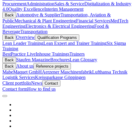
Procurement
Administration
Sales & Service
Digitalization & Industry
4.0
Quality Excellence
Interim Management
Automotive & Supplier
Transportation, Aviation &
Back
Public
Mechanical & Plant Engineering
Financial Services
MedTech
Engineering
Electronics & Electrical Engineering
Food &
Beverage
Transportation
Overview
Back
Qualification Programs
Lean Leader Training
Lean Expert and Trainer Training
Six Sigma
Training
BestPractice Live
Inhouse Trainings
Trainers
Staufen Magazine
Brochures
Lean Glossary
Back
About us
Back
Reference projects
Mabe
Maquet GmbH
Aerzener Maschinenfabrik
Lufthansa Technik
Logistik Services
Kreissparkasse Göppingen
Client portfolio
News
Contact
Contact form
How to find us