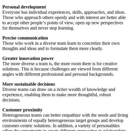
Personal development
Everyone has individual experiences, skills, approaches, and ideas.
Those who approach others openly and with interest are better able
to accept other people‘s points of view, open up new perspectives
for themselves and never stop learning.
Precise communication
Those who work in a diverse team learn to concretize their own
thoughts and ideas and to formulate them more clearly.
Greater innovation power
The more diverse a team is, the more room there is for creative
solutions. This is because challenges are viewed from different
angles with different professional and personal backgrounds.
More sustainable decisions
Diverse teams can draw on a richer wealth of knowledge and
experience, enabling them to make more thoughtful, robust
decisions.
Customer proximity
Heterogeneous teams can better empathize with the needs and living
environments of equally heterogeneous target groups and develop
customer-centric solutions. In addition, a variety of personalities
offers the opportunity to create different approaches to relationships