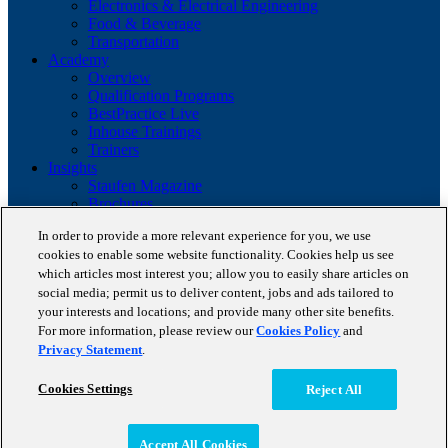
Electronics & Electrical Engineering
Food & Beverage
Transportation
Academy
Overview
Qualification Programs
BestPractice Live
Inhouse Trainings
Trainers
Insights
Staufen Magazine
Brochures
Lean Glossary
In order to provide a more relevant experience for you, we use
Company
cookies to enable some website functionality. Cookies help us see
About us
which articles most interest you; allow you to easily share articles on
Reference projects
social media; permit us to deliver content, jobs and ads tailored to
Client portfolio
News
your interests and locations; and provide many other site benefits.
Contact
For more information, please review our
Cookies Policy
and
Privacy Statement
.
Copyright © 2026 STAUFEN AG, part of Accenture.
Cookies Settings
Reject All
Terms of use
Privacy Policy
Cookie Policy
Accept All Cookies