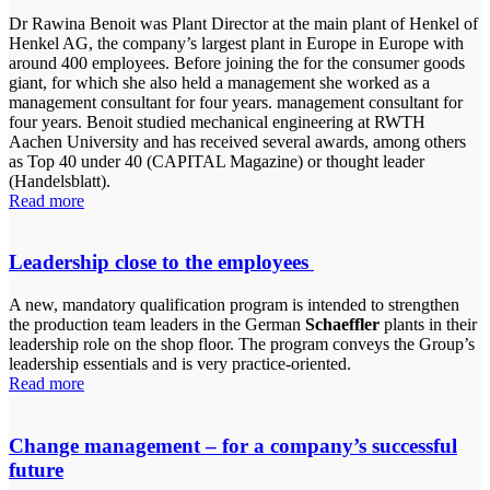
Dr Rawina Benoit was Plant Director at the main plant of Henkel of
Henkel AG, the company’s largest plant in Europe in Europe with
around 400 employees. Before joining the for the consumer goods
giant, for which she also held a management she worked as a
management consultant for four years. management consultant for
four years. Benoit studied mechanical engineering at RWTH
Aachen University and has received several awards, among others
as Top 40 under 40 (CAPITAL Magazine) or thought leader
(Handelsblatt).
Read more
Leadership close to the employees
A new, mandatory qualification program is intended to strengthen
the production team leaders in the German
Schaeffler
plants in their
leadership role on the shop floor. The program conveys the Group’s
leadership essentials and is very practice-oriented.
Read more
Change management – for a company’s successful
future