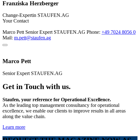
Franziska Herzberger
Change-Expertin
STAUFEN.AG
Your Contact
Marco Pett
Senior Expert
STAUFEN.AG
Phone:
+49 7024 8056 0
Mail:
m.pett@staufen.ag
Marco Pett
Senior Expert
STAUFEN.AG
Get in Touch with us.
Staufen, your reference for Operational Excellence.
As the leading top management consultancy for operational
excellence, we enable our clients to improve results in all areas
along the value chain.
Learn more