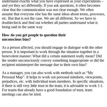
understand exactly what you have expressed as your expectations –
and yet they act differently. If you ask questions, it often becomes
clear that the communication was not clear enough. We often
assume that everyone else has the same ideas about terms, processes,
etc. But that is not the case. We are all different. So we have to
doublecheck and find out whether all parties understand what is
being said in the same way
How do you get people to question their
unconscious bias?
As a person affected, you should engage in dialogue with the other
person. It is important to work through the situation together in a
benevolent manner: What did a certain statement really mean? Did
the sender unconsciously convey something inappropriate or did the
recipient misinterpret the message due to their own bias?
As a manager, you can also work with methods such as “My
Personal Map”. It helps to work out personal mindsets, viewpoints,
prejudices, etc. with individual team members. In specific situations,
if there is still very little trust in the team, it is advisable to work 1:1.
For teams that already have a good foundation of trust, team
meetings can also be tried.